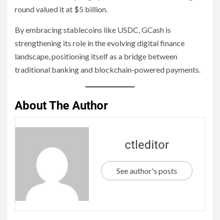
round valued it at $5 billion.
By embracing stablecoins like USDC, GCash is
strengthening its role in the evolving digital finance
landscape, positioning itself as a bridge between
traditional banking and blockchain-powered payments.
About The Author
ctleditor
See author's posts