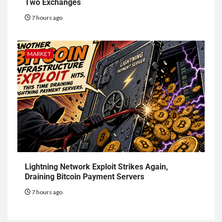
Two Exchanges
7 hours ago
MARKET
Lightning Network Exploit Strikes Again,
Draining Bitcoin Payment Servers
7 hours ago