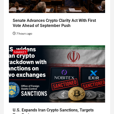
Senate Advances Crypto Clarity Act With First
Vote Ahead of September Push
7 hours ago
MARKET
U.S. Expands Iran Crypto Sanctions, Targets