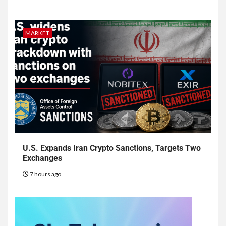
MARKET
U.S. Expands Iran Crypto Sanctions, Targets Two
Exchanges
7 hours ago