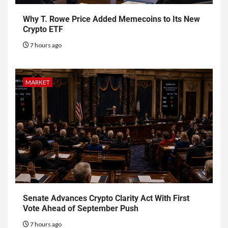
Why T. Rowe Price Added Memecoins to Its New
Crypto ETF
7 hours ago
MARKET
Senate Advances Crypto Clarity Act With First
Vote Ahead of September Push
7 hours ago