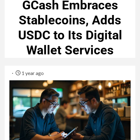
GCash Embraces
Stablecoins, Adds
USDC to Its Digital
Wallet Services
1 year ago