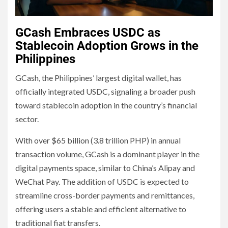
GCash Embraces USDC as
Stablecoin Adoption Grows in the
Philippines
GCash, the Philippines’ largest digital wallet, has
officially integrated USDC, signaling a broader push
toward stablecoin adoption in the country’s financial
sector.
With over $65 billion (3.8 trillion PHP) in annual
transaction volume, GCash is a dominant player in the
digital payments space, similar to China’s Alipay and
WeChat Pay. The addition of USDC is expected to
streamline cross-border payments and remittances,
offering users a stable and efficient alternative to
traditional fiat transfers.