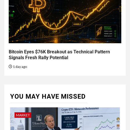
Bitcoin Eyes $76K Breakout as Technical Pattern
Signals Fresh Rally Potential
1 day ago
YOU MAY HAVE MISSED
MARKET