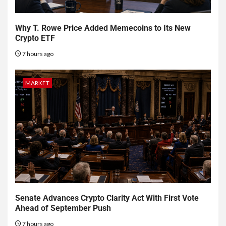
Why T. Rowe Price Added Memecoins to Its New
Crypto ETF
7 hours ago
MARKET
Senate Advances Crypto Clarity Act With First Vote
Ahead of September Push
7 hours ago