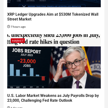
XRP Ledger Upgrades Aim at $530M Tokenized Wall
Street Market
7 hours ago
MARKET
U.S. Labor Market Weakens as July Payrolls Drop by
23,000, Challenging Fed Rate Outlook
1 day ago