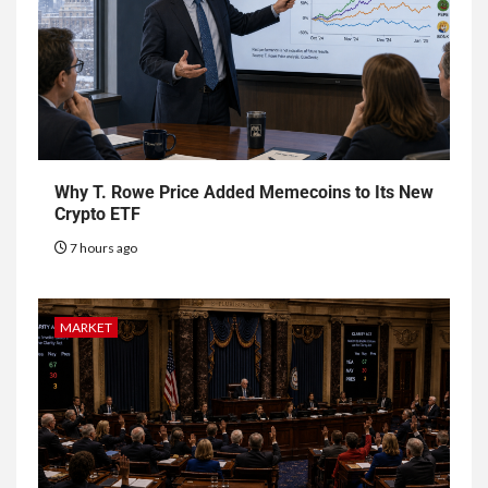
Why T. Rowe Price Added Memecoins to Its New
Crypto ETF
7 hours ago
MARKET