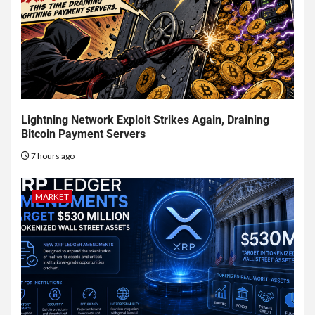
Lightning Network Exploit Strikes Again, Draining
Bitcoin Payment Servers
7 hours ago
MARKET