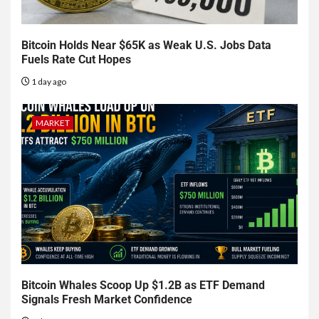
Bitcoin Holds Near $65K as Weak U.S. Jobs Data
Fuels Rate Cut Hopes
1 day ago
MARKET
Bitcoin Whales Scoop Up $1.2B as ETF Demand
Signals Fresh Market Confidence