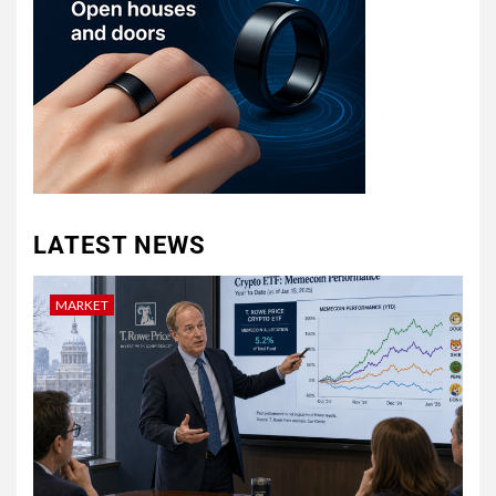
LATEST NEWS
MARKET