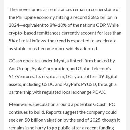
The move comes as remittances remain a cornerstone of
the Philippine economy, hitting a record $38.3 billion in
2024—equivalent to 8%-10% of the nation’s GDP. While
crypto-based remittances currently account for less than
5% of total inflows, the trend is expected to accelerate
as stablecoins become more widely adopted.
GCash operates under Mynt, a fintech firm backed by
Ant Group, Ayala Corporation, and Globe Telecom’s
917Ventures. Its crypto arm, GCrypto, offers 39 digital
assets, including USDC and PayPal’s PYUSD, through a
partnership with regulated local exchange PDAX.
Meanwhile, speculation around a potential GCash IPO
continues to build. Reports suggest the company could
seek an $8 billion valuation by the end of 2025, though it
remains in no hurry to go public after a recent funding