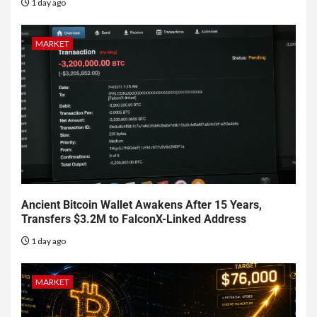
1 day ago
MARKET
Ancient Bitcoin Wallet Awakens After 15 Years,
Transfers $3.2M to FalconX-Linked Address
1 day ago
MARKET