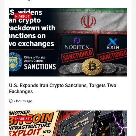
MARKET
U.S. Expands Iran Crypto Sanctions, Targets Two
Exchanges
7 hours ago
MARKET