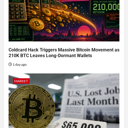
Coldcard Hack Triggers Massive Bitcoin Movement as
210K BTC Leaves Long-Dormant Wallets
1 day ago
MARKET