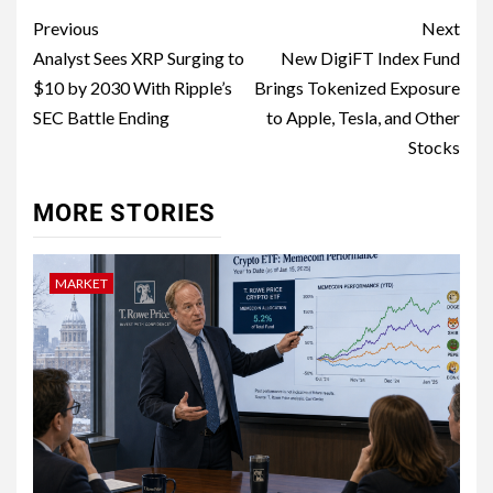
Previous
Next
Analyst Sees XRP Surging to
New DigiFT Index Fund
$10 by 2030 With Ripple’s
Brings Tokenized Exposure
SEC Battle Ending
to Apple, Tesla, and Other
Stocks
MORE STORIES
MARKET