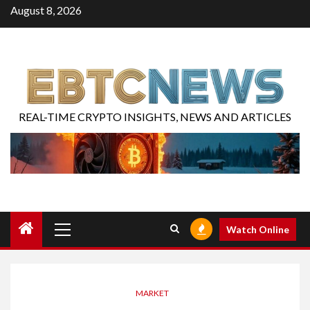
August 8, 2026
REAL-TIME CRYPTO INSIGHTS, NEWS AND ARTICLES
Watch Online
MARKET