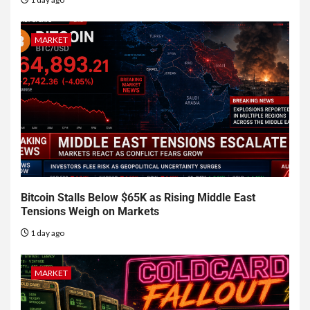
MARKET
Bitcoin Stalls Below $65K as Rising Middle East
Tensions Weigh on Markets
1 day ago
MARKET