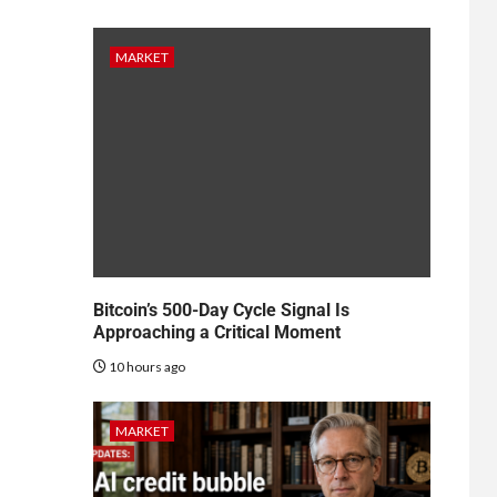
MARKET
Bitcoin’s 500-Day Cycle Signal Is
Approaching a Critical Moment
10 hours ago
MARKET