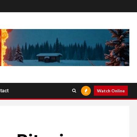
tact
Watch Online