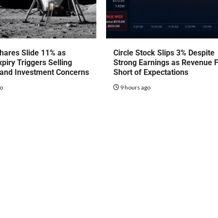
hares Slide 11% as
Circle Stock Slips 3% Despite
piry Triggers Selling
Strong Earnings as Revenue F
 and Investment Concerns
Short of Expectations
go
9 hours ago