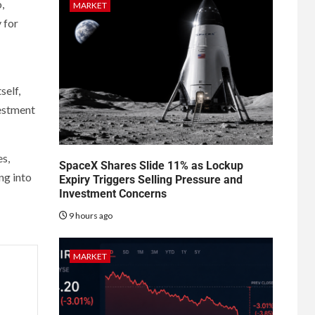
,
MARKET
 for
self,
vestment
es,
SpaceX Shares Slide 11% as Lockup
ng into
Expiry Triggers Selling Pressure and
Investment Concerns
9 hours ago
MARKET