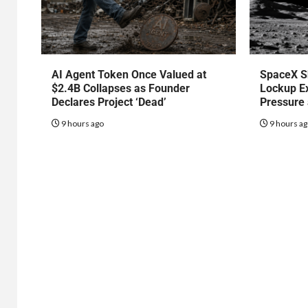
AI Agent Token Once Valued at
SpaceX S
$2.4B Collapses as Founder
Lockup Ex
Declares Project ‘Dead’
Pressure
9 hours ago
9 hours a