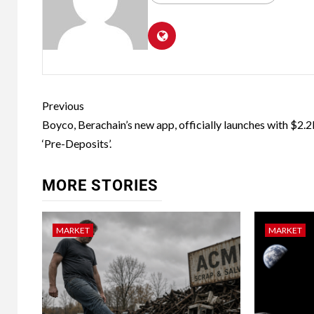
Previous
Boyco, Berachain’s new app, officially launches with $2.2
‘Pre-Deposits’.
MORE STORIES
MARKET
MARKET