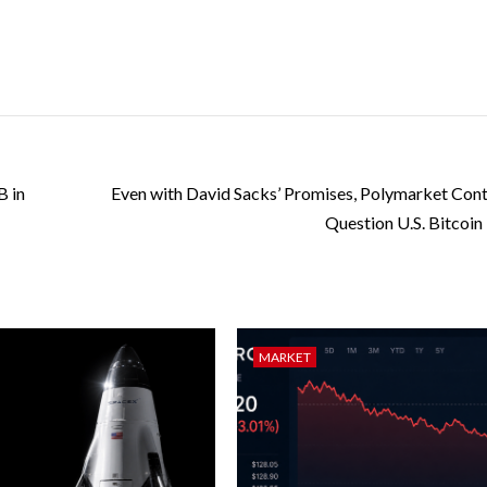
B in
Even with David Sacks’ Promises, Polymarket Cont
Question U.S. Bitcoin
MARKET