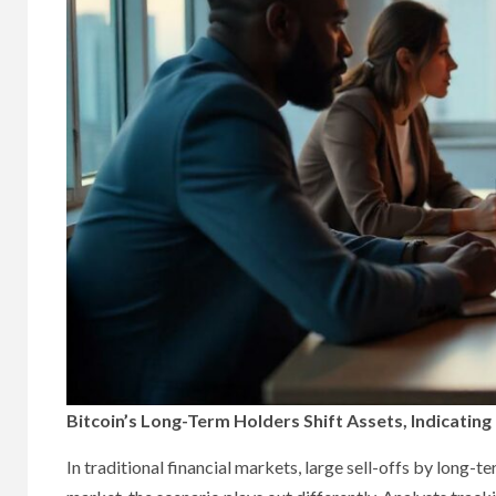
Bitcoin’s Long-Term Holders Shift Assets, Indicatin
In traditional financial markets, large sell-offs by long-