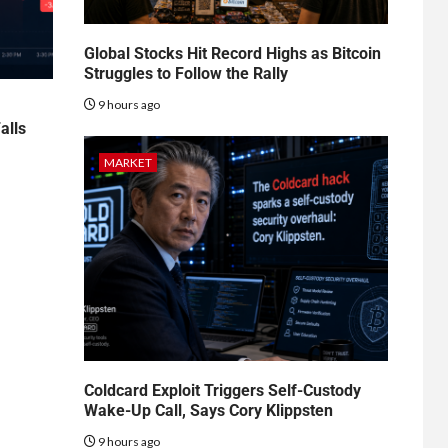
Global Stocks Hit Record Highs as Bitcoin
Struggles to Follow the Rally
9 hours ago
alls
MARKET
Coldcard Exploit Triggers Self-Custody
Wake-Up Call, Says Cory Klippsten
9 hours ago