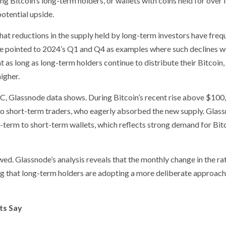
ng Bitcoin’s long-term holders, or wallets with coins held for over 
potential upside.
hat reductions in the supply held by long-term investors have freq
. He pointed to 2024’s Q1 and Q4 as examples where such declines 
t as long as long-term holders continue to distribute their Bitcoin,
igher.
C, Glassnode data shows. During Bitcoin’s recent rise above $100
to short-term traders, who eagerly absorbed the new supply. Glas
-term to short-term wallets, which reflects strong demand for Bitc
ed. Glassnode’s analysis reveals that the monthly change in the rat
ng that long-term holders are adopting a more deliberate approach
ts Say