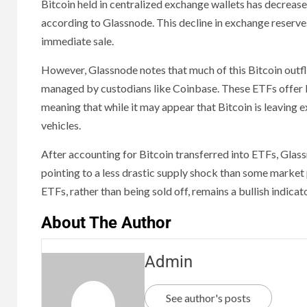
Bitcoin held in centralized exchange wallets has decreas
according to Glassnode. This decline in exchange reserves 
immediate sale.
However, Glassnode notes that much of this Bitcoin outfl
managed by custodians like Coinbase. These ETFs offer liqu
meaning that while it may appear that Bitcoin is leaving e
vehicles.
After accounting for Bitcoin transferred into ETFs, Glass
pointing to a less drastic supply shock than some market 
ETFs, rather than being sold off, remains a bullish indic
About The Author
Admin
See author's posts