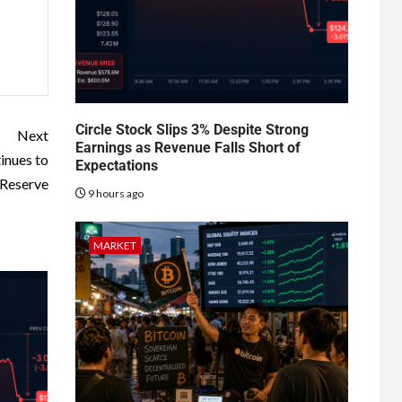
Circle Stock Slips 3% Despite Strong
Next
Earnings as Revenue Falls Short of
inues to
Expectations
 Reserve
9 hours ago
MARKET