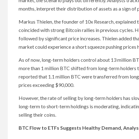
market, the scenario plays out differently. Analysts tracki
months, interpret their distribution of assets as a sign of 
Markus Thielen, the founder of 10x Research, explained t
coincided with strong Bitcoin rallies in previous cycles
followed by significant price increases. Thielen added tha
market could experience a short squeeze pushing prices h
As of now, long-term holders control about 13 million BT
more than 1 million BTC shifted from long-term holders 
reported that 1.1 million BTC were transferred from long
prices exceeding $90,000.
However, the rate of selling by long-term holders has slow
long-term to short-term holdings is moderating, indicati
selling their coins.
BTC Flow to ETFs Suggests Healthy Demand, Analys