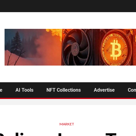
se
AI Tools
NFT Collections
Advertise
Con
MARKET