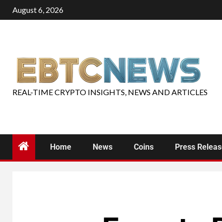
August 6, 2026
REAL-TIME CRYPTO INSIGHTS, NEWS AND ARTICLES
Home
News
Coins
Press Relea