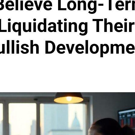
Believe Long-Ter
Liquidating Their
ullish Developme