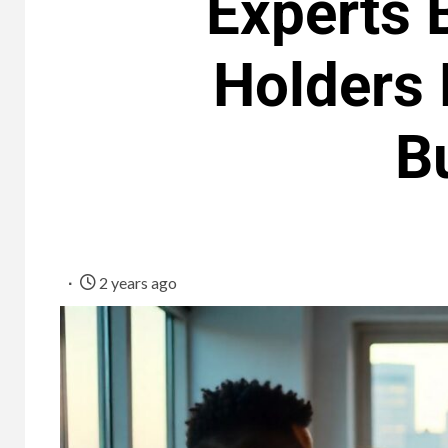
Experts 
Holders 
B
2 years ago