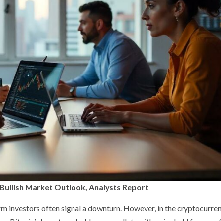
g Bullish Market Outlook, Analysts Report
term investors often signal a downturn. However, in the cryptocurre