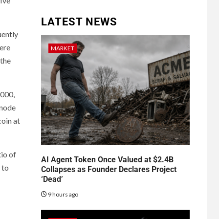
five
LATEST NEWS
uently
were
MARKET
 the
,000,
snode
oin at
io of
AI Agent Token Once Valued at $2.4B
 to
Collapses as Founder Declares Project
‘Dead’
9 hours ago