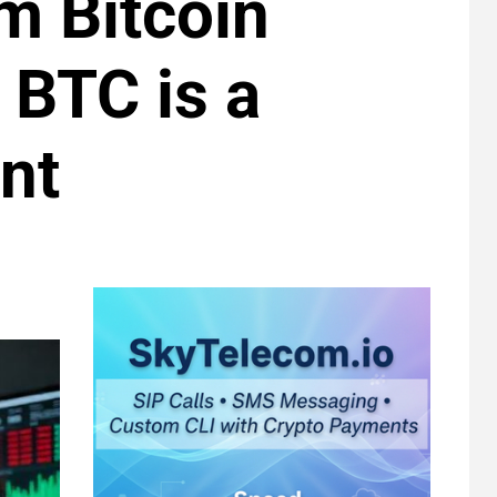
m Bitcoin
 BTC is a
nt