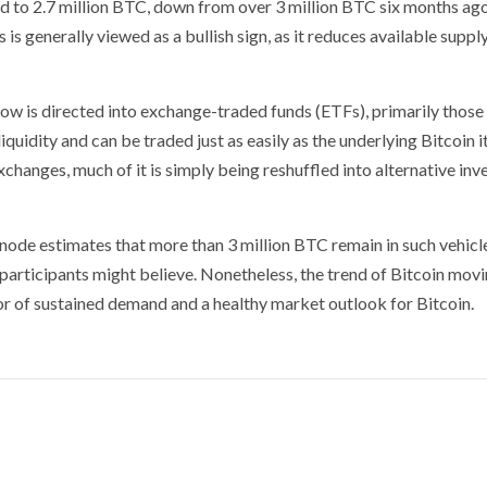
ed to 2.7 million BTC, down from over 3 million BTC six months ago
is generally viewed as a bullish sign, as it reduces available supply
ow is directed into exchange-traded funds (ETFs), primarily those
idity and can be traded just as easily as the underlying Bitcoin it
xchanges, much of it is simply being reshuffled into alternative in
node estimates that more than 3 million BTC remain in such vehicl
participants might believe. Nonetheless, the trend of Bitcoin movi
ator of sustained demand and a healthy market outlook for Bitcoin.