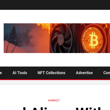
se
AI Tools
NFT Collections
Advertise
Con
MARKET