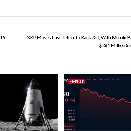
 15
XRP Moves Past Tether to Rank 3rd, With Bitcoin Ba
$384 Million Sel
MARKET