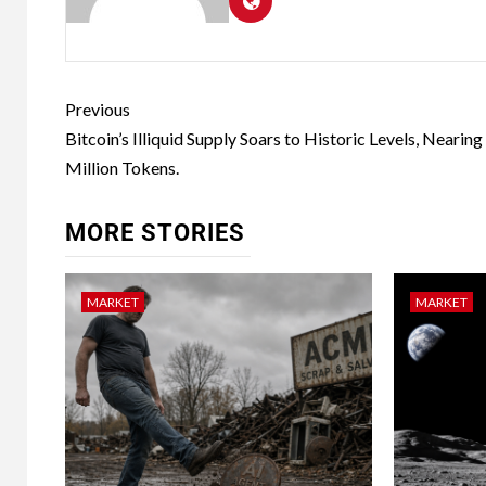
Previous
Bitcoin’s Illiquid Supply Soars to Historic Levels, Nearing
Million Tokens.
MORE STORIES
MARKET
MARKET