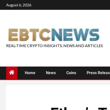
August 6, 2026
REAL-TIME CRYPTO INSIGHTS, NEWS AND ARTICLES
Home
News
Coins
Press Relea