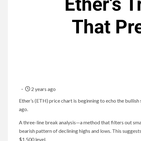
Ether’s T
That Pre
2 years ago
Ether’s (ETH) price chart is beginning to echo the bullish
ago.
A three-line break analysis—a method that filters out s
bearish pattern of declining highs and lows. This sugges
$1,500 level.