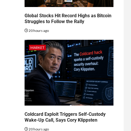
Global Stocks Hit Record Highs as Bitcoin
Struggles to Follow the Rally
20 hours ago
MARKET
Coldcard Exploit Triggers Self-Custody
Wake-Up Call, Says Cory Klippsten
20 hours ago