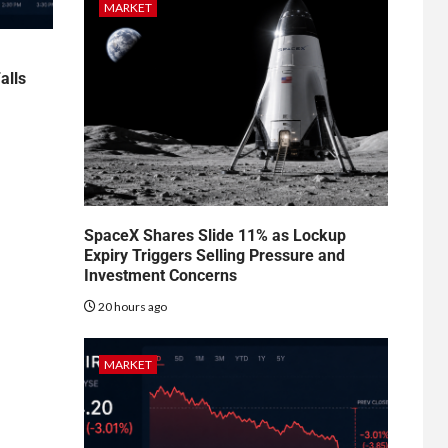
MARKET
alls
SpaceX Shares Slide 11% as Lockup
Expiry Triggers Selling Pressure and
Investment Concerns
20 hours ago
MARKET