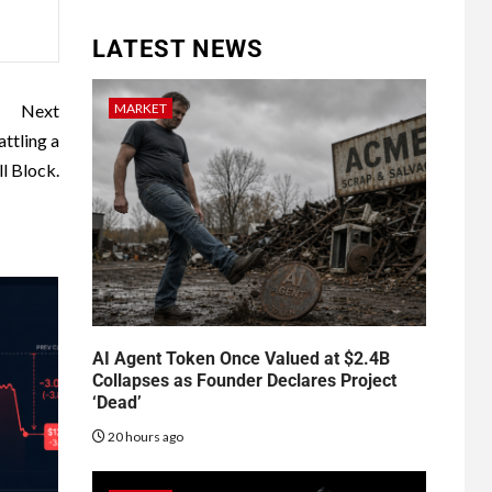
LATEST NEWS
MARKET
Next
ttling a
l Block.
AI Agent Token Once Valued at $2.4B
Collapses as Founder Declares Project
‘Dead’
20 hours ago