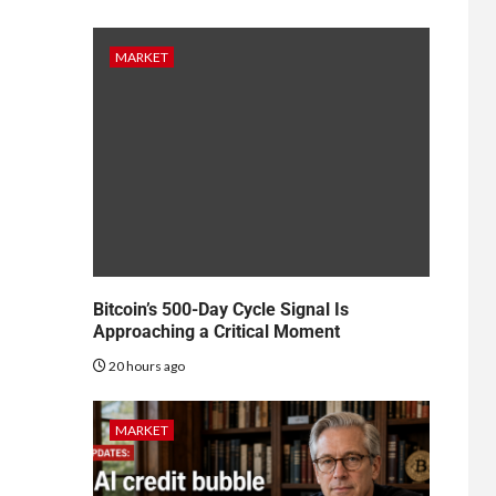
MARKET
Bitcoin’s 500-Day Cycle Signal Is
Approaching a Critical Moment
20 hours ago
MARKET