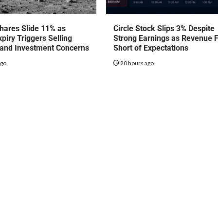
hares Slide 11% as
Circle Stock Slips 3% Despite
piry Triggers Selling
Strong Earnings as Revenue F
 and Investment Concerns
Short of Expectations
ago
20 hours ago