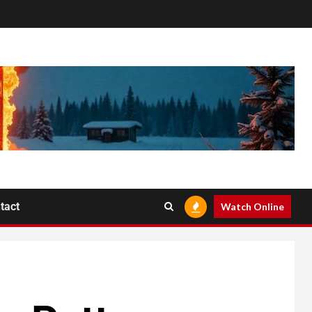
tact
Watch Online