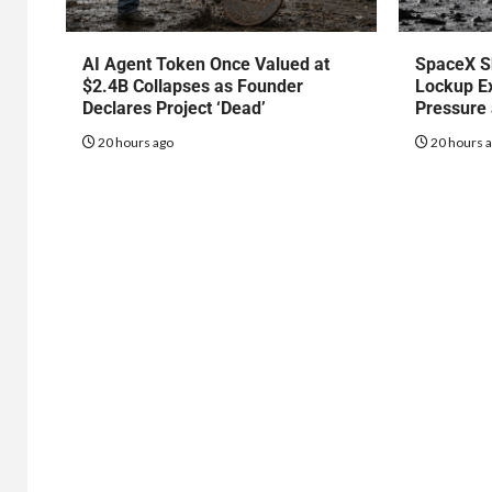
AI Agent Token Once Valued at
SpaceX S
$2.4B Collapses as Founder
Lockup Ex
Declares Project ‘Dead’
Pressure
20 hours ago
20 hours 