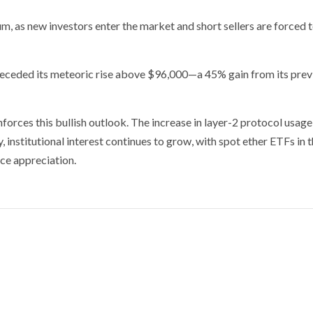
, as new investors enter the market and short sellers are forced 
preceded its meteoric rise above $96,000—a 45% gain from its prev
forces this bullish outlook. The increase in layer-2 protocol usage
, institutional interest continues to grow, with spot ether ETFs in t
ice appreciation.