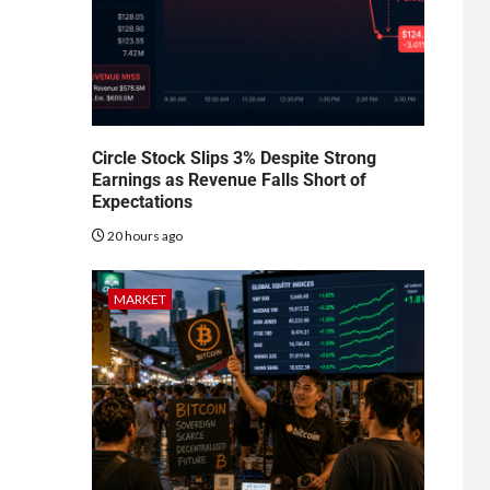
Circle Stock Slips 3% Despite Strong
Earnings as Revenue Falls Short of
Expectations
20 hours ago
MARKET