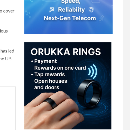
to cover
ious
 has led
he U.S.