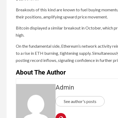
Breakouts of this kind are known to fuel buying momentum
their positions, amplifying upward price movement.
Bitcoin displayed a similar breakout in October, which 
high.
On the fundamental side, Ethereum’s network activity rein
to a rise in ETH burning, tightening supply. Simultaneously
posting record inflows, signaling confidence in further pr
About The Author
Admin
See author's posts