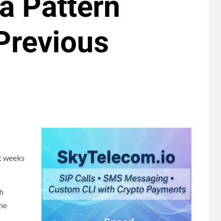
 a Pattern
 Previous
st weeks
th
the