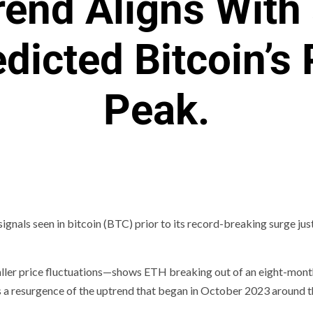
rend Aligns With
dicted Bitcoin’s
Peak.
 signals seen in bitcoin (BTC) prior to its record-breaking surge ju
maller price fluctuations—shows ETH breaking out of an eight-mon
ts a resurgence of the uptrend that began in October 2023 around 