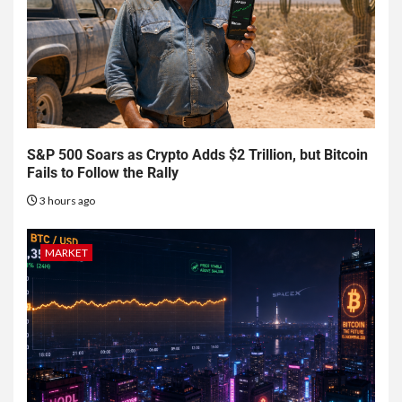
S&P 500 Soars as Crypto Adds $2 Trillion, but Bitcoin
Fails to Follow the Rally
3 hours ago
MARKET