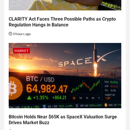
CLARITY Act Faces Three Possible Paths as Crypto
Regulation Hangs in Balance
3 hours ago
MARKET
Bitcoin Holds Near $65K as SpaceX Valuation Surge
Drives Market Buzz