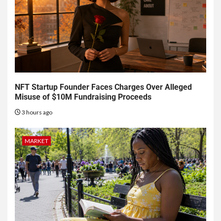
NFT Startup Founder Faces Charges Over Alleged
Misuse of $10M Fundraising Proceeds
3 hours ago
MARKET