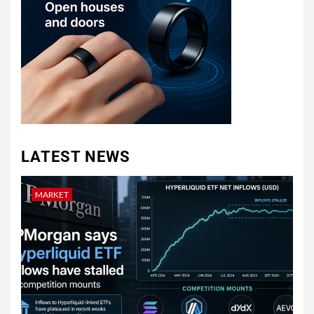
LATEST NEWS
MARKET