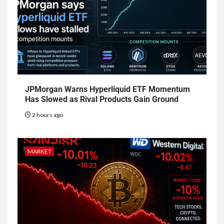
JPMorgan Warns Hyperliquid ETF Momentum
Has Slowed as Rival Products Gain Ground
2 hours ago
MARKET