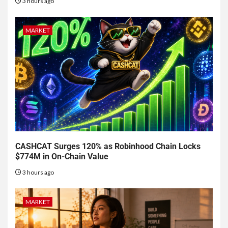
3 hours ago
MARKET
CASHCAT Surges 120% as Robinhood Chain Locks
$774M in On-Chain Value
3 hours ago
MARKET