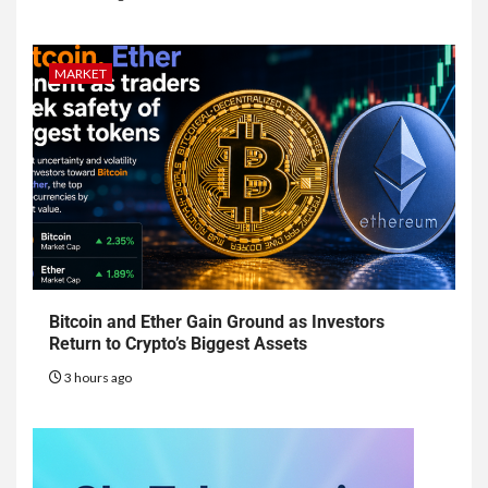
MARKET
Bitcoin and Ether Gain Ground as Investors
Return to Crypto’s Biggest Assets
3 hours ago