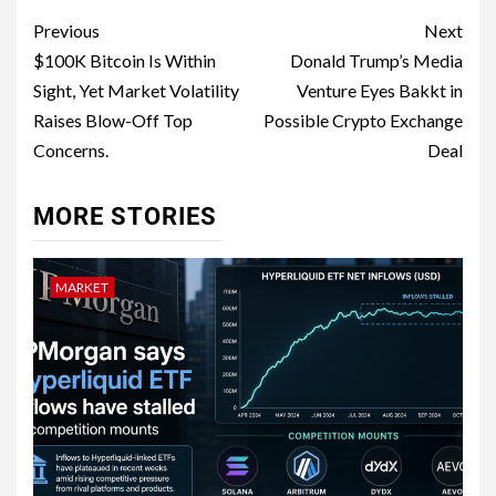
Previous
Next
$100K Bitcoin Is Within
Donald Trump’s Media
Sight, Yet Market Volatility
Venture Eyes Bakkt in
Raises Blow-Off Top
Possible Crypto Exchange
Concerns.
Deal
MORE STORIES
MARKET