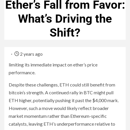
Ether’s Fall from Favor:
What’s Driving the
Shift?
2 years ago
limiting its immediate impact on ether’s price
performance.
Despite these challenges, ETH could still benefit from
bitcoin’s strength. A continued rally in BTC might pull
ETH higher, potentially pushing it past the $4,000 mark.
However, such a move would likely reflect broader
market momentum rather than Ethereum-specific
catalysts, leaving ETH’s underperformance relative to