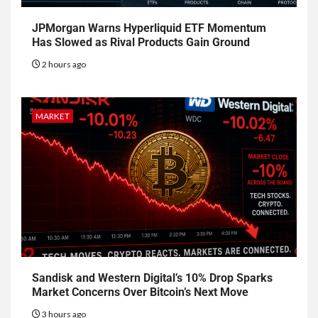
JPMorgan Warns Hyperliquid ETF Momentum
Has Slowed as Rival Products Gain Ground
2 hours ago
MARKET
Sandisk and Western Digital’s 10% Drop Sparks
Market Concerns Over Bitcoin’s Next Move
3 hours ago