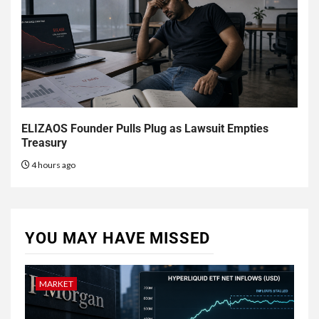
ELIZAOS Founder Pulls Plug as Lawsuit Empties
Treasury
4 hours ago
YOU MAY HAVE MISSED
MARKET