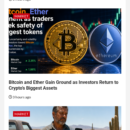
MARKET
Bitcoin and Ether Gain Ground as Investors Return to
Crypto’s Biggest Assets
3 hours ago
MARKET