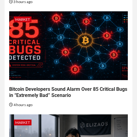
3 hours ago
MARKET
Bitcoin Developers Sound Alarm Over 85 Critical Bugs
in “Extremely Bad” Scenario
4 hours ago
MARKET