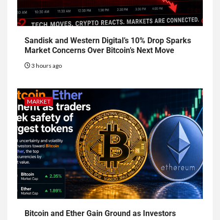
Sandisk and Western Digital’s 10% Drop Sparks
Market Concerns Over Bitcoin’s Next Move
3 hours ago
MARKET
Bitcoin and Ether Gain Ground as Investors