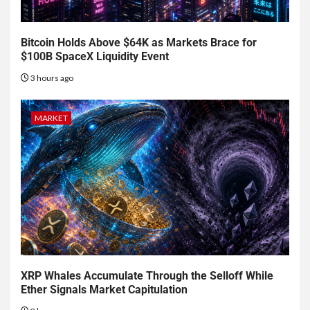
Bitcoin Holds Above $64K as Markets Brace for
$100B SpaceX Liquidity Event
3 hours ago
MARKET
XRP Whales Accumulate Through the Selloff While
Ether Signals Market Capitulation