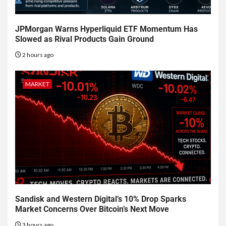
JPMorgan Warns Hyperliquid ETF Momentum Has
Slowed as Rival Products Gain Ground
2 hours ago
MARKET
Sandisk and Western Digital’s 10% Drop Sparks
Market Concerns Over Bitcoin’s Next Move
3 hours ago