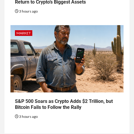
Return to Crypto’s Biggest Assets
3 hours ago
MARKET
S&P 500 Soars as Crypto Adds $2 Trillion, but
Bitcoin Fails to Follow the Rally
3 hours ago