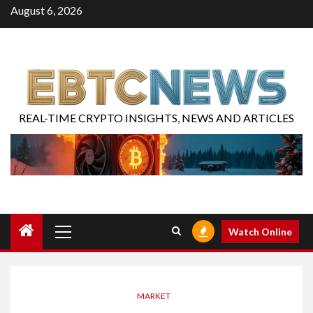
August 6, 2026
REAL-TIME CRYPTO INSIGHTS, NEWS AND ARTICLES
Watch Online
MARKET