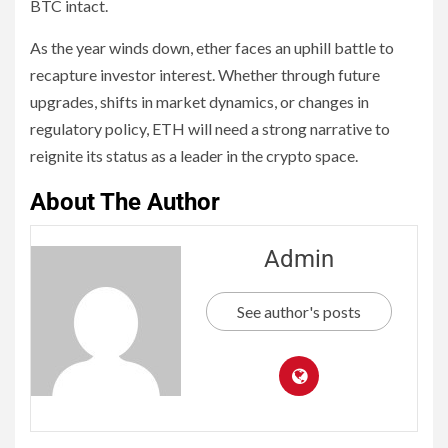
BTC intact.
As the year winds down, ether faces an uphill battle to
recapture investor interest. Whether through future
upgrades, shifts in market dynamics, or changes in
regulatory policy, ETH will need a strong narrative to
reignite its status as a leader in the crypto space.
About The Author
Admin
See author's posts