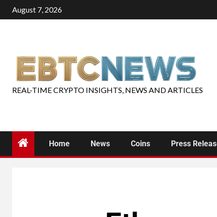
August 7, 2026
REAL-TIME CRYPTO INSIGHTS, NEWS AND ARTICLES
Home
News
Coins
Press Relea