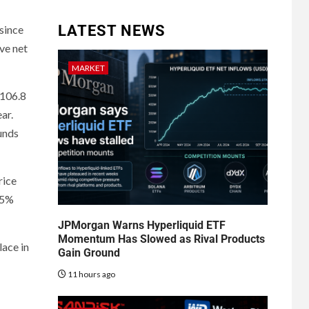
LATEST NEWS
 since
ve net
MARKET
$106.8
ar.
funds
rice
05%
JPMorgan Warns Hyperliquid ETF
Momentum Has Slowed as Rival Products
lace in
Gain Ground
11 hours ago