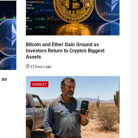
Bitcoin and Ether Gain Ground as
Investors Return to Crypto’s Biggest
Assets
11 hours ago
d as
MARKET