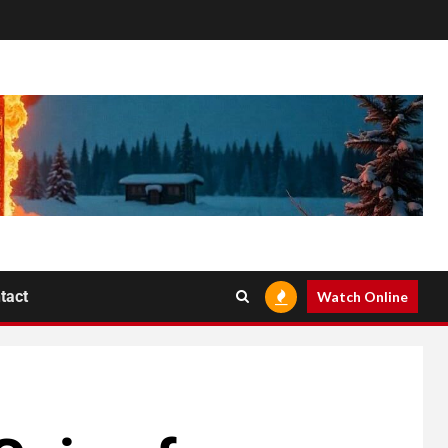
tact
Watch Online