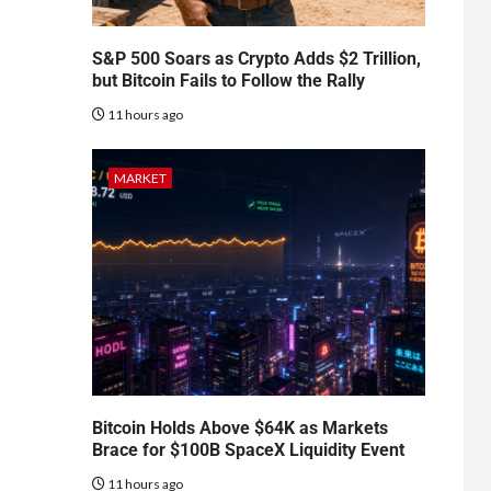
S&P 500 Soars as Crypto Adds $2 Trillion,
but Bitcoin Fails to Follow the Rally
11 hours ago
MARKET
Bitcoin Holds Above $64K as Markets
Brace for $100B SpaceX Liquidity Event
11 hours ago