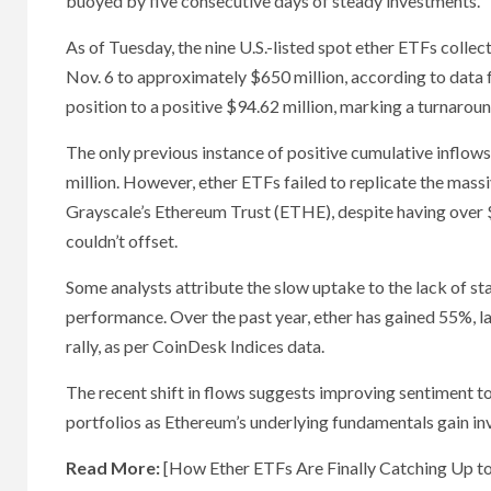
buoyed by five consecutive days of steady investments.
As of Tuesday, the nine U.S.-listed spot ether ETFs collect
Nov. 6 to approximately $650 million, according to data
position to a positive $94.62 million, marking a turnarou
The only previous instance of positive cumulative inflows 
million. However, ether ETFs failed to replicate the massi
Grayscale’s Ethereum Trust (ETHE), despite having over $8
couldn’t offset.
Some analysts attribute the slow uptake to the lack of s
performance. Over the past year, ether has gained 55%, l
rally, as per CoinDesk Indices data.
The recent shift in flows suggests improving sentiment to
portfolios as Ethereum’s underlying fundamentals gain in
Read More:
[How Ether ETFs Are Finally Catching Up to 