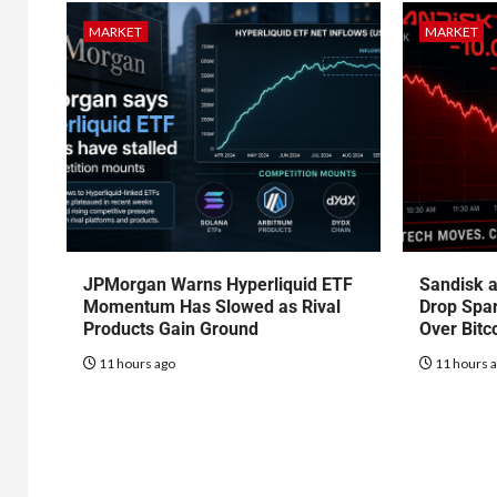
MARKET
MARKET
JPMorgan Warns Hyperliquid ETF
Sandisk a
Momentum Has Slowed as Rival
Drop Spa
Products Gain Ground
Over Bitc
11 hours ago
11 hours 