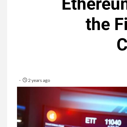
Ethereum
the F
C
2 years ago