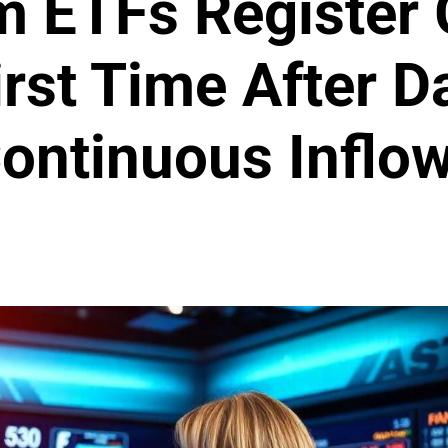
 ETFs Register 
irst Time After D
ontinuous Inflo