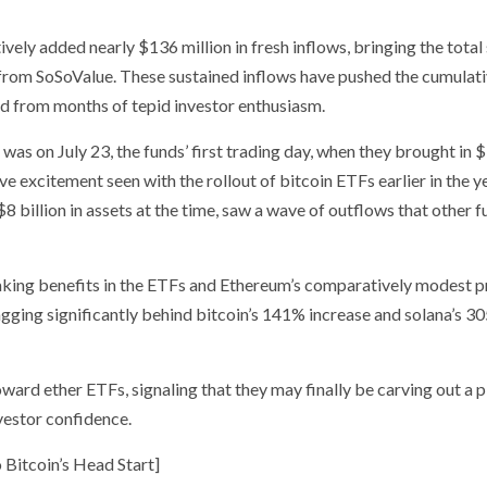
ively added nearly $136 million in fresh inflows, bringing the total
 from SoSoValue. These sustained inflows have pushed the cumulati
nd from months of tepid investor enthusiasm.
was on July 23, the funds’ first trading day, when they brought in 
ve excitement seen with the rollout of bitcoin ETFs earlier in the ye
 billion in assets at the time, saw a wave of outflows that other 
taking benefits in the ETFs and Ethereum’s comparatively modest p
agging significantly behind bitcoin’s 141% increase and solana’s 3
ward ether ETFs, signaling that they may finally be carving out a p
vestor confidence.
Bitcoin’s Head Start]