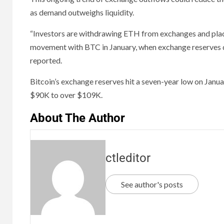
as demand outweighs liquidity.
“Investors are withdrawing ETH from exchanges and placin
movement with BTC in January, when exchange reserves dr
reported.
Bitcoin’s exchange reserves hit a seven-year low on Janua
$90K to over $109K.
About The Author
ctleditor
See author's posts