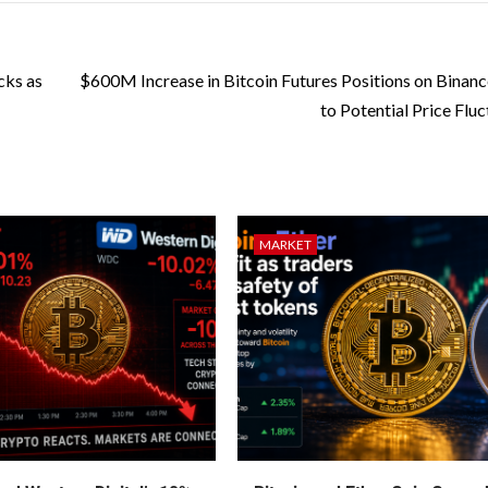
cks as
$600M Increase in Bitcoin Futures Positions on Binanc
to Potential Price Fluc
MARKET