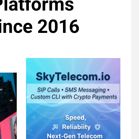
Platforms
Since 2016