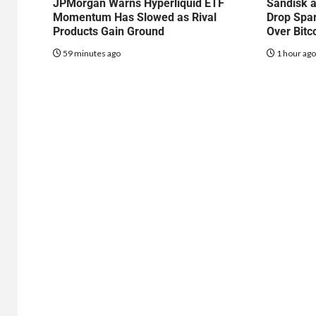
JPMorgan Warns Hyperliquid ETF
Sandisk a
Momentum Has Slowed as Rival
Drop Spa
Products Gain Ground
Over Bitc
59 minutes ago
1 hour ag