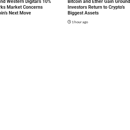
nd Western Digital’s 10%
Bitcoin and Ether Gain Groun
rks Market Concerns
Investors Return to Crypto’s
oin’s Next Move
Biggest Assets
o
1 hour ago