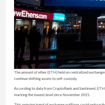
The amount of ether (ETH) held on centralized exchanges h
continue shifting assets to self-custody.
According to data from CryptoRank and Santiment, ETH re
marking the lowest level since November 2015.
This ongoing trend of exchange outflows could reduce the 