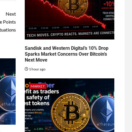
Next
e Points
tuations
Sandisk and Western Digital’s 10% Drop
Sparks Market Concerns Over Bitcoin’s
Next Move
1 hour ago
MARKET