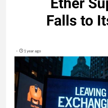
Ether Su
Falls to 
1 year ago