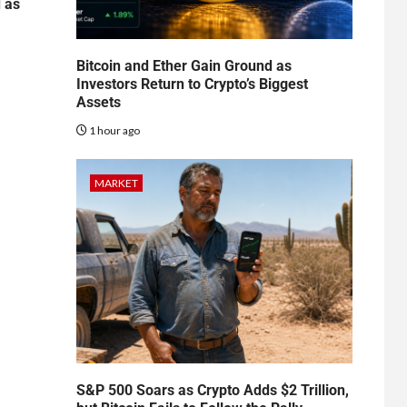
d as
Bitcoin and Ether Gain Ground as
Investors Return to Crypto’s Biggest
Assets
1 hour ago
MARKET
S&P 500 Soars as Crypto Adds $2 Trillion,