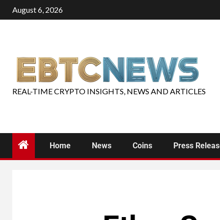
August 6, 2026
REAL-TIME CRYPTO INSIGHTS, NEWS AND ARTICLES
Home
News
Coins
Press Relea