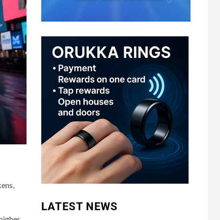
kens,
LATEST NEWS
 higher