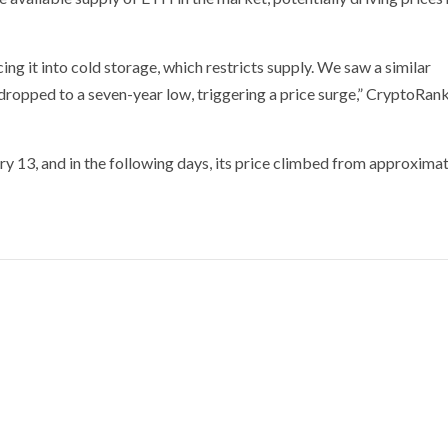
g it into cold storage, which restricts supply. We saw a similar
opped to a seven-year low, triggering a price surge,” CryptoRan
ry 13, and in the following days, its price climbed from approxima