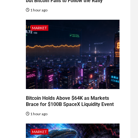
but Bitcoin Fails to Follow the Rally
1 hour ago
MARKET
Bitcoin Holds Above $64K as Markets
Brace for $100B SpaceX Liquidity Event
1 hour ago
MARKET