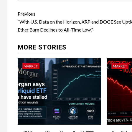
Previous
“With U.S. Data on the Horizon, XRP and DOGE See Upti
Ether Burn Declines to All-Time Low.”​
MORE STORIES
MARKET
MARKET