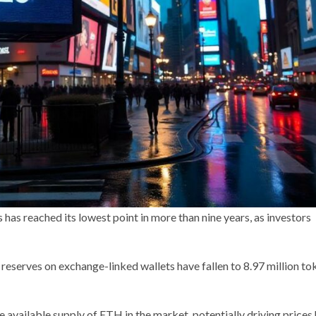
as reached its lowest point in more than nine years, as investors
serves on exchange-linked wallets have fallen to 8.97 million to
available supply of ETH in the market, potentially driving prices