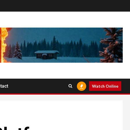
tact
Watch Online