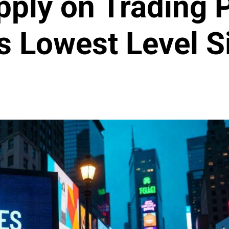
pply on Trading 
Its Lowest Level 