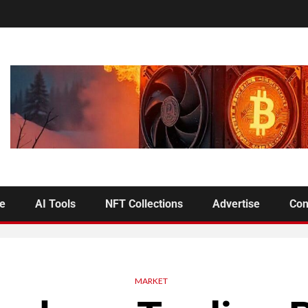
se
AI Tools
NFT Collections
Advertise
Con
MARKET