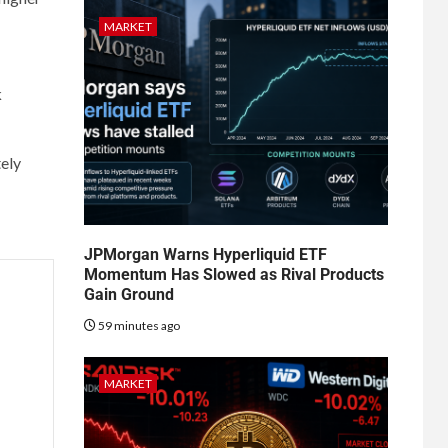
MARKET
k
tely
JPMorgan Warns Hyperliquid ETF
Momentum Has Slowed as Rival Products
Gain Ground
59 minutes ago
MARKET