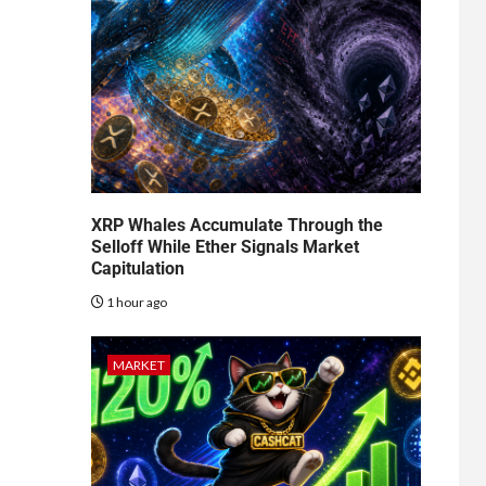
XRP Whales Accumulate Through the
Selloff While Ether Signals Market
Capitulation
1 hour ago
MARKET