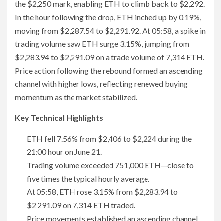
the $2,250 mark, enabling ETH to climb back to $2,292.
In the hour following the drop, ETH inched up by 0.19%,
moving from $2,287.54 to $2,291.92. At 05:58, a spike in
trading volume saw ETH surge 3.15%, jumping from
$2,283.94 to $2,291.09 on a trade volume of 7,314 ETH.
Price action following the rebound formed an ascending
channel with higher lows, reflecting renewed buying
momentum as the market stabilized.
Key Technical Highlights
ETH fell 7.56% from $2,406 to $2,224 during the
21:00 hour on June 21.
Trading volume exceeded 751,000 ETH—close to
five times the typical hourly average.
At 05:58, ETH rose 3.15% from $2,283.94 to
$2,291.09 on 7,314 ETH traded.
Price movements established an ascending channel