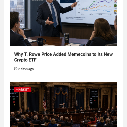
Why T. Rowe Price Added Memecoins to Its New
Crypto ETF
2 days ago
MARKET