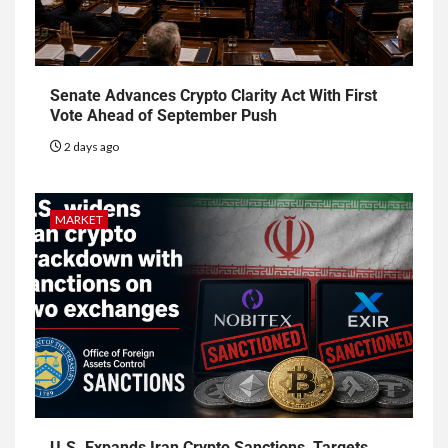
Senate Advances Crypto Clarity Act With First
Vote Ahead of September Push
2 days ago
MARKET
U.S. Expands Iran Crypto Sanctions, Targets