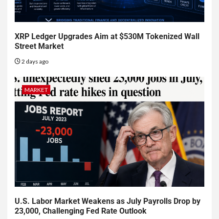
XRP Ledger Upgrades Aim at $530M Tokenized Wall
Street Market
2 days ago
MARKET
U.S. Labor Market Weakens as July Payrolls Drop by
23,000, Challenging Fed Rate Outlook