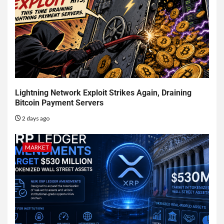
Lightning Network Exploit Strikes Again, Draining
Bitcoin Payment Servers
2 days ago
MARKET