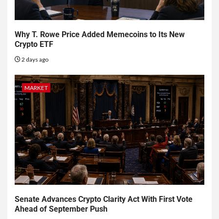
Why T. Rowe Price Added Memecoins to Its New
Crypto ETF
2 days ago
MARKET
Senate Advances Crypto Clarity Act With First Vote
Ahead of September Push