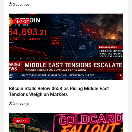
3 days ago
MARKET
Bitcoin Stalls Below $65K as Rising Middle East
Tensions Weigh on Markets
3 days ago
MARKET