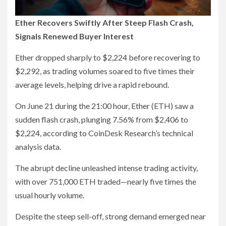
Ether Recovers Swiftly After Steep Flash Crash,
Signals Renewed Buyer Interest
Ether dropped sharply to $2,224 before recovering to
$2,292, as trading volumes soared to five times their
average levels, helping drive a rapid rebound.
On June 21 during the 21:00 hour, Ether (ETH) saw a
sudden flash crash, plunging 7.56% from $2,406 to
$2,224, according to CoinDesk Research’s technical
analysis data.
The abrupt decline unleashed intense trading activity,
with over 751,000 ETH traded—nearly five times the
usual hourly volume.
Despite the steep sell-off, strong demand emerged near