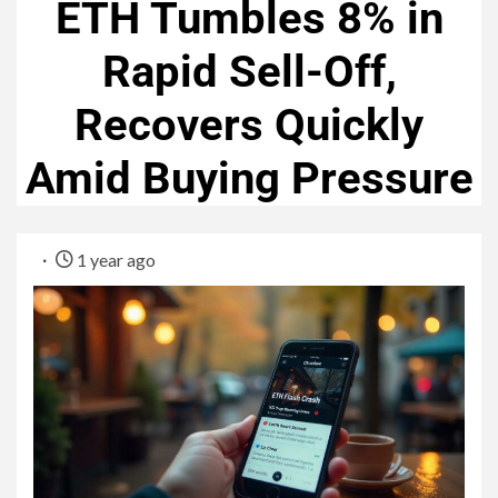
ETH Tumbles 8% in
Rapid Sell-Off,
Recovers Quickly
Amid Buying Pressure
1 year ago