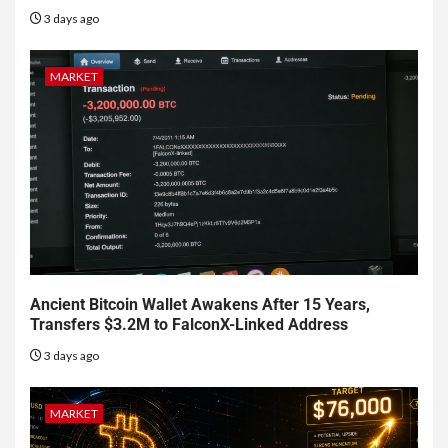
3 days ago
MARKET
Ancient Bitcoin Wallet Awakens After 15 Years,
Transfers $3.2M to FalconX-Linked Address
3 days ago
MARKET