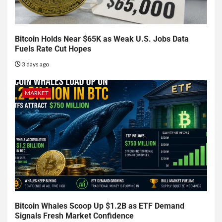
Bitcoin Holds Near $65K as Weak U.S. Jobs Data
Fuels Rate Cut Hopes
3 days ago
MARKET
Bitcoin Whales Scoop Up $1.2B as ETF Demand
Signals Fresh Market Confidence