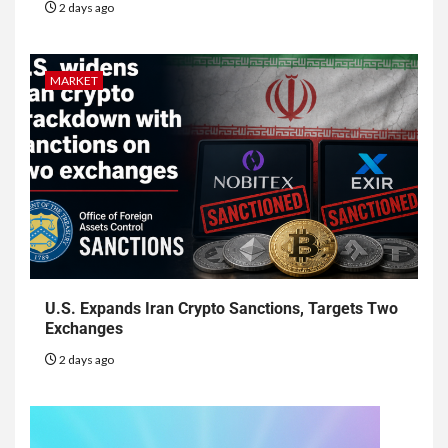
2 days ago
MARKET
U.S. Expands Iran Crypto Sanctions, Targets Two
Exchanges
2 days ago