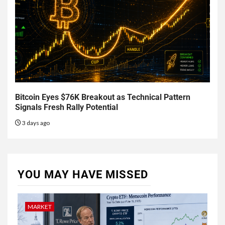
Bitcoin Eyes $76K Breakout as Technical Pattern
Signals Fresh Rally Potential
3 days ago
YOU MAY HAVE MISSED
MARKET