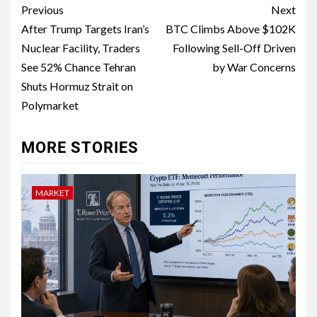
Previous
Next
After Trump Targets Iran’s
BTC Climbs Above $102K
Nuclear Facility, Traders
Following Sell-Off Driven
See 52% Chance Tehran
by War Concerns
Shuts Hormuz Strait on
Polymarket
MORE STORIES
MARKET