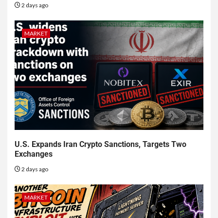
2 days ago
MARKET
U.S. Expands Iran Crypto Sanctions, Targets Two
Exchanges
2 days ago
MARKET