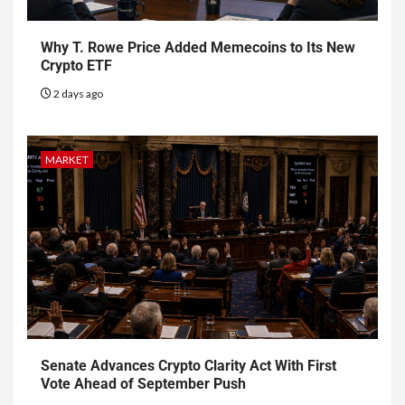
Why T. Rowe Price Added Memecoins to Its New
Crypto ETF
2 days ago
MARKET
Senate Advances Crypto Clarity Act With First
Vote Ahead of September Push