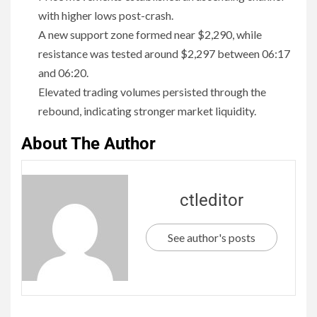
with higher lows post-crash.
A new support zone formed near $2,290, while
resistance was tested around $2,297 between 06:17
and 06:20.
Elevated trading volumes persisted through the
rebound, indicating stronger market liquidity.
About The Author
ctleditor
See author's posts