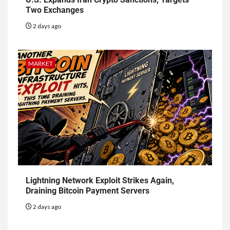
Two Exchanges
2 days ago
MARKET
Lightning Network Exploit Strikes Again,
Draining Bitcoin Payment Servers
2 days ago