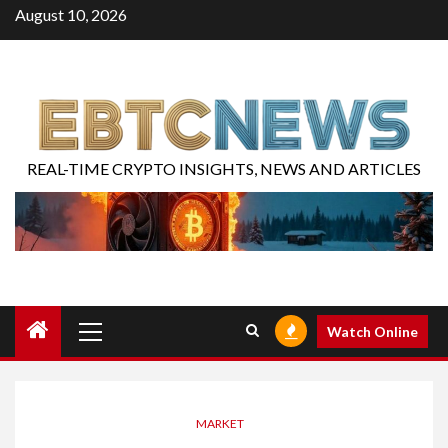
August 10, 2026
REAL-TIME CRYPTO INSIGHTS, NEWS AND ARTICLES
Watch Online
MARKET