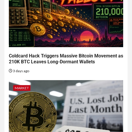
Coldcard Hack Triggers Massive Bitcoin Movement as
210K BTC Leaves Long-Dormant Wallets
3 days ago
MARKET