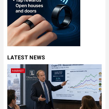
LATEST NEWS
MARKET