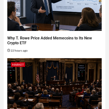
Why T. Rowe Price Added Memecoins to Its New
Crypto ETF
22 hours ago
MARKET