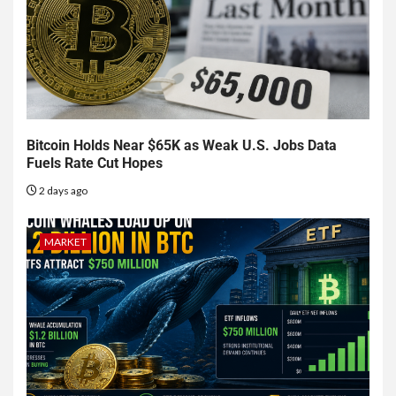
Bitcoin Holds Near $65K as Weak U.S. Jobs Data
Fuels Rate Cut Hopes
2 days ago
MARKET