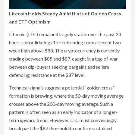
Litecoin Holds Steady Amid Hints of Golden Cross
and ETF Optimism
Litecoin (LTC) remained largely stable over the past 24
hours, consolidating after retreating from a recent two-
week high above $88. The cryptocurrency is currently
trading between $85 and $87, caught in a tug-of-war
between dip-buyers seeking bargains and sellers
defending resistance at the $87 level.
Technical signals suggest a potential “golden cross”
formation is brewing, where the 50-day moving average
crosses above the 200-day moving average. Such a
pattern is often seen as an early indicator of a longer-
term upward trend. However, LTC must convincingly
break past the $87 threshold to confirm sustained