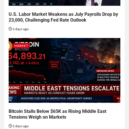
U.S. Labor Market Weakens as July Payrolls Drop by
23,000, Challenging Fed Rate Outlook
2 days ago
MARKET
Bitcoin Stalls Below $65K as Rising Middle East
Tensions Weigh on Markets
2 days ago