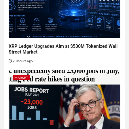
XRP Ledger Upgrades Aim at $530M Tokenized Wall
Street Market
23 hours ago
MARKET