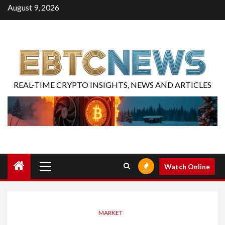
August 9, 2026
REAL-TIME CRYPTO INSIGHTS, NEWS AND ARTICLES
Watch Online
MARKET