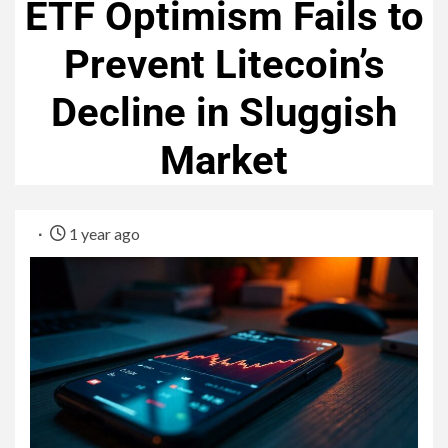
ETF Optimism Fails to
Prevent Litecoin’s
Decline in Sluggish
Market
1 year ago