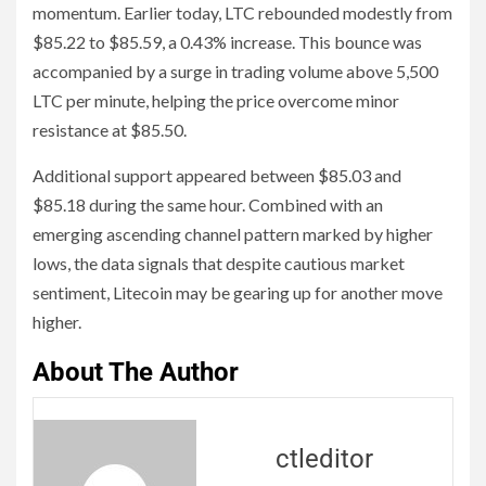
momentum. Earlier today, LTC rebounded modestly from
$85.22 to $85.59, a 0.43% increase. This bounce was
accompanied by a surge in trading volume above 5,500
LTC per minute, helping the price overcome minor
resistance at $85.50.
Additional support appeared between $85.03 and
$85.18 during the same hour. Combined with an
emerging ascending channel pattern marked by higher
lows, the data signals that despite cautious market
sentiment, Litecoin may be gearing up for another move
higher.
About The Author
ctleditor