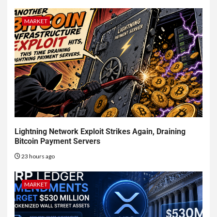
MARKET
Lightning Network Exploit Strikes Again, Draining
Bitcoin Payment Servers
23 hours ago
MARKET