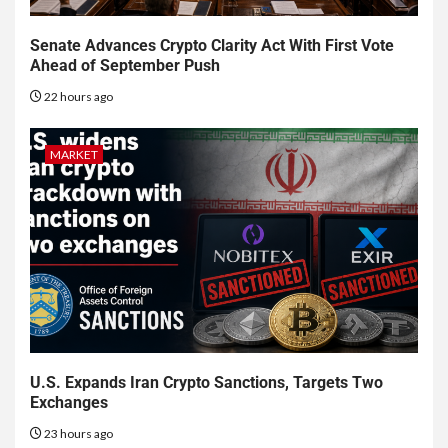
Senate Advances Crypto Clarity Act With First Vote
Ahead of September Push
22 hours ago
MARKET
U.S. Expands Iran Crypto Sanctions, Targets Two
Exchanges
23 hours ago