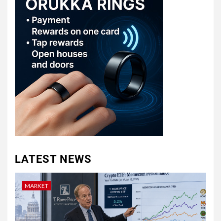
LATEST NEWS
MARKET