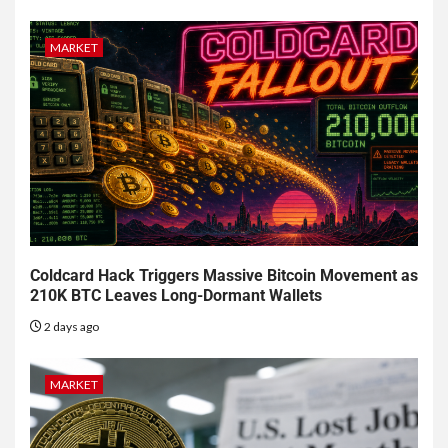
MARKET
Coldcard Hack Triggers Massive Bitcoin Movement as
210K BTC Leaves Long-Dormant Wallets
2 days ago
MARKET