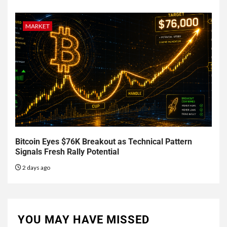
MARKET
Bitcoin Eyes $76K Breakout as Technical Pattern
Signals Fresh Rally Potential
2 days ago
YOU MAY HAVE MISSED