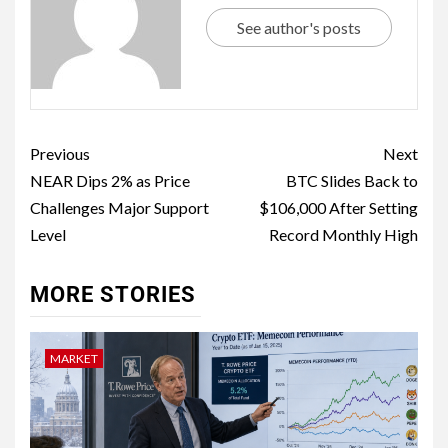
See author's posts
Previous
Next
NEAR Dips 2% as Price
BTC Slides Back to
Challenges Major Support
$106,000 After Setting
Level
Record Monthly High
MORE STORIES
MARKET