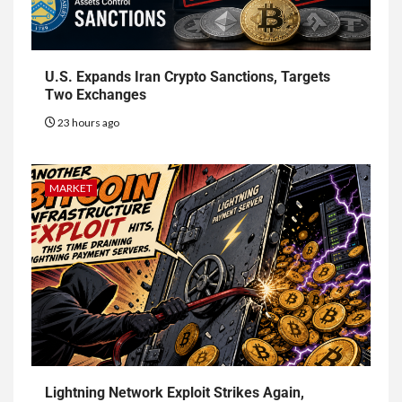
U.S. Expands Iran Crypto Sanctions, Targets
Two Exchanges
23 hours ago
MARKET
Lightning Network Exploit Strikes Again,