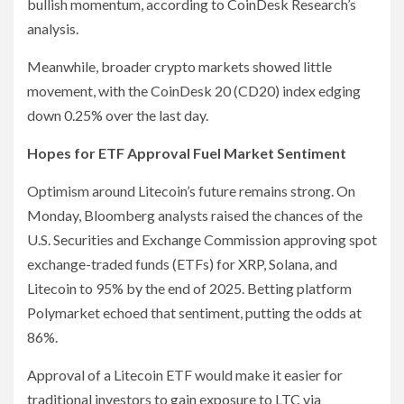
bullish momentum, according to CoinDesk Research’s
analysis.
Meanwhile, broader crypto markets showed little
movement, with the CoinDesk 20 (CD20) index edging
down 0.25% over the last day.
Hopes for ETF Approval Fuel Market Sentiment
Optimism around Litecoin’s future remains strong. On
Monday, Bloomberg analysts raised the chances of the
U.S. Securities and Exchange Commission approving spot
exchange-traded funds (ETFs) for XRP, Solana, and
Litecoin to 95% by the end of 2025. Betting platform
Polymarket echoed that sentiment, putting the odds at
86%.
Approval of a Litecoin ETF would make it easier for
traditional investors to gain exposure to LTC via