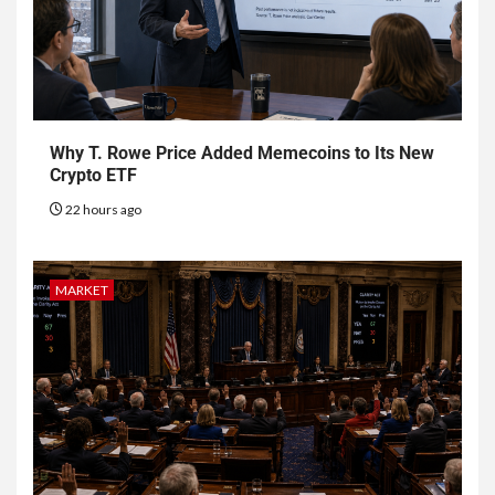
Why T. Rowe Price Added Memecoins to Its New
Crypto ETF
22 hours ago
MARKET