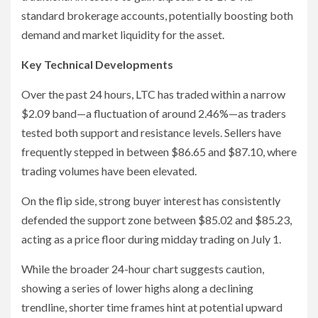
standard brokerage accounts, potentially boosting both
demand and market liquidity for the asset.
Key Technical Developments
Over the past 24 hours, LTC has traded within a narrow
$2.09 band—a fluctuation of around 2.46%—as traders
tested both support and resistance levels. Sellers have
frequently stepped in between $86.65 and $87.10, where
trading volumes have been elevated.
On the flip side, strong buyer interest has consistently
defended the support zone between $85.02 and $85.23,
acting as a price floor during midday trading on July 1.
While the broader 24-hour chart suggests caution,
showing a series of lower highs along a declining
trendline, shorter time frames hint at potential upward