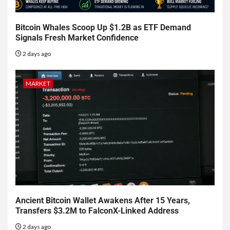
Bitcoin Whales Scoop Up $1.2B as ETF Demand
Signals Fresh Market Confidence
2 days ago
MARKET
Ancient Bitcoin Wallet Awakens After 15 Years,
Transfers $3.2M to FalconX-Linked Address
2 days ago