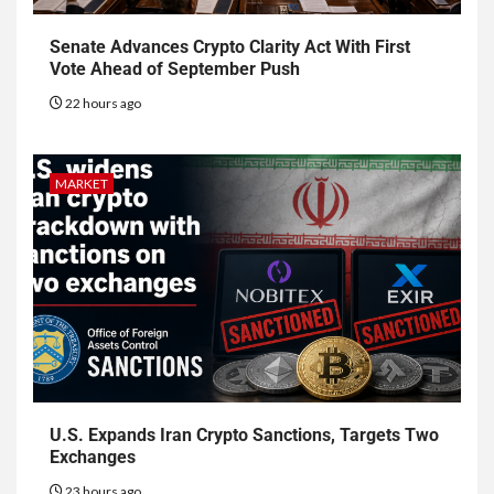
Senate Advances Crypto Clarity Act With First
Vote Ahead of September Push
22 hours ago
MARKET
U.S. Expands Iran Crypto Sanctions, Targets Two
Exchanges
23 hours ago