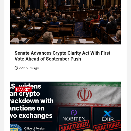
Senate Advances Crypto Clarity Act With First
Vote Ahead of September Push
22 hours ago
MARKET