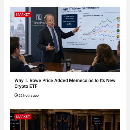
MARKET
Why T. Rowe Price Added Memecoins to Its New
Crypto ETF
22 hours ago
MARKET