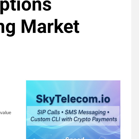
ptions
ng Market
 value