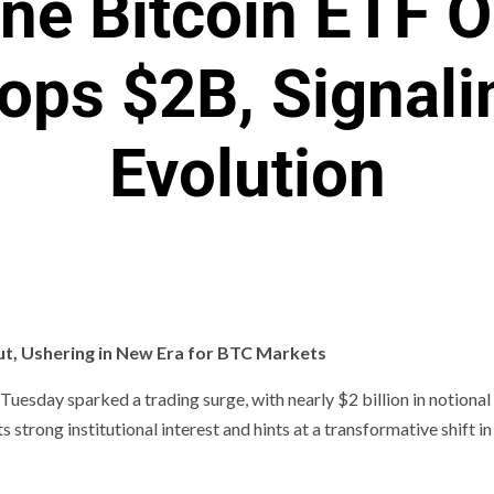
ne Bitcoin ETF O
ops $2B, Signali
Evolution
ut, Ushering in New Era for BTC Markets
uesday sparked a trading surge, with nearly $2 billion in notional
trong institutional interest and hints at a transformative shift in