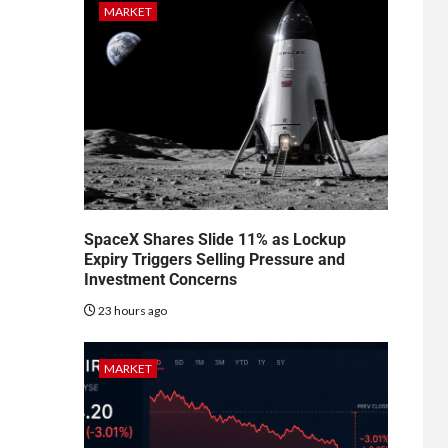
MARKET
SpaceX Shares Slide 11% as Lockup
Expiry Triggers Selling Pressure and
Investment Concerns
23 hours ago
MARKET