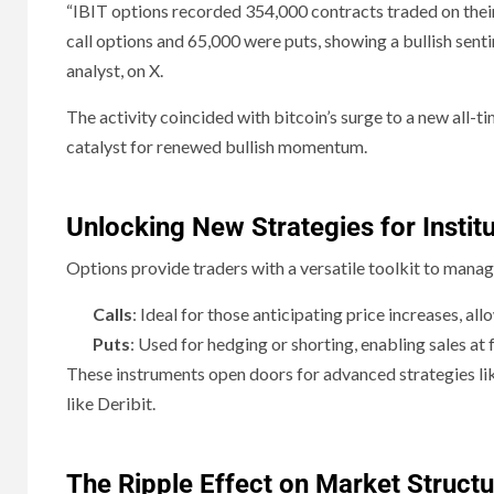
“IBIT options recorded 354,000 contracts traded on their 
call options and 65,000 were puts, showing a bullish senti
analyst, on X.
The activity coincided with bitcoin’s surge to a new all-
catalyst for renewed bullish momentum.
Unlocking New Strategies for Institu
Options provide traders with a versatile toolkit to mana
Calls
: Ideal for those anticipating price increases, al
Puts
: Used for hedging or shorting, enabling sales at
These instruments open doors for advanced strategies lik
like Deribit.
The Ripple Effect on Market Structu