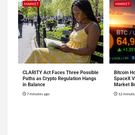
MARKET
MARKET
CLARITY Act Faces Three Possible
Bitcoin H
Paths as Crypto Regulation Hangs
SpaceX Va
in Balance
Market B
7 minutes ago
12 minute