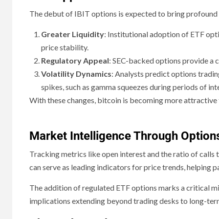
The debut of IBIT options is expected to bring profound 
Greater Liquidity
: Institutional adoption of ETF op
price stability.
Regulatory Appeal
: SEC-backed options provide a c
Volatility Dynamics
: Analysts predict options tradi
spikes, such as gamma squeezes during periods of in
With these changes, bitcoin is becoming more attractive to 
Market Intelligence Through Option
Tracking metrics like open interest and the ratio of calls
can serve as leading indicators for price trends, helping pa
The addition of regulated ETF options marks a critical mi
implications extending beyond trading desks to long-term