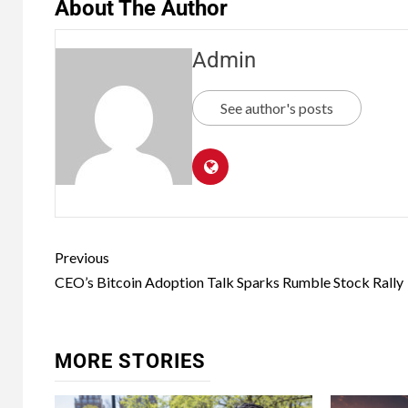
About The Author
Admin
See author's posts
Previous
CEO’s Bitcoin Adoption Talk Sparks Rumble Stock Rally
MORE STORIES