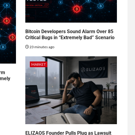
Bitcoin Developers Sound Alarm Over 85
Critical Bugs in “Extremely Bad” Scenario
23 minutes ago
MARKET
arm
emely
ELIZAOS Founder Pulls Plug as Lawsuit