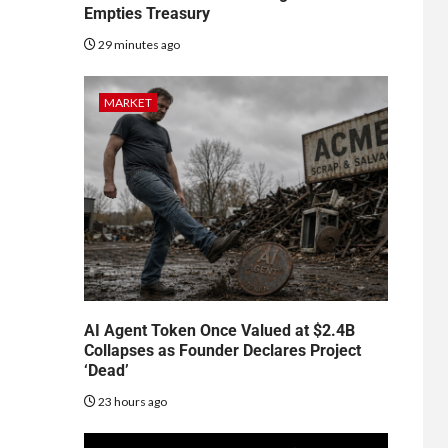
Empties Treasury
29 minutes ago
MARKET
AI Agent Token Once Valued at $2.4B
Collapses as Founder Declares Project
‘Dead’
23 hours ago