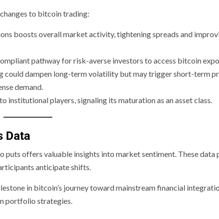
changes to bitcoin trading:
tions boosts overall market activity, tightening spreads and improv
ompliant pathway for risk-averse investors to access bitcoin expo
ng could dampen long-term volatility but may trigger short-term pr
tense demand.
institutional players, signaling its maturation as an asset class.
s Data
 to puts offers valuable insights into market sentiment. These data 
rticipants anticipate shifts.
lestone in bitcoin’s journey toward mainstream financial integratio
 portfolio strategies.