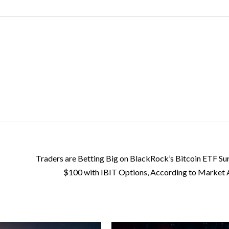
Traders are Betting Big on BlackRock’s Bitcoin ETF Su
$100 with IBIT Options, According to Market 