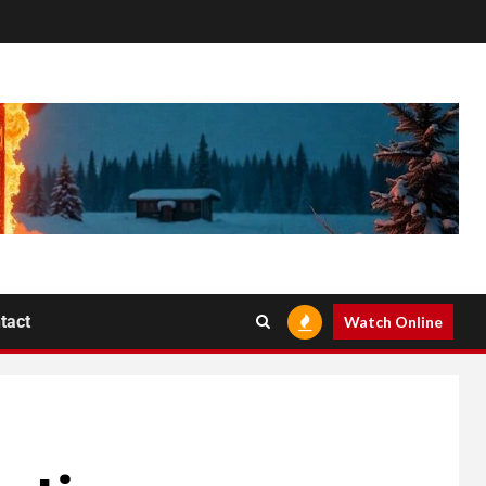
tact
Watch Online