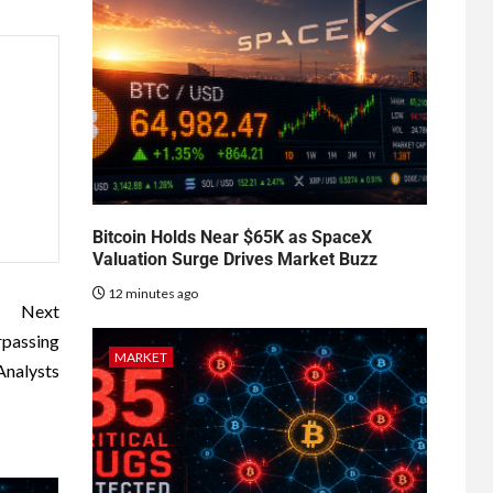
Bitcoin Holds Near $65K as SpaceX
Valuation Surge Drives Market Buzz
12 minutes ago
Next
rpassing
MARKET
Analysts