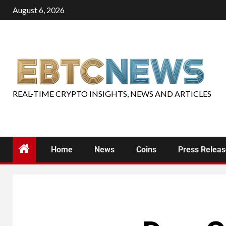
August 6, 2026
REAL-TIME CRYPTO INSIGHTS, NEWS AND ARTICLES
Home
News
Coins
Press Relea