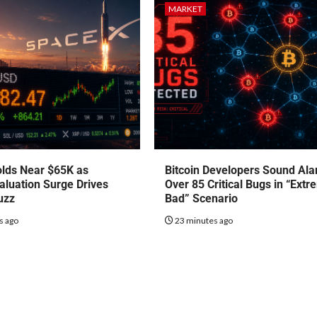
MARKET
olds Near $65K as
Bitcoin Developers Sound Al
luation Surge Drives
Over 85 Critical Bugs in “Extr
uzz
Bad” Scenario
s ago
23 minutes ago