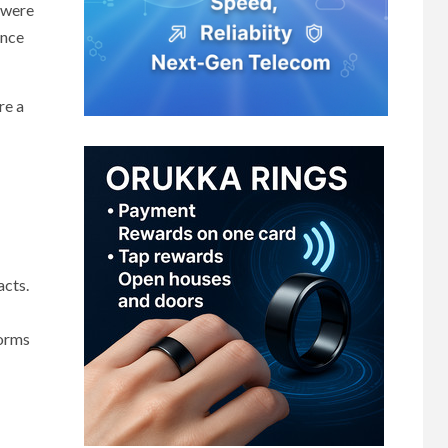
0 were
ence
re a
acts.
forms