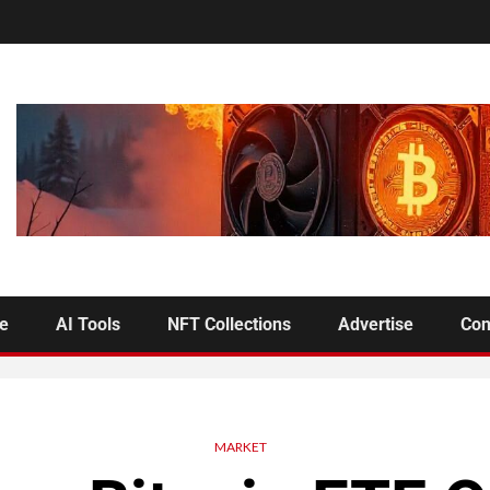
se
AI Tools
NFT Collections
Advertise
Con
MARKET