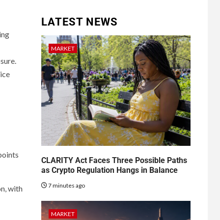
LATEST NEWS
ing
MARKET
sure.
ice
points
CLARITY Act Faces Three Possible Paths
as Crypto Regulation Hangs in Balance
7 minutes ago
n, with
MARKET