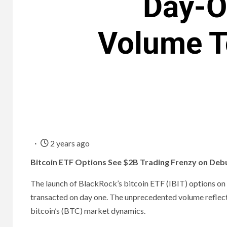
Day-O
Volume T
2 years ago
Bitcoin ETF Options See $2B Trading Frenzy on Deb
The launch of BlackRock’s bitcoin ETF (IBIT) options on T
transacted on day one. The unprecedented volume reflects s
bitcoin’s (BTC) market dynamics.