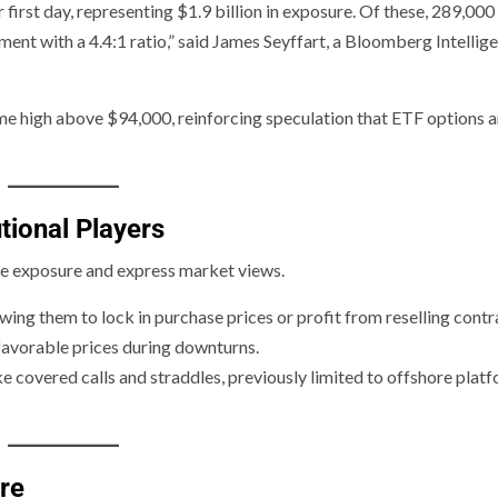
first day, representing $1.9 billion in exposure. Of these, 289,00
ment with a 4.4:1 ratio,” said James Seyffart, a Bloomberg Intellig
time high above $94,000, reinforcing speculation that ETF options a
tional Players
ge exposure and express market views.
lowing them to lock in purchase prices or profit from reselling contr
 favorable prices during downturns.
e covered calls and straddles, previously limited to offshore plat
re