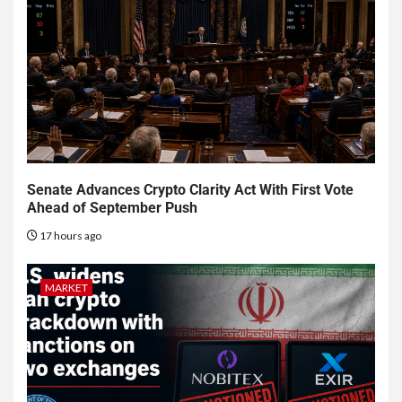
Senate Advances Crypto Clarity Act With First Vote
Ahead of September Push
17 hours ago
MARKET