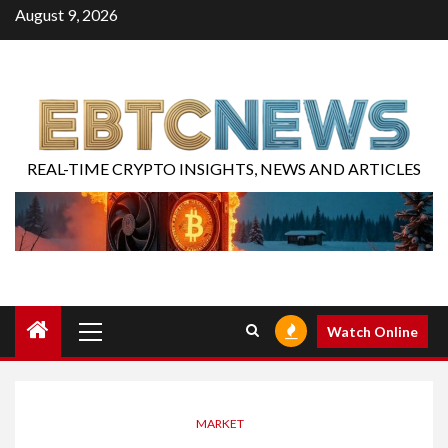
August 9, 2026
REAL-TIME CRYPTO INSIGHTS, NEWS AND ARTICLES
Watch Online
MARKET