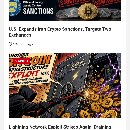
U.S. Expands Iran Crypto Sanctions, Targets Two
Exchanges
18 hours ago
MARKET
Lightning Network Exploit Strikes Again, Draining