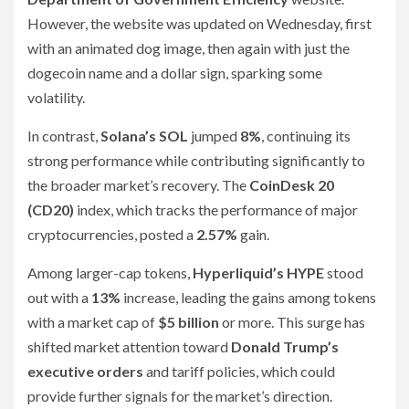
However, the website was updated on Wednesday, first
with an animated dog image, then again with just the
dogecoin name and a dollar sign, sparking some
volatility.
In contrast,
Solana’s SOL
jumped
8%
, continuing its
strong performance while contributing significantly to
the broader market’s recovery. The
CoinDesk 20
(CD20)
index, which tracks the performance of major
cryptocurrencies, posted a
2.57%
gain.
Among larger-cap tokens,
Hyperliquid’s HYPE
stood
out with a
13%
increase, leading the gains among tokens
with a market cap of
$5 billion
or more. This surge has
shifted market attention toward
Donald Trump’s
executive orders
and tariff policies, which could
provide further signals for the market’s direction.