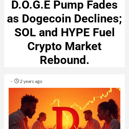
D.O.G.E Pump Fades
as Dogecoin Declines;
SOL and HYPE Fuel
Crypto Market
Rebound.
2 years ago