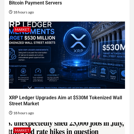
Bitcoin Payment Servers
18 hours ago
MARKET
XRP Ledger Upgrades Aim at $530M Tokenized Wall
Street Market
18 hours ago
MARKET