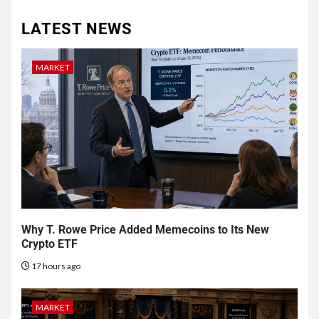
LATEST NEWS
MARKET
Why T. Rowe Price Added Memecoins to Its New
Crypto ETF
17 hours ago
MARKET