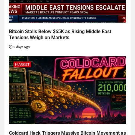
Bitcoin Stalls Below $65K as Rising Middle East
Tensions Weigh on Markets
2 days ago
MARKET
Coldcard Hack Triggers Massive Bitcoin Movement as