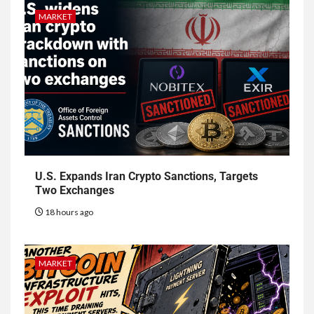
MARKET
U.S. Expands Iran Crypto Sanctions, Targets
Two Exchanges
18 hours ago
MARKET