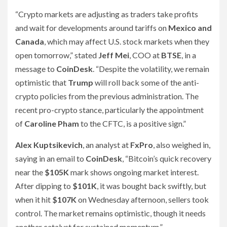
“Crypto markets are adjusting as traders take profits
and wait for developments around tariffs on
Mexico and
Canada
, which may affect U.S. stock markets when they
open tomorrow,” stated
Jeff Mei
, COO at
BTSE
, in a
message to
CoinDesk
. “Despite the volatility, we remain
optimistic that
Trump
will roll back some of the anti-
crypto policies from the previous administration. The
recent pro-crypto stance, particularly the appointment
of
Caroline Pham
to the CFTC, is a positive sign.”
Alex Kuptsikevich
, an analyst at
FxPro
, also weighed in,
saying in an email to
CoinDesk
, “Bitcoin’s quick recovery
near the
$105K
mark shows ongoing market interest.
After dipping to
$101K
, it was bought back swiftly, but
when it hit
$107K
on Wednesday afternoon, sellers took
control. The market remains optimistic, though it needs
another catalyst for sustained momentum.”