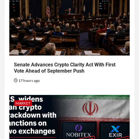
Senate Advances Crypto Clarity Act With First
Vote Ahead of September Push
17 hours ago
MARKET