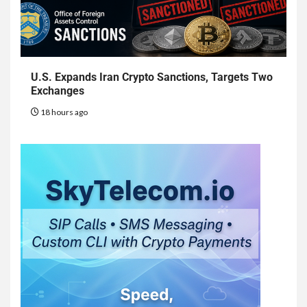
U.S. Expands Iran Crypto Sanctions, Targets Two
Exchanges
18 hours ago