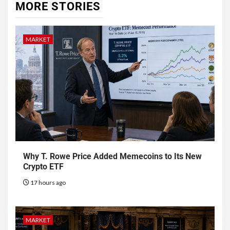
MORE STORIES
MARKET
Why T. Rowe Price Added Memecoins to Its New
Crypto ETF
17 hours ago
MARKET