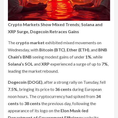
Crypto Markets Show Mixed Trends; Solana and
XRP Surge, Dogecoin Retraces Gains
The
crypto market
exhibited mixed movements on
Wednesday, with
Bitcoin (BTC)
,
Ether (ETH)
, and
BNB
Chain’s BNB
seeing modest gains of under
1%
, while
Solana’s SOL
and
XRP
experienced a surge of up to
7%
,
leading the market rebound.
Dogecoin (DOGE)
, after a strong rally on Tuesday, fell
7.5%
, bringing its price to
36 cents
during European
noon hours. The cryptocurrency had spiked from
34
cents
to
38 cents
the previous day, following the
appearance of its logo on the
Elon Musk-led
Department of Government Efficiency
website.