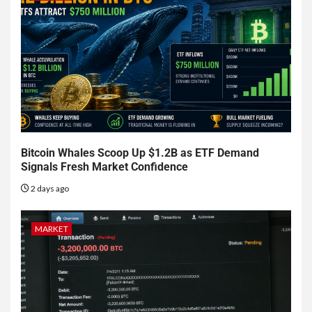
Bitcoin Whales Scoop Up $1.2B as ETF Demand
Signals Fresh Market Confidence
2 days ago
MARKET