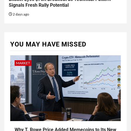
Signals Fresh Rally Potential
2 days ago
YOU MAY HAVE MISSED
MARKET
Why T. Rowe Price Added Memecoins to Its New