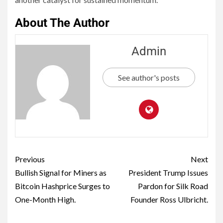
About The Author
Admin
See author's posts
Previous
Next
Bullish Signal for Miners as
President Trump Issues
Bitcoin Hashprice Surges to
Pardon for Silk Road
One-Month High.
Founder Ross Ulbricht.