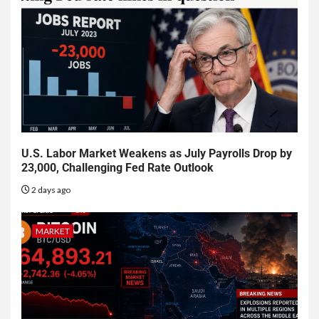
U.S. Labor Market Weakens as July Payrolls Drop by
23,000, Challenging Fed Rate Outlook
2 days ago
MARKET