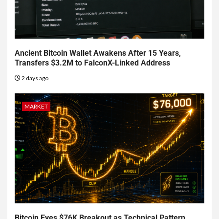
Ancient Bitcoin Wallet Awakens After 15 Years,
Transfers $3.2M to FalconX-Linked Address
2 days ago
MARKET
Bitcoin Eyes $76K Breakout as Technical Pattern