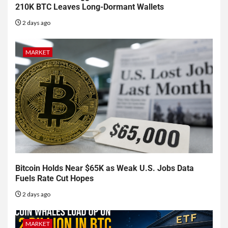
210K BTC Leaves Long-Dormant Wallets
2 days ago
MARKET
Bitcoin Holds Near $65K as Weak U.S. Jobs Data
Fuels Rate Cut Hopes
2 days ago
MARKET