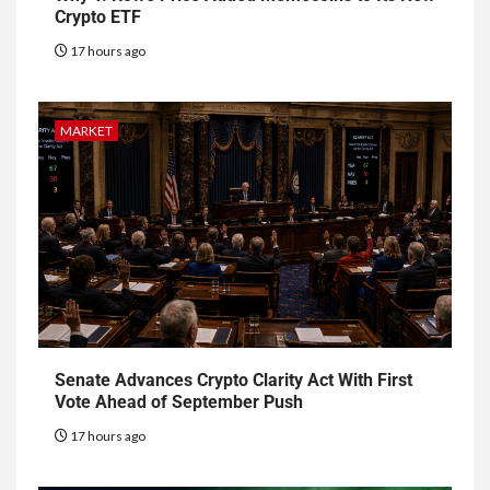
Crypto ETF
17 hours ago
MARKET
Senate Advances Crypto Clarity Act With First
Vote Ahead of September Push
17 hours ago