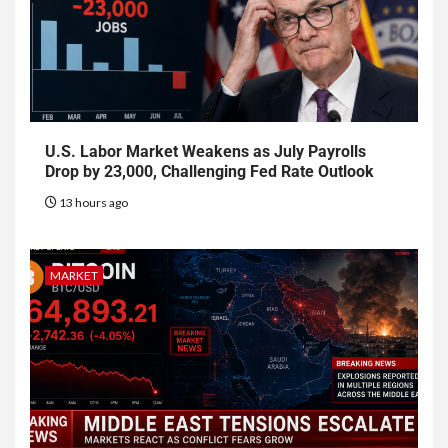
U.S. Labor Market Weakens as July Payrolls
Drop by 23,000, Challenging Fed Rate Outlook
13 hours ago
MARKET