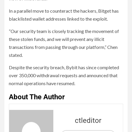
In a parallel move to counteract the hackers, Bitget has
blacklisted wallet addresses linked to the exploit.
“Our security team is closely tracking the movement of
these stolen funds, and we will prevent any illicit
transactions from passing through our platform,” Chen
stated.
Despite the security breach, Bybit has since completed
over 350,000 withdrawal requests and announced that
normal operations have resumed.
About The Author
ctleditor