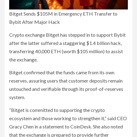
Bitget Sends $105M in Emergency ETH Transfer to
Bybit After Major Hack
Crypto exchange Bitget has stepped in to support Bybit
after the latter suffered a staggering $1.4 billion hack,
transferring 40,000 ETH (worth $105 million) to assist
the exchange.
Bitget confirmed that the funds came from its own
reserves, assuring users that customer deposits remain
untouched and verifiable through its proof-of-reserves
system.
“Bitget is committed to supporting the crypto
ecosystem and those working to strengthen it,” said CEO
Gracy Chen in a statement to CoinDesk. She also noted
that the exchange is prepared to provide further