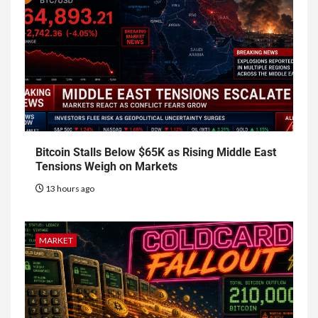
Bitcoin Stalls Below $65K as Rising Middle East
Tensions Weigh on Markets
13 hours ago
MARKET