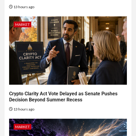
13 hours ago
MARKET
Crypto Clarity Act Vote Delayed as Senate Pushes
Decision Beyond Summer Recess
13 hours ago
MARKET