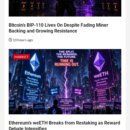
Bitcoin’s BIP-110 Lives On Despite Fading Miner
Backing and Growing Resistance
13 hours ago
MARKET
Ethereum’s weETH Breaks from Restaking as Reward
Debate Intensifies