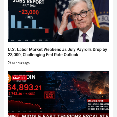
U.S. Labor Market Weakens as July Payrolls Drop by
23,000, Challenging Fed Rate Outlook
13 hours ago
MARKET