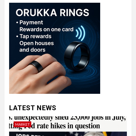
LATEST NEWS
MARKET