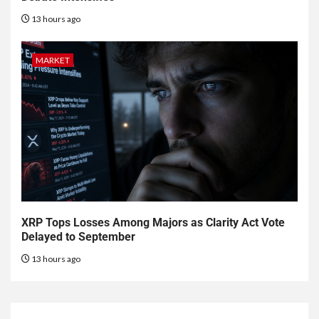
13 hours ago
MARKET
XRP Tops Losses Among Majors as Clarity Act Vote
Delayed to September
13 hours ago