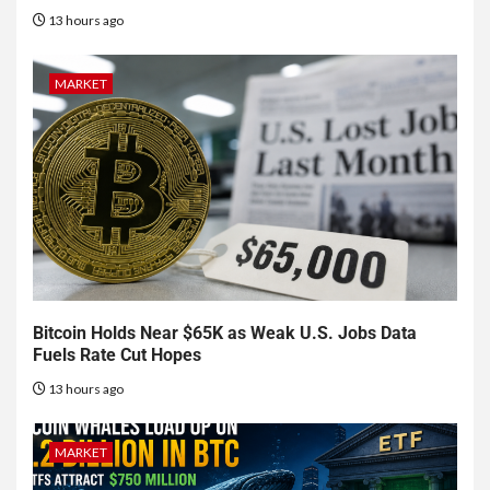
13 hours ago
MARKET
Bitcoin Holds Near $65K as Weak U.S. Jobs Data
Fuels Rate Cut Hopes
13 hours ago
MARKET