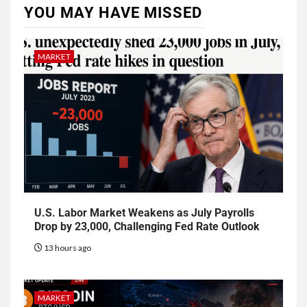
YOU MAY HAVE MISSED
MARKET
U.S. Labor Market Weakens as July Payrolls
Drop by 23,000, Challenging Fed Rate Outlook
13 hours ago
MARKET