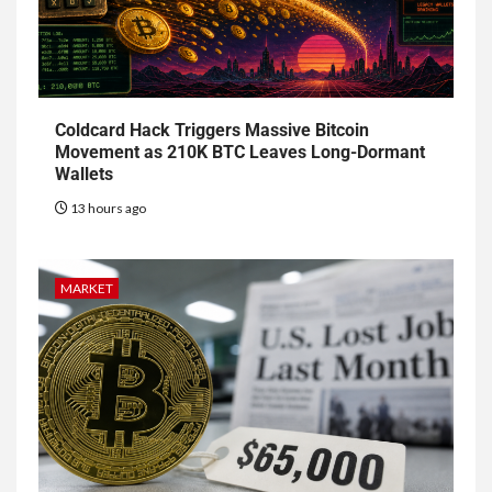
Coldcard Hack Triggers Massive Bitcoin
Movement as 210K BTC Leaves Long-Dormant
Wallets
13 hours ago
MARKET