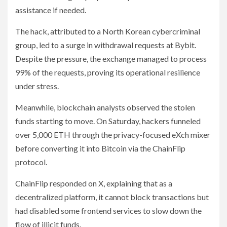
assistance if needed.
The hack, attributed to a North Korean cybercriminal
group, led to a surge in withdrawal requests at Bybit.
Despite the pressure, the exchange managed to process
99% of the requests, proving its operational resilience
under stress.
Meanwhile, blockchain analysts observed the stolen
funds starting to move. On Saturday, hackers funneled
over 5,000 ETH through the privacy-focused eXch mixer
before converting it into Bitcoin via the ChainFlip
protocol.
ChainFlip responded on X, explaining that as a
decentralized platform, it cannot block transactions but
had disabled some frontend services to slow down the
flow of illicit funds.