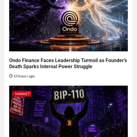
Ondo Finance Faces Leadership Turmoil as Founder’s
Death Sparks Internal Power Struggle
13 hours ago
MARKET