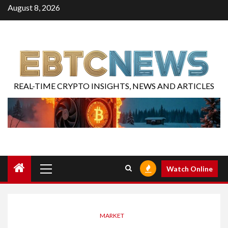
August 8, 2026
REAL-TIME CRYPTO INSIGHTS, NEWS AND ARTICLES
Watch Online
MARKET