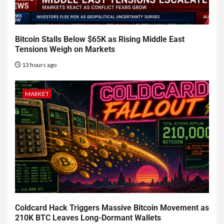
Bitcoin Stalls Below $65K as Rising Middle East
Tensions Weigh on Markets
13 hours ago
MARKET
Coldcard Hack Triggers Massive Bitcoin Movement as
210K BTC Leaves Long-Dormant Wallets