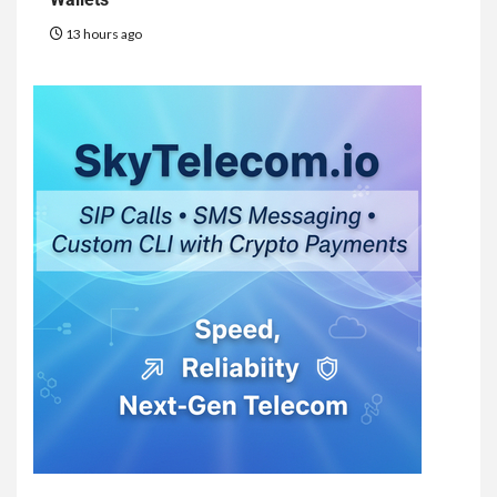
13 hours ago