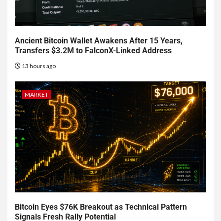
Ancient Bitcoin Wallet Awakens After 15 Years,
Transfers $3.2M to FalconX-Linked Address
13 hours ago
MARKET
Bitcoin Eyes $76K Breakout as Technical Pattern
Signals Fresh Rally Potential