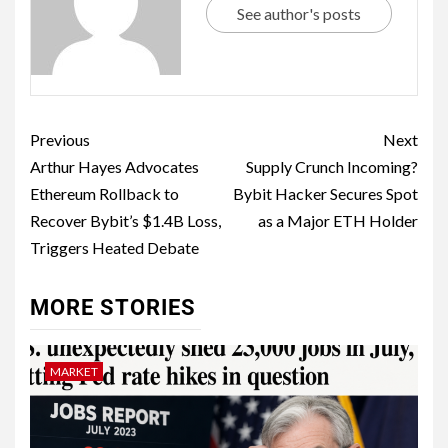
See author's posts
Previous
Next
Arthur Hayes Advocates
Supply Crunch Incoming?
Ethereum Rollback to
Bybit Hacker Secures Spot
Recover Bybit’s $1.4B Loss,
as a Major ETH Holder
Triggers Heated Debate
MORE STORIES
MARKET