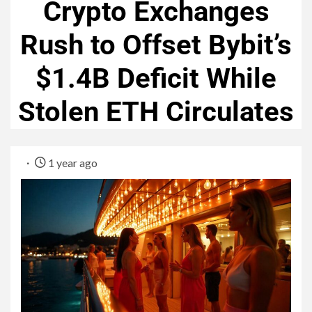
Crypto Exchanges
Rush to Offset Bybit’s
$1.4B Deficit While
Stolen ETH Circulates
1 year ago