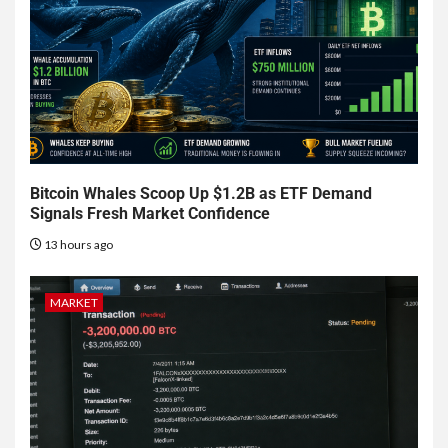
Bitcoin Whales Scoop Up $1.2B as ETF Demand
Signals Fresh Market Confidence
13 hours ago
MARKET