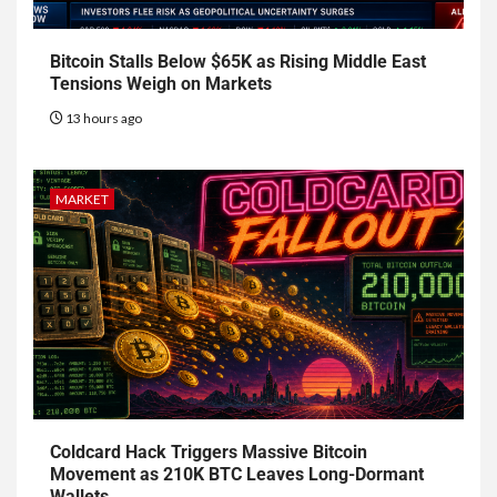
Bitcoin Stalls Below $65K as Rising Middle East
Tensions Weigh on Markets
13 hours ago
MARKET
Coldcard Hack Triggers Massive Bitcoin
Movement as 210K BTC Leaves Long-Dormant
Wallets