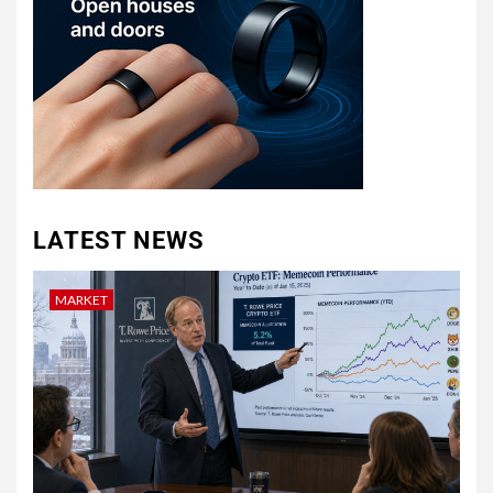
LATEST NEWS
MARKET