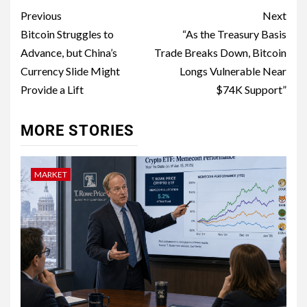
Previous
Next
Bitcoin Struggles to
“As the Treasury Basis
Advance, but China’s
Trade Breaks Down, Bitcoin
Currency Slide Might
Longs Vulnerable Near
Provide a Lift
$74K Support”
MORE STORIES
MARKET