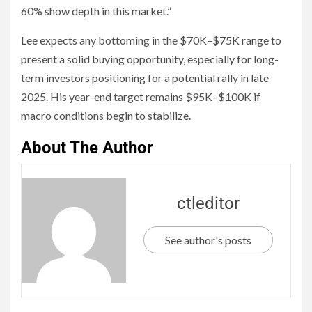
60% show depth in this market.”
Lee expects any bottoming in the $70K–$75K range to
present a solid buying opportunity, especially for long-
term investors positioning for a potential rally in late
2025. His year-end target remains $95K–$100K if
macro conditions begin to stabilize.
About The Author
ctleditor
See author's posts