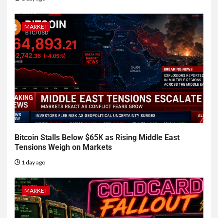
MARKET
Bitcoin Stalls Below $65K as Rising Middle East
Tensions Weigh on Markets
1 day ago
MARKET