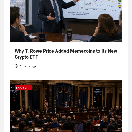
Why T. Rowe Price Added Memecoins to Its New
Crypto ETF
2 hours ago
MARKET