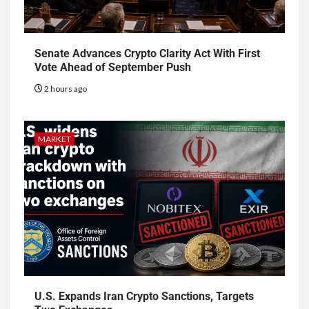
Senate Advances Crypto Clarity Act With First
Vote Ahead of September Push
2 hours ago
MARKET
U.S. Expands Iran Crypto Sanctions, Targets