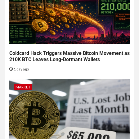
Coldcard Hack Triggers Massive Bitcoin Movement as
210K BTC Leaves Long-Dormant Wallets
1 day ago
MARKET