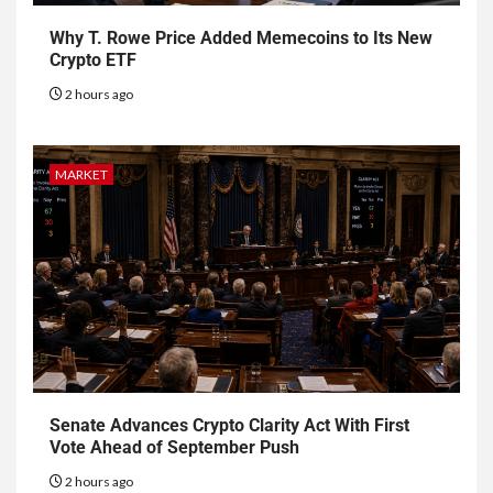
Why T. Rowe Price Added Memecoins to Its New
Crypto ETF
2 hours ago
MARKET
Senate Advances Crypto Clarity Act With First
Vote Ahead of September Push
2 hours ago