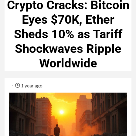
Crypto Cracks: Bitcoin
Eyes $70K, Ether
Sheds 10% as Tariff
Shockwaves Ripple
Worldwide
1 year ago