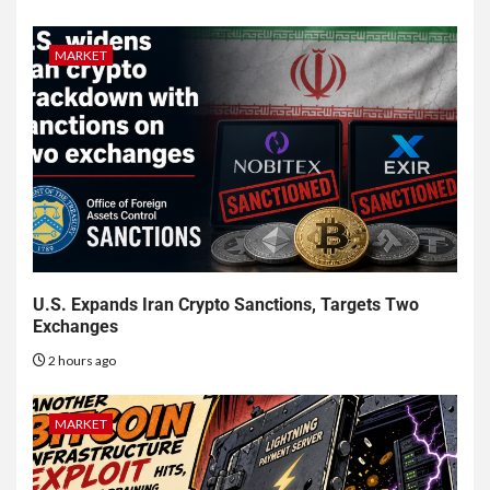
MARKET
U.S. Expands Iran Crypto Sanctions, Targets Two
Exchanges
2 hours ago
MARKET