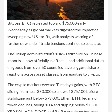
Bitcoin (BTC) retreated toward $75,000 early
Wednesday as global markets digested the impact of
sweeping new U.S. tariffs, with analysts warning of
further downside if trade tensions continue to escalate.
The Trump administration’s 104% tariff hike on Chinese
imports — now officially in effect — and additional duties
on goods from over 60 countries have triggered sharp
reactions across asset classes, from equities to crypto.
The crypto market reversed Tuesday’s gains, with BTC
sliding from near $80,000 to a low of $75,100 before
stabilizing just below $78,000. Ether (ETH) led major
token declines, falling 10% and dipping below $1,500.
XRP, SOL, ADA, DOGE, and BNB were down between