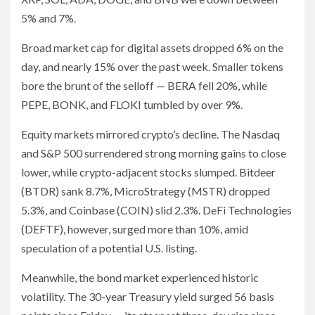
5% and 7%.
Broad market cap for digital assets dropped 6% on the
day, and nearly 15% over the past week. Smaller tokens
bore the brunt of the selloff — BERA fell 20%, while
PEPE, BONK, and FLOKI tumbled by over 9%.
Equity markets mirrored crypto’s decline. The Nasdaq
and S&P 500 surrendered strong morning gains to close
lower, while crypto-adjacent stocks slumped. Bitdeer
(BTDR) sank 8.7%, MicroStrategy (MSTR) dropped
5.3%, and Coinbase (COIN) slid 2.3%. DeFi Technologies
(DEFTF), however, surged more than 10%, amid
speculation of a potential U.S. listing.
Meanwhile, the bond market experienced historic
volatility. The 30-year Treasury yield surged 56 basis