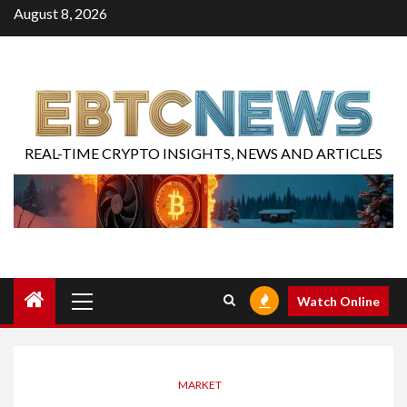
August 8, 2026
REAL-TIME CRYPTO INSIGHTS, NEWS AND ARTICLES
Watch Online
MARKET