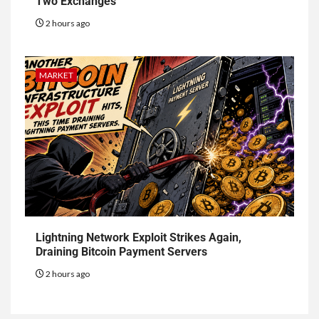
Two Exchanges
2 hours ago
MARKET
Lightning Network Exploit Strikes Again,
Draining Bitcoin Payment Servers
2 hours ago