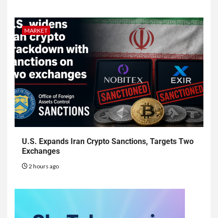
MARKET
U.S. Expands Iran Crypto Sanctions, Targets Two
Exchanges
2 hours ago