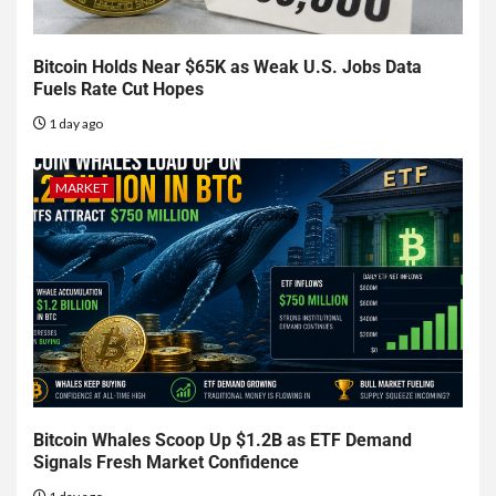
Bitcoin Holds Near $65K as Weak U.S. Jobs Data
Fuels Rate Cut Hopes
1 day ago
MARKET
Bitcoin Whales Scoop Up $1.2B as ETF Demand
Signals Fresh Market Confidence