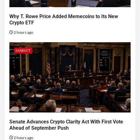
Why T. Rowe Price Added Memecoins to Its New
Crypto ETF
2 hours ago
MARKET
Senate Advances Crypto Clarity Act With First Vote
Ahead of September Push
2 hours ago