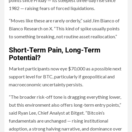
points since Friday — its steepest three-day rise since
1982 — raising fears of forced liquidations.
“Moves like these are rarely orderly,” said Jim Bianco of
Bianco Research on X. “This kind of spike usually points
to something breaking, not routine asset reallocation.”
Short-Term Pain, Long-Term
Potential?
Market participants now eye $70,000 as a possible next
support level for BTC, particularly if geopolitical and
macroeconomic uncertainty persists.
“The broader risk-off tone is dragging everything lower,
but this environment also offers long-term entry points,”
said Ryan Lee, Chief Analyst at Bitget. “Bitcoin’s
fundamentals are unchanged — rising institutional
adoption, a strong halving narrative, and dominance over