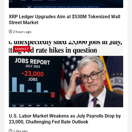
XRP Ledger Upgrades Aim at $530M Tokenized Wall
Street Market
2 hours ago
MARKET
U.S. Labor Market Weakens as July Payrolls Drop by
23,000, Challenging Fed Rate Outlook
1 day ago