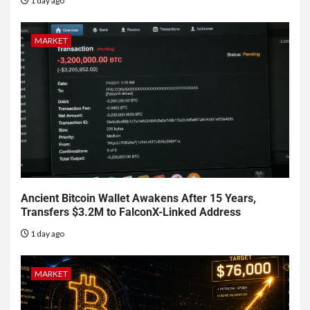
1 day ago
MARKET
Ancient Bitcoin Wallet Awakens After 15 Years,
Transfers $3.2M to FalconX-Linked Address
1 day ago
MARKET