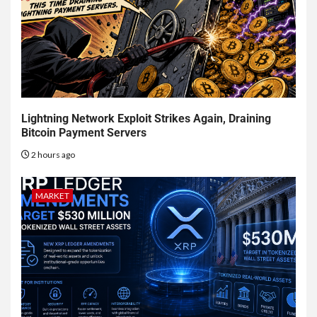
Lightning Network Exploit Strikes Again, Draining
Bitcoin Payment Servers
2 hours ago
MARKET