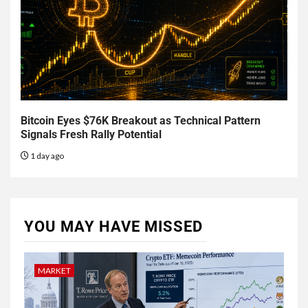
Bitcoin Eyes $76K Breakout as Technical Pattern
Signals Fresh Rally Potential
1 day ago
YOU MAY HAVE MISSED
MARKET