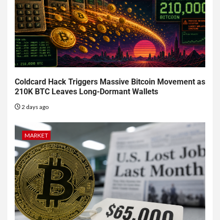
Coldcard Hack Triggers Massive Bitcoin Movement as
210K BTC Leaves Long-Dormant Wallets
2 days ago
MARKET