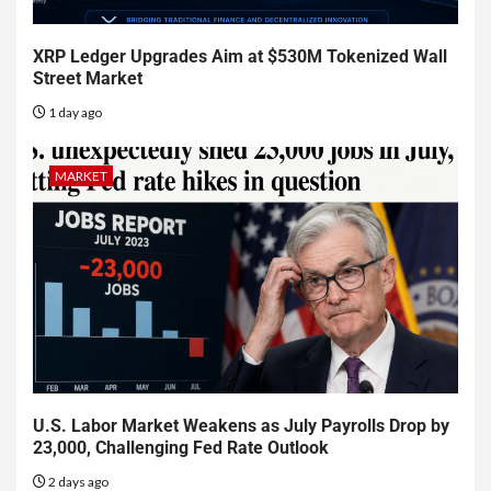
XRP Ledger Upgrades Aim at $530M Tokenized Wall
Street Market
1 day ago
MARKET
U.S. Labor Market Weakens as July Payrolls Drop by
23,000, Challenging Fed Rate Outlook
2 days ago