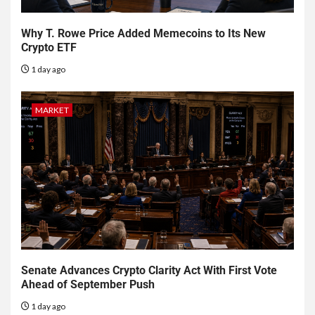
Why T. Rowe Price Added Memecoins to Its New
Crypto ETF
1 day ago
MARKET
Senate Advances Crypto Clarity Act With First Vote
Ahead of September Push
1 day ago