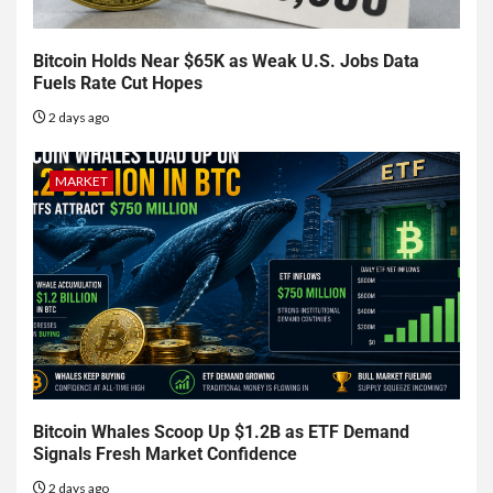
Bitcoin Holds Near $65K as Weak U.S. Jobs Data
Fuels Rate Cut Hopes
2 days ago
MARKET
Bitcoin Whales Scoop Up $1.2B as ETF Demand
Signals Fresh Market Confidence
2 days ago