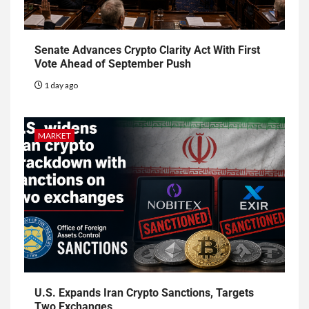
Senate Advances Crypto Clarity Act With First
Vote Ahead of September Push
1 day ago
MARKET
U.S. Expands Iran Crypto Sanctions, Targets
Two Exchanges