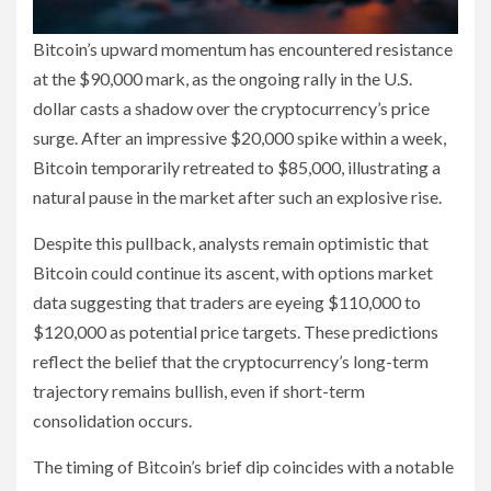
Bitcoin’s upward momentum has encountered resistance
at the $90,000 mark, as the ongoing rally in the U.S.
dollar casts a shadow over the cryptocurrency’s price
surge. After an impressive $20,000 spike within a week,
Bitcoin temporarily retreated to $85,000, illustrating a
natural pause in the market after such an explosive rise.
Despite this pullback, analysts remain optimistic that
Bitcoin could continue its ascent, with options market
data suggesting that traders are eyeing $110,000 to
$120,000 as potential price targets. These predictions
reflect the belief that the cryptocurrency’s long-term
trajectory remains bullish, even if short-term
consolidation occurs.
The timing of Bitcoin’s brief dip coincides with a notable