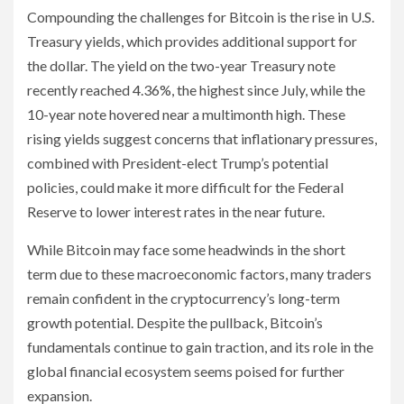
Compounding the challenges for Bitcoin is the rise in U.S.
Treasury yields, which provides additional support for
the dollar. The yield on the two-year Treasury note
recently reached 4.36%, the highest since July, while the
10-year note hovered near a multimonth high. These
rising yields suggest concerns that inflationary pressures,
combined with President-elect Trump’s potential
policies, could make it more difficult for the Federal
Reserve to lower interest rates in the near future.
While Bitcoin may face some headwinds in the short
term due to these macroeconomic factors, many traders
remain confident in the cryptocurrency’s long-term
growth potential. Despite the pullback, Bitcoin’s
fundamentals continue to gain traction, and its role in the
global financial ecosystem seems poised for further
expansion.