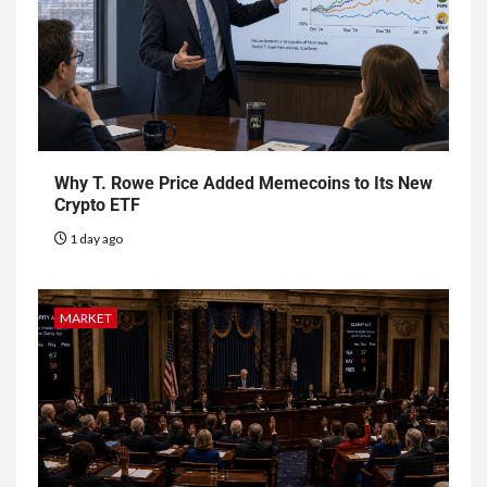
Why T. Rowe Price Added Memecoins to Its New
Crypto ETF
1 day ago
MARKET