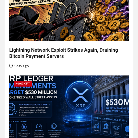
Lightning Network Exploit Strikes Again, Draining
Bitcoin Payment Servers
1 day ago
MARKET