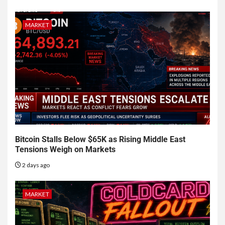
MARKET
Bitcoin Stalls Below $65K as Rising Middle East
Tensions Weigh on Markets
2 days ago
MARKET