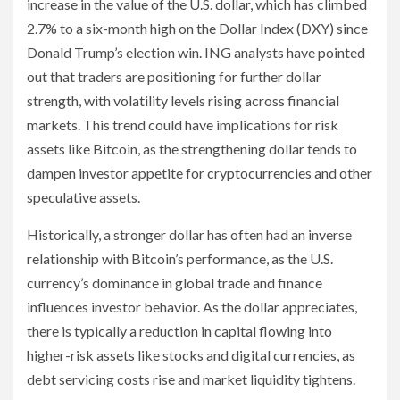
increase in the value of the U.S. dollar, which has climbed
2.7% to a six-month high on the Dollar Index (DXY) since
Donald Trump’s election win. ING analysts have pointed
out that traders are positioning for further dollar
strength, with volatility levels rising across financial
markets. This trend could have implications for risk
assets like Bitcoin, as the strengthening dollar tends to
dampen investor appetite for cryptocurrencies and other
speculative assets.
Historically, a stronger dollar has often had an inverse
relationship with Bitcoin’s performance, as the U.S.
currency’s dominance in global trade and finance
influences investor behavior. As the dollar appreciates,
there is typically a reduction in capital flowing into
higher-risk assets like stocks and digital currencies, as
debt servicing costs rise and market liquidity tightens.