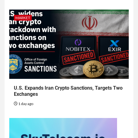
MARKET
U.S. Expands Iran Crypto Sanctions, Targets Two
Exchanges
1 day ago