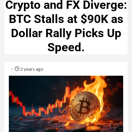
Crypto and FX Diverge:
BTC Stalls at $90K as
Dollar Rally Picks Up
Speed.
2 years ago