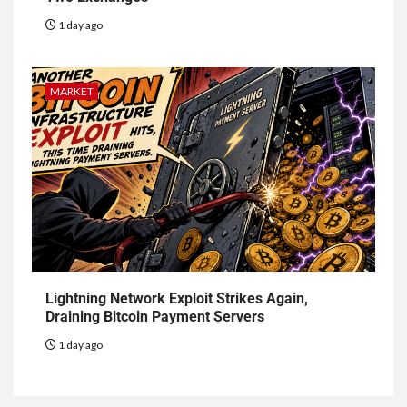
1 day ago
MARKET
Lightning Network Exploit Strikes Again,
Draining Bitcoin Payment Servers
1 day ago