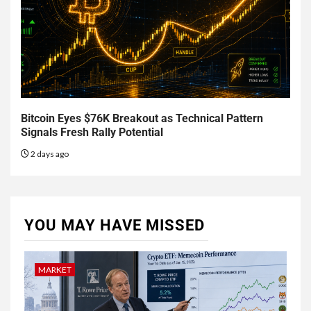
Bitcoin Eyes $76K Breakout as Technical Pattern
Signals Fresh Rally Potential
2 days ago
YOU MAY HAVE MISSED
MARKET