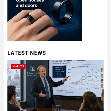
LATEST NEWS
MARKET