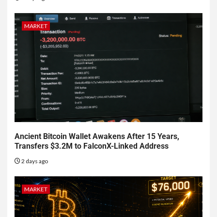
MARKET
Ancient Bitcoin Wallet Awakens After 15 Years,
Transfers $3.2M to FalconX-Linked Address
2 days ago
MARKET