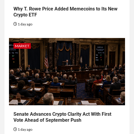
Why T. Rowe Price Added Memecoins to Its New
Crypto ETF
1 day ago
MARKET
Senate Advances Crypto Clarity Act With First
Vote Ahead of September Push
1 day ago