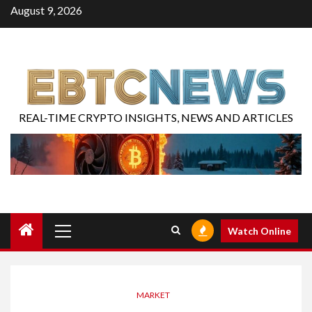
August 9, 2026
REAL-TIME CRYPTO INSIGHTS, NEWS AND ARTICLES
Watch Online
MARKET