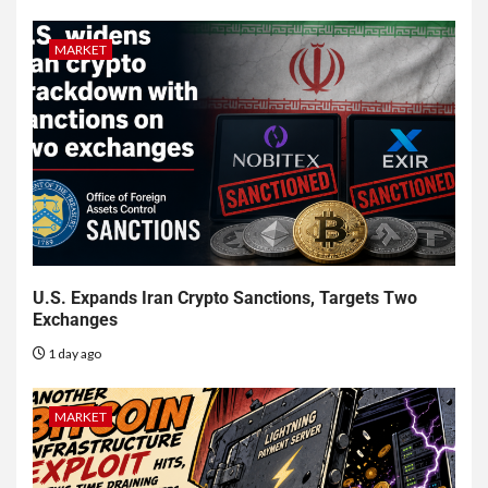
MARKET
U.S. Expands Iran Crypto Sanctions, Targets Two
Exchanges
1 day ago
MARKET