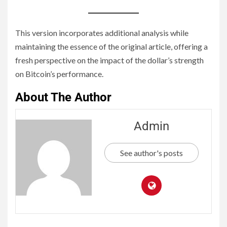
This version incorporates additional analysis while
maintaining the essence of the original article, offering a
fresh perspective on the impact of the dollar’s strength
on Bitcoin’s performance.
About The Author
Admin
See author's posts