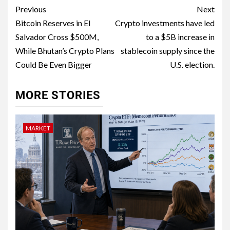
Previous
Next
Bitcoin Reserves in El
Crypto investments have led
Salvador Cross $500M,
to a $5B increase in
While Bhutan’s Crypto Plans
stablecoin supply since the
Could Be Even Bigger
U.S. election.
MORE STORIES
MARKET