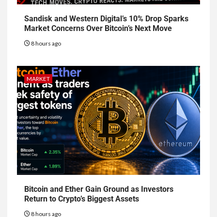
Sandisk and Western Digital’s 10% Drop Sparks
Market Concerns Over Bitcoin’s Next Move
8 hours ago
MARKET
Bitcoin and Ether Gain Ground as Investors
Return to Crypto’s Biggest Assets
8 hours ago