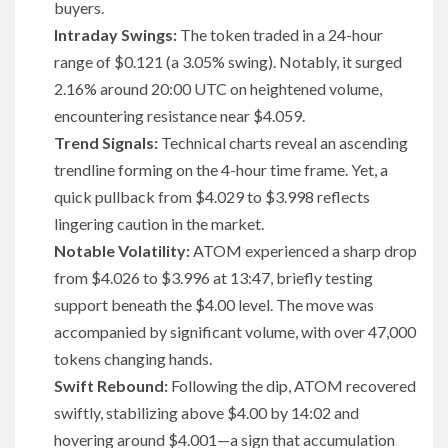
buyers.
Intraday Swings:
The token traded in a 24-hour
range of $0.121 (a 3.05% swing). Notably, it surged
2.16% around 20:00 UTC on heightened volume,
encountering resistance near $4.059.
Trend Signals:
Technical charts reveal an ascending
trendline forming on the 4-hour time frame. Yet, a
quick pullback from $4.029 to $3.998 reflects
lingering caution in the market.
Notable Volatility:
ATOM experienced a sharp drop
from $4.026 to $3.996 at 13:47, briefly testing
support beneath the $4.00 level. The move was
accompanied by significant volume, with over 47,000
tokens changing hands.
Swift Rebound:
Following the dip, ATOM recovered
swiftly, stabilizing above $4.00 by 14:02 and
hovering around $4.001—a sign that accumulation