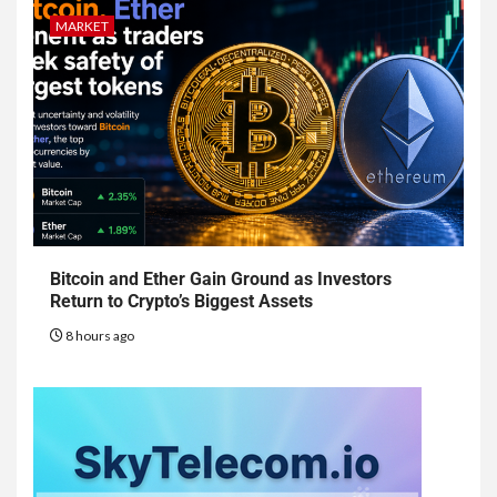
MARKET
Bitcoin and Ether Gain Ground as Investors
Return to Crypto’s Biggest Assets
8 hours ago