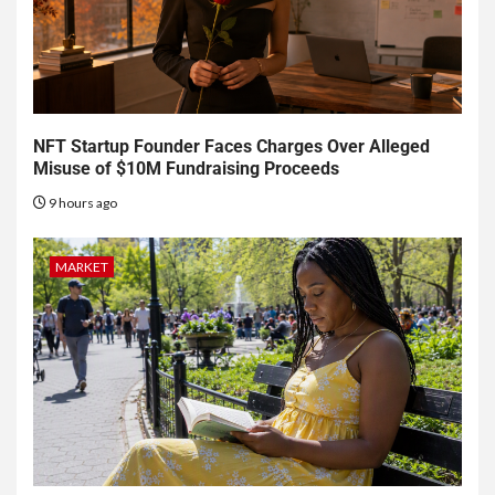
NFT Startup Founder Faces Charges Over Alleged
Misuse of $10M Fundraising Proceeds
9 hours ago
MARKET