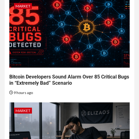
MARKET
Bitcoin Developers Sound Alarm Over 85 Critical Bugs
in “Extremely Bad” Scenario
9 hours ago
MARKET