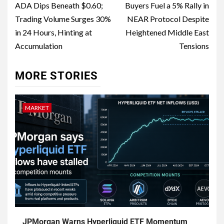
ADA Dips Beneath $0.60;
Buyers Fuel a 5% Rally in
Trading Volume Surges 30%
NEAR Protocol Despite
in 24 Hours, Hinting at
Heightened Middle East
Accumulation
Tensions
MORE STORIES
MARKET
JPMorgan Warns Hyperliquid ETF Momentum