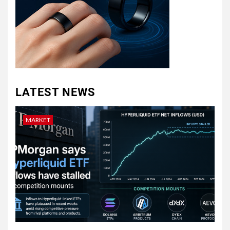
LATEST NEWS
MARKET