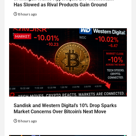
Has Slowed as Rival Products Gain Ground
8 hours ago
MARKET
Sandisk and Western Digital’s 10% Drop Sparks
Market Concerns Over Bitcoin’s Next Move
8 hours ago