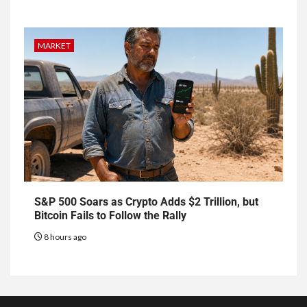
MARKET
S&P 500 Soars as Crypto Adds $2 Trillion, but
Bitcoin Fails to Follow the Rally
8 hours ago