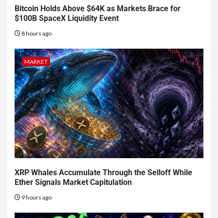
Bitcoin Holds Above $64K as Markets Brace for
$100B SpaceX Liquidity Event
8 hours ago
MARKET
XRP Whales Accumulate Through the Selloff While
Ether Signals Market Capitulation
9 hours ago