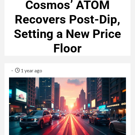
Cosmos’ ATOM
Recovers Post-Dip,
Setting a New Price
Floor
1 year ago