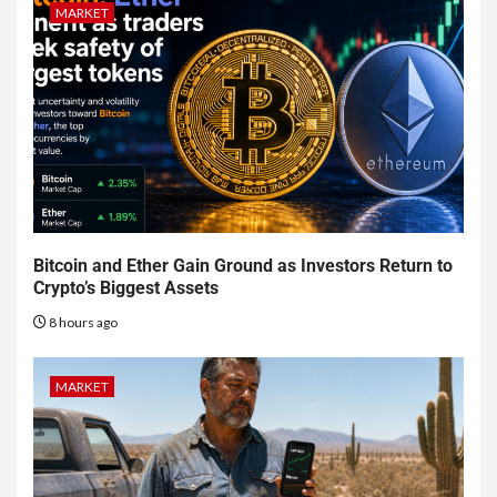
MARKET
Bitcoin and Ether Gain Ground as Investors Return to
Crypto’s Biggest Assets
8 hours ago
MARKET