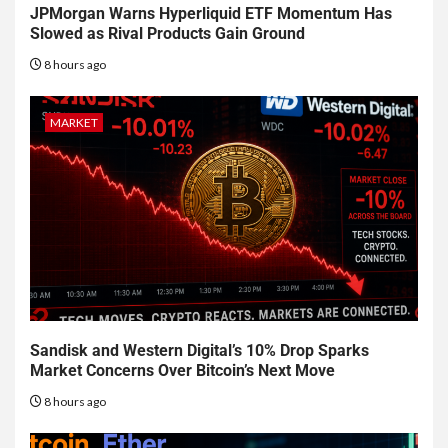
JPMorgan Warns Hyperliquid ETF Momentum Has
Slowed as Rival Products Gain Ground
8 hours ago
MARKET
Sandisk and Western Digital’s 10% Drop Sparks
Market Concerns Over Bitcoin’s Next Move
8 hours ago