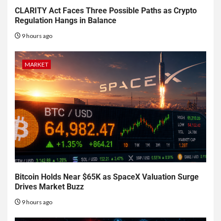
CLARITY Act Faces Three Possible Paths as Crypto
Regulation Hangs in Balance
9 hours ago
MARKET
Bitcoin Holds Near $65K as SpaceX Valuation Surge
Drives Market Buzz
9 hours ago