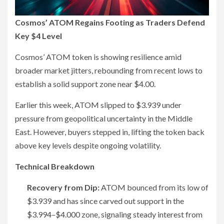
Cosmos’ ATOM Regains Footing as Traders Defend
Key $4 Level
Cosmos’ ATOM token is showing resilience amid
broader market jitters, rebounding from recent lows to
establish a solid support zone near $4.00.
Earlier this week, ATOM slipped to $3.939 under
pressure from geopolitical uncertainty in the Middle
East. However, buyers stepped in, lifting the token back
above key levels despite ongoing volatility.
Technical Breakdown
Recovery from Dip:
ATOM bounced from its low of
$3.939 and has since carved out support in the
$3.994–$4.000 zone, signaling steady interest from