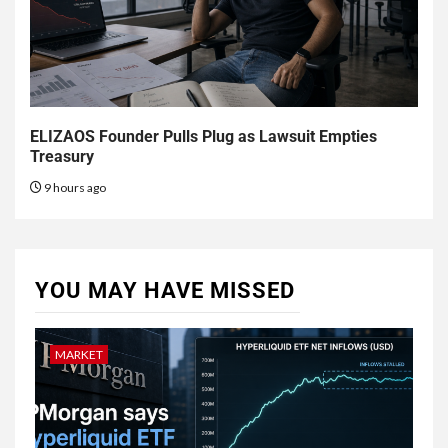
ELIZAOS Founder Pulls Plug as Lawsuit Empties
Treasury
9 hours ago
YOU MAY HAVE MISSED
MARKET