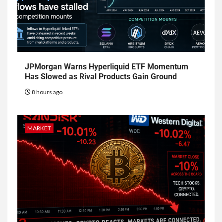
JPMorgan Warns Hyperliquid ETF Momentum
Has Slowed as Rival Products Gain Ground
8 hours ago
MARKET