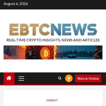
August 6, 2026
REAL-TIME CRYPTO INSIGHTS, NEWS AND ARTICLES
Watch Online
MARKET