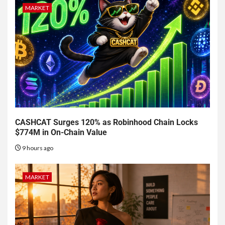
MARKET
CASHCAT Surges 120% as Robinhood Chain Locks
$774M in On-Chain Value
9 hours ago
MARKET