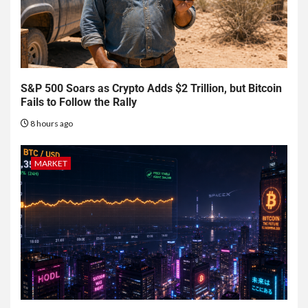
S&P 500 Soars as Crypto Adds $2 Trillion, but Bitcoin
Fails to Follow the Rally
8 hours ago
MARKET