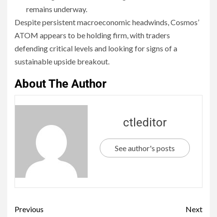
remains underway.
Despite persistent macroeconomic headwinds, Cosmos’
ATOM appears to be holding firm, with traders
defending critical levels and looking for signs of a
sustainable upside breakout.
About The Author
ctleditor
See author's posts
Previous
Next