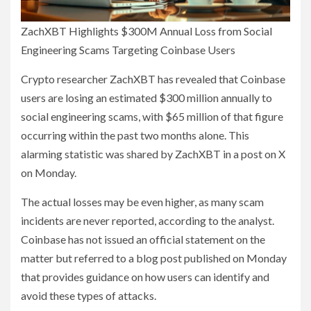
ZachXBT Highlights $300M Annual Loss from Social
Engineering Scams Targeting Coinbase Users
Crypto researcher ZachXBT has revealed that Coinbase
users are losing an estimated $300 million annually to
social engineering scams, with $65 million of that figure
occurring within the past two months alone. This
alarming statistic was shared by ZachXBT in a post on X
on Monday.
The actual losses may be even higher, as many scam
incidents are never reported, according to the analyst.
Coinbase has not issued an official statement on the
matter but referred to a blog post published on Monday
that provides guidance on how users can identify and
avoid these types of attacks.