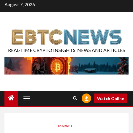
August 7, 2026
REAL-TIME CRYPTO INSIGHTS, NEWS AND ARTICLES
Watch Online
MARKET