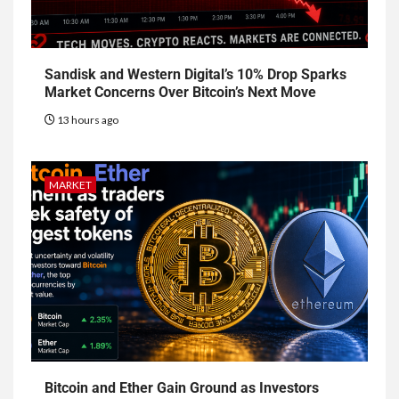
Sandisk and Western Digital’s 10% Drop Sparks
Market Concerns Over Bitcoin’s Next Move
13 hours ago
MARKET
Bitcoin and Ether Gain Ground as Investors