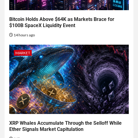
Bitcoin Holds Above $64K as Markets Brace for
$100B SpaceX Liquidity Event
14 hours ago
MARKET
XRP Whales Accumulate Through the Selloff While
Ether Signals Market Capitulation