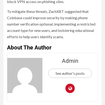
block VPN access on phishing sites.
To mitigate these threats, ZachXBT suggested that
Coinbase could improve security by making phone
number verification optional, implementing a restricted
account type for new users, and bolstering educational
efforts to help users identify scams.
About The Author
Admin
See author's posts