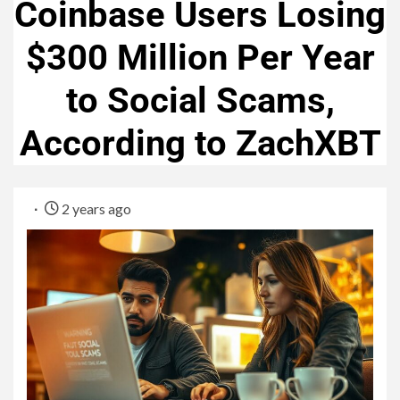
Coinbase Users Losing
$300 Million Per Year
to Social Scams,
According to ZachXBT
2 years ago