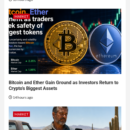
MARKET
Bitcoin and Ether Gain Ground as Investors Return to
Crypto’s Biggest Assets
14 hours ago
MARKET