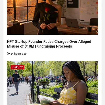
NFT Startup Founder Faces Charges Over Alleged
Misuse of $10M Fundraising Proceeds
14 hours ago
MARKET