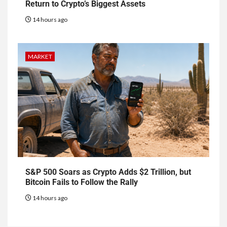
Return to Crypto’s Biggest Assets
14 hours ago
MARKET
S&P 500 Soars as Crypto Adds $2 Trillion, but
Bitcoin Fails to Follow the Rally
14 hours ago