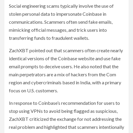
Social engineering scams typically involve the use of
stolen personal data to impersonate Coinbase in
communications. Scammers often send fake emails,
mimicking official messages, and trick users into
transferring funds to fraudulent wallets.
ZachXBT pointed out that scammers often create nearly
identical versions of the Coinbase website and use fake
email prompts to deceive users. He also noted that the
main perpetrators are a mix of hackers from the Com
region and cybercriminals based in India, with a primary
focus on U.S. customers.
In response to Coinbase’s recommendation for users to
stop using VPNs to avoid being flagged as suspicious,
ZachXBT criticized the exchange for not addressing the
real problem and highlighted that scammers intentionally