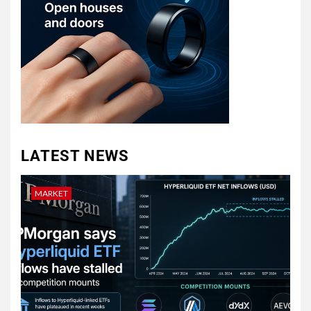
LATEST NEWS
MARKET