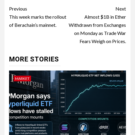
Previous
Next
This week marks the rollout
Almost $1B in Ether
of Berachain’s mainnet.
Withdrawn from Exchanges
on Monday as Trade War
Fears Weigh on Prices.
MORE STORIES
MARKET