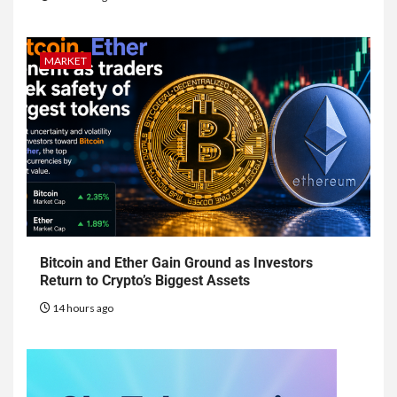
MARKET
Bitcoin and Ether Gain Ground as Investors
Return to Crypto’s Biggest Assets
14 hours ago