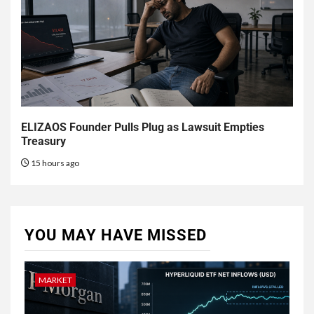
ELIZAOS Founder Pulls Plug as Lawsuit Empties
Treasury
15 hours ago
YOU MAY HAVE MISSED
MARKET