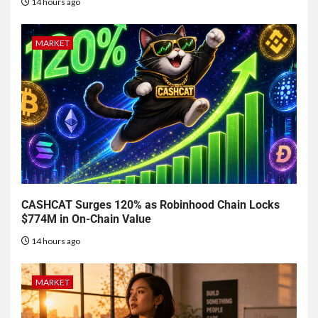
14 hours ago
MARKET
CASHCAT Surges 120% as Robinhood Chain Locks
$774M in On-Chain Value
14 hours ago
MARKET