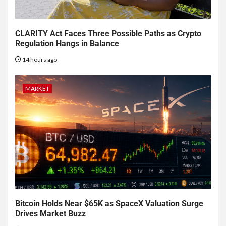
CLARITY Act Faces Three Possible Paths as Crypto
Regulation Hangs in Balance
14 hours ago
MARKET
Bitcoin Holds Near $65K as SpaceX Valuation Surge
Drives Market Buzz