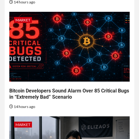
14 hours ago
MARKET
Bitcoin Developers Sound Alarm Over 85 Critical Bugs
in “Extremely Bad” Scenario
14 hours ago
MARKET