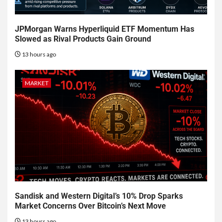
JPMorgan Warns Hyperliquid ETF Momentum Has
Slowed as Rival Products Gain Ground
13 hours ago
MARKET
Sandisk and Western Digital’s 10% Drop Sparks
Market Concerns Over Bitcoin’s Next Move
13 hours ago