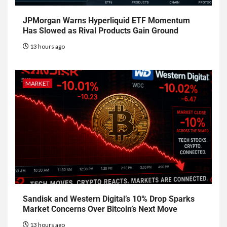
JPMorgan Warns Hyperliquid ETF Momentum
Has Slowed as Rival Products Gain Ground
13 hours ago
MARKET
Sandisk and Western Digital’s 10% Drop Sparks
Market Concerns Over Bitcoin’s Next Move
13 hours ago