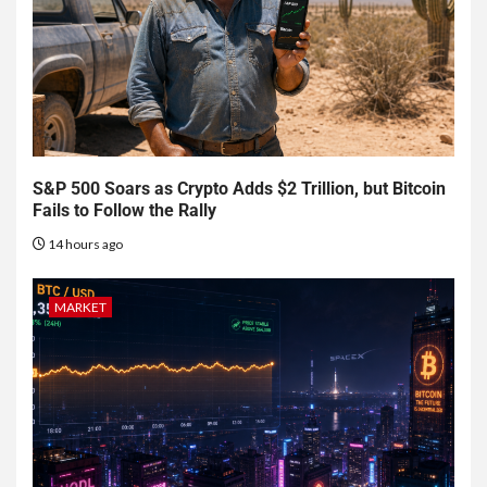
S&P 500 Soars as Crypto Adds $2 Trillion, but Bitcoin
Fails to Follow the Rally
14 hours ago
MARKET