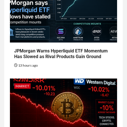
JPMorgan Warns Hyperliquid ETF Momentum
Has Slowed as Rival Products Gain Ground
13 hours ago
MARKET