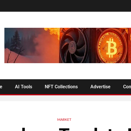
se
AI Tools
NFT Collections
Advertise
Con
MARKET