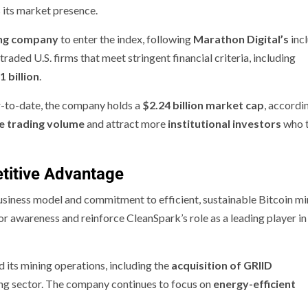
 its market presence.
ing company
to enter the index, following
Marathon Digital’s
incl
traded U.S. firms that meet stringent financial criteria, including
1 billion
.
r-to-date, the company holds a
$2.24 billion market cap
, accordi
e trading volume
and attract more
institutional investors
who t
titive Advantage
business model and commitment to efficient, sustainable Bitcoin mi
tor awareness and reinforce CleanSpark’s role as a leading player in
 its mining operations, including the
acquisition of GRIID
ining sector. The company continues to focus on
energy-efficient