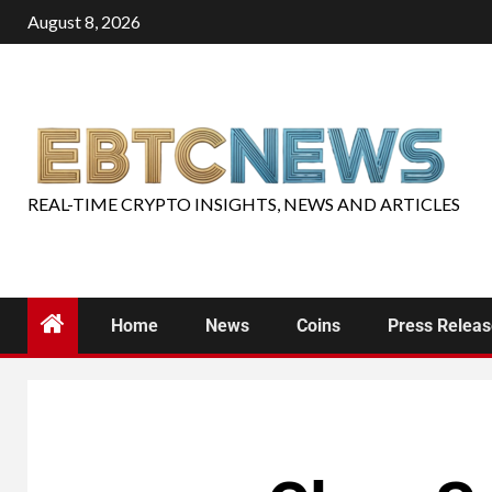
August 8, 2026
REAL-TIME CRYPTO INSIGHTS, NEWS AND ARTICLES
Home
News
Coins
Press Relea