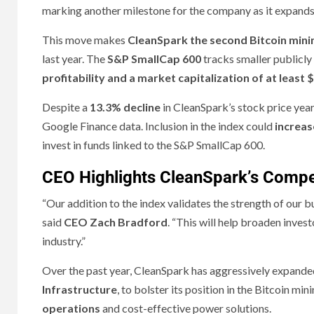
marking another milestone for the company as it expands
This move makes
CleanSpark the second Bitcoin min
last year. The
S&P SmallCap 600
tracks smaller publicly 
profitability and a market capitalization of at least $
Despite a
13.3% decline
in CleanSpark’s stock price yea
Google Finance data. Inclusion in the index could
increas
invest in funds linked to the S&P SmallCap 600.
CEO Highlights CleanSpark’s Compe
“Our addition to the index validates the strength of our 
said
CEO Zach Bradford
. “This will help broaden inves
industry.”
Over the past year, CleanSpark has aggressively expanded
Infrastructure
, to bolster its position in the Bitcoin m
operations
and cost-effective power solutions.