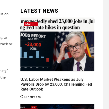
LATEST NEWS
usion
MARKET
ng to
rack or
ning,”
 the
U.S. Labor Market Weakens as July
Payrolls Drop by 23,000, Challenging Fed
Rate Outlook
18 hours ago