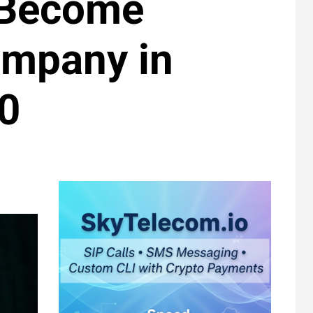
 Become
ompany in
0