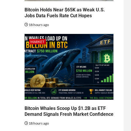
Bitcoin Holds Near $65K as Weak U.S.
Jobs Data Fuels Rate Cut Hopes
18 hours ago
MARKET
Bitcoin Whales Scoop Up $1.2B as ETF
Demand Signals Fresh Market Confidence
18 hours ago