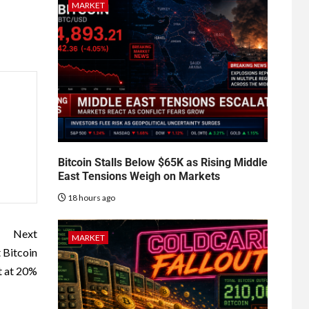
MARKET
Bitcoin Stalls Below $65K as Rising Middle
East Tensions Weigh on Markets
18 hours ago
Next
MARKET
 Bitcoin
t at 20%