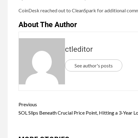
CoinDesk reached out to CleanSpark for additional comme
About The Author
ctleditor
See author's posts
Previous
SOL Slips Beneath Crucial Price Point, Hitting a 3-Year 