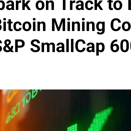
park on Track to
itcoin Mining C
S&P SmallCap 60