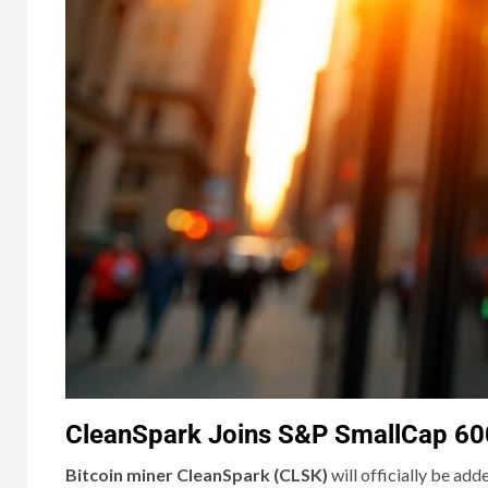
CleanSpark Joins S&P SmallCap 600,
Bitcoin miner CleanSpark (CLSK)
will officially be add