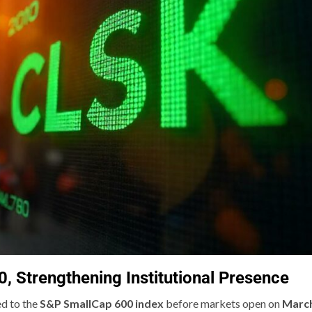
 Strengthening Institutional Presence
ed to the
S&P SmallCap 600 index
before markets open on
Marc