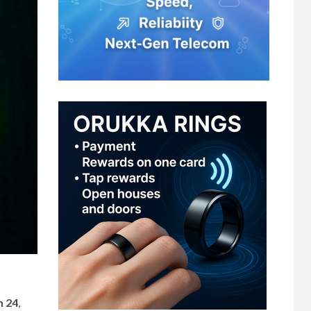
h 24
,