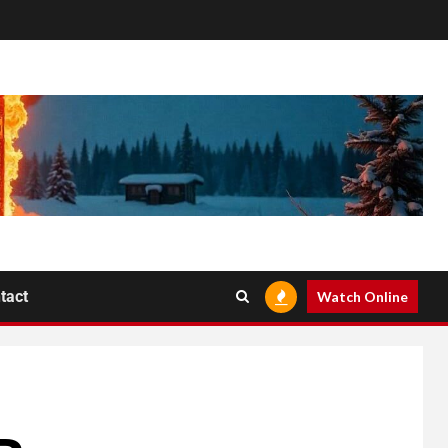
tact
Watch Online