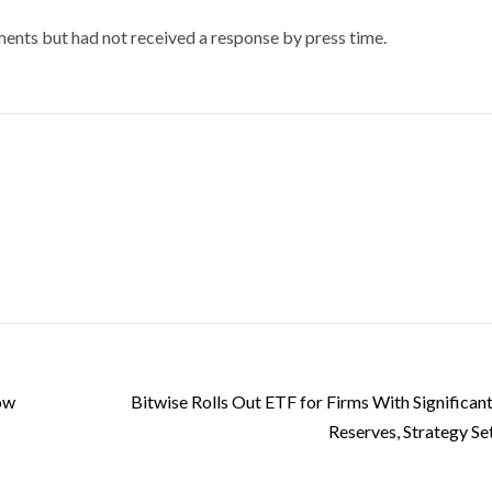
nts but had not received a response by press time.
Low
Bitwise Rolls Out ETF for Firms With Significant
Reserves, Strategy Se