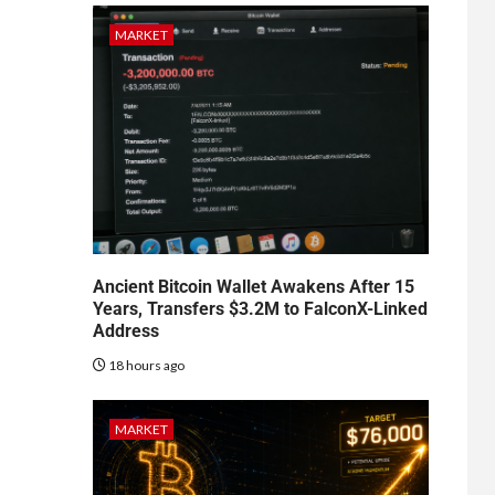
MARKET
Ancient Bitcoin Wallet Awakens After 15
Years, Transfers $3.2M to FalconX-Linked
Address
18 hours ago
MARKET