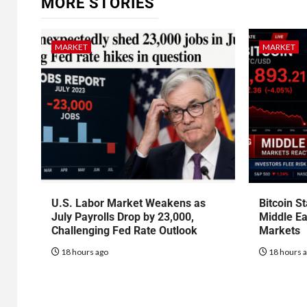
MORE STORIES
MARKET
MARKET
U.S. Labor Market Weakens as
Bitcoin S
July Payrolls Drop by 23,000,
Middle Ea
Challenging Fed Rate Outlook
Markets
18 hours ago
18 hours 