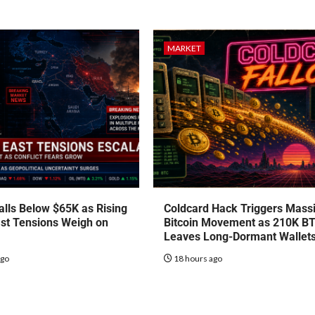
MARKET
talls Below $65K as Rising
Coldcard Hack Triggers Mass
st Tensions Weigh on
Bitcoin Movement as 210K B
Leaves Long-Dormant Wallet
ago
18 hours ago