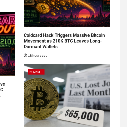
Coldcard Hack Triggers Massive Bitcoin
Movement as 210K BTC Leaves Long-
Dormant Wallets
18 hours ago
MARKET
ive
TC
s