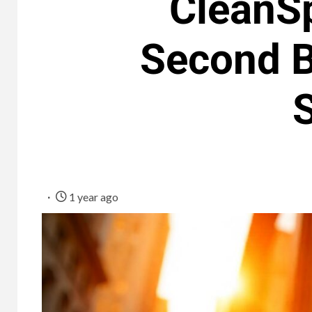
CleanS
Second B
1 year ago