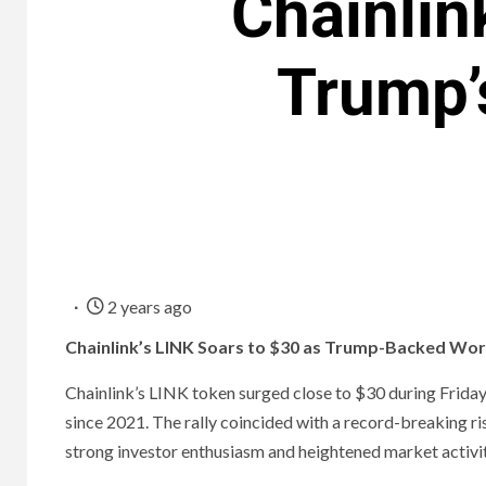
Chainlin
Trump’
2 years ago
Chainlink’s LINK Soars to $30 as Trump-Backed Worl
Chainlink’s LINK token surged close to $30 during Friday’
since 2021. The rally coincided with a record-breaking ris
strong investor enthusiasm and heightened market activit