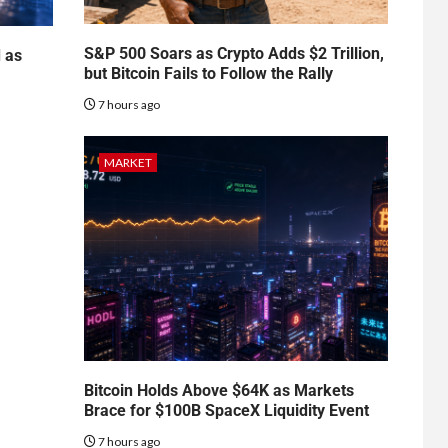
S&P 500 Soars as Crypto Adds $2 Trillion,
d as
but Bitcoin Fails to Follow the Rally
7 hours ago
MARKET
Bitcoin Holds Above $64K as Markets
Brace for $100B SpaceX Liquidity Event
7 hours ago