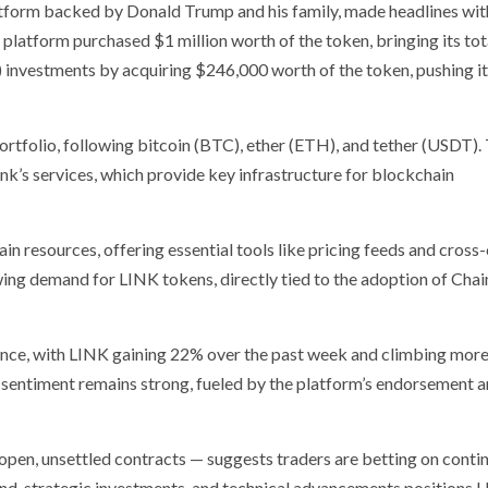
atform backed by Donald Trump and his family, made headlines wit
 platform purchased $1 million worth of the token, bringing its to
 investments by acquiring $246,000 worth of the token, pushing it
ortfolio, following bitcoin (BTC), ether (ETH), and tether (USDT).
nk’s services, which provide key infrastructure for blockchain
in resources, offering essential tools like pricing feeds and cross
ing demand for LINK tokens, directly tied to the adoption of Chain
ance, with LINK gaining 22% over the past week and climbing more
sentiment remains strong, fueled by the platform’s endorsement a
g open, unsettled contracts — suggests traders are betting on conti
, strategic investments, and technical advancements positions 