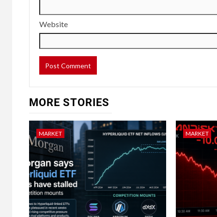
Website
MORE STORIES
MARKET
MARKET