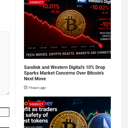
MARKET
Sandisk and Western Digital’s 10% Drop
Sparks Market Concerns Over Bitcoin’s
Next Move
7 hours ago
MARKET