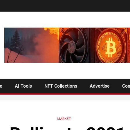
se
AI Tools
NFT Collections
Advertise
Con
MARKET