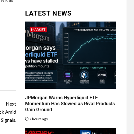
LATEST NEWS
MARKET
JPMorgan Warns Hyperliquid ETF
Momentum Has Slowed as Rival Products
Next
Gain Ground
ack Amid
7 hours ago
Signals.