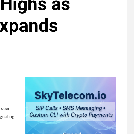
 Highs as
Expands
t seen
ignaling