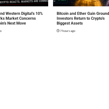
nd Western Digital’s 10%
Bitcoin and Ether Gain Groun
rks Market Concerns
Investors Return to Crypto’s
oin’s Next Move
Biggest Assets
go
7 hours ago