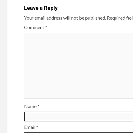
Leave a Reply
Your email address will not be published.
Required fie
Comment
*
Name
*
Email
*