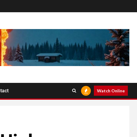
tact
Watch Online