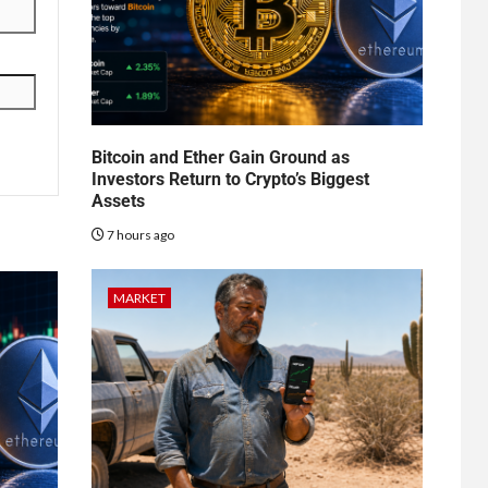
Bitcoin and Ether Gain Ground as
Investors Return to Crypto’s Biggest
Assets
7 hours ago
MARKET