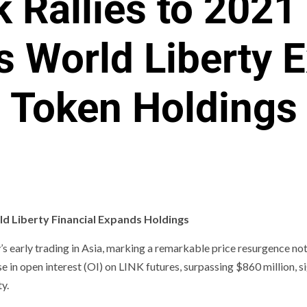
k Rallies to 2021
s World Liberty 
Token Holdings
d Liberty Financial Expands Holdings
s early trading in Asia, marking a remarkable price resurgence no
e in open interest (OI) on LINK futures, surpassing $860 million, s
y.