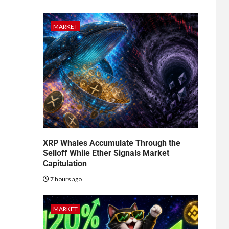
MARKET
XRP Whales Accumulate Through the
Selloff While Ether Signals Market
Capitulation
7 hours ago
MARKET