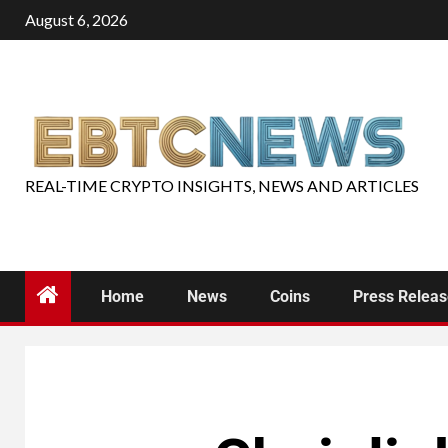
August 6, 2026
REAL-TIME CRYPTO INSIGHTS, NEWS AND ARTICLES
Home
News
Coins
Press Relea