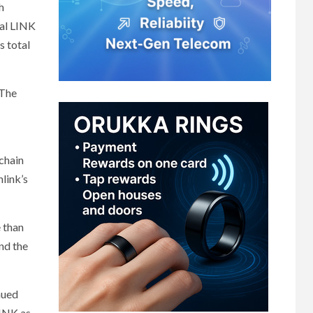
h
tal LINK
s total
 The
-chain
link’s
 than
nd the
nued
LINK as