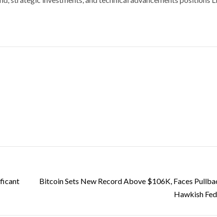
ficant
Bitcoin Sets New Record Above $106K, Faces Pullb
Hawkish Fed 