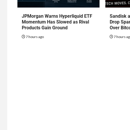
JPMorgan Warns Hyperliquid ETF
Sandisk a
Momentum Has Slowed as Rival
Drop Spa
Products Gain Ground
Over Bitc
7 hours ago
7 hours a