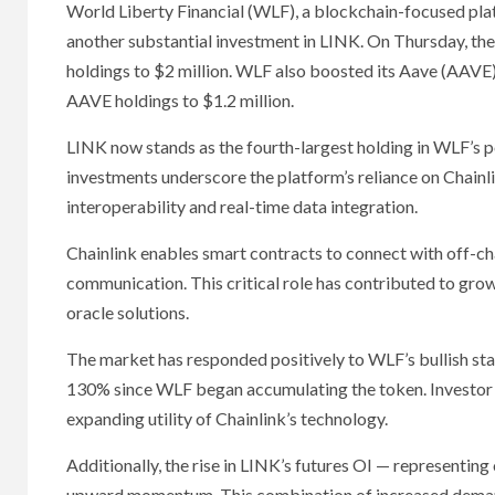
World Liberty Financial (WLF), a blockchain-focused pl
another substantial investment in LINK. On Thursday, the
holdings to $2 million. WLF also boosted its Aave (AAVE)
AAVE holdings to $1.2 million.
LINK now stands as the fourth-largest holding in WLF’s p
investments underscore the platform’s reliance on Chainli
interoperability and real-time data integration.
Chainlink enables smart contracts to connect with off-cha
communication. This critical role has contributed to grow
oracle solutions.
The market has responded positively to WLF’s bullish st
130% since WLF began accumulating the token. Investor 
expanding utility of Chainlink’s technology.
Additionally, the rise in LINK’s futures OI — representin
upward momentum. This combination of increased demand