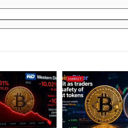
MARKET