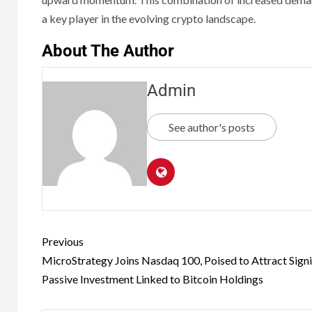
a key player in the evolving crypto landscape.
About The Author
Admin
See author's posts
Previous
MicroStrategy Joins Nasdaq 100, Poised to Attract Signi
Passive Investment Linked to Bitcoin Holdings