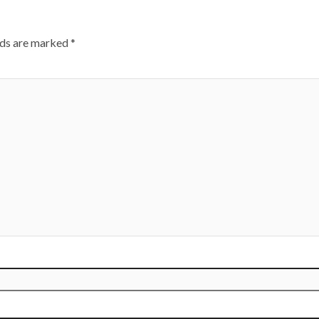
lds are marked
*