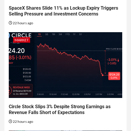
SpaceX Shares Slide 11% as Lockup Expiry Triggers
Selling Pressure and Investment Concerns
22 hours ago
MARKET
Circle Stock Slips 3% Despite Strong Earnings as
Revenue Falls Short of Expectations
22 hours ago