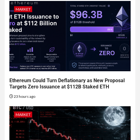
MARKET
Ethereum Could Turn Deflationary as New Proposal
Targets Zero Issuance at $112B Staked ETH
23 hours ago
MARKET