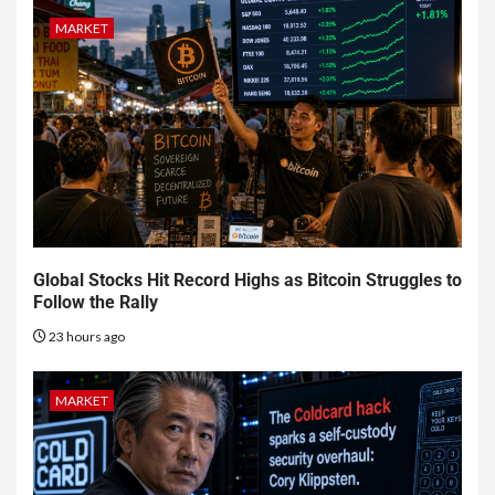
MARKET
Global Stocks Hit Record Highs as Bitcoin Struggles to
Follow the Rally
23 hours ago
MARKET