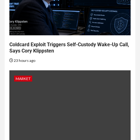
Coldcard Exploit Triggers Self-Custody Wake-Up Call,
Says Cory Klippsten
23 hours ago
MARKET