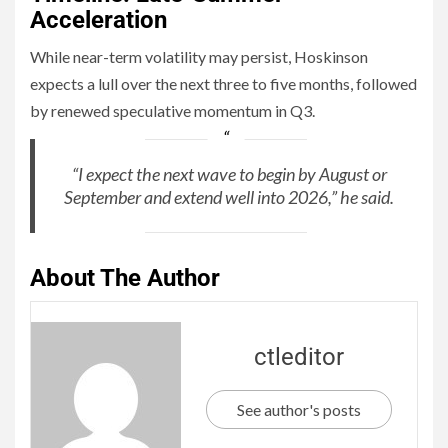
Acceleration
While near-term volatility may persist, Hoskinson
expects a lull over the next three to five months, followed
by renewed speculative momentum in Q3.
“I expect the next wave to begin by August or
September and extend well into 2026,” he said.
About The Author
ctleditor
See author's posts