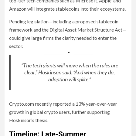
top-tier tech companies such as Microsoft, Apple, and
Amazon will integrate stablecoins into their ecosystems.
Pending legislation—including a proposed stablecoin
framework and the Digital Asset Market Structure Act—
could give large firms the clarity needed to enter the
sector.
“The tech giants will move when the rules are
clear,” Hoskinson said. “And when they do,
adoption will spike.”
Crypto.com recently reported a 13% year-over-year
growth in global crypto users, further supporting
Hoskinson’s thesis.
Timeline: Late-Summer