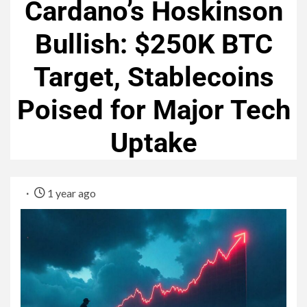
Cardano’s Hoskinson
Bullish: $250K BTC
Target, Stablecoins
Poised for Major Tech
Uptake
1 year ago