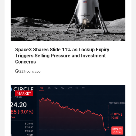
SpaceX Shares Slide 11% as Lockup Expiry
Triggers Selling Pressure and Investment
Concerns
22 hours ago
MARKET