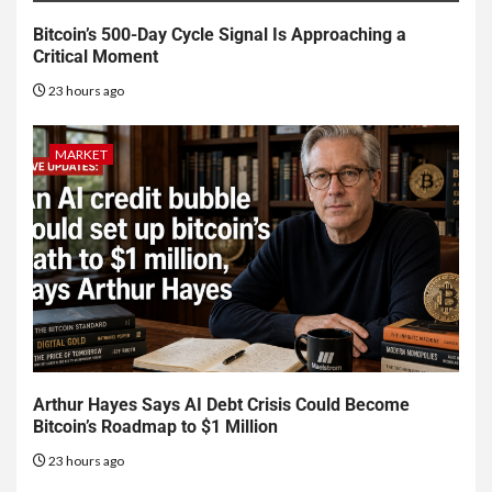
Bitcoin’s 500-Day Cycle Signal Is Approaching a
Critical Moment
23 hours ago
MARKET
Arthur Hayes Says AI Debt Crisis Could Become
Bitcoin’s Roadmap to $1 Million
23 hours ago