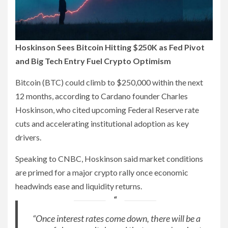
Hoskinson Sees Bitcoin Hitting $250K as Fed Pivot
and Big Tech Entry Fuel Crypto Optimism
Bitcoin (BTC) could climb to $250,000 within the next
12 months, according to Cardano founder Charles
Hoskinson, who cited upcoming Federal Reserve rate
cuts and accelerating institutional adoption as key
drivers.
Speaking to CNBC, Hoskinson said market conditions
are primed for a major crypto rally once economic
headwinds ease and liquidity returns.
“Once interest rates come down, there will be a