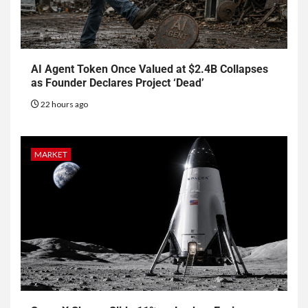
AI Agent Token Once Valued at $2.4B Collapses
as Founder Declares Project ‘Dead’
22 hours ago
MARKET