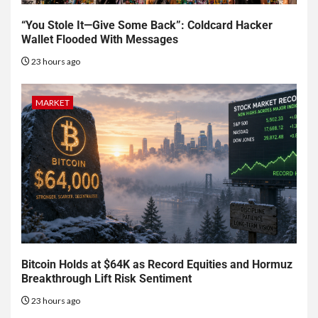
“You Stole It—Give Some Back”: Coldcard Hacker
Wallet Flooded With Messages
23 hours ago
MARKET
Bitcoin Holds at $64K as Record Equities and Hormuz
Breakthrough Lift Risk Sentiment
23 hours ago