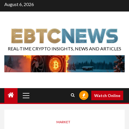
August 6, 2026
REAL-TIME CRYPTO INSIGHTS, NEWS AND ARTICLES
Watch Online
MARKET