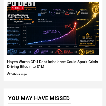
MARKET
Hayes Warns GPU Debt Imbalance Could Spark Crisis
Driving Bitcoin to $1M
24 hours ago
YOU MAY HAVE MISSED