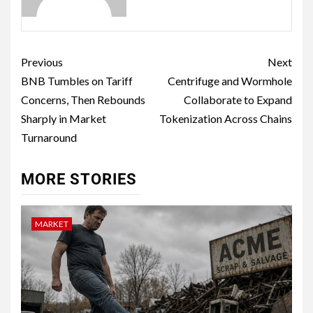
Previous
Next
BNB Tumbles on Tariff
Centrifuge and Wormhole
Concerns, Then Rebounds
Collaborate to Expand
Sharply in Market
Tokenization Across Chains
Turnaround
MORE STORIES
MARKET