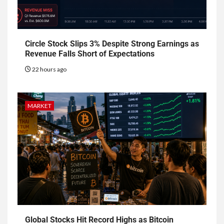
Circle Stock Slips 3% Despite Strong Earnings as
Revenue Falls Short of Expectations
22 hours ago
MARKET
Global Stocks Hit Record Highs as Bitcoin