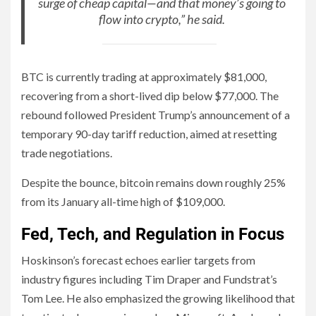
surge of cheap capital—and that money’s going to
flow into crypto,” he said.
BTC is currently trading at approximately $81,000,
recovering from a short-lived dip below $77,000. The
rebound followed President Trump’s announcement of a
temporary 90-day tariff reduction, aimed at resetting
trade negotiations.
Despite the bounce, bitcoin remains down roughly 25%
from its January all-time high of $109,000.
Fed, Tech, and Regulation in Focus
Hoskinson’s forecast echoes earlier targets from
industry figures including Tim Draper and Fundstrat’s
Tom Lee. He also emphasized the growing likelihood that