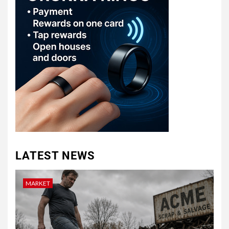
LATEST NEWS
MARKET