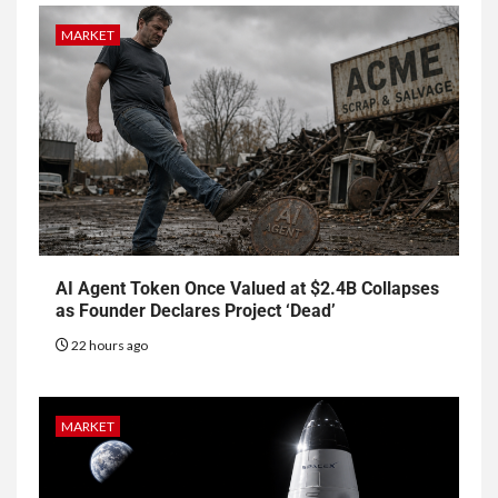
MARKET
AI Agent Token Once Valued at $2.4B Collapses
as Founder Declares Project ‘Dead’
22 hours ago
MARKET