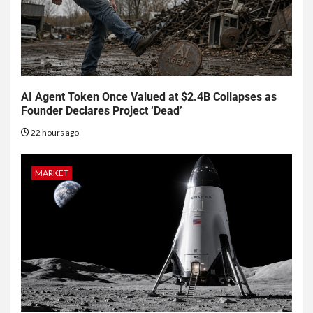
AI Agent Token Once Valued at $2.4B Collapses as
Founder Declares Project ‘Dead’
22 hours ago
MARKET