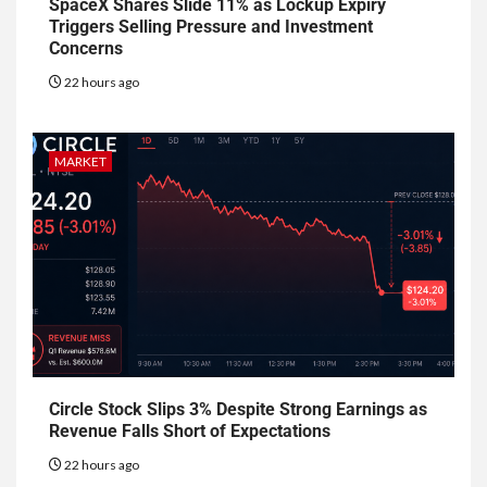
SpaceX Shares Slide 11% as Lockup Expiry
Triggers Selling Pressure and Investment
Concerns
22 hours ago
MARKET
Circle Stock Slips 3% Despite Strong Earnings as
Revenue Falls Short of Expectations
22 hours ago