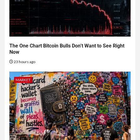
The One Chart Bitcoin Bulls Don’t Want to See Right
Now
23 hours ago
MARKET