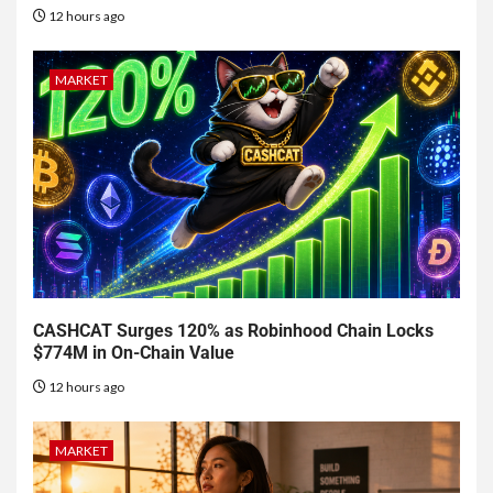
12 hours ago
MARKET
CASHCAT Surges 120% as Robinhood Chain Locks
$774M in On-Chain Value
12 hours ago
MARKET