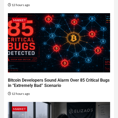
12 hours ago
MARKET
Bitcoin Developers Sound Alarm Over 85 Critical Bugs
in “Extremely Bad” Scenario
12 hours ago
MARKET