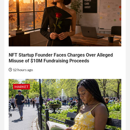
NFT Startup Founder Faces Charges Over Alleged
Misuse of $10M Fundraising Proceeds
12 hours ago
MARKET