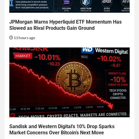
JPMorgan Warns Hyperliquid ETF Momentum Has
Slowed as Rival Products Gain Ground
11 hours ago
MARKET
Sandisk and Western Digital’s 10% Drop Sparks
Market Concerns Over Bitcoin’s Next Move