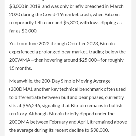
$3,000 in 2018, and was only briefly breached in March
2020 during the Covid-19 market crash, when Bitcoin
temporarily fell to around $5,300, with lows dipping as
far as $3,000.
Yet from June 2022 through October 2023, Bitcoin
experienced a prolonged bear market, trading below the
200WMA—then hovering around $25,000—for roughly
15 months.
Meanwhile, the 200-Day Simple Moving Average
(200DMA), another key technical benchmark often used
to differentiate between bull and bear phases, currently
sits at $96,246, signaling that Bitcoin remains in bullish
territory. Although Bitcoin briefly dipped under the
200DMA between February and April, it remained above
the average during its recent decline to $98,000,