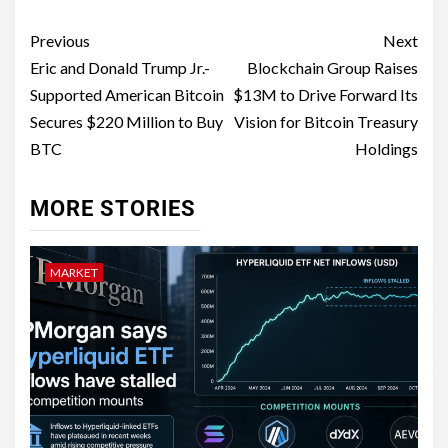
Previous
Next
Eric and Donald Trump Jr.-
Blockchain Group Raises
Supported American Bitcoin
$13M to Drive Forward Its
Secures $220 Million to Buy
Vision for Bitcoin Treasury
BTC
Holdings
MORE STORIES
MARKET