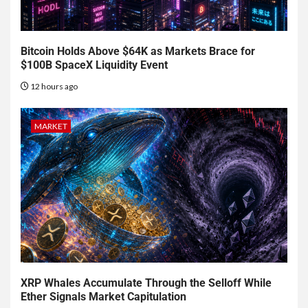
Bitcoin Holds Above $64K as Markets Brace for
$100B SpaceX Liquidity Event
12 hours ago
MARKET
XRP Whales Accumulate Through the Selloff While
Ether Signals Market Capitulation