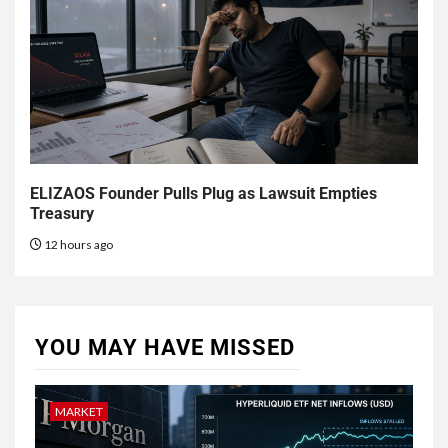
ELIZAOS Founder Pulls Plug as Lawsuit Empties
Treasury
12 hours ago
YOU MAY HAVE MISSED
MARKET