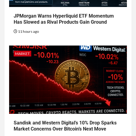
JPMorgan Warns Hyperliquid ETF Momentum
Has Slowed as Rival Products Gain Ground
11 hours ago
MARKET
Sandisk and Western Digital’s 10% Drop Sparks
Market Concerns Over Bitcoin’s Next Move