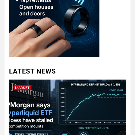
LATEST NEWS
MARKET