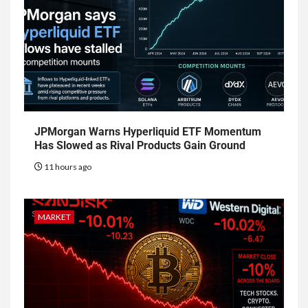
JPMorgan Warns Hyperliquid ETF Momentum
Has Slowed as Rival Products Gain Ground
11 hours ago
MARKET