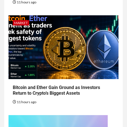
11 hours ago
MARKET
Bitcoin and Ether Gain Ground as Investors
Return to Crypto’s Biggest Assets
11 hours ago