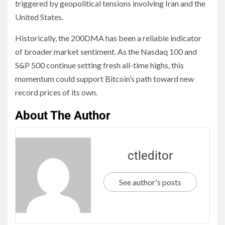
triggered by geopolitical tensions involving Iran and the
United States.
Historically, the 200DMA has been a reliable indicator
of broader market sentiment. As the Nasdaq 100 and
S&P 500 continue setting fresh all-time highs, this
momentum could support Bitcoin’s path toward new
record prices of its own.
About The Author
ctleditor
See author's posts