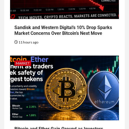
Sandisk and Western Digital’s 10% Drop Sparks
Market Concerns Over Bitcoin’s Next Move
11 hours ago
MARKET
Bitcoin and Ether Gain Ground as Investors