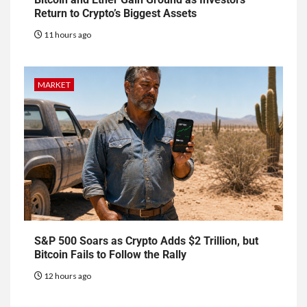
Return to Crypto’s Biggest Assets
11 hours ago
MARKET
S&P 500 Soars as Crypto Adds $2 Trillion, but
Bitcoin Fails to Follow the Rally
12 hours ago