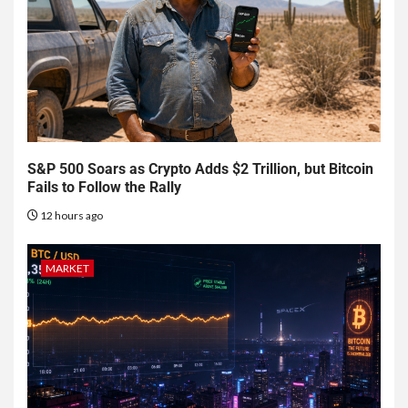
S&P 500 Soars as Crypto Adds $2 Trillion, but Bitcoin
Fails to Follow the Rally
12 hours ago
MARKET