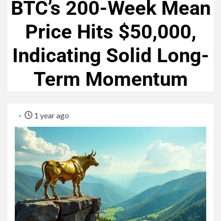
BTC’s 200-Week Mean
Price Hits $50,000,
Indicating Solid Long-
Term Momentum
1 year ago