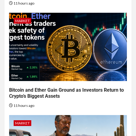
11 hours ago
MARKET
Bitcoin and Ether Gain Ground as Investors Return to
Crypto’s Biggest Assets
11 hours ago
MARKET