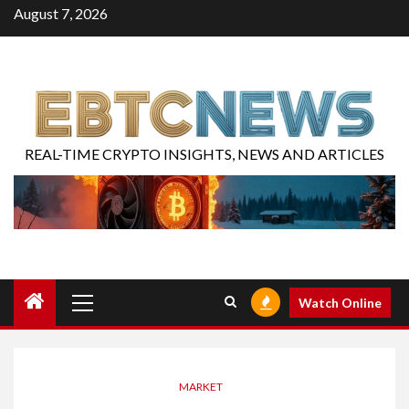
August 7, 2026
REAL-TIME CRYPTO INSIGHTS, NEWS AND ARTICLES
Watch Online
MARKET