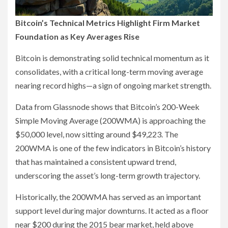
Bitcoin’s Technical Metrics Highlight Firm Market
Foundation as Key Averages Rise
Bitcoin is demonstrating solid technical momentum as it
consolidates, with a critical long-term moving average
nearing record highs—a sign of ongoing market strength.
Data from Glassnode shows that Bitcoin’s 200-Week
Simple Moving Average (200WMA) is approaching the
$50,000 level, now sitting around $49,223. The
200WMA is one of the few indicators in Bitcoin’s history
that has maintained a consistent upward trend,
underscoring the asset’s long-term growth trajectory.
Historically, the 200WMA has served as an important
support level during major downturns. It acted as a floor
near $200 during the 2015 bear market, held above