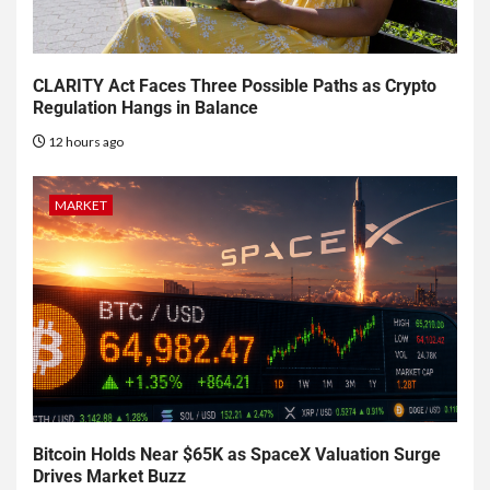
CLARITY Act Faces Three Possible Paths as Crypto
Regulation Hangs in Balance
12 hours ago
MARKET
Bitcoin Holds Near $65K as SpaceX Valuation Surge
Drives Market Buzz