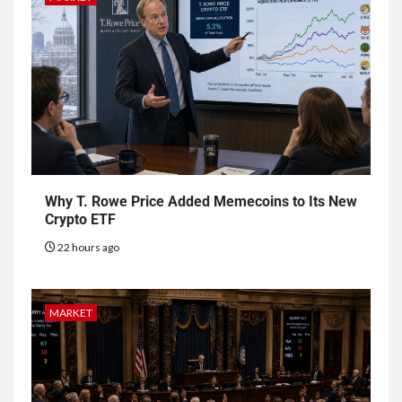
Why T. Rowe Price Added Memecoins to Its New
Crypto ETF
22 hours ago
MARKET