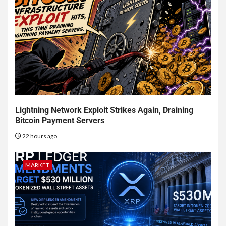
Lightning Network Exploit Strikes Again, Draining
Bitcoin Payment Servers
22 hours ago
MARKET