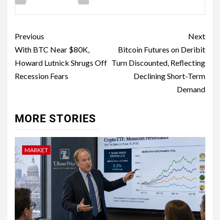
Previous
Next
With BTC Near $80K,
Bitcoin Futures on Deribit
Howard Lutnick Shrugs Off
Turn Discounted, Reflecting
Recession Fears
Declining Short-Term
Demand
MORE STORIES
MARKET