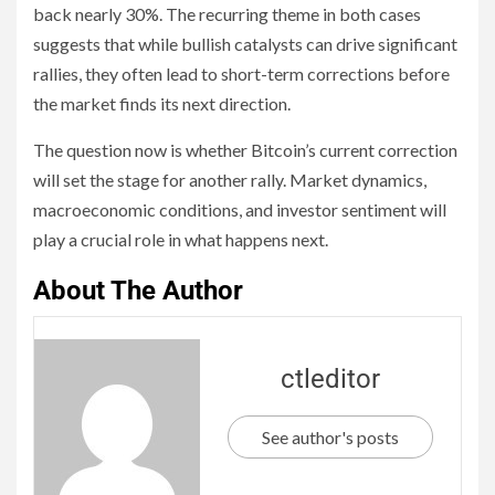
back nearly 30%. The recurring theme in both cases
suggests that while bullish catalysts can drive significant
rallies, they often lead to short-term corrections before
the market finds its next direction.
The question now is whether Bitcoin’s current correction
will set the stage for another rally. Market dynamics,
macroeconomic conditions, and investor sentiment will
play a crucial role in what happens next.
About The Author
ctleditor
See author's posts