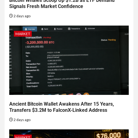
Bitcoin Whales Scoop Up $1.2B as ETF Demand
Signals Fresh Market Confidence
2 days ago
MARKET
Ancient Bitcoin Wallet Awakens After 15 Years,
Transfers $3.2M to FalconX-Linked Address
2 days ago
MARKET