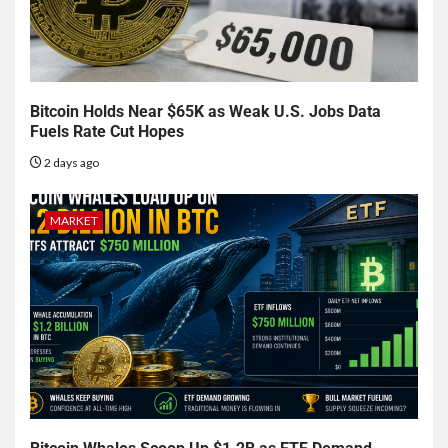
Bitcoin Holds Near $65K as Weak U.S. Jobs Data
Fuels Rate Cut Hopes
2 days ago
MARKET