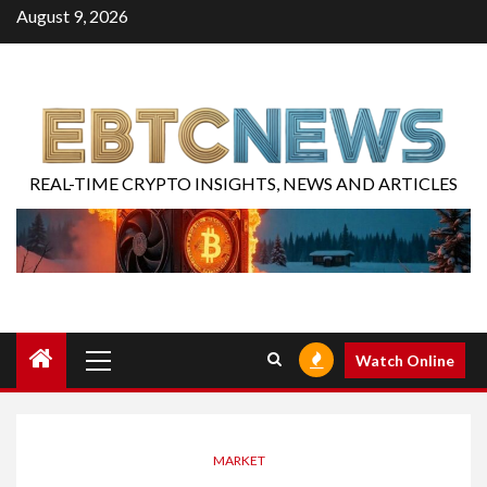
August 9, 2026
REAL-TIME CRYPTO INSIGHTS, NEWS AND ARTICLES
Watch Online
MARKET