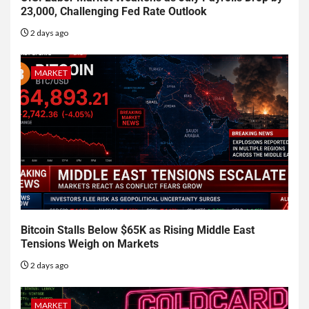
23,000, Challenging Fed Rate Outlook
2 days ago
MARKET
Bitcoin Stalls Below $65K as Rising Middle East
Tensions Weigh on Markets
2 days ago
MARKET