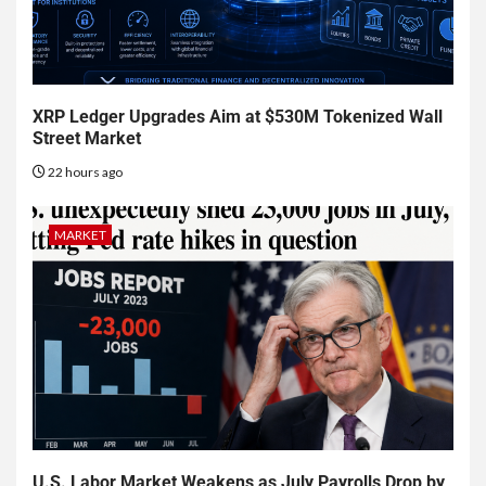
XRP Ledger Upgrades Aim at $530M Tokenized Wall
Street Market
22 hours ago
MARKET
U.S. Labor Market Weakens as July Payrolls Drop by