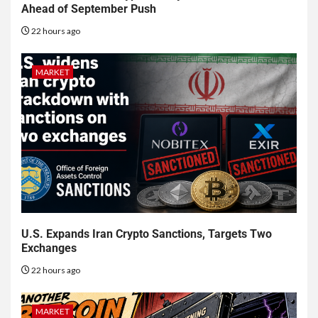
Ahead of September Push
22 hours ago
MARKET
U.S. Expands Iran Crypto Sanctions, Targets Two
Exchanges
22 hours ago
MARKET