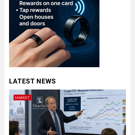
LATEST NEWS
MARKET