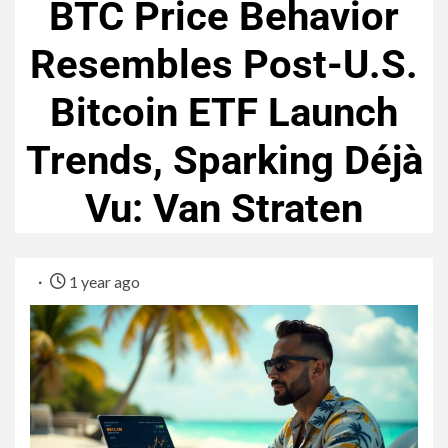
BTC Price Behavior
Resembles Post-U.S.
Bitcoin ETF Launch
Trends, Sparking Déjà
Vu: Van Straten
1 year ago