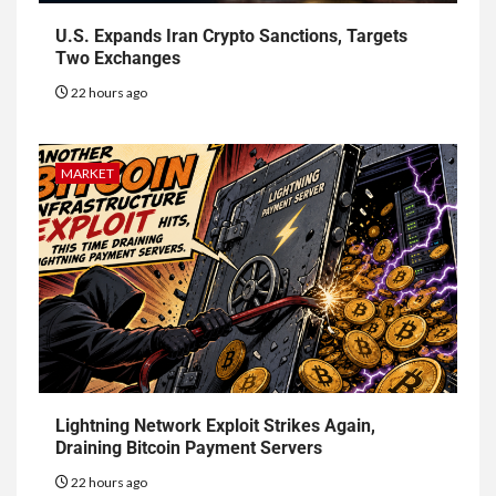
U.S. Expands Iran Crypto Sanctions, Targets
Two Exchanges
22 hours ago
MARKET
Lightning Network Exploit Strikes Again,
Draining Bitcoin Payment Servers
22 hours ago