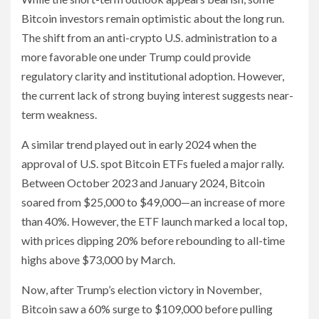
Bitcoin investors remain optimistic about the long run.
The shift from an anti-crypto U.S. administration to a
more favorable one under Trump could provide
regulatory clarity and institutional adoption. However,
the current lack of strong buying interest suggests near-
term weakness.
A similar trend played out in early 2024 when the
approval of U.S. spot Bitcoin ETFs fueled a major rally.
Between October 2023 and January 2024, Bitcoin
soared from $25,000 to $49,000—an increase of more
than 40%. However, the ETF launch marked a local top,
with prices dipping 20% before rebounding to all-time
highs above $73,000 by March.
Now, after Trump’s election victory in November,
Bitcoin saw a 60% surge to $109,000 before pulling