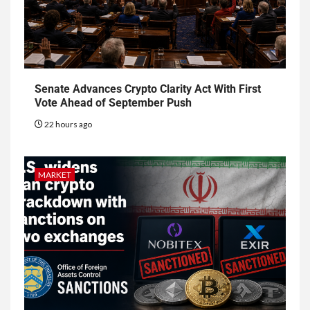
Senate Advances Crypto Clarity Act With First
Vote Ahead of September Push
22 hours ago
MARKET