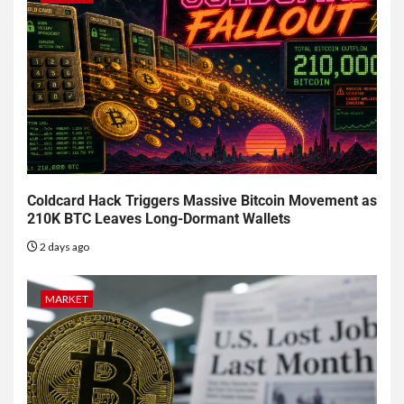
Coldcard Hack Triggers Massive Bitcoin Movement as
210K BTC Leaves Long-Dormant Wallets
2 days ago
MARKET