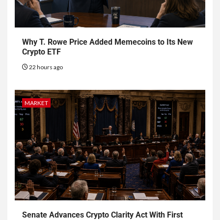
Why T. Rowe Price Added Memecoins to Its New
Crypto ETF
22 hours ago
MARKET
Senate Advances Crypto Clarity Act With First