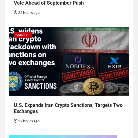
Vote Ahead of September Push
22 hours ago
MARKET
U.S. Expands Iran Crypto Sanctions, Targets Two
Exchanges
22 hours ago