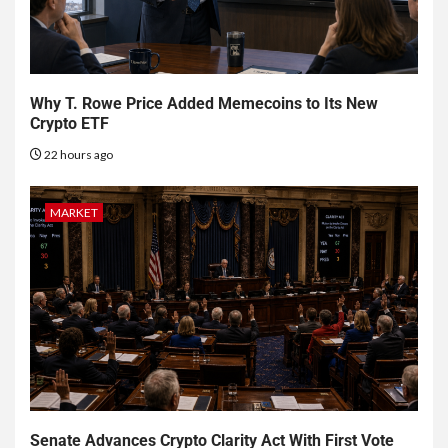
Why T. Rowe Price Added Memecoins to Its New
Crypto ETF
22 hours ago
MARKET
Senate Advances Crypto Clarity Act With First Vote