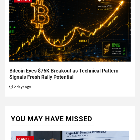
Bitcoin Eyes $76K Breakout as Technical Pattern
Signals Fresh Rally Potential
2 days ago
YOU MAY HAVE MISSED
MARKET