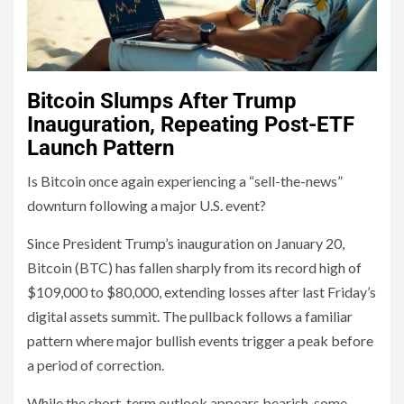
Bitcoin Slumps After Trump
Inauguration, Repeating Post-ETF
Launch Pattern
Is Bitcoin once again experiencing a “sell-the-news”
downturn following a major U.S. event?
Since President Trump’s inauguration on January 20,
Bitcoin (BTC) has fallen sharply from its record high of
$109,000 to $80,000, extending losses after last Friday’s
digital assets summit. The pullback follows a familiar
pattern where major bullish events trigger a peak before
a period of correction.
While the short-term outlook appears bearish, some