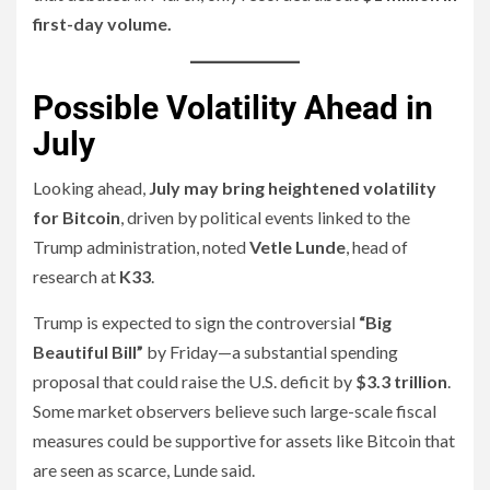
first-day volume.
Possible Volatility Ahead in
July
Looking ahead,
July may bring heightened volatility
for Bitcoin
, driven by political events linked to the
Trump administration, noted
Vetle Lunde
, head of
research at
K33
.
Trump is expected to sign the controversial
“Big
Beautiful Bill”
by Friday—a substantial spending
proposal that could raise the U.S. deficit by
$3.3 trillion
.
Some market observers believe such large-scale fiscal
measures could be supportive for assets like Bitcoin that
are seen as scarce, Lunde said.