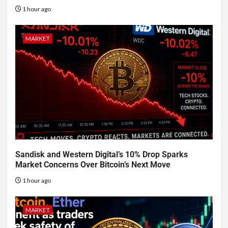
1 hour ago
MARKET
Sandisk and Western Digital’s 10% Drop Sparks
Market Concerns Over Bitcoin’s Next Move
1 hour ago
MARKET