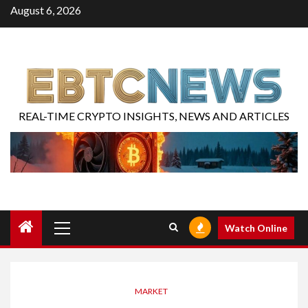
August 6, 2026
REAL-TIME CRYPTO INSIGHTS, NEWS AND ARTICLES
Watch Online
MARKET