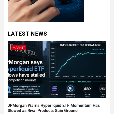
LATEST NEWS
MARKET
JPMorgan Warns Hyperliquid ETF Momentum Has
Slowed as Rival Products Gain Ground