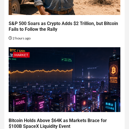
S&P 500 Soars as Crypto Adds $2 Trillion, but Bitcoin
Fails to Follow the Rally
2 hours ago
MARKET
Bitcoin Holds Above $64K as Markets Brace for
$100B SpaceX Liquidity Event