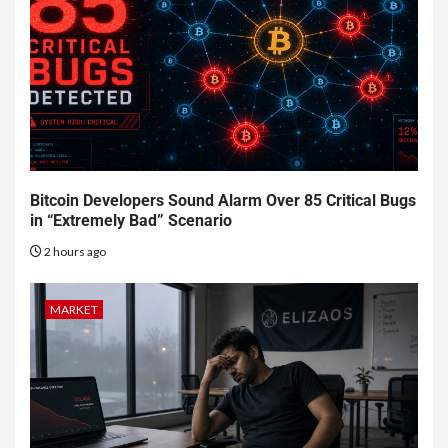
Bitcoin Developers Sound Alarm Over 85 Critical Bugs
in “Extremely Bad” Scenario
2 hours ago
MARKET