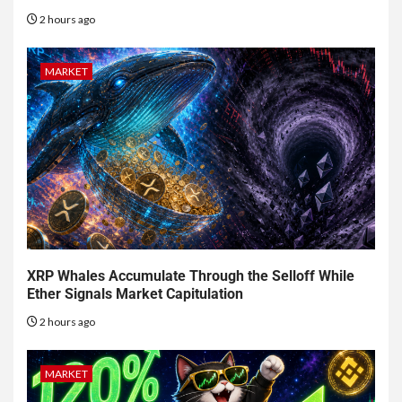
2 hours ago
MARKET
XRP Whales Accumulate Through the Selloff While
Ether Signals Market Capitulation
2 hours ago
MARKET