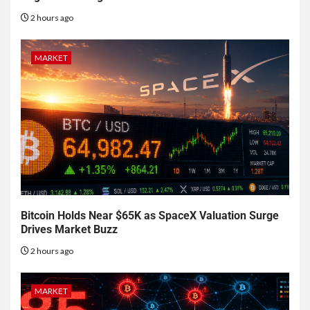
2 hours ago
MARKET
Bitcoin Holds Near $65K as SpaceX Valuation Surge
Drives Market Buzz
2 hours ago
MARKET