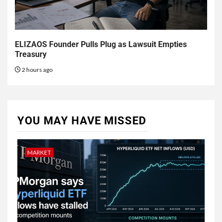
ELIZAOS Founder Pulls Plug as Lawsuit Empties
Treasury
2 hours ago
YOU MAY HAVE MISSED
MARKET