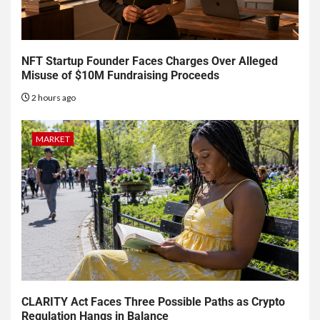
NFT Startup Founder Faces Charges Over Alleged
Misuse of $10M Fundraising Proceeds
2 hours ago
MARKET
CLARITY Act Faces Three Possible Paths as Crypto
Regulation Hangs in Balance