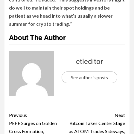
do well to maintain their spot holdings and be
patient as we head into what’s usually a slower
summer for crypto trading.
”
About The Author
ctleditor
See author's posts
Previous
Next
PEPE Surges on Golden
Bitcoin Takes Center Stage
Cross Formation,
as ATOM Trades Sideways,