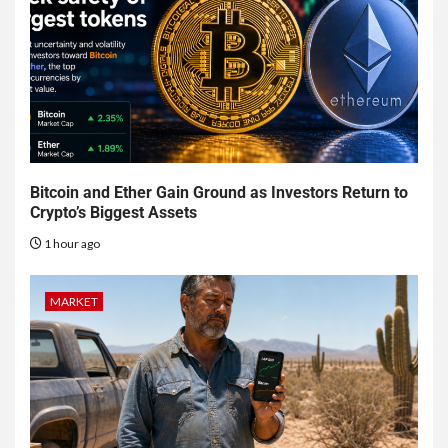
Bitcoin and Ether Gain Ground as Investors Return to
Crypto’s Biggest Assets
1 hour ago
MARKET