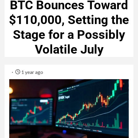
BTC Bounces Toward
$110,000, Setting the
Stage for a Possibly
Volatile July
1 year ago