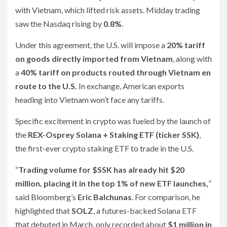
with Vietnam, which lifted risk assets. Midday trading
saw the Nasdaq rising by
0.8%
.
Under this agreement, the U.S. will impose a
20% tariff
on goods directly imported from Vietnam
, along with
a
40% tariff on products routed through Vietnam en
route to the U.S.
In exchange, American exports
heading into Vietnam won’t face any tariffs.
Specific excitement in crypto was fueled by the launch of
the
REX-Osprey Solana + Staking ETF (ticker SSK)
,
the first-ever crypto staking ETF to trade in the U.S.
“
Trading volume for $SSK has already hit $20
million, placing it in the top 1% of new ETF launches,
”
said Bloomberg’s
Eric Balchunas
. For comparison, he
highlighted that
SOLZ
, a futures-backed Solana ETF
that debuted in March, only recorded about
$1 million in