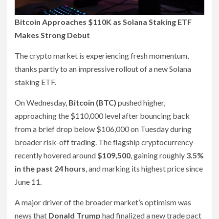
Bitcoin Approaches $110K as Solana Staking ETF
Makes Strong Debut
The crypto market is experiencing fresh momentum,
thanks partly to an impressive rollout of a new Solana
staking ETF.
On Wednesday,
Bitcoin (BTC)
pushed higher,
approaching the $110,000 level after bouncing back
from a brief drop below $106,000 on Tuesday during
broader risk-off trading. The flagship cryptocurrency
recently hovered around
$109,500
, gaining roughly
3.5%
in the past 24 hours
, and marking its highest price since
June 11.
A major driver of the broader market’s optimism was
news that
Donald Trump
had finalized a new trade pact