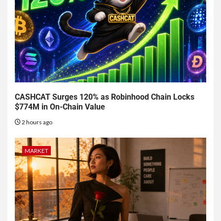
CASHCAT Surges 120% as Robinhood Chain Locks
$774M in On-Chain Value
2 hours ago
MARKET