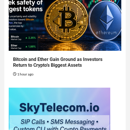
Bitcoin and Ether Gain Ground as Investors
Return to Crypto’s Biggest Assets
1 hour ago