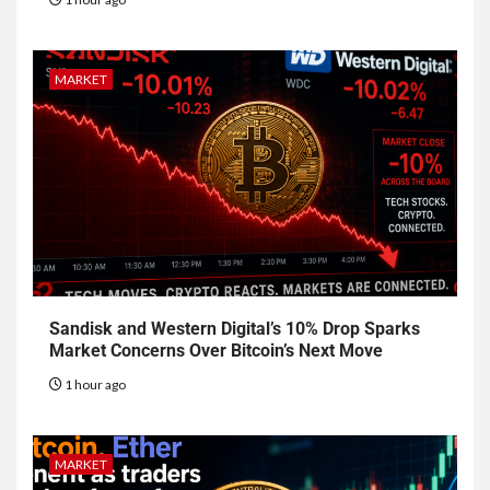
MARKET
Sandisk and Western Digital’s 10% Drop Sparks
Market Concerns Over Bitcoin’s Next Move
1 hour ago
MARKET