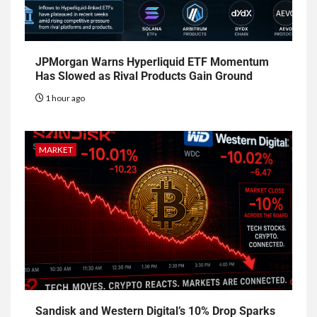
JPMorgan Warns Hyperliquid ETF Momentum
Has Slowed as Rival Products Gain Ground
1 hour ago
MARKET
Sandisk and Western Digital’s 10% Drop Sparks