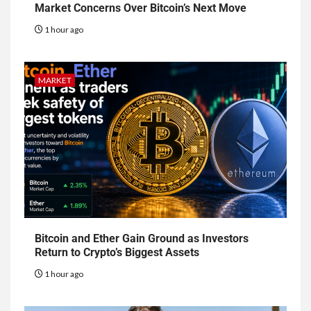
Market Concerns Over Bitcoin’s Next Move
1 hour ago
MARKET
Bitcoin and Ether Gain Ground as Investors
Return to Crypto’s Biggest Assets
1 hour ago