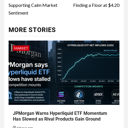
Supporting Calm Market
Finding a Floor at $4.20
Sentiment
MORE STORIES
MARKET
JPMorgan Warns Hyperliquid ETF Momentum
Has Slowed as Rival Products Gain Ground
1 hour ago