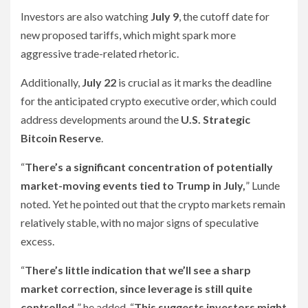
Investors are also watching
July 9
, the cutoff date for
new proposed tariffs, which might spark more
aggressive trade-related rhetoric.
Additionally,
July 22
is crucial as it marks the deadline
for the anticipated crypto executive order, which could
address developments around the
U.S. Strategic
Bitcoin Reserve
.
“
There’s a significant concentration of potentially
market-moving events tied to Trump in July,
” Lunde
noted. Yet he pointed out that the crypto markets remain
relatively stable, with no major signs of speculative
excess.
“
There’s little indication that we’ll see a sharp
market correction, since leverage is still quite
controlled,
” he added. “
This suggests investors might