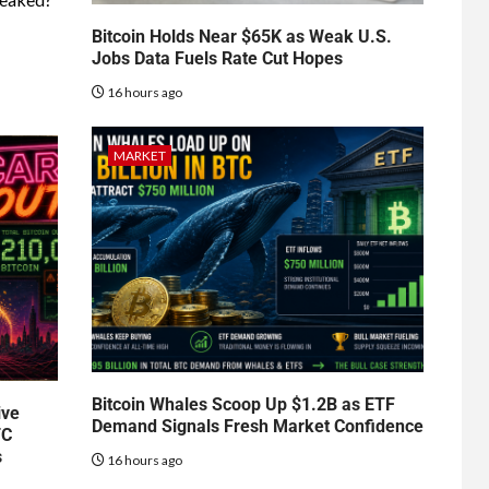
Bitcoin Holds Near $65K as Weak U.S.
Jobs Data Fuels Rate Cut Hopes
16 hours ago
MARKET
Bitcoin Whales Scoop Up $1.2B as ETF
ive
Demand Signals Fresh Market Confidence
TC
s
16 hours ago