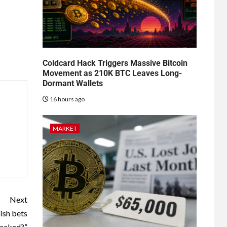
Coldcard Hack Triggers Massive Bitcoin
Movement as 210K BTC Leaves Long-
Dormant Wallets
16 hours ago
MARKET
Next
ish bets
peaked?”