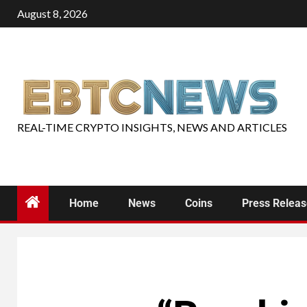
August 8, 2026
REAL-TIME CRYPTO INSIGHTS, NEWS AND ARTICLES
Home
News
Coins
Press Relea