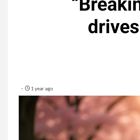
“Breakin
drives
1 year ago