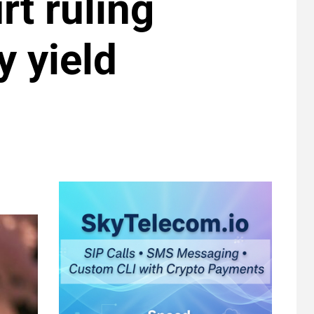
rt ruling
y yield