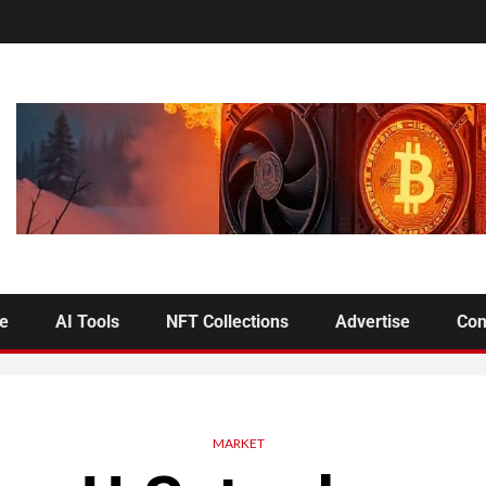
se
AI Tools
NFT Collections
Advertise
Con
MARKET