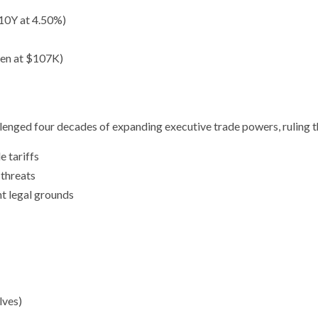
10Y at 4.50%)
ozen at $107K)
allenged four decades of expanding executive trade powers, ruling t
 tariffs
 threats
nt legal grounds
lves)