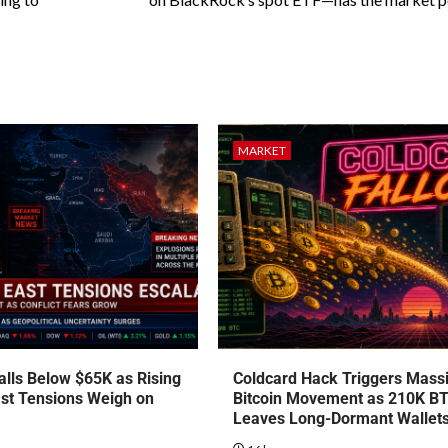
MARKET
talls Below $65K as Rising
Coldcard Hack Triggers Mass
st Tensions Weigh on
Bitcoin Movement as 210K B
Leaves Long-Dormant Wallet