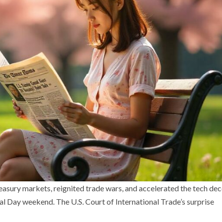
reasury markets, reignited trade wars, and accelerated the tech de
 Day weekend. The U.S. Court of International Trade’s surprise