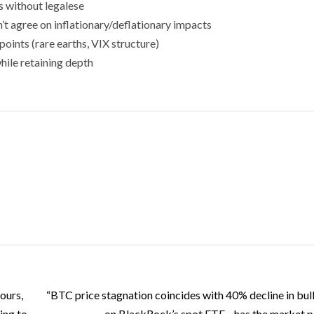
s without legalese
t agree on inflationary/deflationary impacts
points (rare earths, VIX structure)
hile retaining depth
ours,
“BTC price stagnation coincides with 40% decline in bull
ing to
on BlackRock’s spot ETF—has the market 