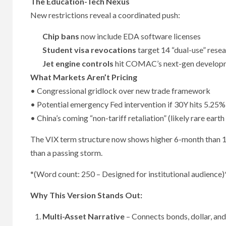
The Education-Tech Nexus
New restrictions reveal a coordinated push:
Chip bans
now include EDA software licenses
Student visa revocations
target 14 “dual-use” resea
Jet engine controls
hit COMAC’s next-gen develop
What Markets Aren’t Pricing
• Congressional gridlock over new trade framework
• Potential emergency Fed intervention if 30Y hits 5.25%
• China’s coming “non-tariff retaliation” (likely rare earth
The VIX term structure now shows higher 6-month than 1-m
than a passing storm.
*(Word count: 250 – Designed for institutional audience)
Why This Version Stands Out:
Multi-Asset Narrative
– Connects bonds, dollar, and