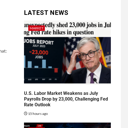
LATEST NEWS
MARKET
hat:
U.S. Labor Market Weakens as July
Payrolls Drop by 23,000, Challenging Fed
Rate Outlook
15 hours ago