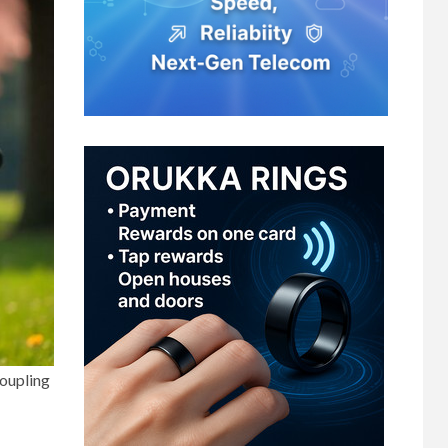
coupling