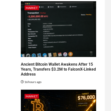
MARKET
Ancient Bitcoin Wallet Awakens After 15
Years, Transfers $3.2M to FalconX-Linked
Address
16 hours ago
MARKET