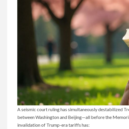
A seismic court ruling has simultaneously destabilized T
between Washington and Beijing—all before the Memorial
invalidation of Trump-era tariffs has: