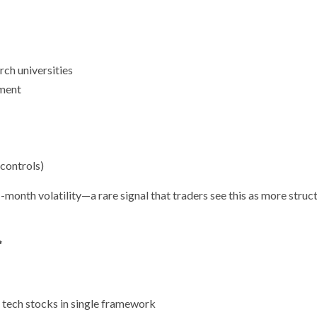
rch universities
ment
 controls)
onth volatility—a rare signal that traders see this as more struct
*
 tech stocks in single framework