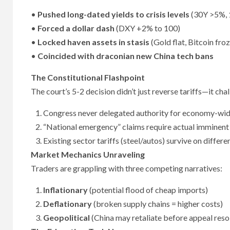
•
Pushed long-dated yields to crisis levels
(30Y >5%, 
•
Forced a dollar dash
(DXY +2% to 100)
•
Locked haven assets in stasis
(Gold flat, Bitcoin fr
•
Coincided with draconian new China tech bans
The Constitutional Flashpoint
The court’s 5-2 decision didn’t just reverse tariffs—it ch
Congress never delegated authority for economy-wide
“National emergency” claims require actual imminent
Existing sector tariffs (steel/autos) survive on differe
Market Mechanics Unraveling
Traders are grappling with three competing narratives:
Inflationary
(potential flood of cheap imports)
Deflationary
(broken supply chains = higher costs)
Geopolitical
(China may retaliate before appeal reso