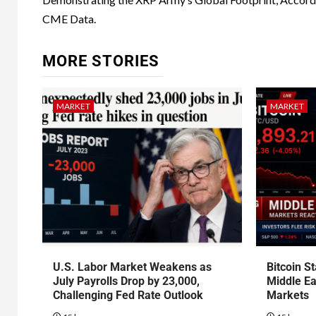
CME Data.
MORE STORIES
MARKET
MARKET
U.S. Labor Market Weakens as
Bitcoin S
July Payrolls Drop by 23,000,
Middle Ea
Challenging Fed Rate Outlook
Markets