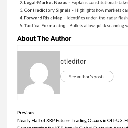
Legal-Market Nexus
– Explains constitutional stake
Contradictory Signals
– Highlights how markets can’
Forward Risk Map
– Identifies under-the-radar flash
Tactical Formatting
– Bullets allow quick scanning w
About The Author
ctleditor
See author's posts
Previous
Nearly Half of XRP Futures Trading Occurs in Off-U.S. H
Demonstrating the XRP Army’s Global Footprint, Accord