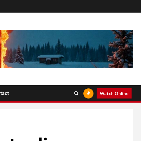
tact
Watch Online