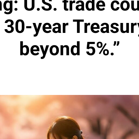
g: U.S. trade cou
 30-year Treasur
beyond 5%.”