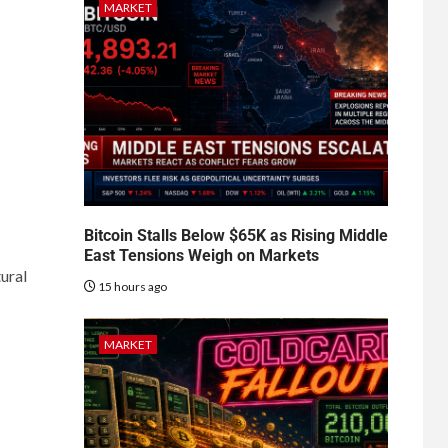
MARKET
Bitcoin Stalls Below $65K as Rising Middle
East Tensions Weigh on Markets
ural
15 hours ago
MARKET