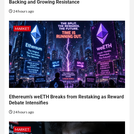
Backing and Growing Resistance
24 hours ago
MARKET
Ethereum’s weETH Breaks from Restaking as Reward
Debate Intensifies
24 hours ago
MARKET