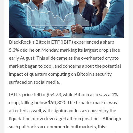
BlackRock’s Bitcoin ETF (IBIT) experienced a sharp
5.3% decline on Monday, marking its largest drop since
early August. This slide came as the overheated crypto
market began to cool, and concerns about the potential
impact of quantum computing on Bitcoin’s security
surfaced on social media.
IBIT’s price fell to $54.73, while Bitcoin also saw a 4%
drop, falling below $94,300. The broader market was
affected as well, with significant losses caused by the
liquidation of overleveraged altcoin positions. Although
such pullbacks are common in bull markets, this