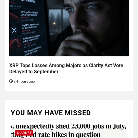
XRP Tops Losses Among Majors as Clarity Act Vote
Delayed to September
24 hours ago
YOU MAY HAVE MISSED
MARKET