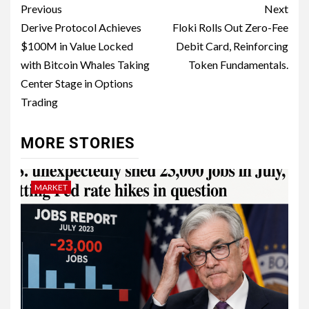
Previous
Next
Derive Protocol Achieves
Floki Rolls Out Zero-Fee
$100M in Value Locked
Debit Card, Reinforcing
with Bitcoin Whales Taking
Token Fundamentals.
Center Stage in Options
Trading
MORE STORIES
MARKET