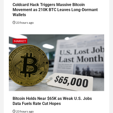
Coldcard Hack Triggers Massive Bitcoin
Movement as 210K BTC Leaves Long-Dormant
Wallets
23 hours ago
MARKET
Bitcoin Holds Near $65K as Weak U.S. Jobs
Data Fuels Rate Cut Hopes
23 hours ago