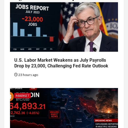
U.S. Labor Market Weakens as July Payrolls
Drop by 23,000, Challenging Fed Rate Outlook
23 hours ago
MARKET