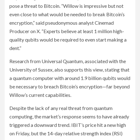
pose a threat to Bitcoin. “Willow is impressive but not
even close to what would be needed to break Bitcoin’s
encryption,” said pseudonymous analyst Cinemad
Producer on X. “Experts believe at least 1 million high-
quality qubits would be required to even start making a
dent.”
Research from Universal Quantum, associated with the
University of Sussex, also supports this view, stating that
a quantum computer with around 1.9 billion qubits would
be necessary to breach Bitcoin’s encryption—far beyond
Willow’s current capabilities.
Despite the lack of any real threat from quantum
computing, the market’s response seems to have already
triggered a downward trend. IBIT’s price hit a new high
on Friday, but the 14-day relative strength index (RSI)