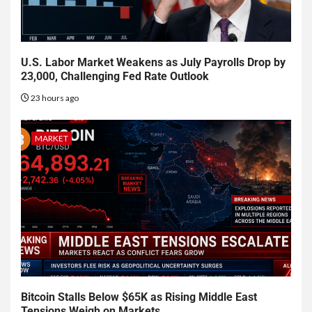
U.S. Labor Market Weakens as July Payrolls Drop by
23,000, Challenging Fed Rate Outlook
23 hours ago
MARKET
Bitcoin Stalls Below $65K as Rising Middle East
Tensions Weigh on Markets