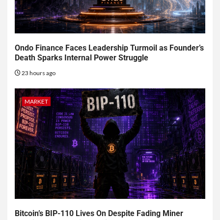
Ondo Finance Faces Leadership Turmoil as Founder’s
Death Sparks Internal Power Struggle
23 hours ago
MARKET
Bitcoin’s BIP-110 Lives On Despite Fading Miner