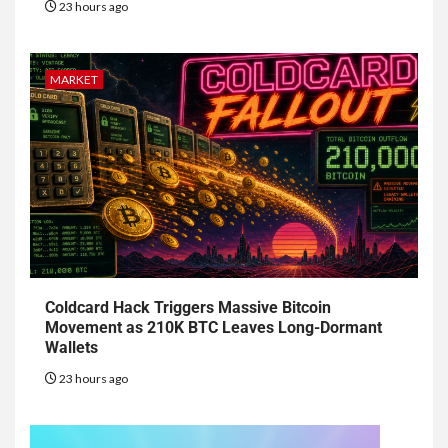
23 hours ago
MARKET
Coldcard Hack Triggers Massive Bitcoin
Movement as 210K BTC Leaves Long-Dormant
Wallets
23 hours ago