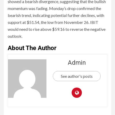
showed a bearish divergence, suggesting that the bullish
momentum was fading. Monday’s drop confirmed the
bearish trend, indicating potential further declines, with
support at $51.54, the low from November 26. IBIT
would need to rise above $59.16 to reverse the negative
outlook.
About The Author
Admin
See author's posts