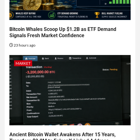
Bitcoin Whales Scoop Up $1.2B as ETF Demand
Signals Fresh Market Confidence
23 hours ago
MARKET
Ancient Bitcoin Wallet Awakens After 15 Years,