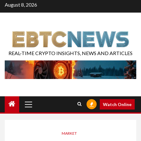
August 8, 2026
REAL-TIME CRYPTO INSIGHTS, NEWS AND ARTICLES
Watch Online
MARKET