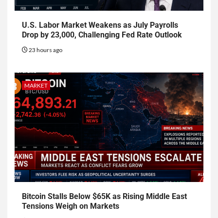
U.S. Labor Market Weakens as July Payrolls
Drop by 23,000, Challenging Fed Rate Outlook
23 hours ago
MARKET
Bitcoin Stalls Below $65K as Rising Middle East
Tensions Weigh on Markets