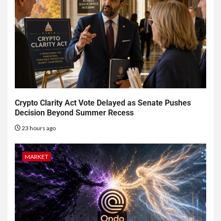
Crypto Clarity Act Vote Delayed as Senate Pushes
Decision Beyond Summer Recess
23 hours ago
MARKET