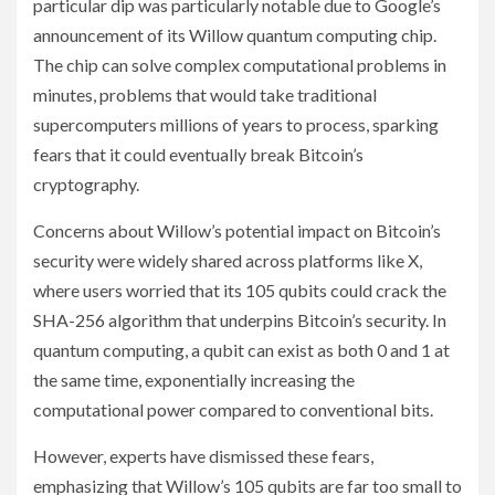
particular dip was particularly notable due to Google’s
announcement of its Willow quantum computing chip.
The chip can solve complex computational problems in
minutes, problems that would take traditional
supercomputers millions of years to process, sparking
fears that it could eventually break Bitcoin’s
cryptography.
Concerns about Willow’s potential impact on Bitcoin’s
security were widely shared across platforms like X,
where users worried that its 105 qubits could crack the
SHA-256 algorithm that underpins Bitcoin’s security. In
quantum computing, a qubit can exist as both 0 and 1 at
the same time, exponentially increasing the
computational power compared to conventional bits.
However, experts have dismissed these fears,
emphasizing that Willow’s 105 qubits are far too small to