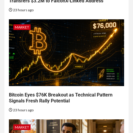
Transfers $3.2M to FalconX-Linked Address
23 hours ago
MARKET
Bitcoin Eyes $76K Breakout as Technical Pattern
Signals Fresh Rally Potential
23 hours ago
MARKET