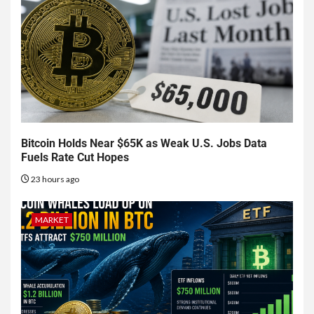
Bitcoin Holds Near $65K as Weak U.S. Jobs Data
Fuels Rate Cut Hopes
23 hours ago
MARKET