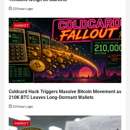
23 hours ago
MARKET
Coldcard Hack Triggers Massive Bitcoin Movement as
210K BTC Leaves Long-Dormant Wallets
23 hours ago
MARKET