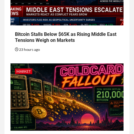
Bitcoin Stalls Below $65K as Rising Middle East
Tensions Weigh on Markets
23 hours ago
MARKET