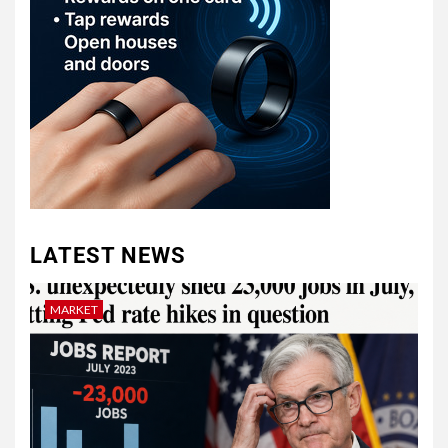
LATEST NEWS
MARKET