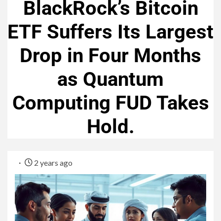
BlackRock’s Bitcoin
ETF Suffers Its Largest
Drop in Four Months
as Quantum
Computing FUD Takes
Hold.
2 years ago