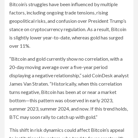
Bitcoin’s struggles have been influenced by multiple
factors, including ongoing trade tensions, rising
geopolitical risks, and confusion over President Trump’s
stance on cryptocurrency regulation. As a result, Bitcoin
is slightly lower year-to-date, whereas gold has surged
over 11%.
“Bitcoin and gold currently show no correlation, with a
20-day moving average over a five-year period
displaying a negative relationship,” said CoinDesk analyst
James Van Straten. “Historically, when this correlation
turns negative, Bitcoin has been at or near a market
bottom—this pattern was observed in early 2023,
summer 2023, summer 2024, and now. If this trend holds,
BTC may soon rally to catch up with gold.”
This shift in risk dynamics could affect Bitcoin’s appeal