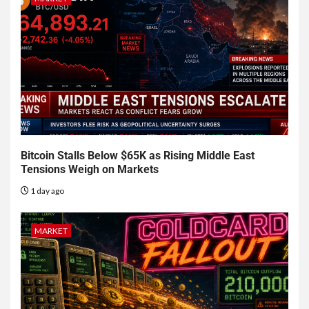
Bitcoin Stalls Below $65K as Rising Middle East
Tensions Weigh on Markets
1 day ago
MARKET