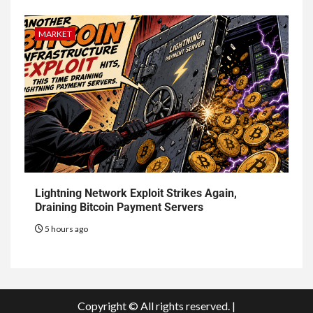
MARKET
Lightning Network Exploit Strikes Again,
Draining Bitcoin Payment Servers
5 hours ago
Copyright © All rights reserved.
|