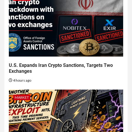
U.S. Expands Iran Crypto Sanctions, Targets Two
Exchanges
4 hours ago
MARKET