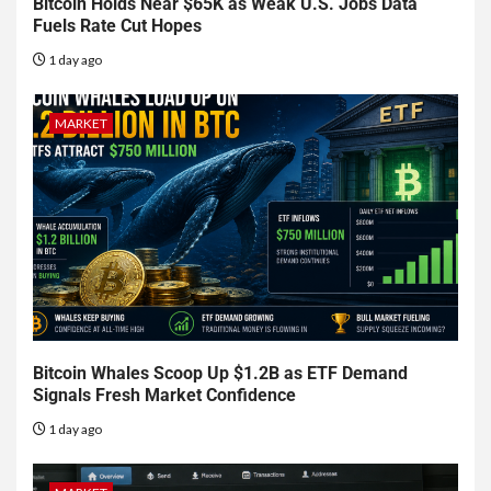
Bitcoin Holds Near $65K as Weak U.S. Jobs Data
Fuels Rate Cut Hopes
1 day ago
MARKET
Bitcoin Whales Scoop Up $1.2B as ETF Demand
Signals Fresh Market Confidence
1 day ago