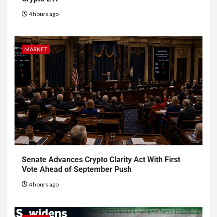
4 hours ago
MARKET
Senate Advances Crypto Clarity Act With First
Vote Ahead of September Push
4 hours ago