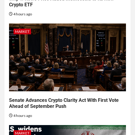
Crypto ETF
4 hours ago
MARKET
Senate Advances Crypto Clarity Act With First Vote
Ahead of September Push
4 hours ago
MARKET