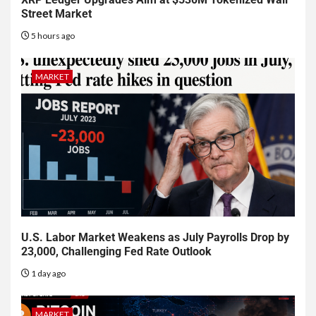
Street Market
5 hours ago
MARKET
U.S. Labor Market Weakens as July Payrolls Drop by
23,000, Challenging Fed Rate Outlook
1 day ago
MARKET