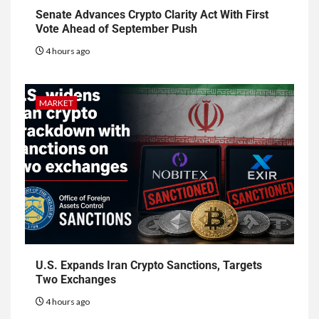
Senate Advances Crypto Clarity Act With First
Vote Ahead of September Push
4 hours ago
MARKET
U.S. Expands Iran Crypto Sanctions, Targets
Two Exchanges
4 hours ago