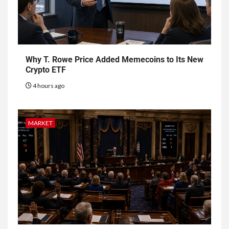
Why T. Rowe Price Added Memecoins to Its New
Crypto ETF
4 hours ago
MARKET