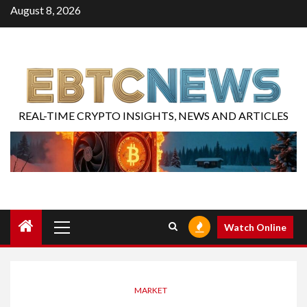
August 8, 2026
REAL-TIME CRYPTO INSIGHTS, NEWS AND ARTICLES
Watch Online
MARKET