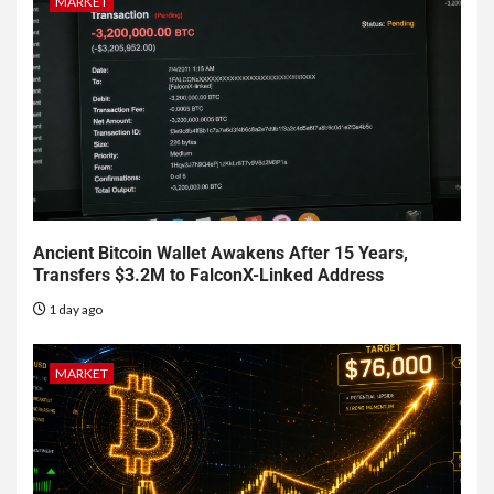
MARKET
Ancient Bitcoin Wallet Awakens After 15 Years,
Transfers $3.2M to FalconX-Linked Address
1 day ago
MARKET