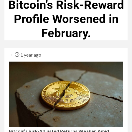
Bitcoin’s Risk-Reward
Profile Worsened in
February.
1 year ago
Bitcoin’s Risk-Adjusted Returns Weaken Amid