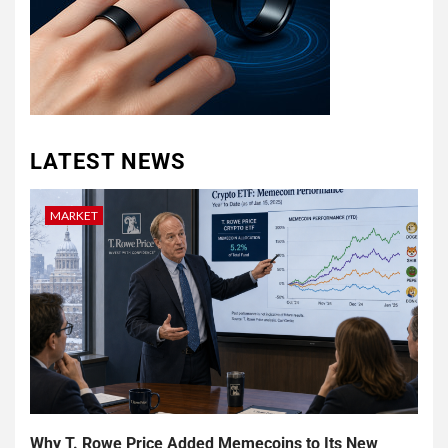
LATEST NEWS
MARKET
Why T. Rowe Price Added Memecoins to Its New