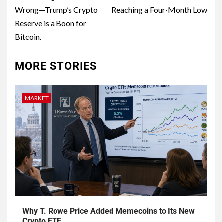
Wrong—Trump’s Crypto
Reaching a Four-Month Low
Reserve is a Boon for
Bitcoin.
MORE STORIES
MARKET
Why T. Rowe Price Added Memecoins to Its New
Crypto ETF