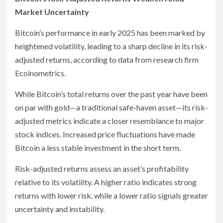
Market Uncertainty
Bitcoin’s performance in early 2025 has been marked by
heightened volatility, leading to a sharp decline in its risk-
adjusted returns, according to data from research firm
Ecoinometrics.
While Bitcoin’s total returns over the past year have been
on par with gold—a traditional safe-haven asset—its risk-
adjusted metrics indicate a closer resemblance to major
stock indices. Increased price fluctuations have made
Bitcoin a less stable investment in the short term.
Risk-adjusted returns assess an asset’s profitability
relative to its volatility. A higher ratio indicates strong
returns with lower risk, while a lower ratio signals greater
uncertainty and instability.