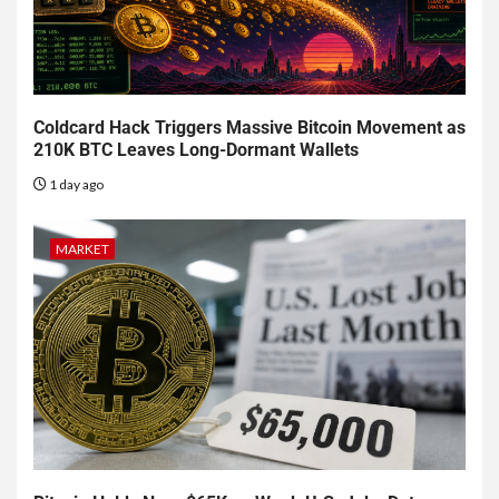
Coldcard Hack Triggers Massive Bitcoin Movement as
210K BTC Leaves Long-Dormant Wallets
1 day ago
MARKET