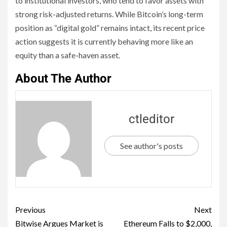
to institutional investors, who tend to favor assets with
strong risk-adjusted returns. While Bitcoin’s long-term
position as “digital gold” remains intact, its recent price
action suggests it is currently behaving more like an
equity than a safe-haven asset.
About The Author
ctleditor
See author's posts
Previous
Next
Bitwise Argues Market is
Ethereum Falls to $2,000,