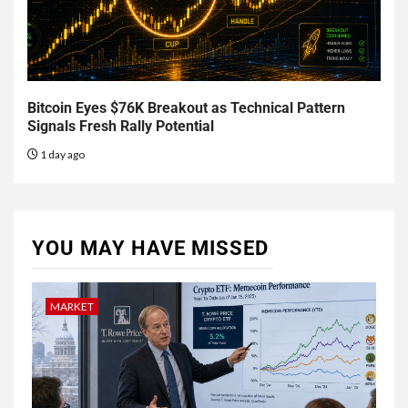
Bitcoin Eyes $76K Breakout as Technical Pattern
Signals Fresh Rally Potential
1 day ago
YOU MAY HAVE MISSED
MARKET