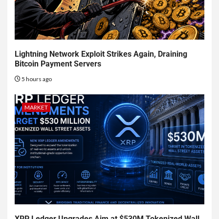
Lightning Network Exploit Strikes Again, Draining
Bitcoin Payment Servers
5 hours ago
MARKET
XRP Ledger Upgrades Aim at $530M Tokenized Wall