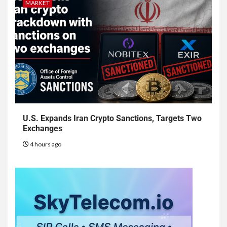
MARKET
U.S. Expands Iran Crypto Sanctions, Targets Two
Exchanges
4 hours ago