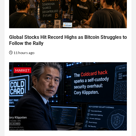
Global Stocks Hit Record Highs as Bitcoin Struggles to
Follow the Rally
11 hours ago
MARKET