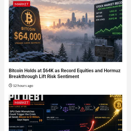
MARKET
Bitcoin Holds at $64K as Record Equities and Hormuz
Breakthrough Lift Risk Sentiment
12 hours ago
MARKET