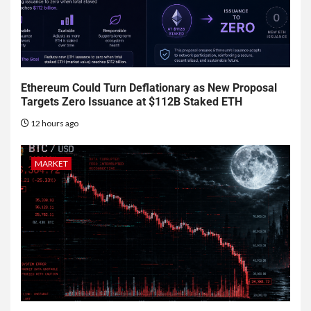
Ethereum Could Turn Deflationary as New Proposal
Targets Zero Issuance at $112B Staked ETH
12 hours ago
MARKET