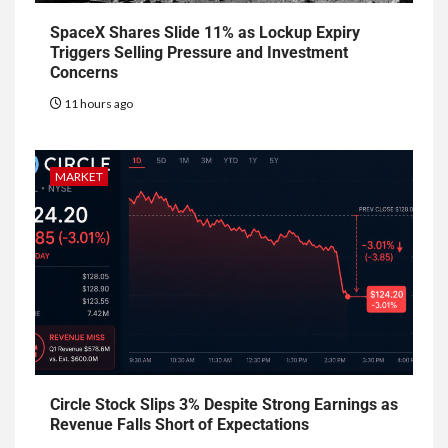
SpaceX Shares Slide 11% as Lockup Expiry
Triggers Selling Pressure and Investment
Concerns
11 hours ago
MARKET
Circle Stock Slips 3% Despite Strong Earnings as
Revenue Falls Short of Expectations