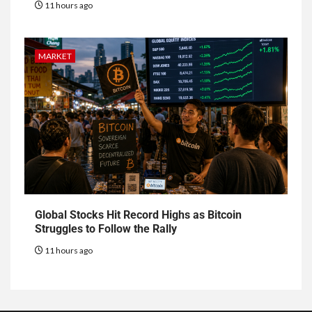
11 hours ago
MARKET
Global Stocks Hit Record Highs as Bitcoin
Struggles to Follow the Rally
11 hours ago