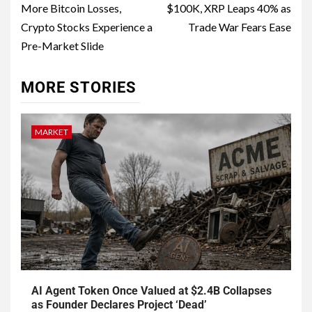
More Bitcoin Losses,
$100K, XRP Leaps 40% as
Crypto Stocks Experience a
Trade War Fears Ease
Pre-Market Slide
MORE STORIES
MARKET
AI Agent Token Once Valued at $2.4B Collapses
as Founder Declares Project ‘Dead’