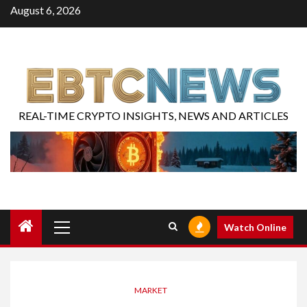
August 6, 2026
REAL-TIME CRYPTO INSIGHTS, NEWS AND ARTICLES
Watch Online
MARKET