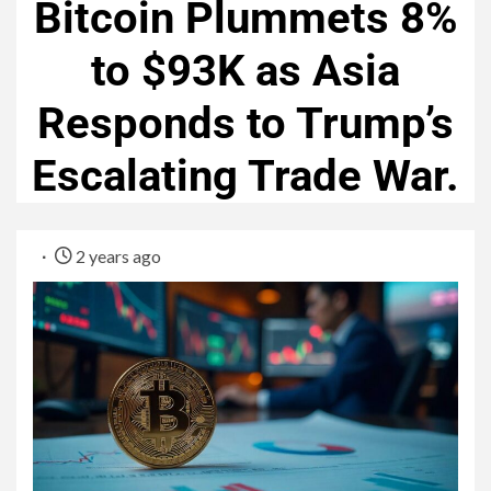
Bitcoin Plummets 8%
to $93K as Asia
Responds to Trump’s
Escalating Trade War.
2 years ago