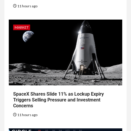
11 hours ago
MARKET
SpaceX Shares Slide 11% as Lockup Expiry
Triggers Selling Pressure and Investment
Concerns
11 hours ago