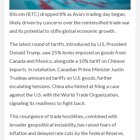
Bitcoin (BTC) dropped 8% as Asia’s trading day began,
likely driven by concerns over the reintensified trade war
and its potential to stifle global economic growth.
The latest round of tariffs, introduced by U.S. President
Donald Trump, saw 25% levies imposed on goods from
Canada and Mexico, alongside a 10% tariff on Chinese
imports. In retaliation, Canadian Prime Minister Justin
Trudeau announced tariffs on U.S. goods, further
escalating tensions. China also hinted at filing a case
against the U.S. with the World Trade Organization,
signaling its readiness to fight back.
This resurgence of trade hostilities, combined with
broader geopolitical instability, has raised fears of
inflation and delayed rate cuts by the Federal Reserve,