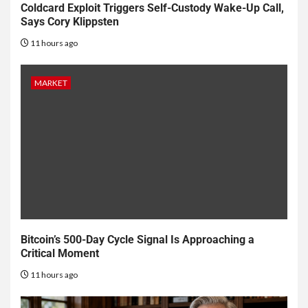
Coldcard Exploit Triggers Self-Custody Wake-Up Call,
Says Cory Klippsten
11 hours ago
MARKET
Bitcoin’s 500-Day Cycle Signal Is Approaching a
Critical Moment
11 hours ago