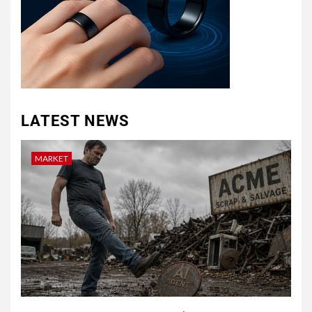
LATEST NEWS
MARKET