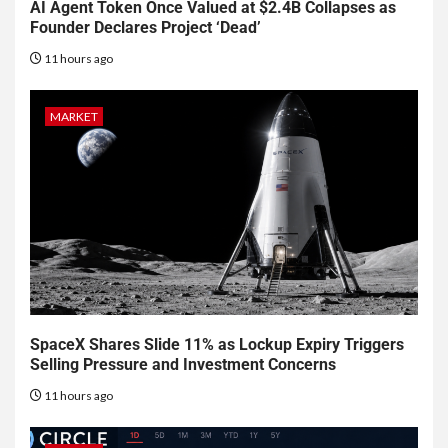
AI Agent Token Once Valued at $2.4B Collapses as
Founder Declares Project ‘Dead’
11 hours ago
MARKET
SpaceX Shares Slide 11% as Lockup Expiry Triggers
Selling Pressure and Investment Concerns
11 hours ago