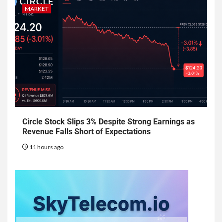
MARKET
Circle Stock Slips 3% Despite Strong Earnings as
Revenue Falls Short of Expectations
11 hours ago