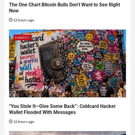
The One Chart Bitcoin Bulls Don’t Want to See Right
Now
12 hours ago
MARKET
“You Stole It—Give Some Back”: Coldcard Hacker
Wallet Flooded With Messages
12 hours ago