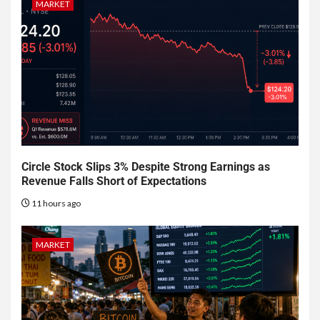
MARKET
Circle Stock Slips 3% Despite Strong Earnings as
Revenue Falls Short of Expectations
11 hours ago
MARKET