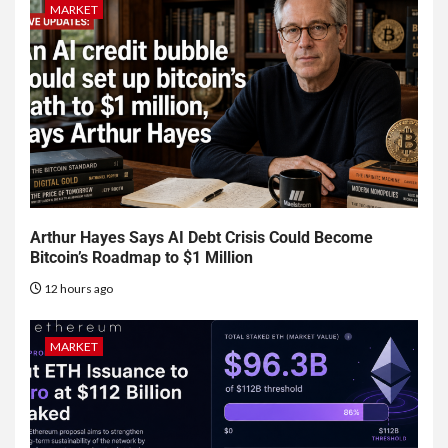
MARKET
Arthur Hayes Says AI Debt Crisis Could Become
Bitcoin’s Roadmap to $1 Million
12 hours ago
MARKET