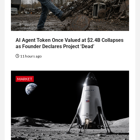
AI Agent Token Once Valued at $2.4B Collapses
as Founder Declares Project ‘Dead’
11 hours ago
MARKET