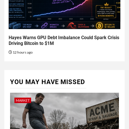
Hayes Warns GPU Debt Imbalance Could Spark Crisis
Driving Bitcoin to $1M
12 hours ago
YOU MAY HAVE MISSED
MARKET