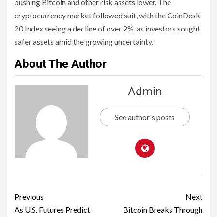
pushing Bitcoin and other risk assets lower. The
cryptocurrency market followed suit, with the CoinDesk
20 Index seeing a decline of over 2%, as investors sought
safer assets amid the growing uncertainty.
About The Author
Admin
See author's posts
Previous
Next
As U.S. Futures Predict
Bitcoin Breaks Through