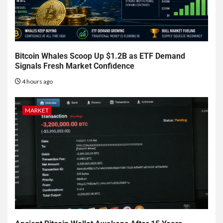
Bitcoin Whales Scoop Up $1.2B as ETF Demand
Signals Fresh Market Confidence
4 hours ago
MARKET