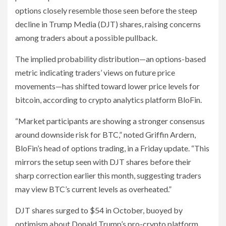
options closely resemble those seen before the steep
decline in Trump Media (DJT) shares, raising concerns
among traders about a possible pullback.
The implied probability distribution—an options-based
metric indicating traders’ views on future price
movements—has shifted toward lower price levels for
bitcoin, according to crypto analytics platform BloFin.
“Market participants are showing a stronger consensus
around downside risk for BTC,” noted Griffin Ardern,
BloFin’s head of options trading, in a Friday update. “This
mirrors the setup seen with DJT shares before their
sharp correction earlier this month, suggesting traders
may view BTC’s current levels as overheated.”
DJT shares surged to $54 in October, buoyed by
optimism about Donald Trump’s pro-crypto platform