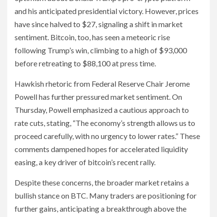
and his anticipated presidential victory. However, prices
have since halved to $27, signaling a shift in market
sentiment. Bitcoin, too, has seen a meteoric rise
following Trump’s win, climbing to a high of $93,000
before retreating to $88,100 at press time.
Hawkish rhetoric from Federal Reserve Chair Jerome
Powell has further pressured market sentiment. On
Thursday, Powell emphasized a cautious approach to
rate cuts, stating, “The economy’s strength allows us to
proceed carefully, with no urgency to lower rates.” These
comments dampened hopes for accelerated liquidity
easing, a key driver of bitcoin’s recent rally.
Despite these concerns, the broader market retains a
bullish stance on BTC. Many traders are positioning for
further gains, anticipating a breakthrough above the