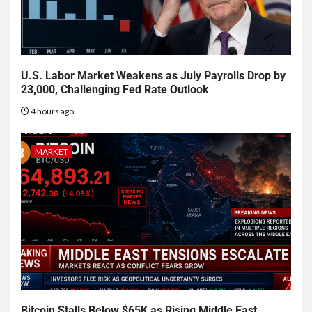
U.S. Labor Market Weakens as July Payrolls Drop by
23,000, Challenging Fed Rate Outlook
4 hours ago
MARKET
Bitcoin Stalls Below $65K as Rising Middle East