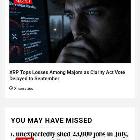
MARKET
XRP Tops Losses Among Majors as Clarity Act Vote
Delayed to September
5 hours ago
YOU MAY HAVE MISSED