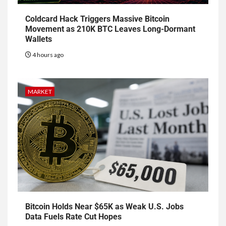
Coldcard Hack Triggers Massive Bitcoin
Movement as 210K BTC Leaves Long-Dormant
Wallets
4 hours ago
MARKET
Bitcoin Holds Near $65K as Weak U.S. Jobs
Data Fuels Rate Cut Hopes