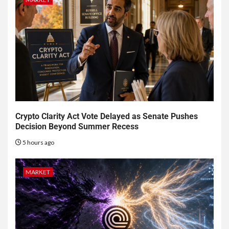
Crypto Clarity Act Vote Delayed as Senate Pushes
Decision Beyond Summer Recess
5 hours ago
MARKET