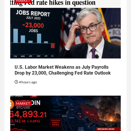
MARKET
U.S. Labor Market Weakens as July Payrolls
Drop by 23,000, Challenging Fed Rate Outlook
4 hours ago
MARKET