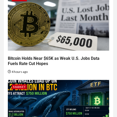
Bitcoin Holds Near $65K as Weak U.S. Jobs Data
Fuels Rate Cut Hopes
4 hours ago
MARKET