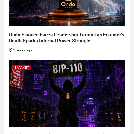
Ondo Finance Faces Leadership Turmoil as Founder’s
Death Sparks Internal Power Struggle
5 hours ago
MARKET