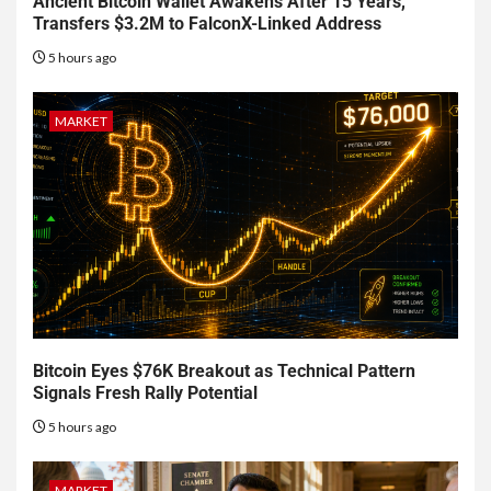
Ancient Bitcoin Wallet Awakens After 15 Years,
Transfers $3.2M to FalconX-Linked Address
5 hours ago
MARKET
Bitcoin Eyes $76K Breakout as Technical Pattern
Signals Fresh Rally Potential
5 hours ago
MARKET