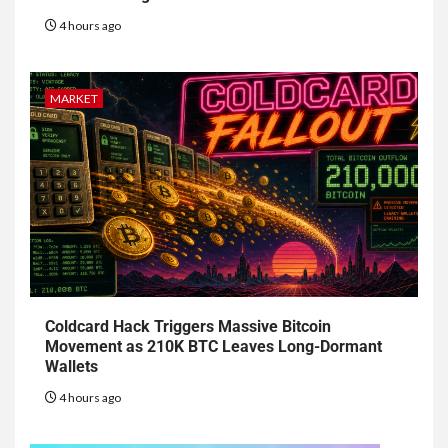
4 hours ago
MARKET
Coldcard Hack Triggers Massive Bitcoin
Movement as 210K BTC Leaves Long-Dormant
Wallets
4 hours ago