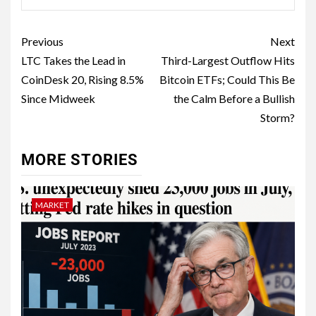
Previous
Next
LTC Takes the Lead in
Third-Largest Outflow Hits
CoinDesk 20, Rising 8.5%
Bitcoin ETFs; Could This Be
Since Midweek
the Calm Before a Bullish
Storm?
MORE STORIES
MARKET