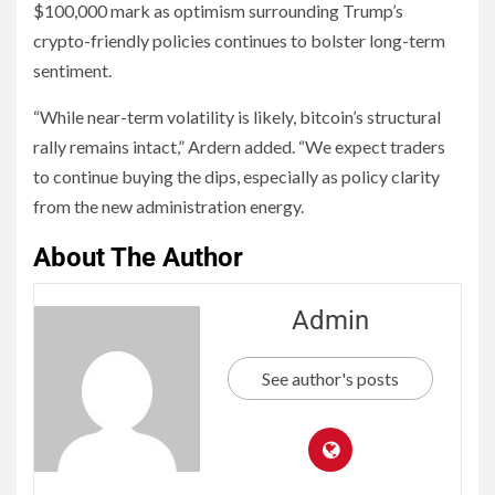
$100,000 mark as optimism surrounding Trump’s
crypto-friendly policies continues to bolster long-term
sentiment.
“While near-term volatility is likely, bitcoin’s structural
rally remains intact,” Ardern added. “We expect traders
to continue buying the dips, especially as policy clarity
from the new administration energy.
About The Author
Admin
See author's posts