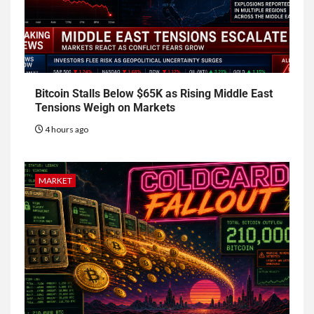
Bitcoin Stalls Below $65K as Rising Middle East
Tensions Weigh on Markets
4 hours ago
MARKET