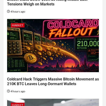
Tensions Weigh on Markets
4 hours ago
MARKET
Coldcard Hack Triggers Massive Bitcoin Movement as
210K BTC Leaves Long-Dormant Wallets
4 hours ago
MARKET