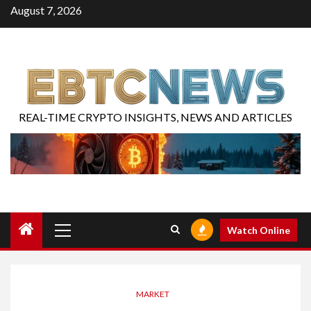
August 7, 2026
REAL-TIME CRYPTO INSIGHTS, NEWS AND ARTICLES
Watch Online
MARKET