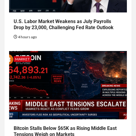
U.S. Labor Market Weakens as July Payrolls
Drop by 23,000, Challenging Fed Rate Outlook
4 hours ago
MARKET
Bitcoin Stalls Below $65K as Rising Middle East
Tensions Weigh on Markets