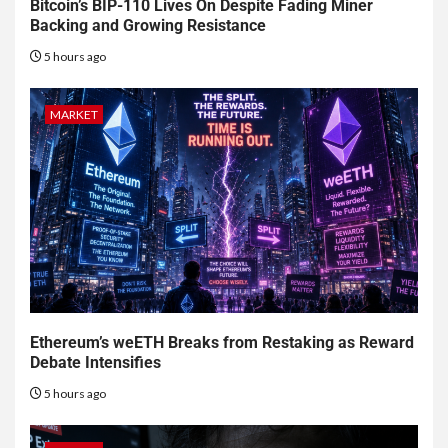
Bitcoin’s BIP-110 Lives On Despite Fading Miner
Backing and Growing Resistance
5 hours ago
MARKET
Ethereum’s weETH Breaks from Restaking as Reward
Debate Intensifies
5 hours ago