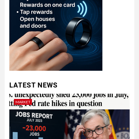
LATEST NEWS
MARKET