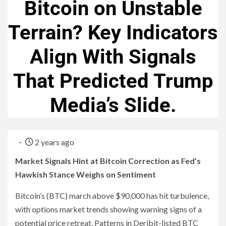
Bitcoin on Unstable
Terrain? Key Indicators
Align With Signals
That Predicted Trump
Media’s Slide.
2 years ago
Market Signals Hint at Bitcoin Correction as Fed’s
Hawkish Stance Weighs on Sentiment
Bitcoin’s (BTC) march above $90,000 has hit turbulence,
with options market trends showing warning signs of a
potential price retreat. Patterns in Deribit-listed BTC