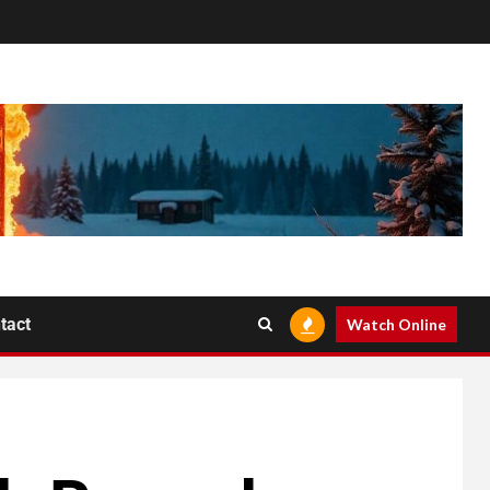
tact
Watch Online