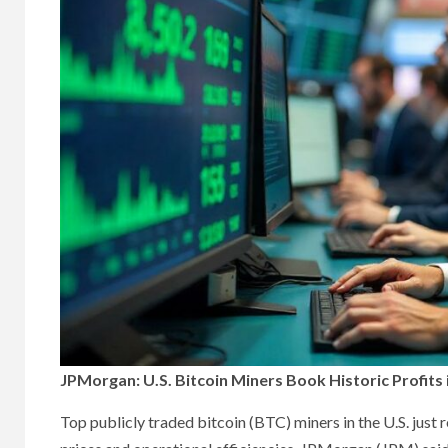
JPMorgan: U.S. Bitcoin Miners Book Historic Profits 
Top publicly traded bitcoin (BTC) miners in the U.S. just