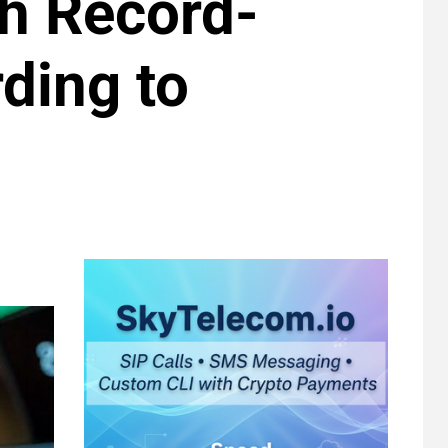
ch Record-
ding to