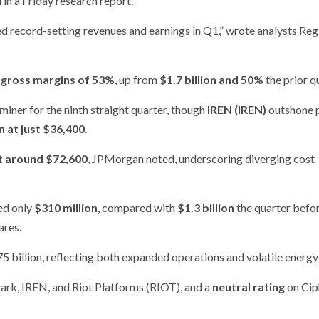
in a Friday research report.
ed record-setting revenues and earnings in Q1,” wrote analysts Reg
e
gross margins of 53%
, up from
$1.7 billion and 50%
the prior q
iner for the ninth straight quarter, though
IREN (IREN)
outshone 
n at just $36,400
.
at around $72,600
, JPMorgan noted, underscoring diverging cost
sed only
$310 million
, compared with
$1.3 billion
the quarter befor
ares.
75 billion, reflecting both expanded operations and volatile energy
ark, IREN, and Riot Platforms (RIOT), and a
neutral rating
on Cip