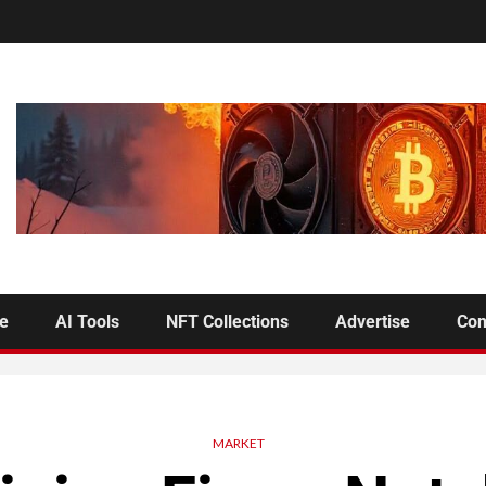
se
AI Tools
NFT Collections
Advertise
Con
MARKET