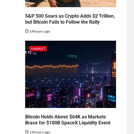
S&P 500 Soars as Crypto Adds $2 Trillion,
but Bitcoin Fails to Follow the Rally
14 hours ago
MARKET
Bitcoin Holds Above $64K as Markets
Brace for $100B SpaceX Liquidity Event
14 hours ago