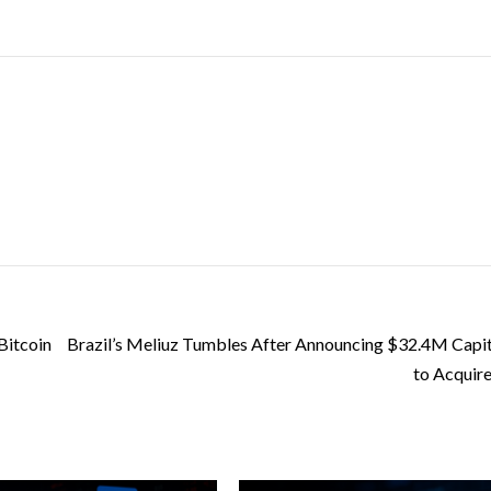
Bitcoin
Brazil’s Meliuz Tumbles After Announcing $32.4M Capit
to Acquire