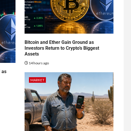
Bitcoin and Ether Gain Ground as
Investors Return to Crypto’s Biggest
Assets
14 hours ago
d as
MARKET