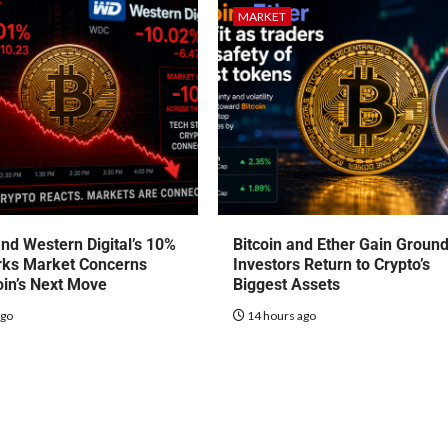
MARKET
nd Western Digital’s 10%
Bitcoin and Ether Gain Groun
rks Market Concerns
Investors Return to Crypto’s
oin’s Next Move
Biggest Assets
ago
14 hours ago