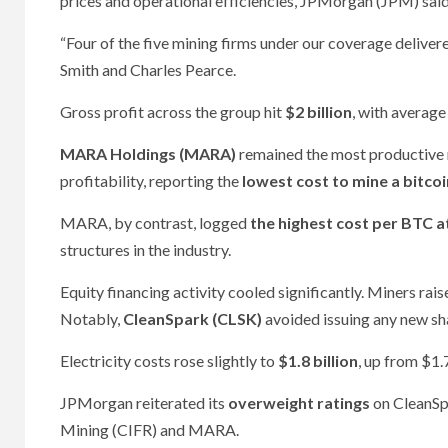
prices and operational efficiencies, JPMorgan (JPM) said 
“Four of the five mining firms under our coverage deliver
Smith and Charles Pearce.
Gross profit across the group hit
$2 billion
, with averag
MARA Holdings (MARA)
remained the most productive m
profitability, reporting the
lowest cost to mine a bitcoi
MARA, by contrast, logged
the highest cost per BTC 
structures in the industry.
Equity financing activity cooled significantly. Miners rai
Notably,
CleanSpark (CLSK)
avoided issuing any new sh
Electricity costs rose slightly to
$1.8 billion
, up from $1.
JPMorgan reiterated its
overweight ratings
on CleanSp
Mining (CIFR) and MARA.