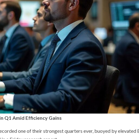
in Q1 Amid Efficiency Gains
 recorded one of their strongest quarters ever, buoyed by elevated