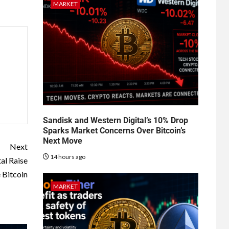
MARKET
Sandisk and Western Digital’s 10% Drop
Sparks Market Concerns Over Bitcoin’s
Next Move
Next
14 hours ago
al Raise
 Bitcoin
MARKET