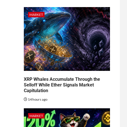
MARKET
XRP Whales Accumulate Through the
Selloff While Ether Signals Market
Capitulation
14 hours ago
MARKET