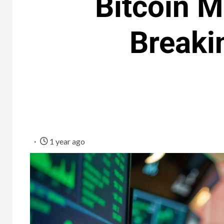
Bitcoin M
Breaki
1 year ago