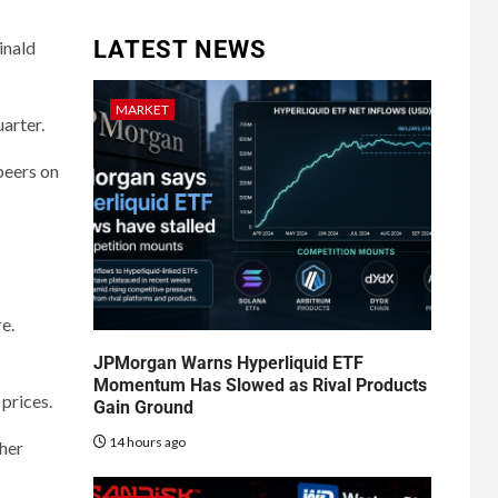
LATEST NEWS
inald
MARKET
uarter.
peers on
e.
JPMorgan Warns Hyperliquid ETF
Momentum Has Slowed as Rival Products
 prices.
Gain Ground
14 hours ago
her