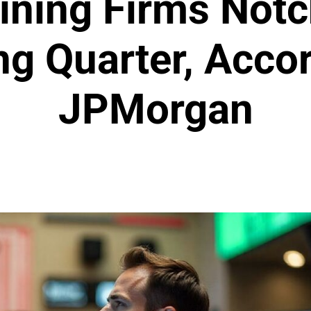
ining Firms Not
ng Quarter, Accor
JPMorgan