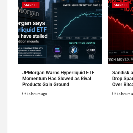
MARKET
MARKET
JPMorgan Warns Hyperliquid ETF
Sandisk a
Momentum Has Slowed as Rival
Drop Spa
Products Gain Ground
Over Bitc
14 hours ago
14 hours 