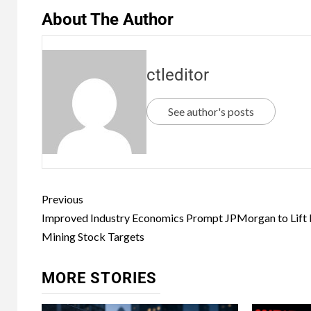
About The Author
ctleditor
See author's posts
Previous
Improved Industry Economics Prompt JPMorgan to Lift 
Mining Stock Targets
MORE STORIES