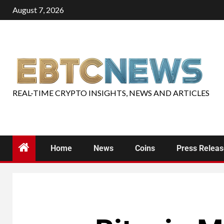
August 7, 2026
REAL-TIME CRYPTO INSIGHTS, NEWS AND ARTICLES
Home
News
Coins
Press Relea