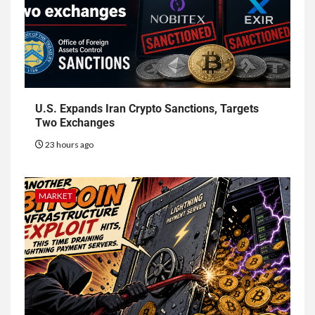
U.S. Expands Iran Crypto Sanctions, Targets
Two Exchanges
23 hours ago
MARKET