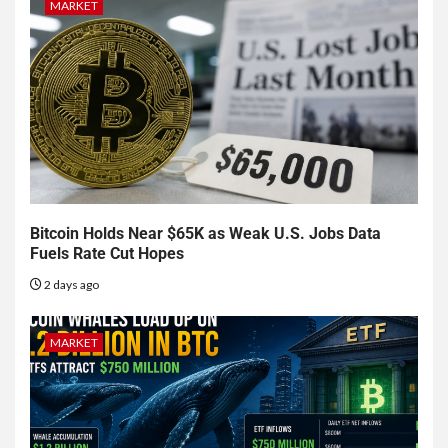
MARKET
Bitcoin Holds Near $65K as Weak U.S. Jobs Data
Fuels Rate Cut Hopes
2 days ago
MARKET