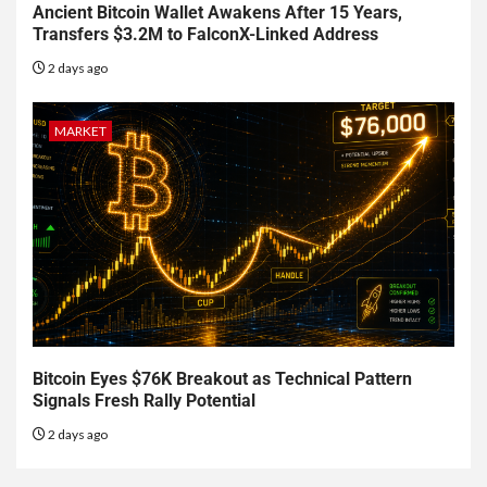
Ancient Bitcoin Wallet Awakens After 15 Years,
Transfers $3.2M to FalconX-Linked Address
2 days ago
MARKET
Bitcoin Eyes $76K Breakout as Technical Pattern
Signals Fresh Rally Potential
2 days ago