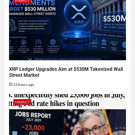
MARKET
XRP Ledger Upgrades Aim at $530M Tokenized Wall
Street Market
23 hours ago
MARKET