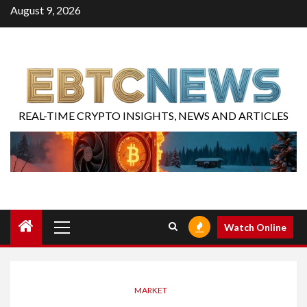
August 9, 2026
REAL-TIME CRYPTO INSIGHTS, NEWS AND ARTICLES
Watch Online
MARKET