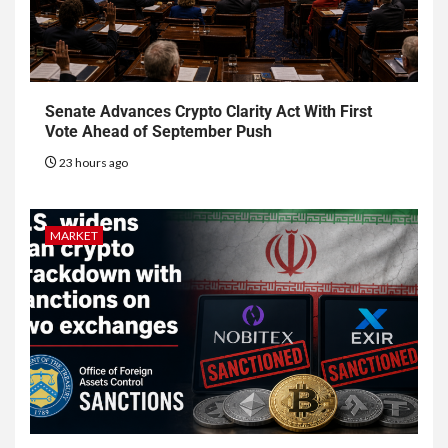
Senate Advances Crypto Clarity Act With First
Vote Ahead of September Push
23 hours ago
MARKET