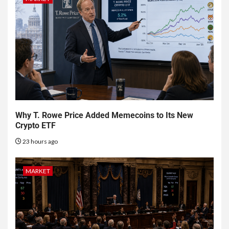
Why T. Rowe Price Added Memecoins to Its New
Crypto ETF
23 hours ago
MARKET