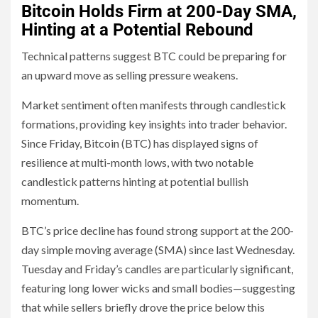
Bitcoin Holds Firm at 200-Day SMA,
Hinting at a Potential Rebound
Technical patterns suggest BTC could be preparing for
an upward move as selling pressure weakens.
Market sentiment often manifests through candlestick
formations, providing key insights into trader behavior.
Since Friday, Bitcoin (BTC) has displayed signs of
resilience at multi-month lows, with two notable
candlestick patterns hinting at potential bullish
momentum.
BTC’s price decline has found strong support at the 200-
day simple moving average (SMA) since last Wednesday.
Tuesday and Friday’s candles are particularly significant,
featuring long lower wicks and small bodies—suggesting
that while sellers briefly drove the price below this