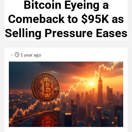
Bitcoin Eyeing a
Comeback to $95K as
Selling Pressure Eases
1 year ago