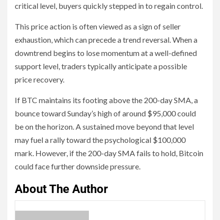
critical level, buyers quickly stepped in to regain control.
This price action is often viewed as a sign of seller
exhaustion, which can precede a trend reversal. When a
downtrend begins to lose momentum at a well-defined
support level, traders typically anticipate a possible
price recovery.
If BTC maintains its footing above the 200-day SMA, a
bounce toward Sunday’s high of around $95,000 could
be on the horizon. A sustained move beyond that level
may fuel a rally toward the psychological $100,000
mark. However, if the 200-day SMA fails to hold, Bitcoin
could face further downside pressure.
About The Author