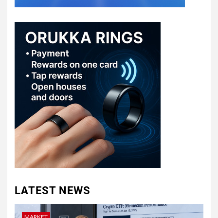
LATEST NEWS
MARKET