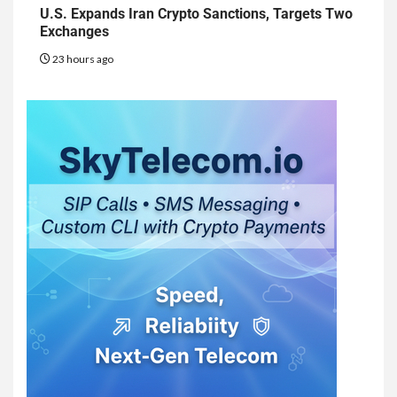
U.S. Expands Iran Crypto Sanctions, Targets Two
Exchanges
23 hours ago