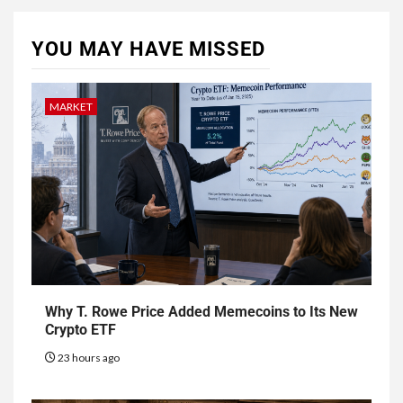
YOU MAY HAVE MISSED
MARKET
Why T. Rowe Price Added Memecoins to Its New
Crypto ETF
23 hours ago