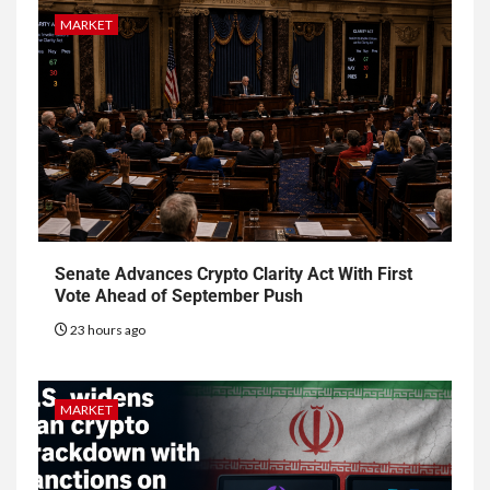
MARKET
Senate Advances Crypto Clarity Act With First
Vote Ahead of September Push
23 hours ago
MARKET