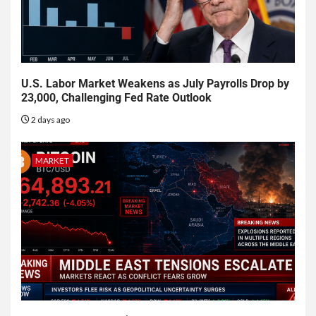
U.S. Labor Market Weakens as July Payrolls Drop by
23,000, Challenging Fed Rate Outlook
2 days ago
MARKET