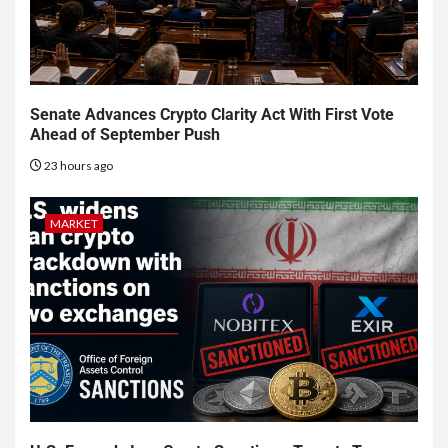
Senate Advances Crypto Clarity Act With First Vote
Ahead of September Push
23 hours ago
MARKET