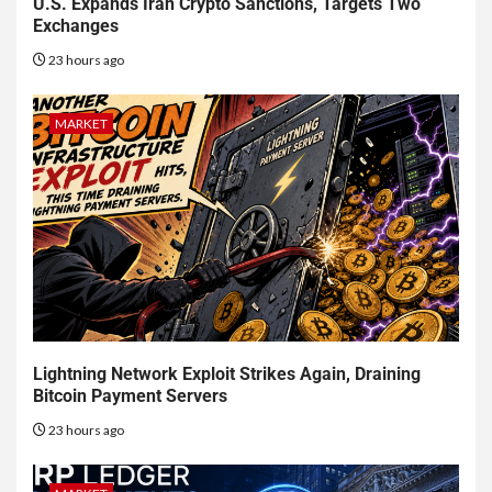
U.S. Expands Iran Crypto Sanctions, Targets Two
Exchanges
23 hours ago
MARKET
Lightning Network Exploit Strikes Again, Draining
Bitcoin Payment Servers
23 hours ago