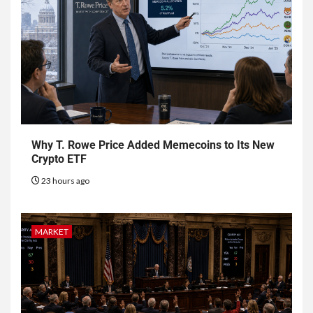
Why T. Rowe Price Added Memecoins to Its New
Crypto ETF
23 hours ago
MARKET