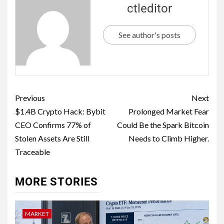
ctleditor
See author's posts
Previous
Next
$1.4B Crypto Hack: Bybit
Prolonged Market Fear
CEO Confirms 77% of
Could Be the Spark Bitcoin
Stolen Assets Are Still
Needs to Climb Higher.
Traceable
MORE STORIES
MARKET