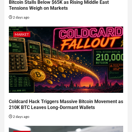
Bitcoin Stalls Below $65K as Rising Middle East
Tensions Weigh on Markets
2 days ago
MARKET
Coldcard Hack Triggers Massive Bitcoin Movement as
210K BTC Leaves Long-Dormant Wallets
2 days ago