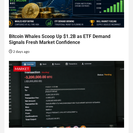
Bitcoin Whales Scoop Up $1.2B as ETF Demand
Signals Fresh Market Confidence
2 days ago
MARKET