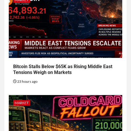
Bitcoin Stalls Below $65K as Rising Middle East
Tensions Weigh on Markets
23 hours ago
MARKET