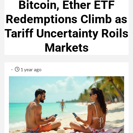
Bitcoin, Ether ETF
Redemptions Climb as
Tariff Uncertainty Roils
Markets
1 year ago