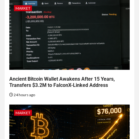
MARKET
Ancient Bitcoin Wallet Awakens After 15 Years,
Transfers $3.2M to FalconX-Linked Address
24 hours ago
MARKET