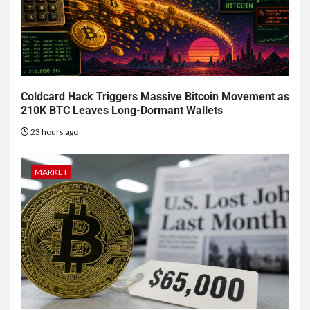
Coldcard Hack Triggers Massive Bitcoin Movement as
210K BTC Leaves Long-Dormant Wallets
23 hours ago
MARKET