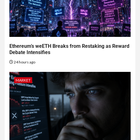
Ethereum’s weETH Breaks from Restaking as Reward
Debate Intensifies
24 hours ago
MARKET