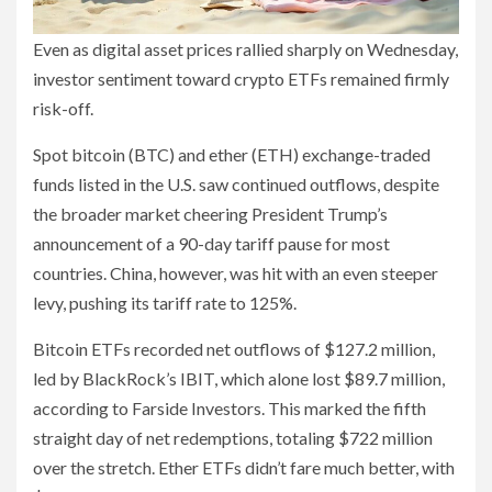
Even as digital asset prices rallied sharply on Wednesday,
investor sentiment toward crypto ETFs remained firmly
risk-off.
Spot bitcoin (BTC) and ether (ETH) exchange-traded
funds listed in the U.S. saw continued outflows, despite
the broader market cheering President Trump’s
announcement of a 90-day tariff pause for most
countries. China, however, was hit with an even steeper
levy, pushing its tariff rate to 125%.
Bitcoin ETFs recorded net outflows of $127.2 million,
led by BlackRock’s IBIT, which alone lost $89.7 million,
according to Farside Investors. This marked the fifth
straight day of net redemptions, totaling $722 million
over the stretch. Ether ETFs didn’t fare much better, with