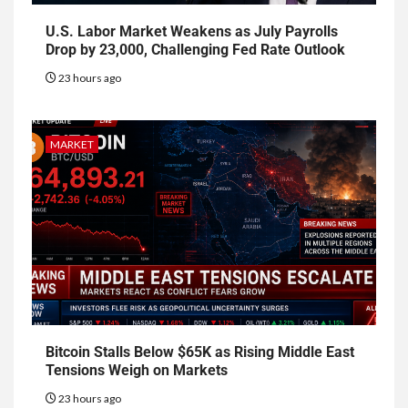
U.S. Labor Market Weakens as July Payrolls
Drop by 23,000, Challenging Fed Rate Outlook
23 hours ago
MARKET
Bitcoin Stalls Below $65K as Rising Middle East
Tensions Weigh on Markets
23 hours ago