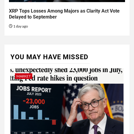
XRP Tops Losses Among Majors as Clarity Act Vote
Delayed to September
1 day ago
YOU MAY HAVE MISSED
MARKET