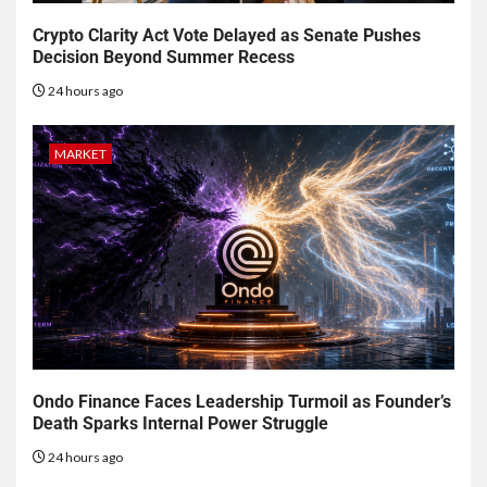
Crypto Clarity Act Vote Delayed as Senate Pushes
Decision Beyond Summer Recess
24 hours ago
MARKET
Ondo Finance Faces Leadership Turmoil as Founder’s
Death Sparks Internal Power Struggle
24 hours ago