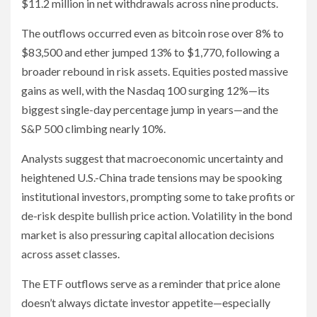
$11.2 million in net withdrawals across nine products.
The outflows occurred even as bitcoin rose over 8% to
$83,500 and ether jumped 13% to $1,770, following a
broader rebound in risk assets. Equities posted massive
gains as well, with the Nasdaq 100 surging 12%—its
biggest single-day percentage jump in years—and the
S&P 500 climbing nearly 10%.
Analysts suggest that macroeconomic uncertainty and
heightened U.S.-China trade tensions may be spooking
institutional investors, prompting some to take profits or
de-risk despite bullish price action. Volatility in the bond
market is also pressuring capital allocation decisions
across asset classes.
The ETF outflows serve as a reminder that price alone
doesn’t always dictate investor appetite—especially