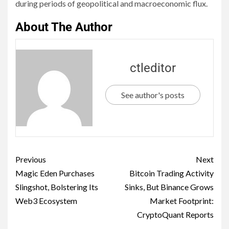
during periods of geopolitical and macroeconomic flux.
About The Author
ctleditor
See author's posts
Previous
Next
Magic Eden Purchases
Bitcoin Trading Activity
Slingshot, Bolstering Its
Sinks, But Binance Grows
Web3 Ecosystem
Market Footprint:
CryptoQuant Reports