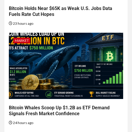
Bitcoin Holds Near $65K as Weak U.S. Jobs Data
Fuels Rate Cut Hopes
23 hours ago
MARKET
Bitcoin Whales Scoop Up $1.2B as ETF Demand
Signals Fresh Market Confidence
24 hours ago