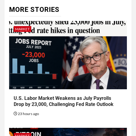
MORE STORIES
MARKET
U.S. Labor Market Weakens as July Payrolls
Drop by 23,000, Challenging Fed Rate Outlook
23 hours ago
MARKET