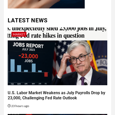
LATEST NEWS
MARKET
U.S. Labor Market Weakens as July Payrolls Drop by
23,000, Challenging Fed Rate Outlook
23 hours ago