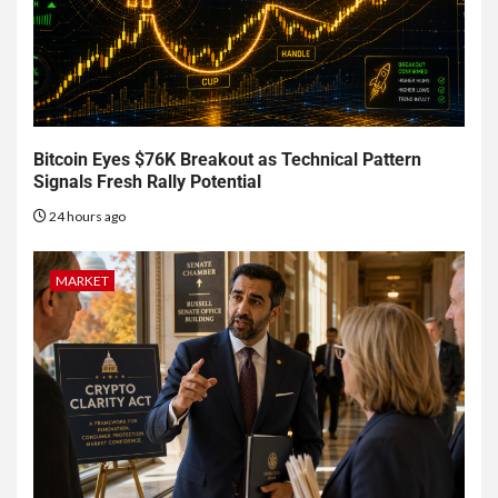
Bitcoin Eyes $76K Breakout as Technical Pattern
Signals Fresh Rally Potential
24 hours ago
MARKET