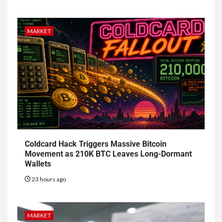
MARKET
Coldcard Hack Triggers Massive Bitcoin
Movement as 210K BTC Leaves Long-Dormant
Wallets
23 hours ago
MARKET