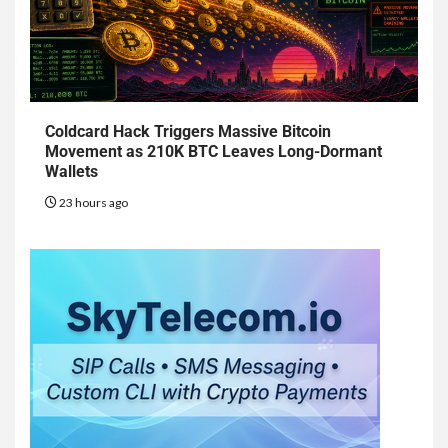
Coldcard Hack Triggers Massive Bitcoin
Movement as 210K BTC Leaves Long-Dormant
Wallets
23 hours ago