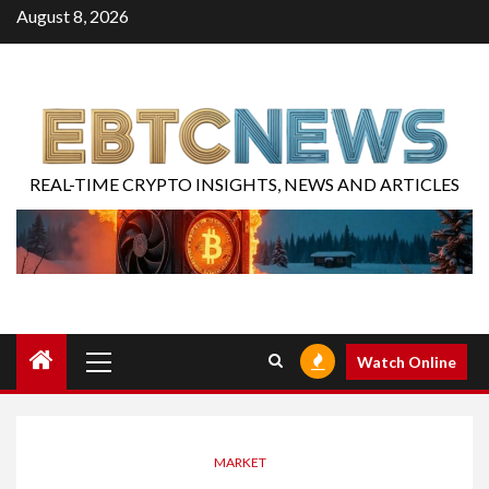
August 8, 2026
REAL-TIME CRYPTO INSIGHTS, NEWS AND ARTICLES
Watch Online
MARKET