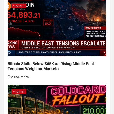
MARKET
Bitcoin Stalls Below $65K as Rising Middle East
Tensions Weigh on Markets
23 hours ago
MARKET