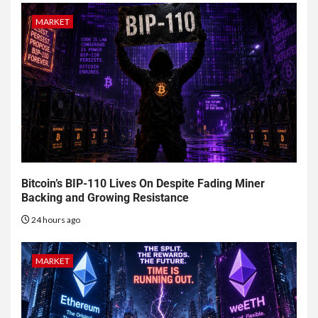
MARKET
Bitcoin’s BIP-110 Lives On Despite Fading Miner
Backing and Growing Resistance
24 hours ago
MARKET