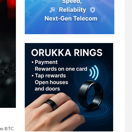
 as BTC