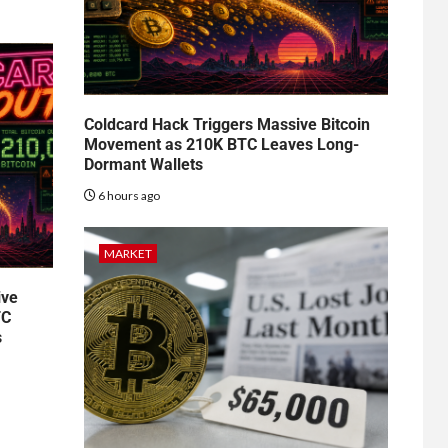
Coldcard Hack Triggers Massive Bitcoin
Movement as 210K BTC Leaves Long-
Dormant Wallets
6 hours ago
MARKET
ive
TC
s