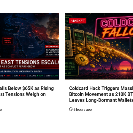
MARKET
talls Below $65K as Rising
Coldcard Hack Triggers Mass
st Tensions Weigh on
Bitcoin Movement as 210K B
Leaves Long-Dormant Wallet
go
6 hours ago