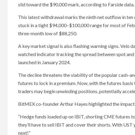
slid toward the $90,000 mark, according to Farside data.
This latest withdrawal marks the ninth net outflow in ten 
stuck in a tight $94,000–$100,000 range for most of Febr
three-month low of $88,250.
A key market signal is also flashing warning signs. Velo 
watched indicator tracking the spread between spot and 
launched in January 2024.
The decline threatens the viability of the popular cash-a
futures to lock in a premium. Now, with the futures basis 
traders may begin unwinding positions, potentially acce
BitMEX co-founder Arthur Hayes highlighted the impact of 
“Hedge funds loaded up on IBIT, shorting CME futures to 
they’ll have to sell IBIT and cover their shorts. With UST y
next!”