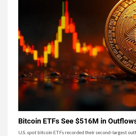
Bitcoin ETFs See $516M in Outflow
U.S. spot bitcoin ETFs recorded their second-largest out