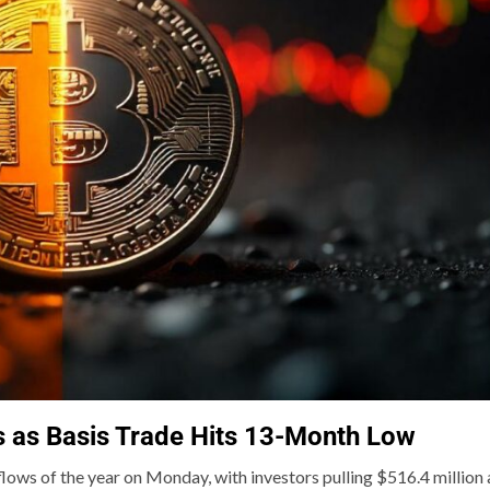
s as Basis Trade Hits 13-Month Low
flows of the year on Monday, with investors pulling $516.4 million