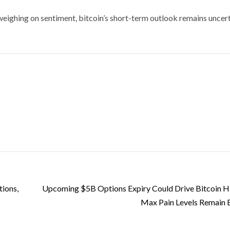
eighing on sentiment, bitcoin’s short-term outlook remains uncert
tions,
Upcoming $5B Options Expiry Could Drive Bitcoin Hi
Max Pain Levels Remain 