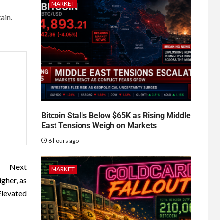
MARKET
ain.
Bitcoin Stalls Below $65K as Rising Middle
East Tensions Weigh on Markets
6 hours ago
Next
MARKET
gher, as
Elevated