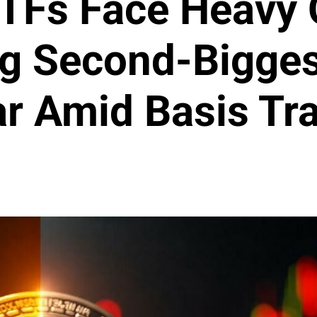
ETFs Face Heavy 
g Second-Bigges
ar Amid Basis T