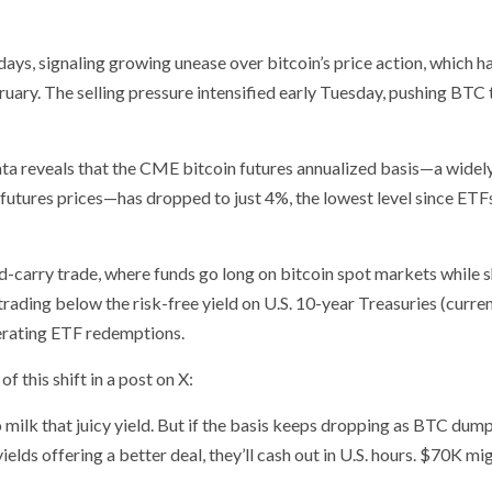
days, signaling growing unease over bitcoin’s price action, which h
uary. The selling pressure intensified early Tuesday, pushing BTC 
data reveals that the CME bitcoin futures annualized basis—a widel
futures prices—has dropped to just 4%, the lowest level since ETF
nd-carry trade, where funds go long on bitcoin spot markets while 
trading below the risk-free yield on U.S. 10-year Treasuries (curren
lerating ETF redemptions.
this shift in a post on X:
milk that juicy yield. But if the basis keeps dropping as BTC dump
ields offering a better deal, they’ll cash out in U.S. hours. $70K mi