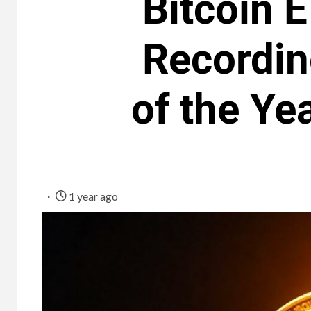
Bitcoin 
Recordin
of the Ye
1 year ago