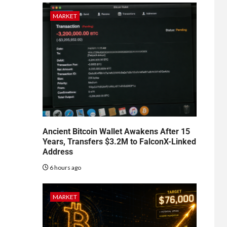
MARKET
Ancient Bitcoin Wallet Awakens After 15
Years, Transfers $3.2M to FalconX-Linked
Address
6 hours ago
MARKET