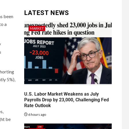
LATEST NEWS
as been
to a
MARKET
y
s
shorting
tly 5%),
U.S. Labor Market Weakens as July
Payrolls Drop by 23,000, Challenging Fed
Rate Outlook
s,
6 hours ago
ght be