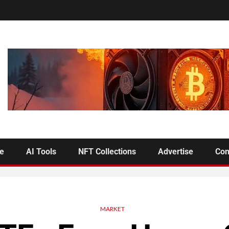
se
AI Tools
NFT Collections
Advertise
Con
MARKET