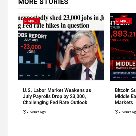
MORE STORIES
MARKET
MARKET
U.S. Labor Market Weakens as
Bitcoin S
July Payrolls Drop by 23,000,
Middle Ea
Challenging Fed Rate Outlook
Markets
6 hours ago
6 hours a