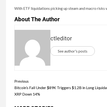
With ETF liquidations picking up steam and macro risks w
About The Author
ctleditor
See author's posts
Previous
Bitcoin’s Fall Under $89K Triggers $1.2B in Long Liquida
XRP Down 14%