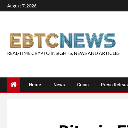
August 7, 2026
REAL-TIME CRYPTO INSIGHTS, NEWS AND ARTICLES
Home
News
Coins
Press Relea