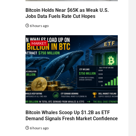
Bitcoin Holds Near $65K as Weak U.S.
Jobs Data Fuels Rate Cut Hopes
6 hours ago
MARKET
Bitcoin Whales Scoop Up $1.2B as ETF
Demand Signals Fresh Market Confidence
6 hours ago