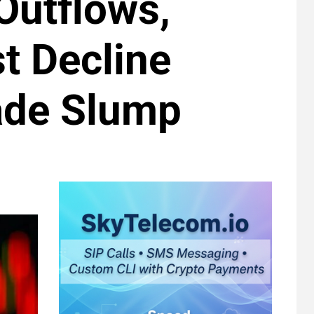
Outflows,
t Decline
rade Slump