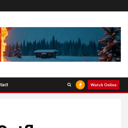
tact
Watch Online