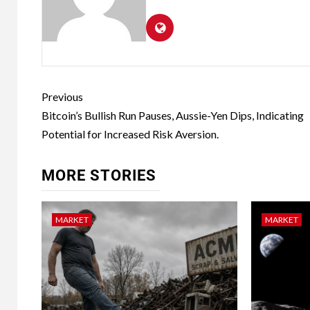
Previous
Bitcoin’s Bullish Run Pauses, Aussie-Yen Dips, Indicating
Potential for Increased Risk Aversion.
MORE STORIES
MARKET
MARKET