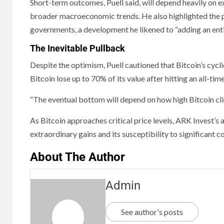
Short-term outcomes, Puell said, will depend heavily on ex
broader macroeconomic trends. He also highlighted the po
governments, a development he likened to “adding an entir
The Inevitable Pullback
Despite the optimism, Puell cautioned that Bitcoin’s cycl
Bitcoin lose up to 70% of its value after hitting an all-time
“The eventual bottom will depend on how high Bitcoin clim
As Bitcoin approaches critical price levels, ARK Invest’s 
extraordinary gains and its susceptibility to significant c
About The Author
Admin
See author's posts