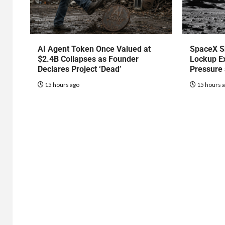
AI Agent Token Once Valued at
SpaceX S
$2.4B Collapses as Founder
Lockup Ex
Declares Project ‘Dead’
Pressure
15 hours ago
15 hours 