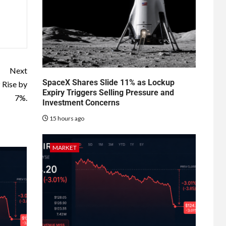
Next
SpaceX Shares Slide 11% as Lockup
 Rise by
Expiry Triggers Selling Pressure and
7%.
Investment Concerns
15 hours ago
MARKET