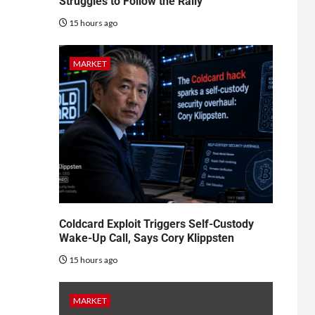
Struggles to Follow the Rally
15 hours ago
MARKET
Coldcard Exploit Triggers Self-Custody
Wake-Up Call, Says Cory Klippsten
15 hours ago
MARKET