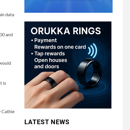
ain data
000 and
 would
t is
O Cathie
LATEST NEWS