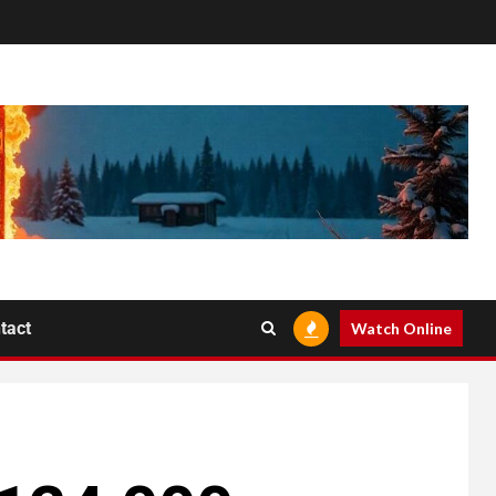
tact
Watch Online