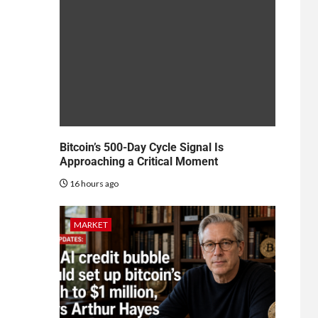
Bitcoin’s 500-Day Cycle Signal Is
Approaching a Critical Moment
16 hours ago
MARKET