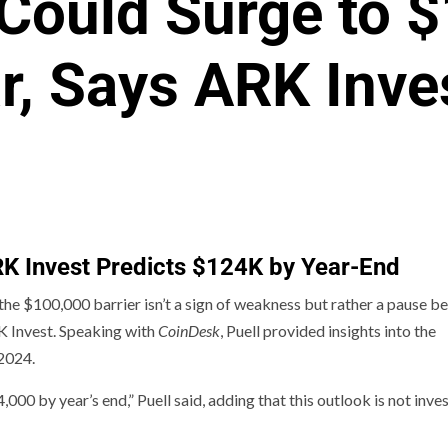
 Could Surge to 
r, Says ARK Inve
ARK Invest Predicts $124K by Year-End
 the $100,000 barrier isn’t a sign of weakness but rather a pause b
RK Invest. Speaking with
CoinDesk
, Puell provided insights into the
 2024.
0 by year’s end,” Puell said, adding that this outlook is not inv