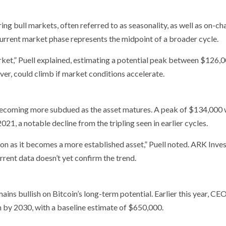
ring bull markets, often referred to as seasonality, as well as on-ch
current market phase represents the midpoint of a broader cycle.
ket,” Puell explained, estimating a potential peak between $126,
er, could climb if market conditions accelerate.
 becoming more subdued as the asset matures. A peak of $134,000
21, a notable decline from the tripling seen in earlier cycles.
tion as it becomes a more established asset,” Puell noted. ARK Inves
urrent data doesn’t yet confirm the trend.
ins bullish on Bitcoin’s long-term potential. Earlier this year, CE
n by 2030, with a baseline estimate of $650,000.