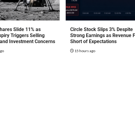
hares Slide 11% as
Circle Stock Slips 3% Despite
piry Triggers Selling
Strong Earnings as Revenue F
 and Investment Concerns
Short of Expectations
ago
15 hours ago