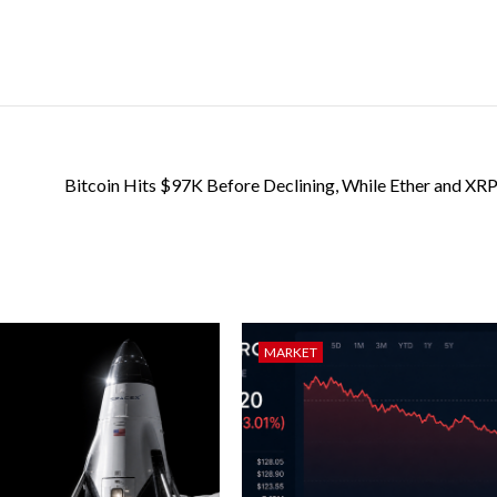
Bitcoin Hits $97K Before Declining, While Ether and XRP
MARKET