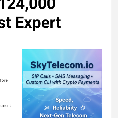
$124,000
st Expert
efore
estment