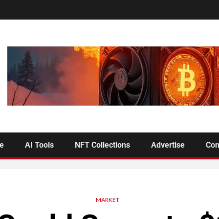
se
AI Tools
NFT Collections
Advertise
Con
MARKET