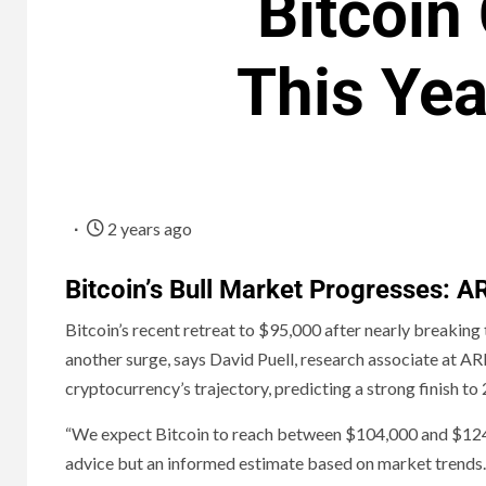
Bitcoin
This Yea
2 years ago
Bitcoin’s Bull Market Progresses: 
Bitcoin’s recent retreat to $95,000 after nearly breaking
another surge, says David Puell, research associate at A
cryptocurrency’s trajectory, predicting a strong finish to
“We expect Bitcoin to reach between $104,000 and $124,00
advice but an informed estimate based on market trends.