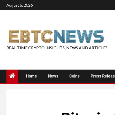
August 6, 2026
REAL-TIME CRYPTO INSIGHTS, NEWS AND ARTICLES
Home
News
Coins
Press Relea