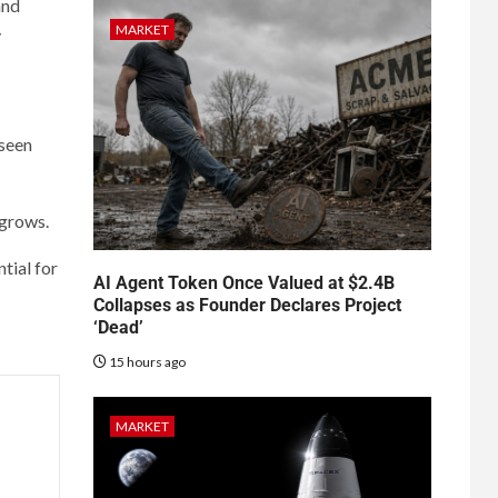
and
MARKET
y
 seen
 grows.
tial for
AI Agent Token Once Valued at $2.4B
Collapses as Founder Declares Project
‘Dead’
15 hours ago
MARKET