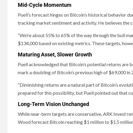
Mid-Cycle Momentum
Puell’s forecast hinges on Bitcoin’s historical behavior du
tracking market sentiment and activity. He believes the 
“We’re about 55% to 65% of the way through the bull mar
$134,000 based on existing metrics. These targets, howev
Maturing Asset, Slower Growth
Puell acknowledged that Bitcoin’s potential returns are
mark a doubling of Bitcoin’s previous high of $69,000 in 20
“Diminishing returns are a natural part of Bitcoin’s evolu
prepared for this possibility, but Puell pointed out that c
Long-Term Vision Unchanged
While near-term targets are conservative, ARK Invest rema
Wood forecast Bitcoin reaching $1 million to $1.5 millio