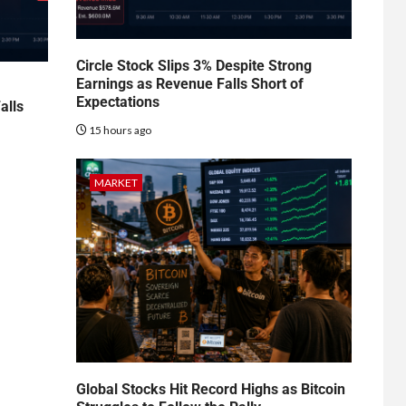
Circle Stock Slips 3% Despite Strong
Earnings as Revenue Falls Short of
Expectations
alls
15 hours ago
MARKET
Global Stocks Hit Record Highs as Bitcoin