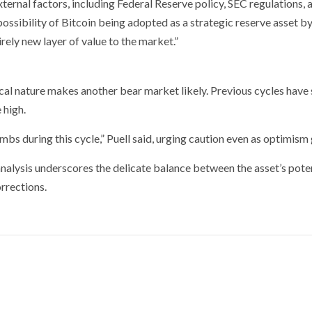
ternal factors, including Federal Reserve policy, SEC regulations, 
ssibility of Bitcoin being adopted as a strategic reserve asset b
ely new layer of value to the market.”
ical nature makes another bear market likely. Previous cycles have
 high.
bs during this cycle,” Puell said, urging caution even as optimism
analysis underscores the delicate balance between the asset’s poten
orrections.