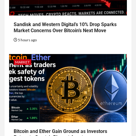
Sandisk and Western Digital’s 10% Drop Sparks
Market Concerns Over Bitcoin’s Next Move
5 hours ago
MARKET
Bitcoin and Ether Gain Ground as Investors