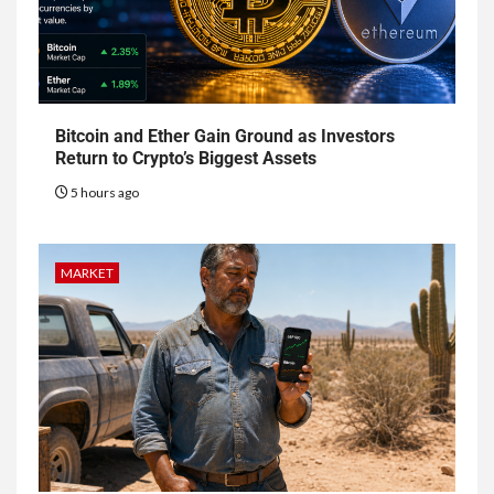
Bitcoin and Ether Gain Ground as Investors
Return to Crypto’s Biggest Assets
5 hours ago
MARKET