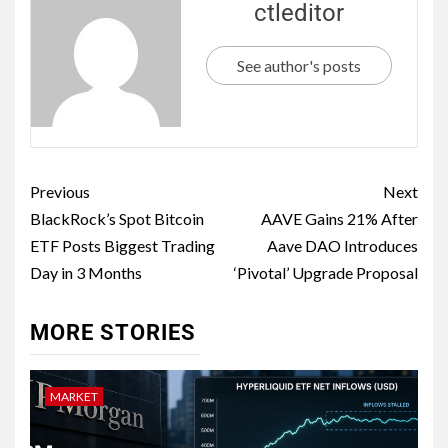
ctleditor
See author's posts
Previous
Next
BlackRock’s Spot Bitcoin
AAVE Gains 21% After
ETF Posts Biggest Trading
Aave DAO Introduces
Day in 3 Months
‘Pivotal’ Upgrade Proposal
MORE STORIES
MARKET