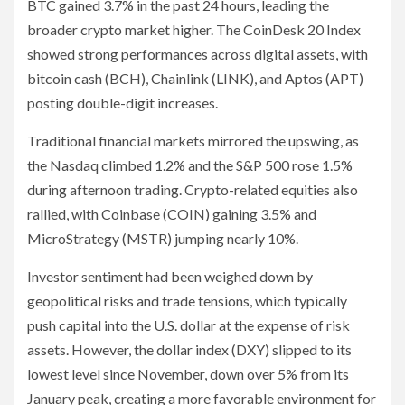
BTC gained 3.7% in the past 24 hours, leading the
broader crypto market higher. The CoinDesk 20 Index
showed strong performances across digital assets, with
bitcoin cash (BCH), Chainlink (LINK), and Aptos (APT)
posting double-digit increases.
Traditional financial markets mirrored the upswing, as
the Nasdaq climbed 1.2% and the S&P 500 rose 1.5%
during afternoon trading. Crypto-related equities also
rallied, with Coinbase (COIN) gaining 3.5% and
MicroStrategy (MSTR) jumping nearly 10%.
Investor sentiment had been weighed down by
geopolitical risks and trade tensions, which typically
push capital into the U.S. dollar at the expense of risk
assets. However, the dollar index (DXY) slipped to its
lowest level since November, down over 5% from its
January peak, creating a more favorable environment for