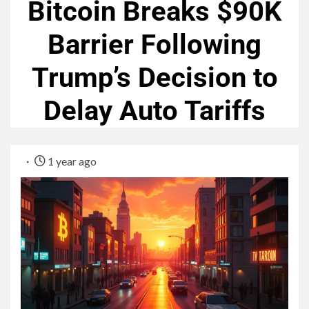
Bitcoin Breaks $90K
Barrier Following
Trump’s Decision to
Delay Auto Tariffs
1 year ago