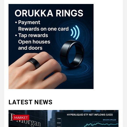
LATEST NEWS
MARKET