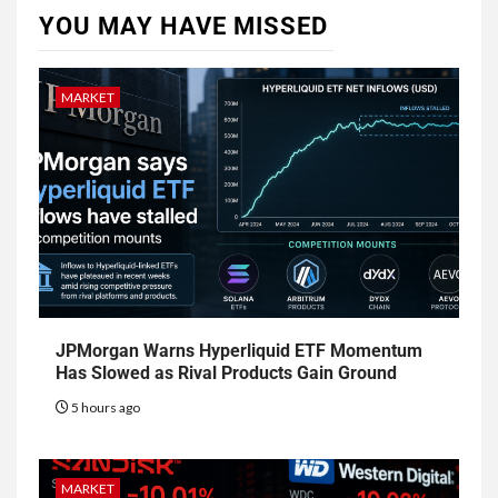
YOU MAY HAVE MISSED
MARKET
JPMorgan Warns Hyperliquid ETF Momentum
Has Slowed as Rival Products Gain Ground
5 hours ago
MARKET