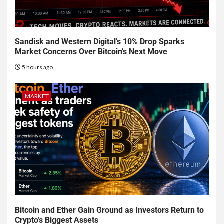
Sandisk and Western Digital’s 10% Drop Sparks
Market Concerns Over Bitcoin’s Next Move
5 hours ago
MARKET
Bitcoin and Ether Gain Ground as Investors Return to
Crypto’s Biggest Assets