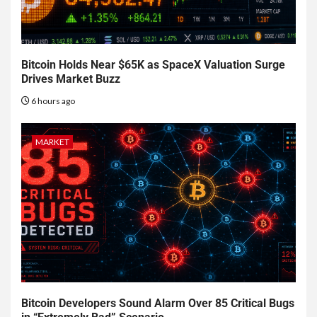
Bitcoin Holds Near $65K as SpaceX Valuation Surge
Drives Market Buzz
6 hours ago
MARKET
Bitcoin Developers Sound Alarm Over 85 Critical Bugs