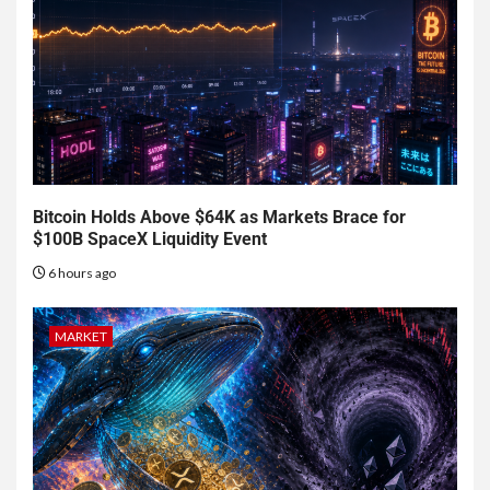
Bitcoin Holds Above $64K as Markets Brace for
$100B SpaceX Liquidity Event
6 hours ago
MARKET