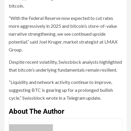
bitcoin.
“With the Federal Reserve now expected to cut rates
more aggressively in 2025 and bitcoin’s store-of-value
narrative strengthening, we see continued upside
potential,” said Joel Kruger, market strategist at LMAX
Group.
Despite recent volatility, Swissblock analysts highlighted
that bitcoin’s underlying fundamentals remain resilient.
“Liquidity and network activity continue to improve,
suggesting BTC is gearing up for a prolonged bullish
cycle,” Swissblock wrote in a Telegram update.
About The Author