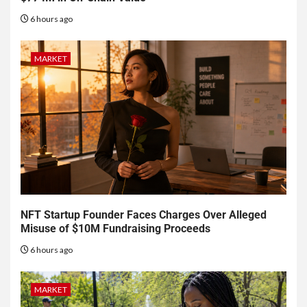
6 hours ago
MARKET
NFT Startup Founder Faces Charges Over Alleged
Misuse of $10M Fundraising Proceeds
6 hours ago
MARKET