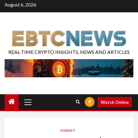
August 6, 2026
REAL-TIME CRYPTO INSIGHTS, NEWS AND ARTICLES
Watch Online
MARKET