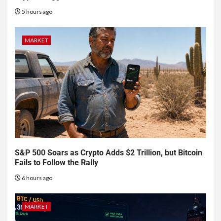
5 hours ago
MARKET
S&P 500 Soars as Crypto Adds $2 Trillion, but Bitcoin
Fails to Follow the Rally
6 hours ago
MARKET