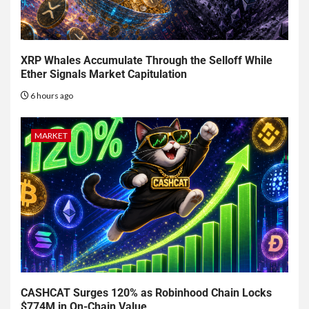
XRP Whales Accumulate Through the Selloff While
Ether Signals Market Capitulation
6 hours ago
MARKET
CASHCAT Surges 120% as Robinhood Chain Locks
$774M in On-Chain Value