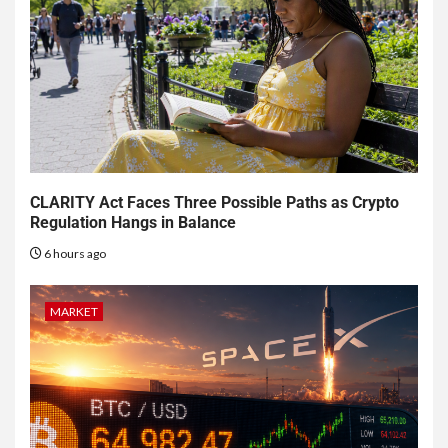
CLARITY Act Faces Three Possible Paths as Crypto
Regulation Hangs in Balance
6 hours ago
MARKET