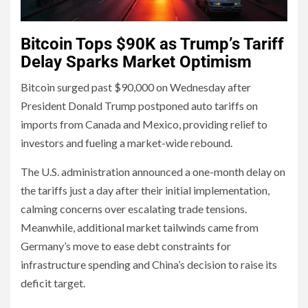
Bitcoin Tops $90K as Trump’s Tariff
Delay Sparks Market Optimism
Bitcoin surged past $90,000 on Wednesday after
President Donald Trump postponed auto tariffs on
imports from Canada and Mexico, providing relief to
investors and fueling a market-wide rebound.
The U.S. administration announced a one-month delay on
the tariffs just a day after their initial implementation,
calming concerns over escalating trade tensions.
Meanwhile, additional market tailwinds came from
Germany’s move to ease debt constraints for
infrastructure spending and China’s decision to raise its
deficit target.