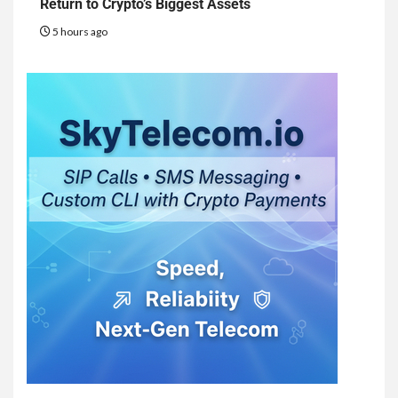
Return to Crypto’s Biggest Assets
5 hours ago