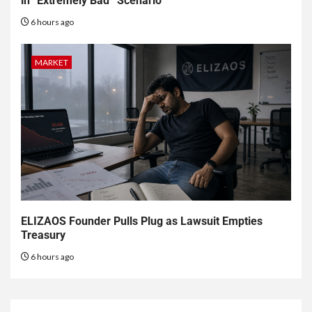
in “Extremely Bad” Scenario
6 hours ago
MARKET
ELIZAOS Founder Pulls Plug as Lawsuit Empties
Treasury
6 hours ago