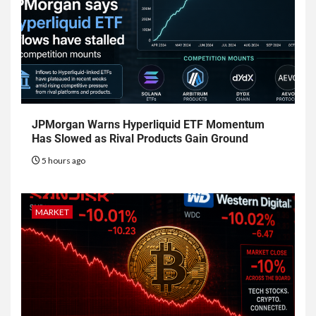
JPMorgan Warns Hyperliquid ETF Momentum
Has Slowed as Rival Products Gain Ground
5 hours ago
MARKET