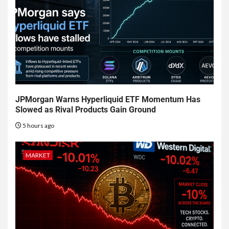
JPMorgan Warns Hyperliquid ETF Momentum Has
Slowed as Rival Products Gain Ground
5 hours ago
MARKET