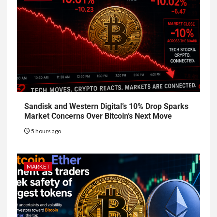
Sandisk and Western Digital’s 10% Drop Sparks
Market Concerns Over Bitcoin’s Next Move
5 hours ago
MARKET