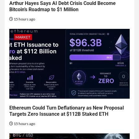
Arthur Hayes Says AI Debt Crisis Could Become
Bitcoin’s Roadmap to $1 Million
15 hours ago
MARKET
Ethereum Could Turn Deflationary as New Proposal
Targets Zero Issuance at $112B Staked ETH
15 hours ago