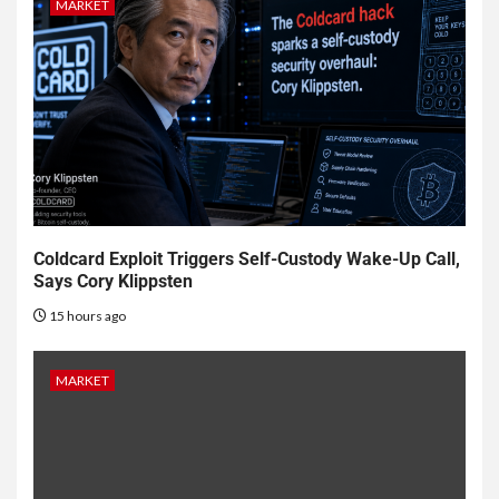
MARKET
Coldcard Exploit Triggers Self-Custody Wake-Up Call,
Says Cory Klippsten
15 hours ago
MARKET