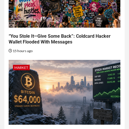
“You Stole It—Give Some Back”: Coldcard Hacker
Wallet Flooded With Messages
15 hours ago
MARKET