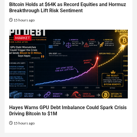
Bitcoin Holds at $64K as Record Equities and Hormuz
Breakthrough Lift Risk Sentiment
15 hours ago
MARKET
Hayes Warns GPU Debt Imbalance Could Spark Crisis
Driving Bitcoin to $1M
15 hours ago