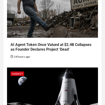
AI Agent Token Once Valued at $2.4B Collapses
as Founder Declares Project ‘Dead’
14 hours ago
MARKET