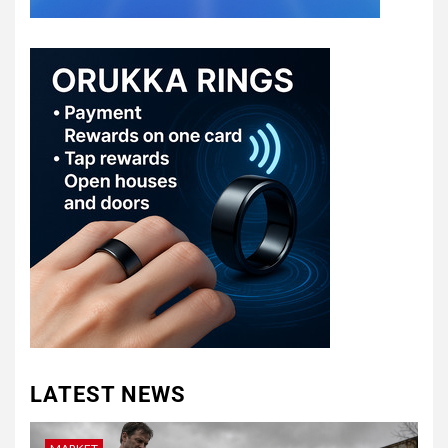
LATEST NEWS