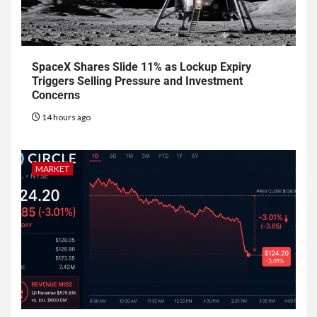
SpaceX Shares Slide 11% as Lockup Expiry
Triggers Selling Pressure and Investment
Concerns
14 hours ago
MARKET