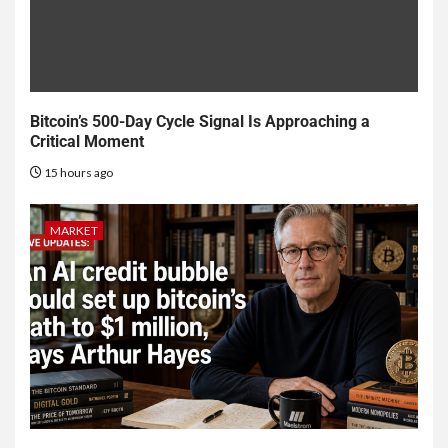
Bitcoin’s 500-Day Cycle Signal Is Approaching a
Critical Moment
15 hours ago
MARKET