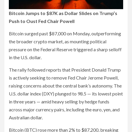
Bitcoin Jumps to $87K as Dollar Slides on Trump’s
Push to Oust Fed Chair Powell
Bitcoin surged past $87,000 on Monday, outperforming
the broader crypto market, as mounting political
pressure on the Federal Reserve triggered a sharp selloff
in the U.S. dollar.
The rally followed reports that President Donald Trump
is actively seeking to remove Fed Chair Jerome Powell,
raising concerns about the central bank’s autonomy. The
U.S. dollar index (DXY) plunged to 98.5 — its lowest point
in three years — amid heavy selling by hedge funds
across major currency pairs, including the euro, yen, and
Australian dollar.
Bitcoin (BTC) rose more than 2% to $87,200, breaking