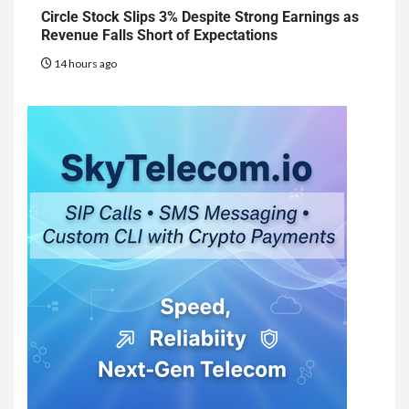
Circle Stock Slips 3% Despite Strong Earnings as
Revenue Falls Short of Expectations
14 hours ago