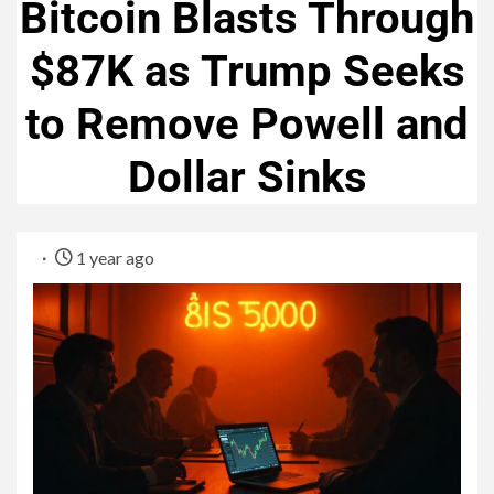
Bitcoin Blasts Through
$87K as Trump Seeks
to Remove Powell and
Dollar Sinks
1 year ago