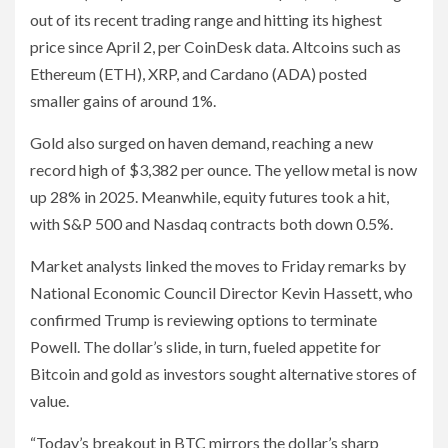
out of its recent trading range and hitting its highest
price since April 2, per CoinDesk data. Altcoins such as
Ethereum (ETH), XRP, and Cardano (ADA) posted
smaller gains of around 1%.
Gold also surged on haven demand, reaching a new
record high of $3,382 per ounce. The yellow metal is now
up 28% in 2025. Meanwhile, equity futures took a hit,
with S&P 500 and Nasdaq contracts both down 0.5%.
Market analysts linked the moves to Friday remarks by
National Economic Council Director Kevin Hassett, who
confirmed Trump is reviewing options to terminate
Powell. The dollar’s slide, in turn, fueled appetite for
Bitcoin and gold as investors sought alternative stores of
value.
“Today’s breakout in BTC mirrors the dollar’s sharp