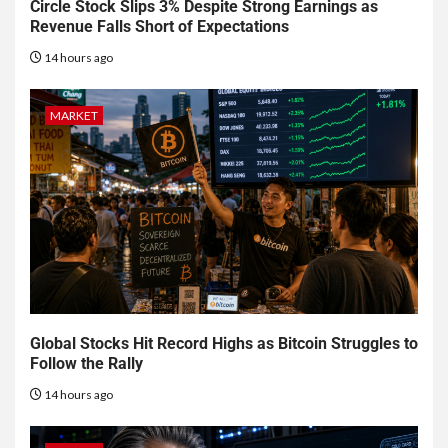
Circle Stock Slips 3% Despite Strong Earnings as
Revenue Falls Short of Expectations
14 hours ago
MARKET
Global Stocks Hit Record Highs as Bitcoin Struggles to
Follow the Rally
14 hours ago