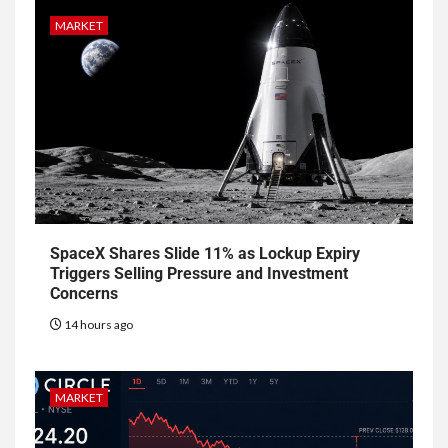
MARKET
SpaceX Shares Slide 11% as Lockup Expiry
Triggers Selling Pressure and Investment
Concerns
14 hours ago
MARKET