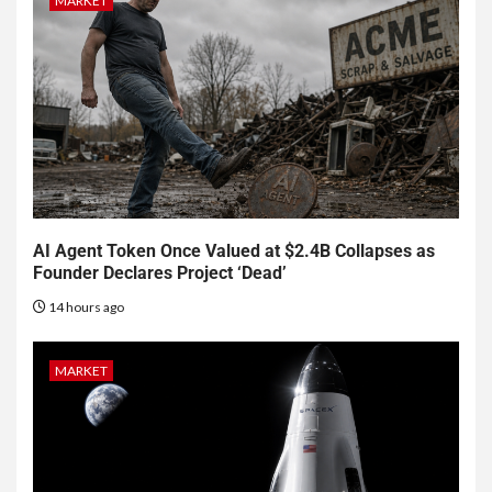
MARKET
AI Agent Token Once Valued at $2.4B Collapses as
Founder Declares Project ‘Dead’
14 hours ago
MARKET