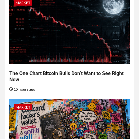
MARKET
The One Chart Bitcoin Bulls Don’t Want to See Right
Now
15 hours ago
MARKET