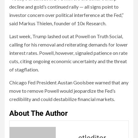
decline and gold’s continued rally — all signs point to
investor concern over political interference at the Fed,”
said Markus Thielen, founder of 10x Research.
Last week, Trump lashed out at Powell on Truth Social,
calling for his removal and reiterating demands for lower
interest rates. Powell, however, signaled patience on rate
cuts, citing ongoing economic uncertainty and the threat
of stagflation.
Chicago Fed President Austan Goolsbee warned that any
move to remove Powell would jeopardize the Fed’s
credibility and could destabilize financial markets.
About The Author
ctleditor