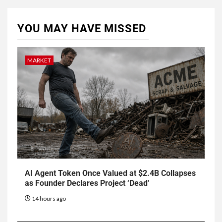
YOU MAY HAVE MISSED
MARKET
AI Agent Token Once Valued at $2.4B Collapses
as Founder Declares Project ‘Dead’
14 hours ago