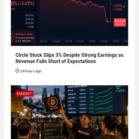
Circle Stock Slips 3% Despite Strong Earnings as
Revenue Falls Short of Expectations
14 hours ago
MARKET