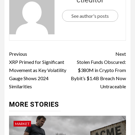
See author's posts
Previous
Next
XRP Primed for Significant
Stolen Funds Obscured:
Movement as Key Volatility
$380M in Crypto From
Gauge Shows 2024
Bybit’s $1.4B Breach Now
Similarities
Untraceable
MORE STORIES
MARKET