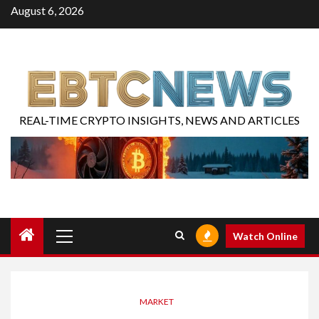
August 6, 2026
REAL-TIME CRYPTO INSIGHTS, NEWS AND ARTICLES
Watch Online
MARKET