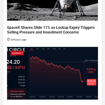
SpaceX Shares Slide 11% as Lockup Expiry Triggers
Selling Pressure and Investment Concerns
14 hours ago
MARKET