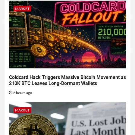
MARKET
Coldcard Hack Triggers Massive Bitcoin Movement as
210K BTC Leaves Long-Dormant Wallets
8 hours ago
MARKET