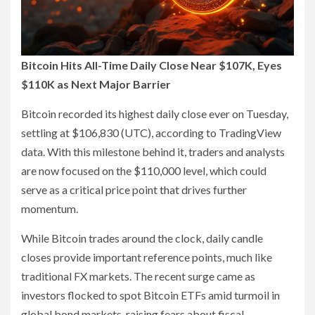
Bitcoin Hits All-Time Daily Close Near $107K, Eyes
$110K as Next Major Barrier
Bitcoin recorded its highest daily close ever on Tuesday,
settling at $106,830 (UTC), according to TradingView
data. With this milestone behind it, traders and analysts
are now focused on the $110,000 level, which could
serve as a critical price point that drives further
momentum.
While Bitcoin trades around the clock, daily candle
closes provide important reference points, much like
traditional FX markets. The recent surge came as
investors flocked to spot Bitcoin ETFs amid turmoil in
global bond markets, raising fears about fiscal