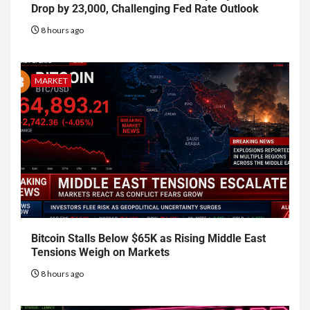
Drop by 23,000, Challenging Fed Rate Outlook
8 hours ago
MARKET
Bitcoin Stalls Below $65K as Rising Middle East
Tensions Weigh on Markets
8 hours ago