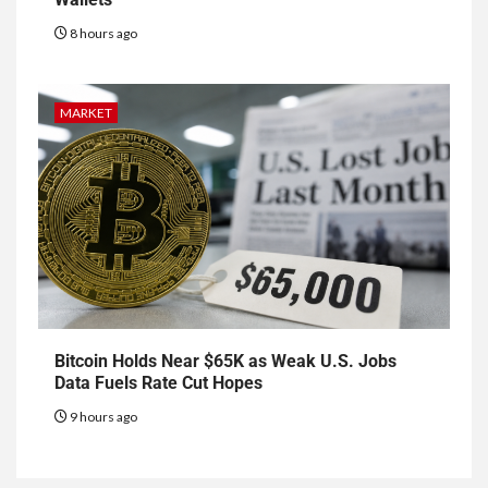
8 hours ago
MARKET
Bitcoin Holds Near $65K as Weak U.S. Jobs
Data Fuels Rate Cut Hopes
9 hours ago