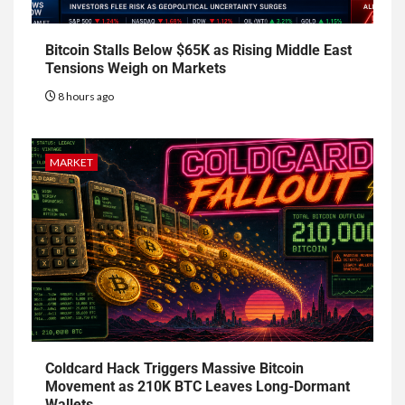
Bitcoin Stalls Below $65K as Rising Middle East
Tensions Weigh on Markets
8 hours ago
MARKET
Coldcard Hack Triggers Massive Bitcoin
Movement as 210K BTC Leaves Long-Dormant
Wallets