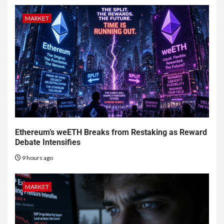
MARKET
Ethereum’s weETH Breaks from Restaking as Reward
Debate Intensifies
9 hours ago
MARKET