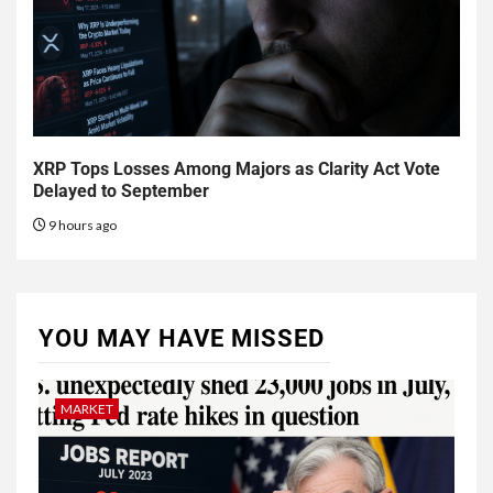
XRP Tops Losses Among Majors as Clarity Act Vote
Delayed to September
9 hours ago
YOU MAY HAVE MISSED
MARKET