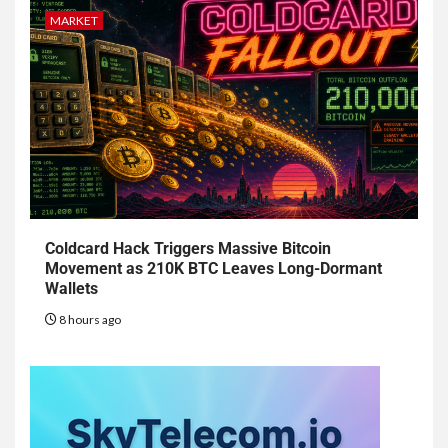
MARKET
Coldcard Hack Triggers Massive Bitcoin
Movement as 210K BTC Leaves Long-Dormant
Wallets
8 hours ago