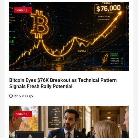
MARKET
Bitcoin Eyes $76K Breakout as Technical Pattern
Signals Fresh Rally Potential
9 hours ago
MARKET