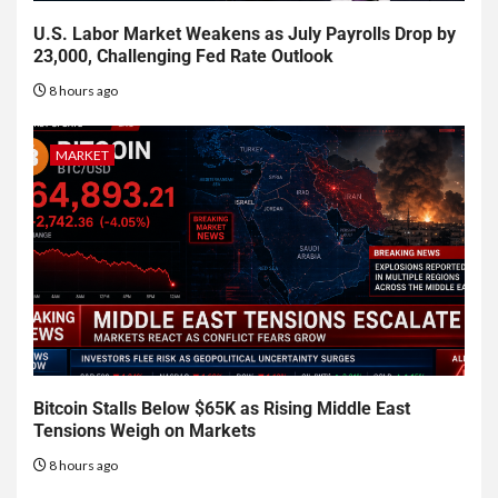
U.S. Labor Market Weakens as July Payrolls Drop by
23,000, Challenging Fed Rate Outlook
8 hours ago
MARKET
Bitcoin Stalls Below $65K as Rising Middle East
Tensions Weigh on Markets
8 hours ago