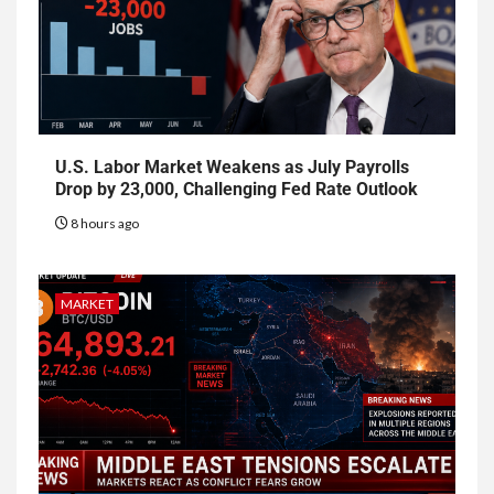
U.S. Labor Market Weakens as July Payrolls
Drop by 23,000, Challenging Fed Rate Outlook
8 hours ago
MARKET