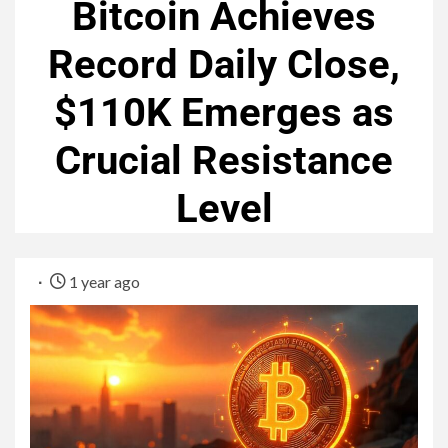
Bitcoin Achieves
Record Daily Close,
$110K Emerges as
Crucial Resistance
Level
1 year ago