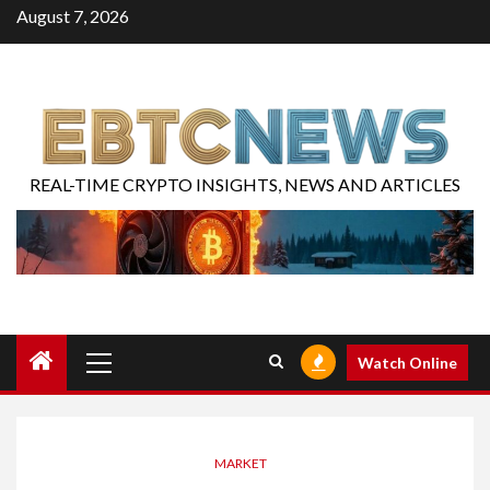
August 7, 2026
REAL-TIME CRYPTO INSIGHTS, NEWS AND ARTICLES
Watch Online
MARKET