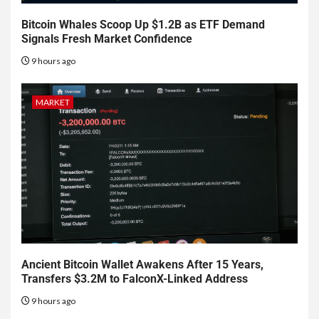
Bitcoin Whales Scoop Up $1.2B as ETF Demand
Signals Fresh Market Confidence
9 hours ago
MARKET
Ancient Bitcoin Wallet Awakens After 15 Years,
Transfers $3.2M to FalconX-Linked Address
9 hours ago