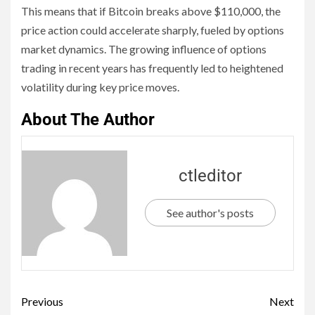
This means that if Bitcoin breaks above $110,000, the
price action could accelerate sharply, fueled by options
market dynamics. The growing influence of options
trading in recent years has frequently led to heightened
volatility during key price moves.
About The Author
ctleditor
See author's posts
Previous
Next