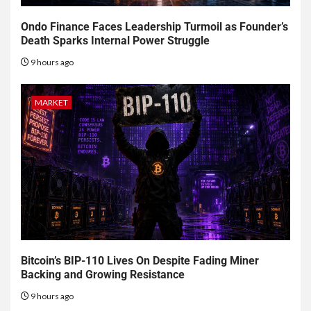
Ondo Finance Faces Leadership Turmoil as Founder’s
Death Sparks Internal Power Struggle
9 hours ago
MARKET
Bitcoin’s BIP-110 Lives On Despite Fading Miner
Backing and Growing Resistance
9 hours ago