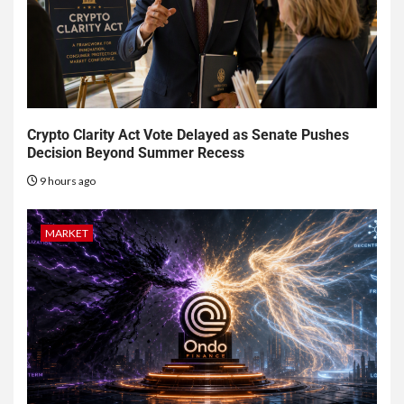
Crypto Clarity Act Vote Delayed as Senate Pushes
Decision Beyond Summer Recess
9 hours ago
MARKET