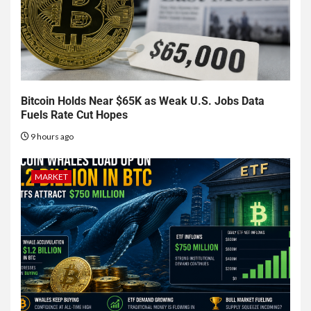
Bitcoin Holds Near $65K as Weak U.S. Jobs Data
Fuels Rate Cut Hopes
9 hours ago
MARKET