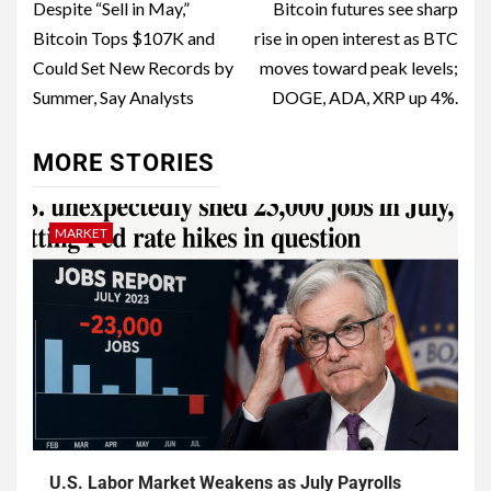
Despite “Sell in May,”
Bitcoin futures see sharp
Bitcoin Tops $107K and
rise in open interest as BTC
Could Set New Records by
moves toward peak levels;
Summer, Say Analysts
DOGE, ADA, XRP up 4%.
MORE STORIES
MARKET
U.S. Labor Market Weakens as July Payrolls