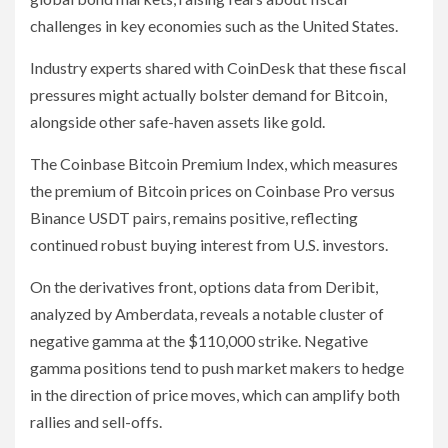
challenges in key economies such as the United States.
Industry experts shared with CoinDesk that these fiscal
pressures might actually bolster demand for Bitcoin,
alongside other safe-haven assets like gold.
The Coinbase Bitcoin Premium Index, which measures
the premium of Bitcoin prices on Coinbase Pro versus
Binance USDT pairs, remains positive, reflecting
continued robust buying interest from U.S. investors.
On the derivatives front, options data from Deribit,
analyzed by Amberdata, reveals a notable cluster of
negative gamma at the $110,000 strike. Negative
gamma positions tend to push market makers to hedge
in the direction of price moves, which can amplify both
rallies and sell-offs.