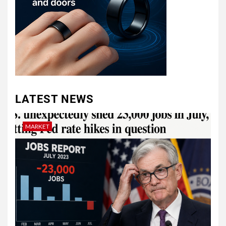
LATEST NEWS
MARKET