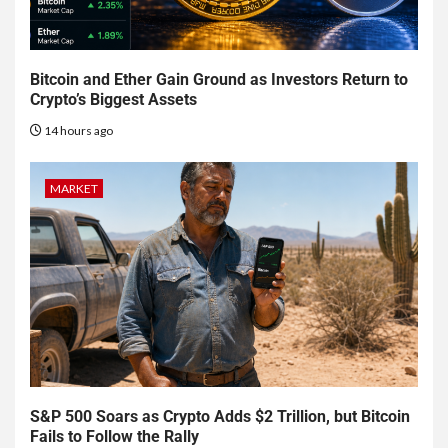
Bitcoin and Ether Gain Ground as Investors Return to
Crypto’s Biggest Assets
14 hours ago
MARKET
S&P 500 Soars as Crypto Adds $2 Trillion, but Bitcoin
Fails to Follow the Rally