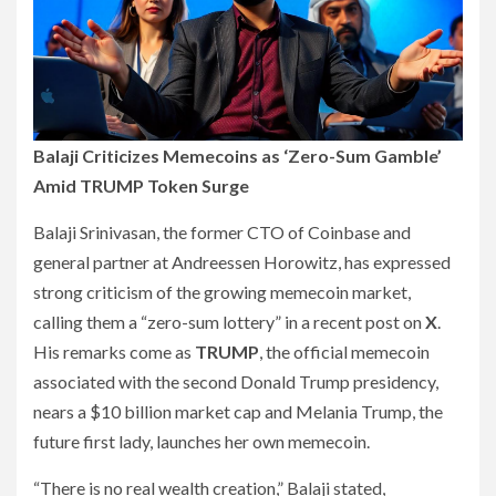
Balaji Criticizes Memecoins as ‘Zero-Sum Gamble’
Amid TRUMP Token Surge
Balaji Srinivasan, the former CTO of Coinbase and
general partner at Andreessen Horowitz, has expressed
strong criticism of the growing memecoin market,
calling them a “zero-sum lottery” in a recent post on
X
.
His remarks come as
TRUMP
, the official memecoin
associated with the second Donald Trump presidency,
nears a $10 billion market cap and Melania Trump, the
future first lady, launches her own memecoin.
“There is no real wealth creation,” Balaji stated,