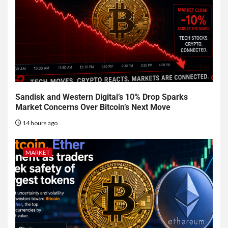
Sandisk and Western Digital’s 10% Drop Sparks
Market Concerns Over Bitcoin’s Next Move
14 hours ago
MARKET