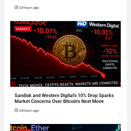
13 hours ago
MARKET
Sandisk and Western Digital’s 10% Drop Sparks
Market Concerns Over Bitcoin’s Next Move
14 hours ago