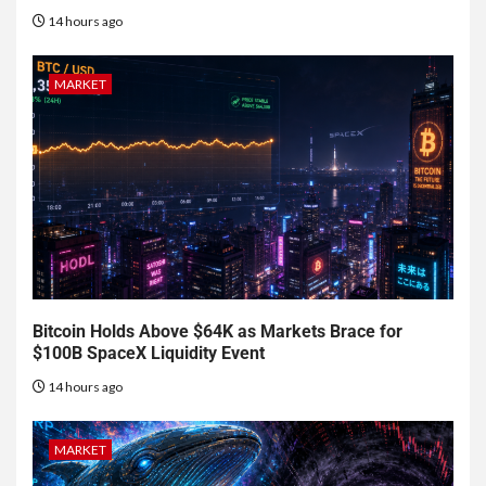
14 hours ago
MARKET
Bitcoin Holds Above $64K as Markets Brace for
$100B SpaceX Liquidity Event
14 hours ago
MARKET