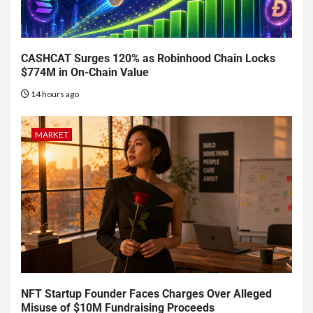
CASHCAT Surges 120% as Robinhood Chain Locks
$774M in On-Chain Value
14 hours ago
MARKET
NFT Startup Founder Faces Charges Over Alleged
Misuse of $10M Fundraising Proceeds