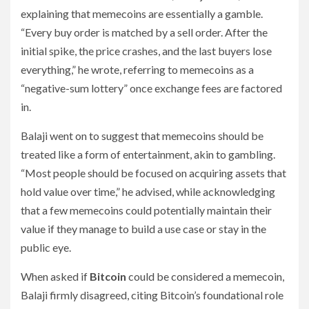
explaining that memecoins are essentially a gamble.
“Every buy order is matched by a sell order. After the
initial spike, the price crashes, and the last buyers lose
everything,” he wrote, referring to memecoins as a
“negative-sum lottery” once exchange fees are factored
in.
Balaji went on to suggest that memecoins should be
treated like a form of entertainment, akin to gambling.
“Most people should be focused on acquiring assets that
hold value over time,” he advised, while acknowledging
that a few memecoins could potentially maintain their
value if they manage to build a use case or stay in the
public eye.
When asked if
Bitcoin
could be considered a memecoin,
Balaji firmly disagreed, citing Bitcoin’s foundational role