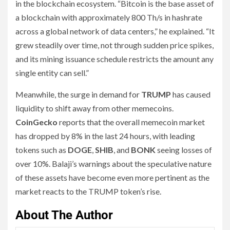
in the blockchain ecosystem. “Bitcoin is the base asset of
a blockchain with approximately 800 Th/s in hashrate
across a global network of data centers,” he explained. “It
grew steadily over time, not through sudden price spikes,
and its mining issuance schedule restricts the amount any
single entity can sell.”
Meanwhile, the surge in demand for
TRUMP
has caused
liquidity to shift away from other memecoins.
CoinGecko
reports that the overall memecoin market
has dropped by 8% in the last 24 hours, with leading
tokens such as
DOGE
,
SHIB
, and
BONK
seeing losses of
over 10%. Balaji’s warnings about the speculative nature
of these assets have become even more pertinent as the
market reacts to the TRUMP token’s rise.
About The Author