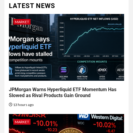
LATEST NEWS
MARKET
JPMorgan Warns Hyperliquid ETF Momentum Has
Slowed as Rival Products Gain Ground
13 hours ago
MARKET