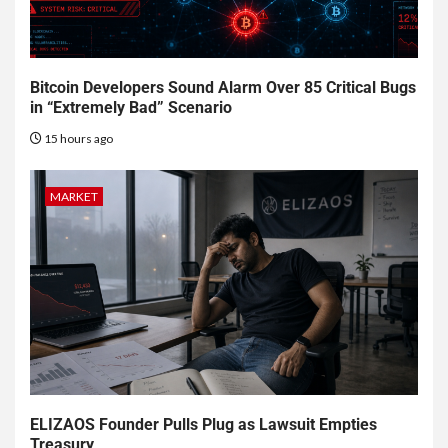
Bitcoin Developers Sound Alarm Over 85 Critical Bugs
in “Extremely Bad” Scenario
15 hours ago
MARKET
ELIZAOS Founder Pulls Plug as Lawsuit Empties
Treasury