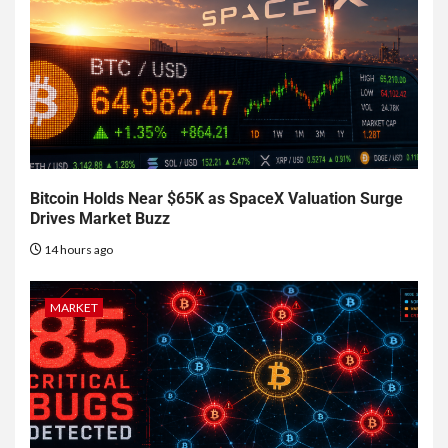
Bitcoin Holds Near $65K as SpaceX Valuation Surge
Drives Market Buzz
14 hours ago
MARKET