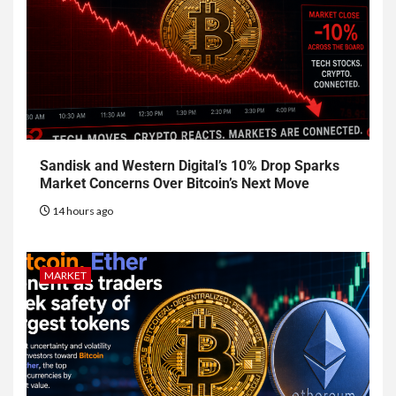
Sandisk and Western Digital’s 10% Drop Sparks
Market Concerns Over Bitcoin’s Next Move
14 hours ago
MARKET