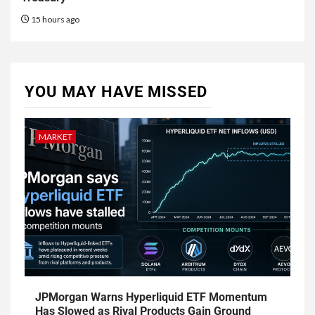
15 hours ago
YOU MAY HAVE MISSED
MARKET
JPMorgan Warns Hyperliquid ETF Momentum
Has Slowed as Rival Products Gain Ground