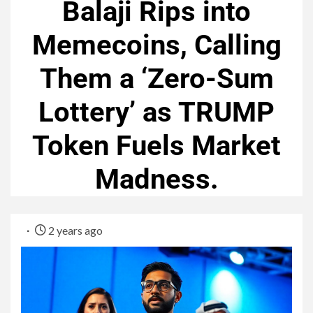
Balaji Rips into
Memecoins, Calling
Them a ‘Zero-Sum
Lottery’ as TRUMP
Token Fuels Market
Madness.
2 years ago