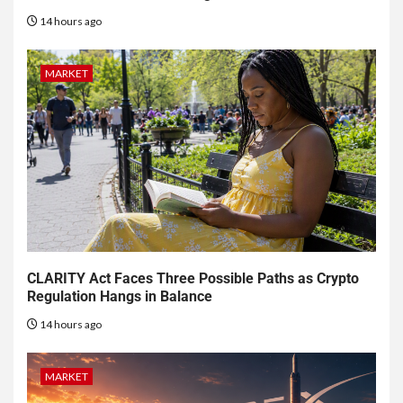
14 hours ago
MARKET
CLARITY Act Faces Three Possible Paths as Crypto
Regulation Hangs in Balance
14 hours ago
MARKET