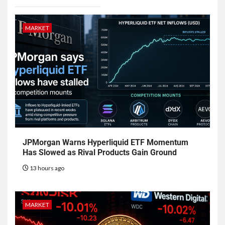
MARKET
JPMorgan Warns Hyperliquid ETF Momentum
Has Slowed as Rival Products Gain Ground
13 hours ago
MARKET