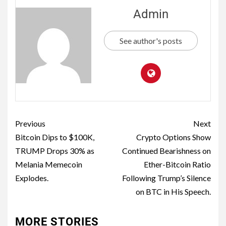
Admin
See author's posts
Previous
Next
Bitcoin Dips to $100K,
Crypto Options Show
TRUMP Drops 30% as
Continued Bearishness on
Melania Memecoin
Ether-Bitcoin Ratio
Explodes.
Following Trump’s Silence
on BTC in His Speech.
MORE STORIES