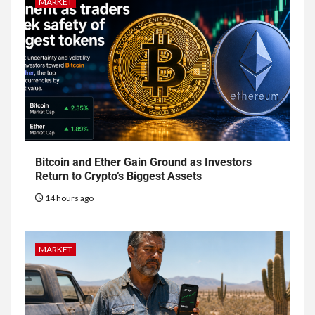
MARKET
Bitcoin and Ether Gain Ground as Investors
Return to Crypto’s Biggest Assets
14 hours ago
MARKET