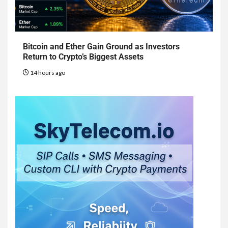
Bitcoin and Ether Gain Ground as Investors
Return to Crypto’s Biggest Assets
14 hours ago