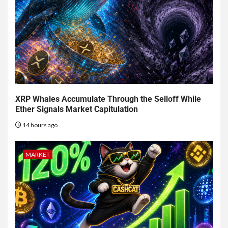
XRP Whales Accumulate Through the Selloff While
Ether Signals Market Capitulation
14 hours ago
MARKET