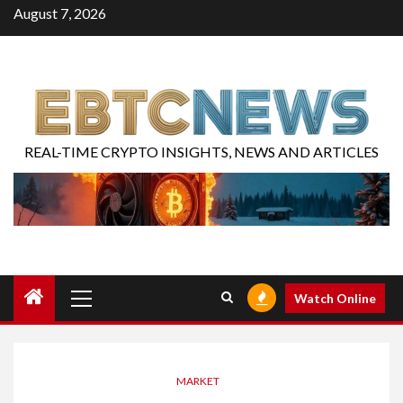
August 7, 2026
REAL-TIME CRYPTO INSIGHTS, NEWS AND ARTICLES
Watch Online
MARKET