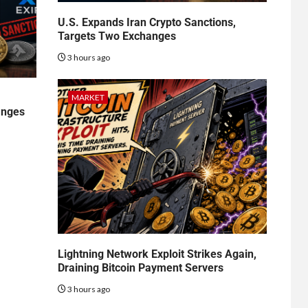
U.S. Expands Iran Crypto Sanctions,
Targets Two Exchanges
3 hours ago
MARKET
anges
Lightning Network Exploit Strikes Again,
Draining Bitcoin Payment Servers
3 hours ago