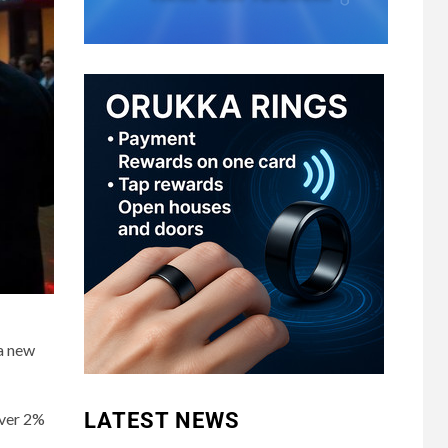
 a new
LATEST NEWS
over 2%