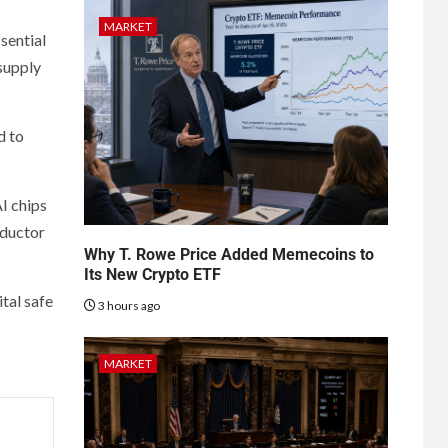
MARKET
sential
 supply
d to
I chips
nductor
Why T. Rowe Price Added Memecoins to
Its New Crypto ETF
tal safe
3 hours ago
MARKET