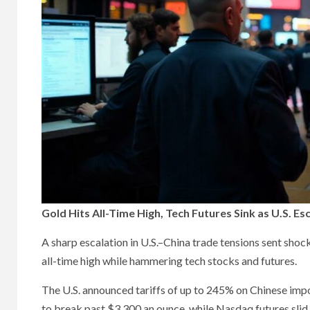
Gold Hits All-Time High, Tech Futures Sink as U.S. E
A sharp escalation in U.S.–China trade tensions sent sh
all-time high while hammering tech stocks and futures.
The U.S. announced tariffs of up to 245% on Chinese impor
to break past $3,300 an ounce, while Nasdaq futures slid