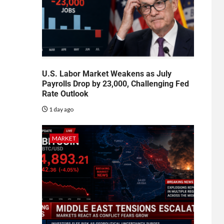
U.S. Labor Market Weakens as July
Payrolls Drop by 23,000, Challenging Fed
Rate Outlook
1 day ago
MARKET