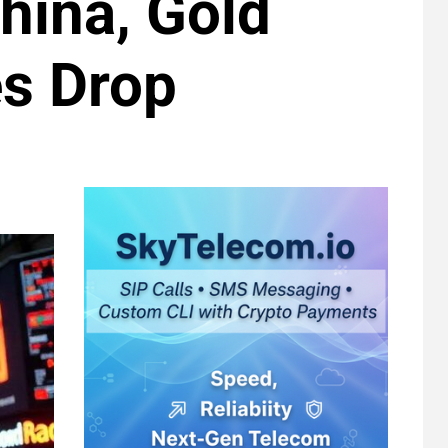
China, Gold
es Drop