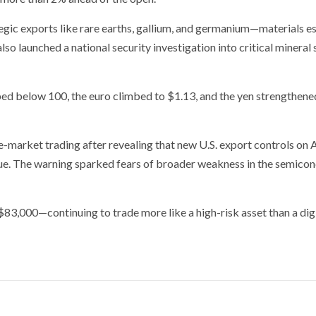
tegic exports like rare earths, gallium, and germanium—materials es
so launched a national security investigation into critical mineral
ped below 100, the euro climbed to $1.13, and the yen strengthene
-market trading after revealing that new U.S. export controls on A
enue. The warning sparked fears of broader weakness in the semico
$83,000—continuing to trade more like a high-risk asset than a digi