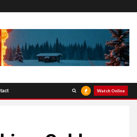
tact
Watch Online