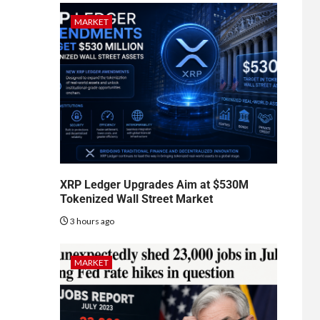
MARKET
XRP Ledger Upgrades Aim at $530M
Tokenized Wall Street Market
3 hours ago
MARKET