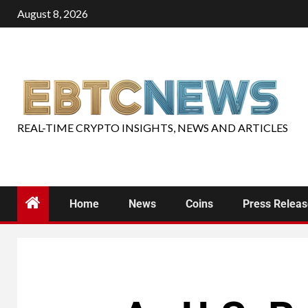
August 8, 2026
REAL-TIME CRYPTO INSIGHTS, NEWS AND ARTICLES
Home
News
Coins
Press Relea