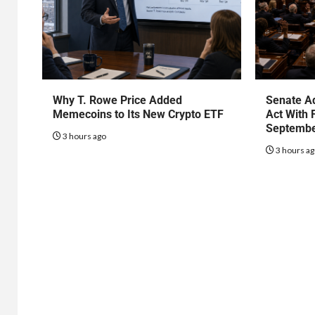
Why T. Rowe Price Added
Senate Ad
Memecoins to Its New Crypto ETF
Act With 
Septembe
3 hours ago
3 hours a