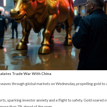
scalates Trade War With China
ockwaves through global markets on Wednesday, propelling gold to
ts, sparking investor anxiety and a flight to safety. Gold soared 
 more than 2% ahead of the open.