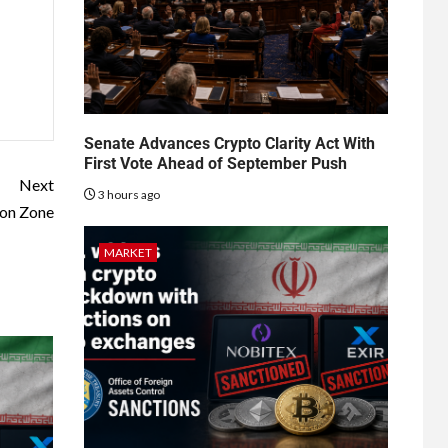
Senate Advances Crypto Clarity Act With
First Vote Ahead of September Push
Next
3 hours ago
ion Zone
MARKET