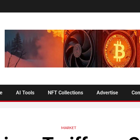
se
AI Tools
NFT Collections
Advertise
Con
MARKET