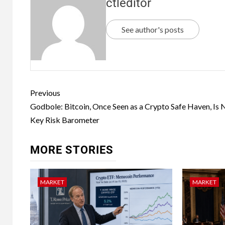
ctleditor
See author's posts
Previous
Godbole: Bitcoin, Once Seen as a Crypto Safe Haven, Is
Key Risk Barometer
MORE STORIES
MARKET
MARKET