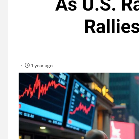
As U.S. Ra
Rallie
1 year ago