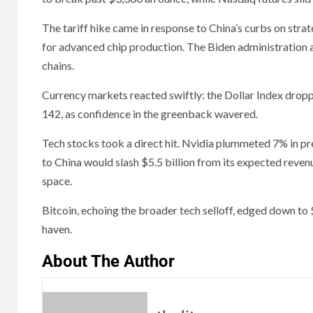
The tariff hike came in response to China’s curbs on stra
for advanced chip production. The Biden administration al
chains.
Currency markets reacted swiftly: the Dollar Index drop
142, as confidence in the greenback wavered.
Tech stocks took a direct hit. Nvidia plummeted 7% in pre
to China would slash $5.5 billion from its expected rev
space.
Bitcoin, echoing the broader tech selloff, edged down to 
haven.
About The Author