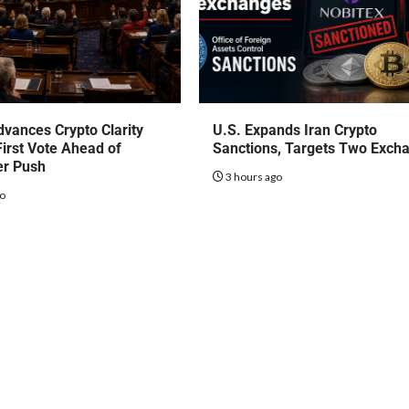
vances Crypto Clarity
U.S. Expands Iran Crypto
First Vote Ahead of
Sanctions, Targets Two Exch
r Push
3 hours ago
go