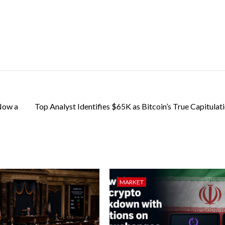
 Now a
Top Analyst Identifies $65K as Bitcoin’s True Capitulat
MARKET