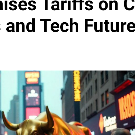
ises Tariffs on 
s and Tech Futur