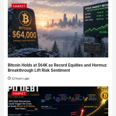
MARKET
Bitcoin Holds at $64K as Record Equities and Hormuz
Breakthrough Lift Risk Sentiment
12 hours ago
MARKET