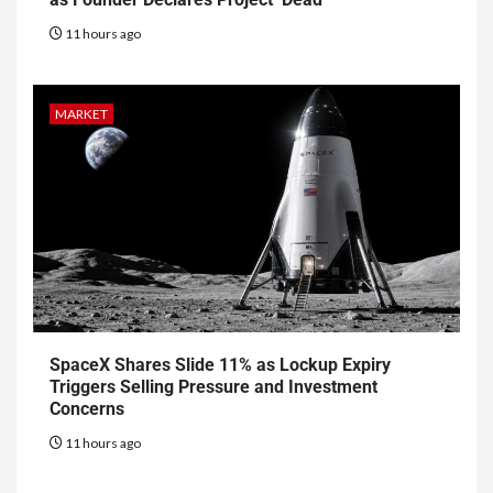
11 hours ago
MARKET
SpaceX Shares Slide 11% as Lockup Expiry
Triggers Selling Pressure and Investment
Concerns
11 hours ago