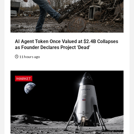
AI Agent Token Once Valued at $2.4B Collapses
as Founder Declares Project ‘Dead’
11 hours ago
MARKET