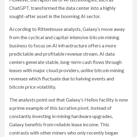
ChatGPT, transformed the data center into a highly
sought-after asset in the booming AI sector.
According to Rittenhouse analysts, Galaxy’s move away
from the cyclical and capital-intensive bitcoin mining
business to focus on AI infrastructure offers a more
predictable and profitable revenue stream. AI data
centers generate stable, long-term cash flows through
leases with major cloud providers, unlike bitcoin mining
revenues which fluctuate due to halving events and
bitcoin price volatility.
The analysts point out that Galaxy’s Helios facility is now
a prime example of this lucrative pivot. Instead of
constantly investing in mining hardware upgrades,
Galaxy benefits from reliable lease income. This
contrasts with other miners who only recently began