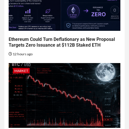
Ethereum Could Turn Deflationary as New Proposal
Targets Zero Issuance at $112B Staked ETH
12 hours ago
MARKET