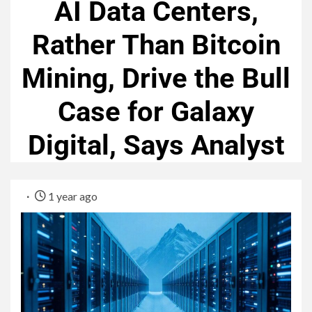
AI Data Centers,
Rather Than Bitcoin
Mining, Drive the Bull
Case for Galaxy
Digital, Says Analyst
1 year ago