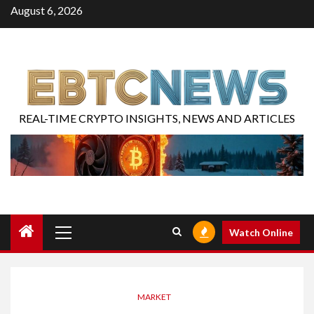
August 6, 2026
REAL-TIME CRYPTO INSIGHTS, NEWS AND ARTICLES
Watch Online
MARKET