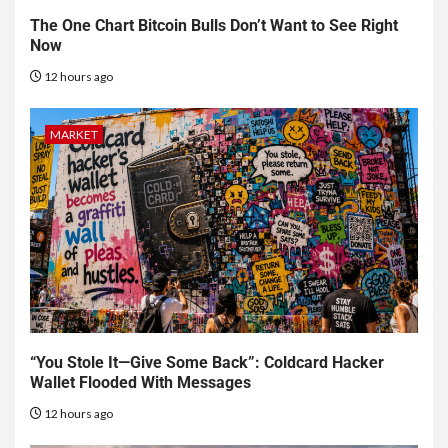
The One Chart Bitcoin Bulls Don’t Want to See Right
Now
12 hours ago
MARKET
“You Stole It—Give Some Back”: Coldcard Hacker
Wallet Flooded With Messages
12 hours ago