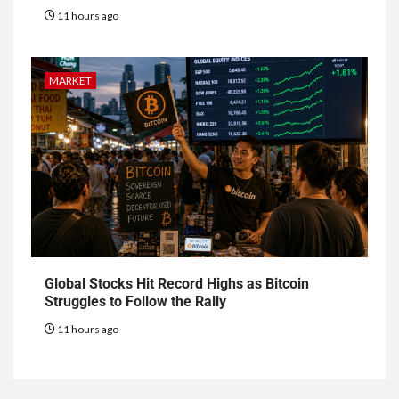
11 hours ago
MARKET
Global Stocks Hit Record Highs as Bitcoin
Struggles to Follow the Rally
11 hours ago