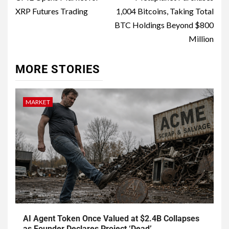
XRP Futures Trading
1,004 Bitcoins, Taking Total
BTC Holdings Beyond $800
Million
MORE STORIES
MARKET
AI Agent Token Once Valued at $2.4B Collapses
as Founder Declares Project ‘Dead’