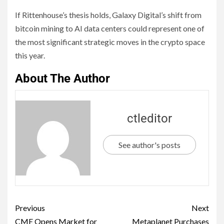
If Rittenhouse’s thesis holds, Galaxy Digital’s shift from
bitcoin mining to AI data centers could represent one of
the most significant strategic moves in the crypto space
this year.
About The Author
ctleditor
See author's posts
Previous
Next
CME Opens Market for
Metaplanet Purchases