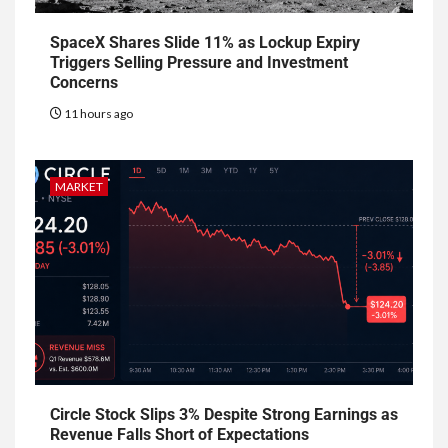
SpaceX Shares Slide 11% as Lockup Expiry
Triggers Selling Pressure and Investment
Concerns
11 hours ago
MARKET
Circle Stock Slips 3% Despite Strong Earnings as
Revenue Falls Short of Expectations