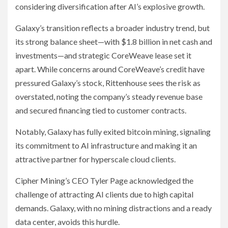
considering diversification after AI’s explosive growth.
Galaxy’s transition reflects a broader industry trend, but
its strong balance sheet—with $1.8 billion in net cash and
investments—and strategic CoreWeave lease set it
apart. While concerns around CoreWeave’s credit have
pressured Galaxy’s stock, Rittenhouse sees the risk as
overstated, noting the company’s steady revenue base
and secured financing tied to customer contracts.
Notably, Galaxy has fully exited bitcoin mining, signaling
its commitment to AI infrastructure and making it an
attractive partner for hyperscale cloud clients.
Cipher Mining’s CEO Tyler Page acknowledged the
challenge of attracting AI clients due to high capital
demands. Galaxy, with no mining distractions and a ready
data center, avoids this hurdle.