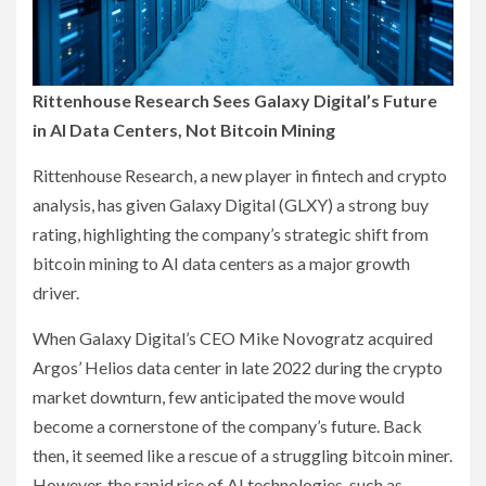
Rittenhouse Research Sees Galaxy Digital’s Future
in AI Data Centers, Not Bitcoin Mining
Rittenhouse Research, a new player in fintech and crypto
analysis, has given Galaxy Digital (GLXY) a strong buy
rating, highlighting the company’s strategic shift from
bitcoin mining to AI data centers as a major growth
driver.
When Galaxy Digital’s CEO Mike Novogratz acquired
Argos’ Helios data center in late 2022 during the crypto
market downturn, few anticipated the move would
become a cornerstone of the company’s future. Back
then, it seemed like a rescue of a struggling bitcoin miner.
However, the rapid rise of AI technologies, such as