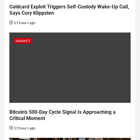
Coldcard Exploit Triggers Self-Custody Wake-Up Call,
Says Cory Klippsten
11 hours ago
MARKET
Bitcoin’s 500-Day Cycle Signal Is Approaching a
Critical Moment
11 hours ago