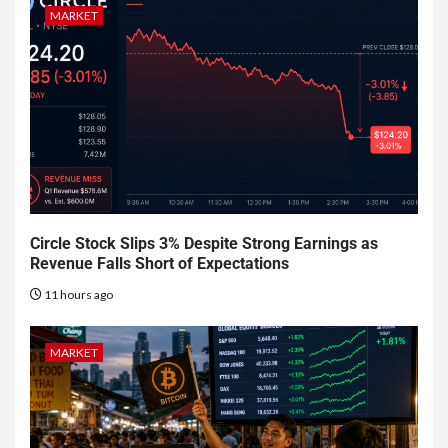
MARKET
Circle Stock Slips 3% Despite Strong Earnings as
Revenue Falls Short of Expectations
11 hours ago
MARKET