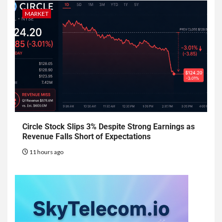
MARKET
Circle Stock Slips 3% Despite Strong Earnings as
Revenue Falls Short of Expectations
11 hours ago