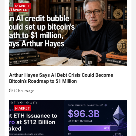
MARKET
Arthur Hayes Says AI Debt Crisis Could Become
Bitcoin’s Roadmap to $1 Million
12 hours ago
MARKET