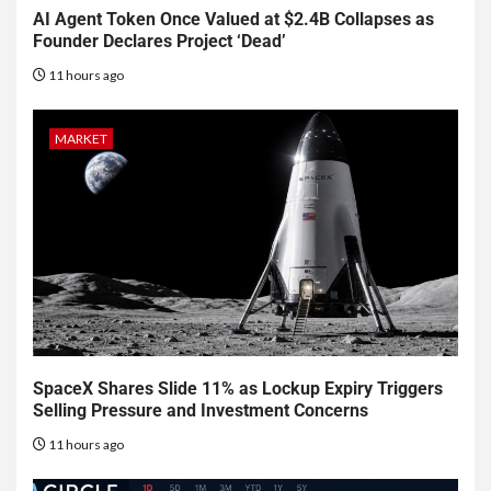
AI Agent Token Once Valued at $2.4B Collapses as
Founder Declares Project ‘Dead’
11 hours ago
MARKET
SpaceX Shares Slide 11% as Lockup Expiry Triggers
Selling Pressure and Investment Concerns
11 hours ago