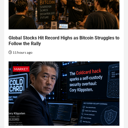
Global Stocks Hit Record Highs as Bitcoin Struggles to
Follow the Rally
11 hours ago
MARKET