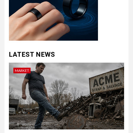
LATEST NEWS
MARKET