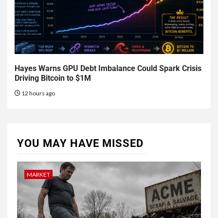
Hayes Warns GPU Debt Imbalance Could Spark Crisis
Driving Bitcoin to $1M
12 hours ago
YOU MAY HAVE MISSED
MARKET