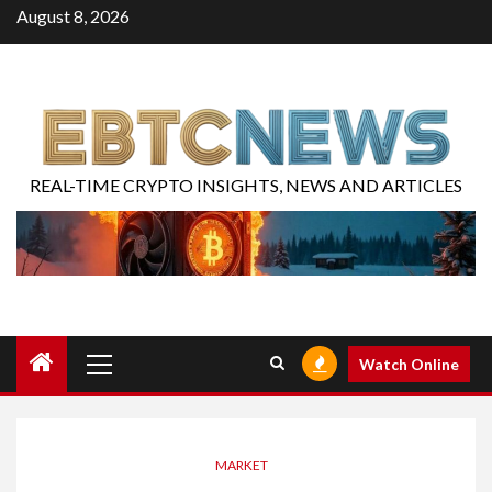
August 8, 2026
REAL-TIME CRYPTO INSIGHTS, NEWS AND ARTICLES
Watch Online
MARKET