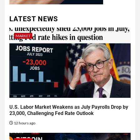
LATEST NEWS
MARKET
U.S. Labor Market Weakens as July Payrolls Drop by
23,000, Challenging Fed Rate Outlook
12 hours ago