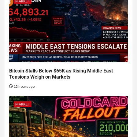
MARKET
Bitcoin Stalls Below $65K as Rising Middle East
Tensions Weigh on Markets
12 hours ago
MARKET