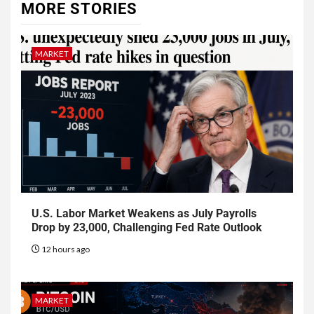
MORE STORIES
MARKET
U.S. Labor Market Weakens as July Payrolls
Drop by 23,000, Challenging Fed Rate Outlook
12 hours ago
MARKET