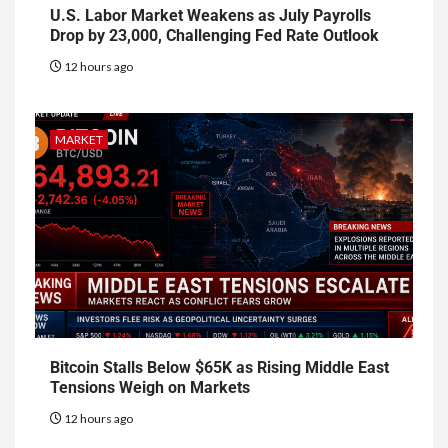
U.S. Labor Market Weakens as July Payrolls
Drop by 23,000, Challenging Fed Rate Outlook
12 hours ago
MARKET
Bitcoin Stalls Below $65K as Rising Middle East
Tensions Weigh on Markets
12 hours ago