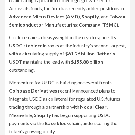
reallocating capital into other high-growth sectors.
Across its funds, the firm has recently added positions in
Advanced Micro Devices (AMD)
,
Shopify
, and
Taiwan
Semiconductor Manufacturing Company (TSMC)
.
Circle remains a heavyweight in the crypto space. Its
USDC stablecoin
ranks as the industry’s second-largest,
with a circulating supply of
$61.26 billion
.
Tether’s
USDT
maintains the lead with
$155.88 billion
outstanding.
Momentum for USDC is building on several fronts.
Coinbase Derivatives
recently announced plans to
integrate USDC as collateral for regulated U.S. futures
trading through a partnership with
Nodal Clear
.
Meanwhile,
Shopify
has begun supporting USDC
payments via the
Base blockchain
, underscoring the
token’s growing utility.