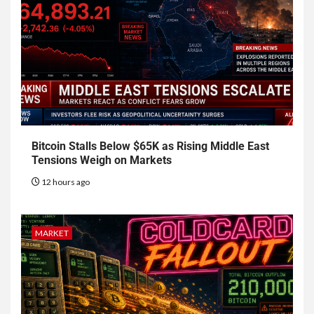
Bitcoin Stalls Below $65K as Rising Middle East
Tensions Weigh on Markets
12 hours ago
MARKET