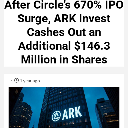
After Circle’s 670% IPO
Surge, ARK Invest
Cashes Out an
Additional $146.3
Million in Shares
1 year ago