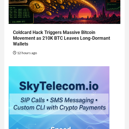
Coldcard Hack Triggers Massive Bitcoin
Movement as 210K BTC Leaves Long-Dormant
Wallets
12 hours ago