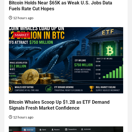
Bitcoin Holds Near $65K as Weak U.S. Jobs Data
Fuels Rate Cut Hopes
12 hours ago
MARKET
Bitcoin Whales Scoop Up $1.2B as ETF Demand
Signals Fresh Market Confidence
12 hours ago