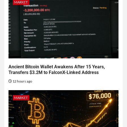
MARKET
Ancient Bitcoin Wallet Awakens After 15 Years,
Transfers $3.2M to FalconX-Linked Address
12 hours ago
MARKET