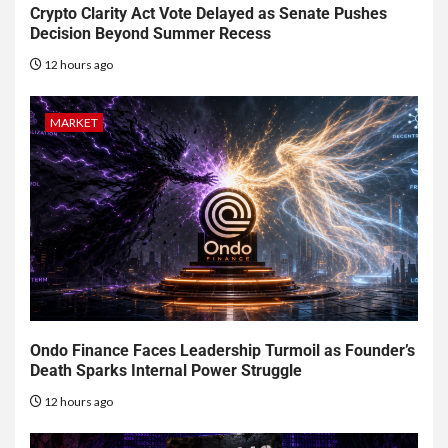
Crypto Clarity Act Vote Delayed as Senate Pushes
Decision Beyond Summer Recess
12 hours ago
MARKET
Ondo Finance Faces Leadership Turmoil as Founder’s
Death Sparks Internal Power Struggle
12 hours ago