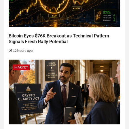
Bitcoin Eyes $76K Breakout as Technical Pattern
Signals Fresh Rally Potential
12 hours ago
MARKET