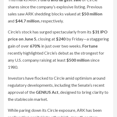
shares since the company’s explosive listing. Previous
sales saw ARK shedding blocks valued at
$50 million
and
$44.7 million
, respectively.
Circle’s stock has surged spectacularly from its
$31 IPO
price on June 5
, closing at
$240
by Friday—a staggering
gain of over
670%
in just over two weeks.
Fortune
recently highlighted Circle’s debut as the strongest for
any U.S. company raising at least
$500 million
since
1980.
Investors have flocked to Circle amid optimism around
regulatory developments, including the Senate’s recent
approval of the
GENIUS Act
, designed to bring clarity to
the stablecoin market.
While paring down its Circle exposure, ARK has been