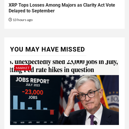
XRP Tops Losses Among Majors as Clarity Act Vote
Delayed to September
13 hours ago
YOU MAY HAVE MISSED
MARKET