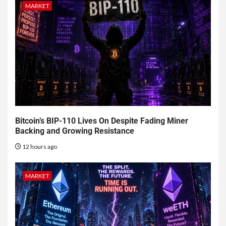
MARKET
Bitcoin’s BIP-110 Lives On Despite Fading Miner
Backing and Growing Resistance
12 hours ago
MARKET