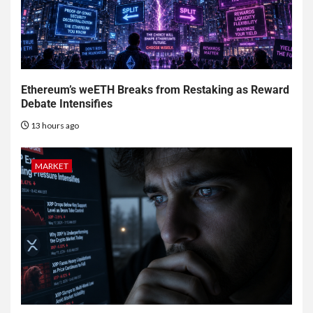
Ethereum’s weETH Breaks from Restaking as Reward
Debate Intensifies
13 hours ago
MARKET