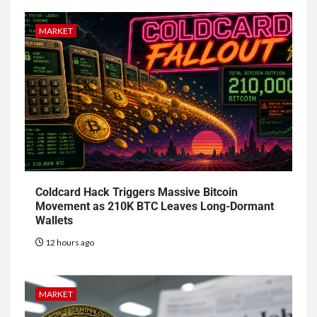
MARKET
Coldcard Hack Triggers Massive Bitcoin
Movement as 210K BTC Leaves Long-Dormant
Wallets
12 hours ago
MARKET