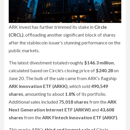
ARK Invest has further trimmed its stake in
Circle
(CRCL)
, offloading another significant block of shares
after the stablecoin issuer’s stunning performance on the
public markets.
The latest divestment totaled roughly
$146.3 million
,
calculated based on Circle’s closing price of
$240.28
on
June 20. The bulk of the sale came from ARK’s flagship
ARK Innovation ETF (ARKK)
, which sold
490,549
shares
, amounting to about
1.8%
of its portfolio.
Additional sales included
75,018 shares
from the
ARK
Next Generation Internet ETF (ARKW)
and
43,608
shares
from the
ARK Fintech Innovation ETF (ARKF)
.
This marks ARK’s
third and largest sale
of Circle