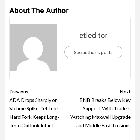
About The Author
ctleditor
See author's posts
Previous
Next
ADA Drops Sharply on
BNB Breaks Below Key
Volume Spike, Yet Leios
Support, With Traders
Hard Fork Keeps Long-
Watching Maxwell Upgrade
Term Outlook Intact
and Middle East Tensions