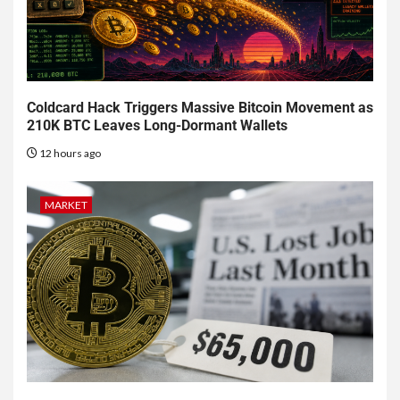
Coldcard Hack Triggers Massive Bitcoin Movement as
210K BTC Leaves Long-Dormant Wallets
12 hours ago
MARKET