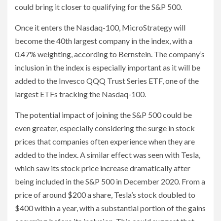
could bring it closer to qualifying for the S&P 500.
Once it enters the Nasdaq-100, MicroStrategy will
become the 40th largest company in the index, with a
0.47% weighting, according to Bernstein. The company’s
inclusion in the index is especially important as it will be
added to the Invesco QQQ Trust Series ETF, one of the
largest ETFs tracking the Nasdaq-100.
The potential impact of joining the S&P 500 could be
even greater, especially considering the surge in stock
prices that companies often experience when they are
added to the index. A similar effect was seen with Tesla,
which saw its stock price increase dramatically after
being included in the S&P 500 in December 2020. From a
price of around $200 a share, Tesla’s stock doubled to
$400 within a year, with a substantial portion of the gains