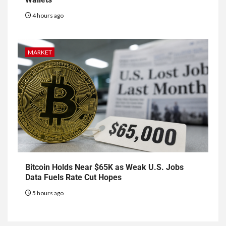
4 hours ago
MARKET
Bitcoin Holds Near $65K as Weak U.S. Jobs
Data Fuels Rate Cut Hopes
5 hours ago