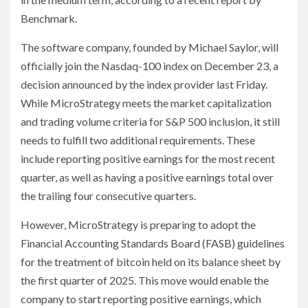
Benchmark.
The software company, founded by Michael Saylor, will
officially join the Nasdaq-100 index on December 23, a
decision announced by the index provider last Friday.
While MicroStrategy meets the market capitalization
and trading volume criteria for S&P 500 inclusion, it still
needs to fulfill two additional requirements. These
include reporting positive earnings for the most recent
quarter, as well as having a positive earnings total over
the trailing four consecutive quarters.
However, MicroStrategy is preparing to adopt the
Financial Accounting Standards Board (FASB) guidelines
for the treatment of bitcoin held on its balance sheet by
the first quarter of 2025. This move would enable the
company to start reporting positive earnings, which