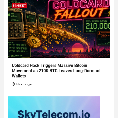
MARKET
Coldcard Hack Triggers Massive Bitcoin
Movement as 210K BTC Leaves Long-Dormant
Wallets
4 hours ago