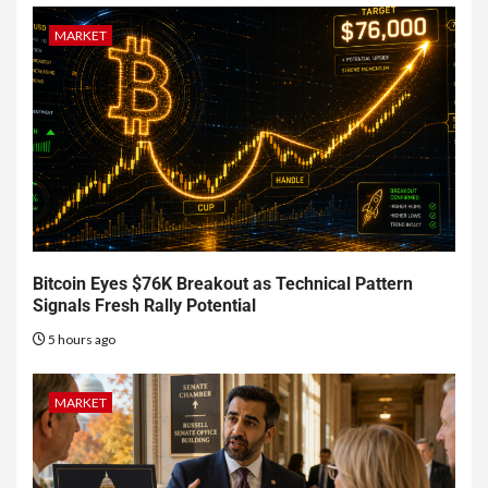
MARKET
Bitcoin Eyes $76K Breakout as Technical Pattern
Signals Fresh Rally Potential
5 hours ago
MARKET