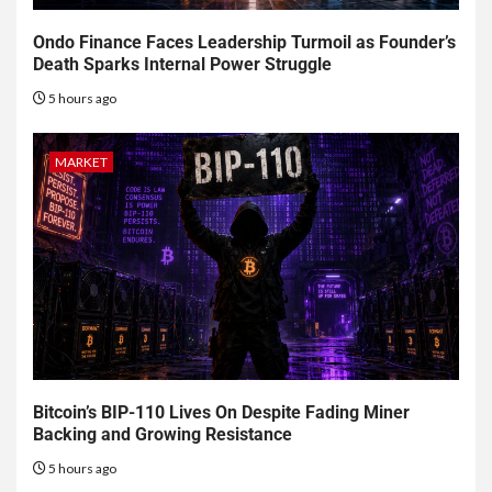
Ondo Finance Faces Leadership Turmoil as Founder’s
Death Sparks Internal Power Struggle
5 hours ago
MARKET
Bitcoin’s BIP-110 Lives On Despite Fading Miner
Backing and Growing Resistance
5 hours ago