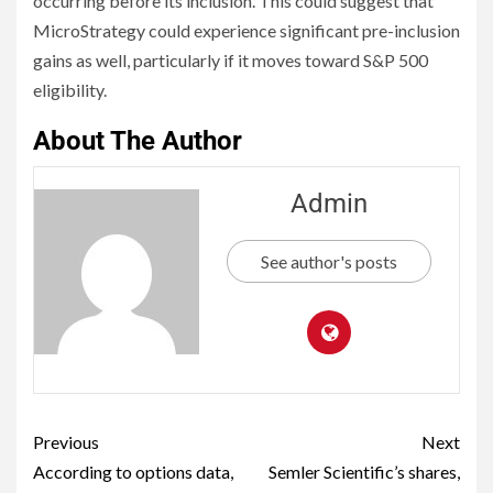
occurring before its inclusion. This could suggest that
MicroStrategy could experience significant pre-inclusion
gains as well, particularly if it moves toward S&P 500
eligibility.
About The Author
Admin
See author's posts
Previous
Next
According to options data,
Semler Scientific’s shares,