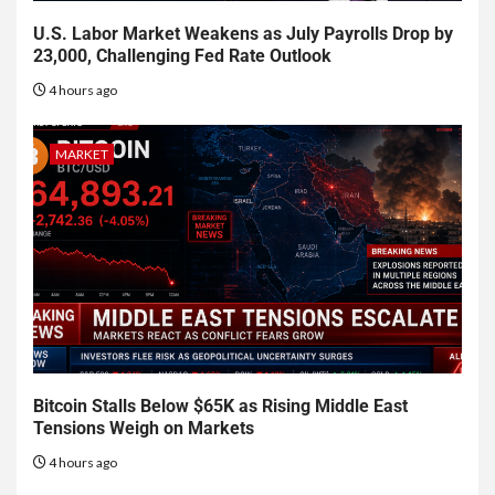
U.S. Labor Market Weakens as July Payrolls Drop by
23,000, Challenging Fed Rate Outlook
4 hours ago
MARKET
Bitcoin Stalls Below $65K as Rising Middle East
Tensions Weigh on Markets
4 hours ago