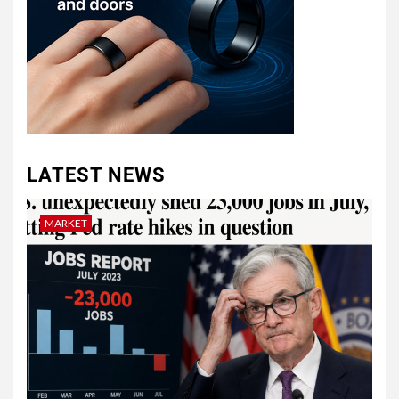
LATEST NEWS
MARKET