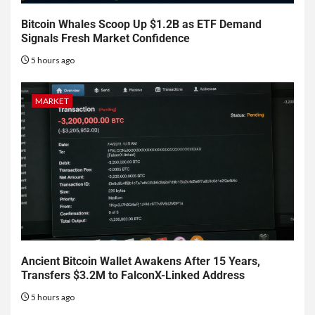
Bitcoin Whales Scoop Up $1.2B as ETF Demand
Signals Fresh Market Confidence
5 hours ago
MARKET
Ancient Bitcoin Wallet Awakens After 15 Years,
Transfers $3.2M to FalconX-Linked Address
5 hours ago