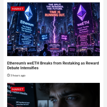
MARKET
Ethereum’s weETH Breaks from Restaking as Reward
Debate Intensifies
5 hours ago
MARKET