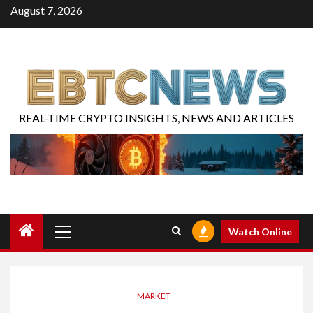
August 7, 2026
REAL-TIME CRYPTO INSIGHTS, NEWS AND ARTICLES
Watch Online
MARKET