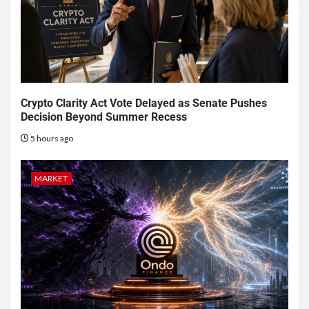
Crypto Clarity Act Vote Delayed as Senate Pushes
Decision Beyond Summer Recess
5 hours ago
MARKET