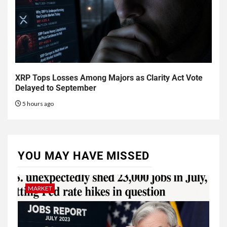
XRP Tops Losses Among Majors as Clarity Act Vote
Delayed to September
5 hours ago
YOU MAY HAVE MISSED
MARKET