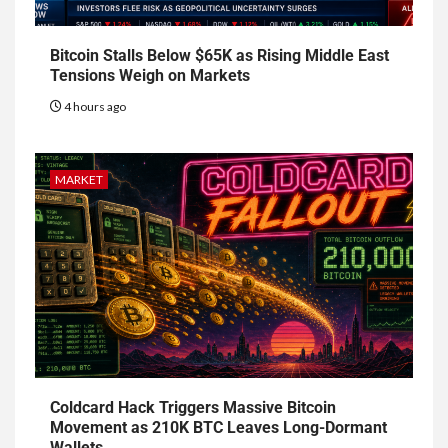
Bitcoin Stalls Below $65K as Rising Middle East
Tensions Weigh on Markets
4 hours ago
MARKET
Coldcard Hack Triggers Massive Bitcoin
Movement as 210K BTC Leaves Long-Dormant
Wallets