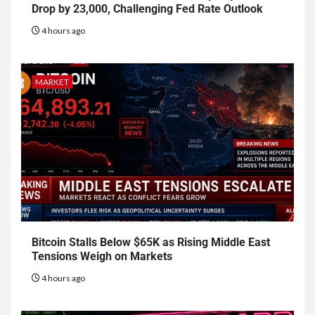
Drop by 23,000, Challenging Fed Rate Outlook
4 hours ago
MARKET
Bitcoin Stalls Below $65K as Rising Middle East
Tensions Weigh on Markets
4 hours ago