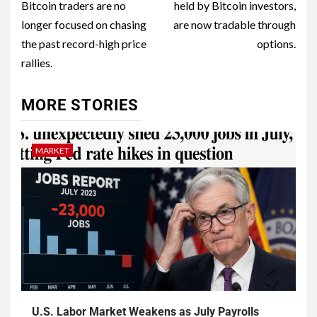
Bitcoin traders are no
held by Bitcoin investors,
longer focused on chasing
are now tradable through
the past record-high price
options.
rallies.
MORE STORIES
MARKET
U.S. Labor Market Weakens as July Payrolls