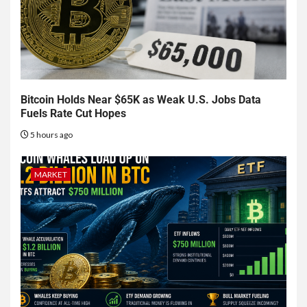
Bitcoin Holds Near $65K as Weak U.S. Jobs Data
Fuels Rate Cut Hopes
5 hours ago
MARKET