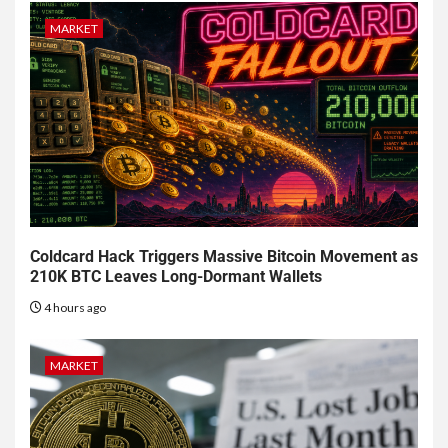
MARKET
Coldcard Hack Triggers Massive Bitcoin Movement as
210K BTC Leaves Long-Dormant Wallets
4 hours ago
MARKET