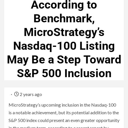
According to
Benchmark,
MicroStrategy’s
Nasdaq-100 Listing
May Be a Step Toward
S&P 500 Inclusion
2 years ago
MicroStrategy’s upcoming inclusion in the Nasdaq-100
is a notable achievement, but its potential addition to the
S&P 500 index could present an even greater opportunity
in the medium term, according to a recent report by