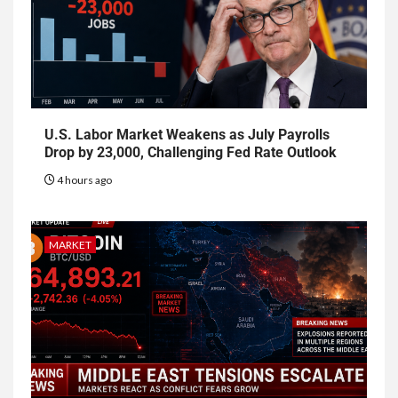
U.S. Labor Market Weakens as July Payrolls
Drop by 23,000, Challenging Fed Rate Outlook
4 hours ago
MARKET