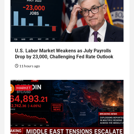
U.S. Labor Market Weakens as July Payrolls
Drop by 23,000, Challenging Fed Rate Outlook
11 hours ago
MARKET