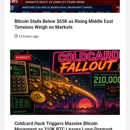
Bitcoin Stalls Below $65K as Rising Middle East
Tensions Weigh on Markets
11 hours ago
MARKET
Coldcard Hack Triggers Massive Bitcoin
Movement as 210K BTC Leaves Long-Dormant