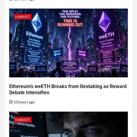
MARKET
Ethereum’s weETH Breaks from Restaking as Reward
Debate Intensifies
12 hours ago
MARKET