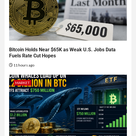
Bitcoin Holds Near $65K as Weak U.S. Jobs Data
Fuels Rate Cut Hopes
11 hours ago
MARKET