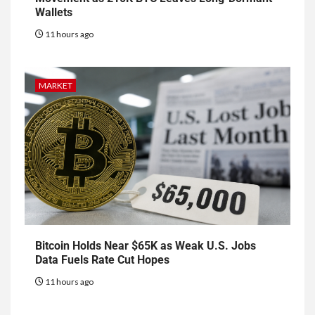
Wallets
11 hours ago
MARKET
Bitcoin Holds Near $65K as Weak U.S. Jobs
Data Fuels Rate Cut Hopes
11 hours ago