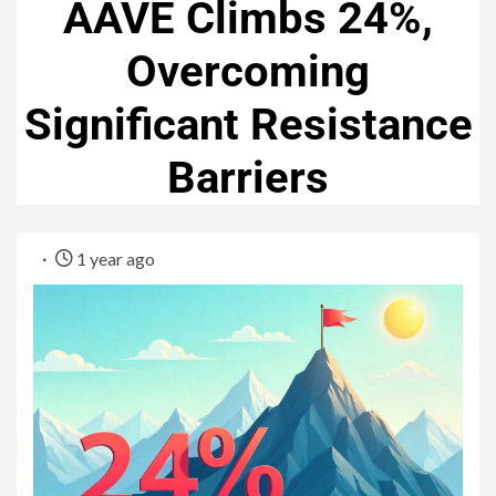
AAVE Climbs 24%,
Overcoming
Significant Resistance
Barriers
1 year ago