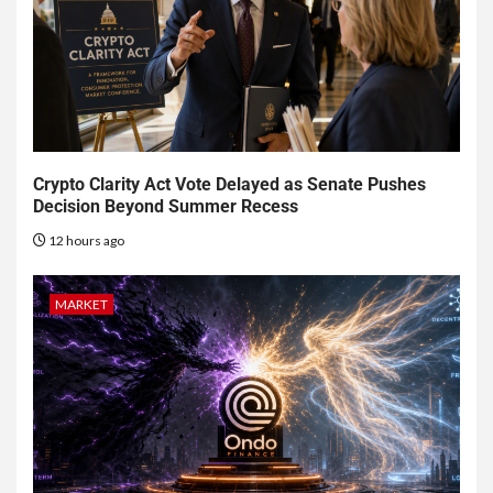
Crypto Clarity Act Vote Delayed as Senate Pushes
Decision Beyond Summer Recess
12 hours ago
MARKET