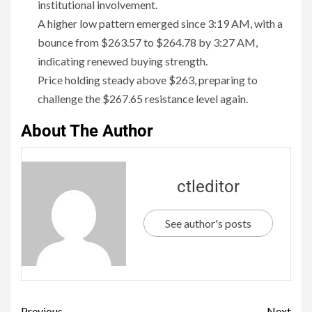
institutional involvement.
A higher low pattern emerged since 3:19 AM, with a
bounce from $263.57 to $264.78 by 3:27 AM,
indicating renewed buying strength.
Price holding steady above $263, preparing to
challenge the $267.65 resistance level again.
About The Author
ctleditor
See author's posts
Previous
Next