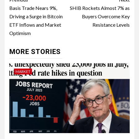
Basis Trade Nears 9%,
SHIB Rockets Almost 7% as
Driving a Surge in Bitcoin
Buyers Overcome Key
ETF Inflows and Market
Resistance Levels
Optimism
MORE STORIES
MARKET