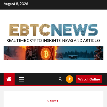
August 8, 2026
REAL-TIME CRYPTO INSIGHTS, NEWS AND ARTICLES
Watch Online
MARKET