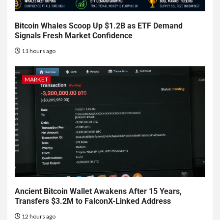
Bitcoin Whales Scoop Up $1.2B as ETF Demand
Signals Fresh Market Confidence
11 hours ago
MARKET
Ancient Bitcoin Wallet Awakens After 15 Years,
Transfers $3.2M to FalconX-Linked Address
12 hours ago