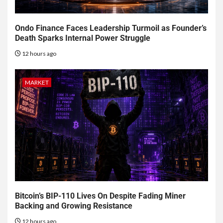
Ondo Finance Faces Leadership Turmoil as Founder’s
Death Sparks Internal Power Struggle
12 hours ago
MARKET
Bitcoin’s BIP-110 Lives On Despite Fading Miner
Backing and Growing Resistance
12 hours ago