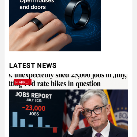
LATEST NEWS
MARKET