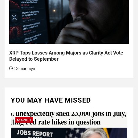
XRP Tops Losses Among Majors as Clarity Act Vote
Delayed to September
12 hours ago
YOU MAY HAVE MISSED
MARKET