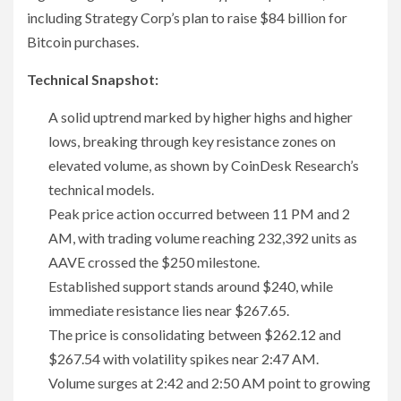
including Strategy Corp’s plan to raise $84 billion for
Bitcoin purchases.
Technical Snapshot:
A solid uptrend marked by higher highs and higher
lows, breaking through key resistance zones on
elevated volume, as shown by CoinDesk Research’s
technical models.
Peak price action occurred between 11 PM and 2
AM, with trading volume reaching 232,392 units as
AAVE crossed the $250 milestone.
Established support stands around $240, while
immediate resistance lies near $267.65.
The price is consolidating between $262.12 and
$267.54 with volatility spikes near 2:47 AM.
Volume surges at 2:42 and 2:50 AM point to growing