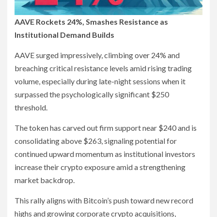
AAVE Rockets 24%, Smashes Resistance as
Institutional Demand Builds
AAVE surged impressively, climbing over 24% and
breaching critical resistance levels amid rising trading
volume, especially during late-night sessions when it
surpassed the psychologically significant $250
threshold.
The token has carved out firm support near $240 and is
consolidating above $263, signaling potential for
continued upward momentum as institutional investors
increase their crypto exposure amid a strengthening
market backdrop.
This rally aligns with Bitcoin’s push toward new record
highs and growing corporate crypto acquisitions,