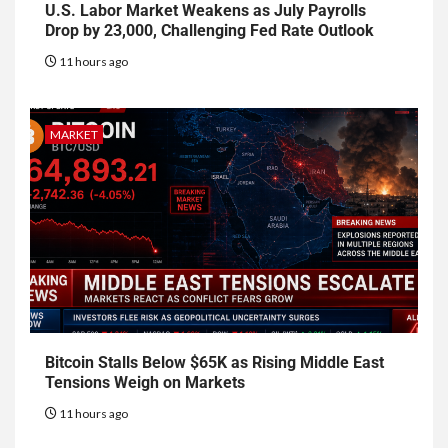
U.S. Labor Market Weakens as July Payrolls
Drop by 23,000, Challenging Fed Rate Outlook
11 hours ago
MARKET
Bitcoin Stalls Below $65K as Rising Middle East
Tensions Weigh on Markets
11 hours ago