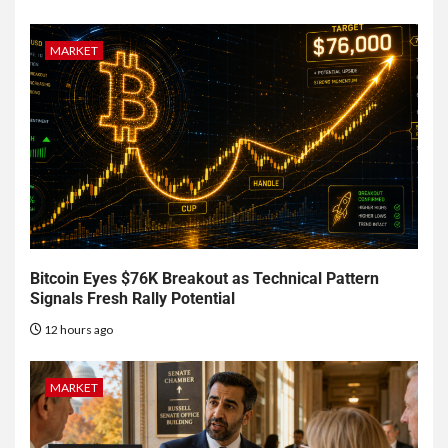
MARKET
Bitcoin Eyes $76K Breakout as Technical Pattern
Signals Fresh Rally Potential
12 hours ago
MARKET