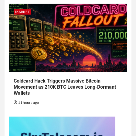
MARKET
Coldcard Hack Triggers Massive Bitcoin
Movement as 210K BTC Leaves Long-Dormant
Wallets
11 hours ago