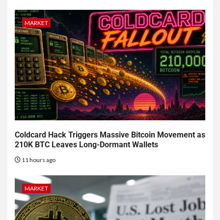
MARKET
Coldcard Hack Triggers Massive Bitcoin Movement as
210K BTC Leaves Long-Dormant Wallets
11 hours ago
MARKET