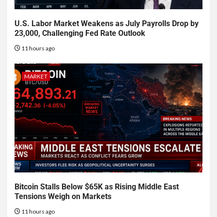
U.S. Labor Market Weakens as July Payrolls Drop by
23,000, Challenging Fed Rate Outlook
11 hours ago
MARKET
Bitcoin Stalls Below $65K as Rising Middle East
Tensions Weigh on Markets
11 hours ago