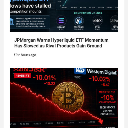
JPMorgan Warns Hyperliquid ETF Momentum
Has Slowed as Rival Products Gain Ground
8 hours ago
MARKET