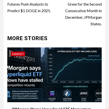
Futures Push Analysts to
Grew for the Second
Predict $1 DOGE in 2025.
Consecutive Month in
December, JPMorgan
States.
MORE STORIES
MARKET