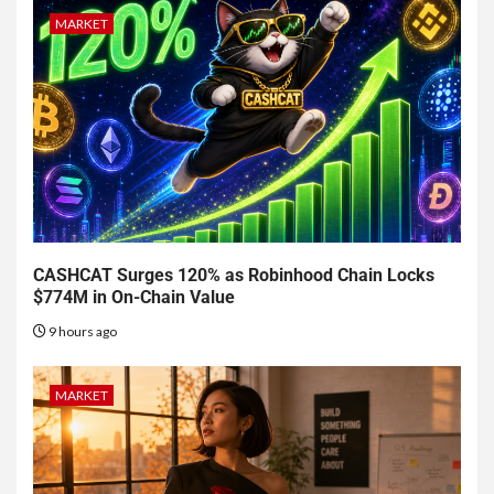
MARKET
CASHCAT Surges 120% as Robinhood Chain Locks
$774M in On-Chain Value
9 hours ago
MARKET