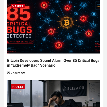
MARKET
Bitcoin Developers Sound Alarm Over 85 Critical Bugs
in “Extremely Bad” Scenario
9 hours ago
MARKET