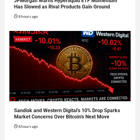
JPMorgan Warns Hyperliquid ETF Momentum
Has Slowed as Rival Products Gain Ground
8 hours ago
MARKET
Sandisk and Western Digital’s 10% Drop Sparks
Market Concerns Over Bitcoin’s Next Move
8 hours ago