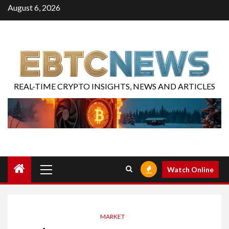
August 6, 2026
REAL-TIME CRYPTO INSIGHTS, NEWS AND ARTICLES
Watch Online
MARKET