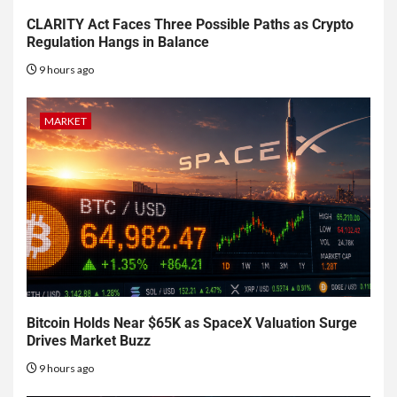
CLARITY Act Faces Three Possible Paths as Crypto
Regulation Hangs in Balance
9 hours ago
MARKET
Bitcoin Holds Near $65K as SpaceX Valuation Surge
Drives Market Buzz
9 hours ago