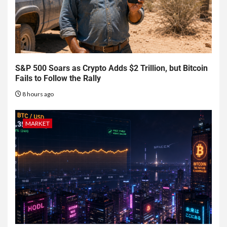
S&P 500 Soars as Crypto Adds $2 Trillion, but Bitcoin
Fails to Follow the Rally
8 hours ago
MARKET