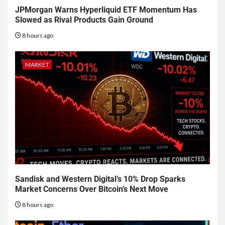
JPMorgan Warns Hyperliquid ETF Momentum Has
Slowed as Rival Products Gain Ground
8 hours ago
MARKET
Sandisk and Western Digital’s 10% Drop Sparks
Market Concerns Over Bitcoin’s Next Move
8 hours ago