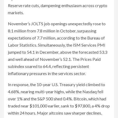
Reserve rate cuts, dampening enthusiasm across crypto
markets.
November’s JOLTS job openings unexpectedly rose to
8.1 million from 7.8 million in October, surpassing
expectations of 7.7 million, according to the Bureau of
Labor Statistics. Simultaneously, the ISM Services PMI
jumped to 54.1 in December, above the forecasted 53.3
and well ahead of November’s 52.1. The Prices Paid
subindex soared to 64.4, reflecting persistent
inflationary pressures in the services sector.
In response, the 10-year U.S. Treasury yield climbed to
4.68%, nearing multi-year highs, while the Nasdaq fell
over 1% and the S&P 500 shed 0.4%. Bitcoin, which had
traded near $101,000 earlier, sank to $97,800, a 4% drop
within 24 hours. Major altcoins saw sharper declines,