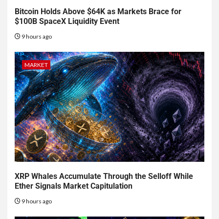
Bitcoin Holds Above $64K as Markets Brace for
$100B SpaceX Liquidity Event
9 hours ago
MARKET
XRP Whales Accumulate Through the Selloff While
Ether Signals Market Capitulation
9 hours ago