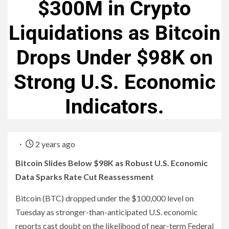
$300M in Crypto
Liquidations as Bitcoin
Drops Under $98K on
Strong U.S. Economic
Indicators.
2 years ago
Bitcoin Slides Below $98K as Robust U.S. Economic
Data Sparks Rate Cut Reassessment
Bitcoin (BTC) dropped under the $100,000 level on
Tuesday as stronger-than-anticipated U.S. economic
reports cast doubt on the likelihood of near-term Federal