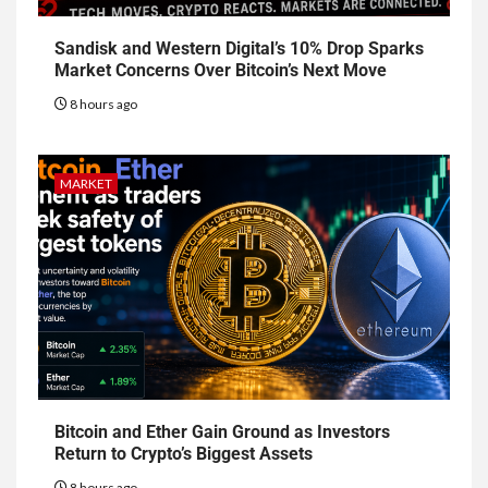
Sandisk and Western Digital’s 10% Drop Sparks
Market Concerns Over Bitcoin’s Next Move
8 hours ago
MARKET
Bitcoin and Ether Gain Ground as Investors
Return to Crypto’s Biggest Assets
8 hours ago