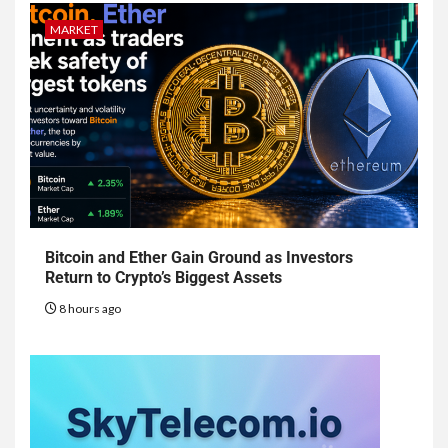
MARKET
Bitcoin and Ether Gain Ground as Investors
Return to Crypto’s Biggest Assets
8 hours ago