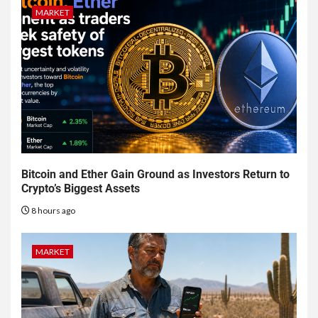
MARKET
Bitcoin and Ether Gain Ground as Investors Return to
Crypto’s Biggest Assets
8 hours ago
MARKET