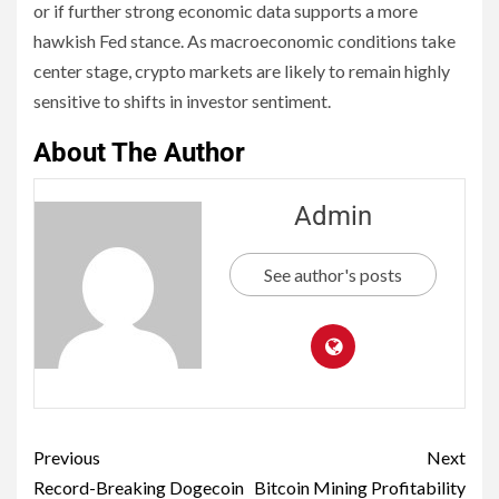
or if further strong economic data supports a more
hawkish Fed stance. As macroeconomic conditions take
center stage, crypto markets are likely to remain highly
sensitive to shifts in investor sentiment.
About The Author
Admin
See author's posts
Previous
Next
Record-Breaking Dogecoin
Bitcoin Mining Profitability