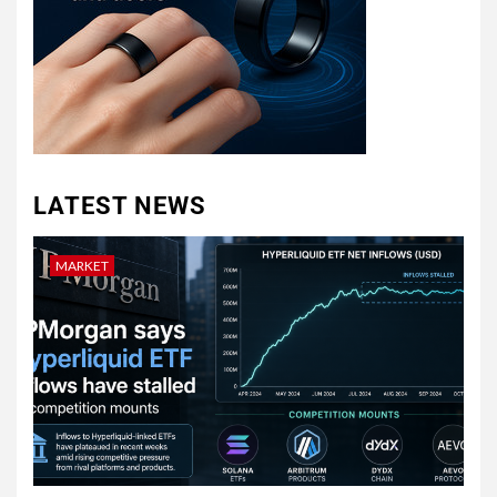
LATEST NEWS
MARKET