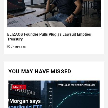
ELIZAOS Founder Pulls Plug as Lawsuit Empties
Treasury
9 hours ago
YOU MAY HAVE MISSED
MARKET