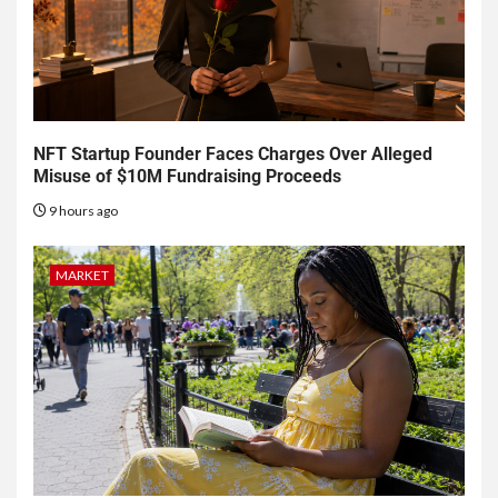
NFT Startup Founder Faces Charges Over Alleged
Misuse of $10M Fundraising Proceeds
9 hours ago
MARKET