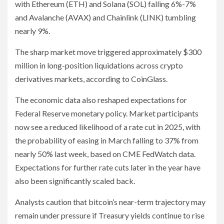
with Ethereum (ETH) and Solana (SOL) falling 6%-7%
and Avalanche (AVAX) and Chainlink (LINK) tumbling
nearly 9%.
The sharp market move triggered approximately $300
million in long-position liquidations across crypto
derivatives markets, according to CoinGlass.
The economic data also reshaped expectations for
Federal Reserve monetary policy. Market participants
now see a reduced likelihood of a rate cut in 2025, with
the probability of easing in March falling to 37% from
nearly 50% last week, based on CME FedWatch data.
Expectations for further rate cuts later in the year have
also been significantly scaled back.
Analysts caution that bitcoin’s near-term trajectory may
remain under pressure if Treasury yields continue to rise