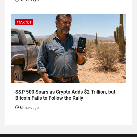
MARKET
S&P 500 Soars as Crypto Adds $2 Trillion, but
Bitcoin Fails to Follow the Rally
8 hours ago